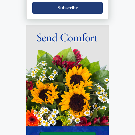
Subscribe