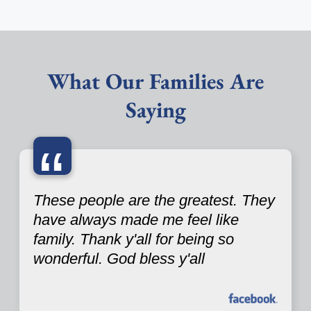
What Our Families Are
Saying
“
These people are the greatest. They
have always made me feel like
family. Thank y'all for being so
wonderful. God bless y'all