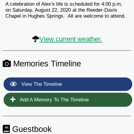
A celebration of Alex's life is scheduled for 4:00 p.m.
on Saturday, August 22, 2020 at the Reeder-Davis
Chapel in Hughes Springs. All are welcome to attend.
View current weather.
Memories Timeline
View The Timeline
Add A Memory To The Timeline
Guestbook