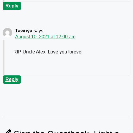
Reply
Tawnya
says:
August 10, 2021 at 12:00 am
RIP Uncle Alex. Love you forever
Reply