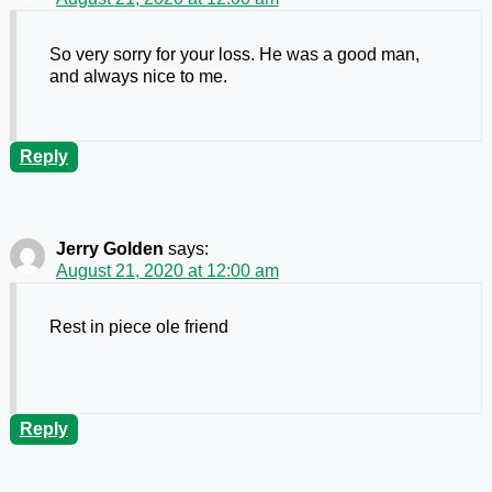
So very sorry for your loss. He was a good man,
and always nice to me.
Reply
Jerry Golden
says:
August 21, 2020 at 12:00 am
Rest in piece ole friend
Reply