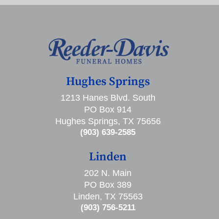
Hughes Springs
1213 Hanes Blvd. South
PO Box 914
Hughes Springs, TX 75656
(903) 639-2585
Linden
202 N. Main
PO Box 389
Linden, TX 75563
(903) 756-5211