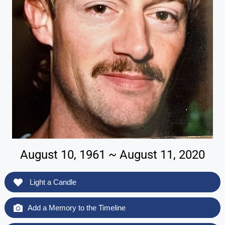
August 10, 1961 ~ August 11, 2020
Light a Candle
Add a Memory to the Timeline