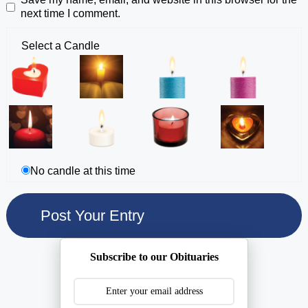
next time I comment.
Select a Candle
No candle at this time
Subscribe to our Obituaries