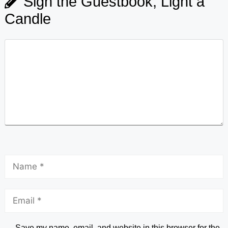
Sign the Guestbook, Light a
Candle
Save my name, email, and website in this browser for the