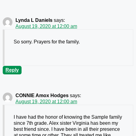
Lynda L Daniels
says:
August 19, 2020 at 12:00 am
So sorry. Prayers for the family.
Reply
CONNIE Amox Hodges
says:
August 19, 2020 at 12:00 am
I have had the honor of knowing the Sample family
since 7th grade. Alex sister Virginia has been my
best friend since. I have been in all their presence
at some time or other. They all treated me like