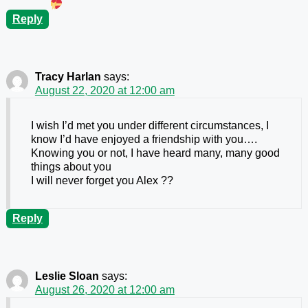
Reply
Tracy Harlan
says:
August 22, 2020 at 12:00 am
I wish I’d met you under different circumstances, I
know I’d have enjoyed a friendship with you….
Knowing you or not, I have heard many, many good
things about you
I will never forget you Alex ??
Reply
Leslie Sloan
says:
August 26, 2020 at 12:00 am