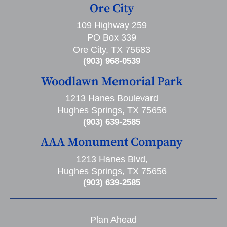
Ore City
109 Highway 259
PO Box 339
Ore City, TX 75683
(903) 968-0539
Woodlawn Memorial Park
1213 Hanes Boulevard
Hughes Springs, TX 75656
(903) 639-2585
AAA Monument Company
1213 Hanes Blvd,
Hughes Springs, TX 75656
(903) 639-2585
Plan Ahead