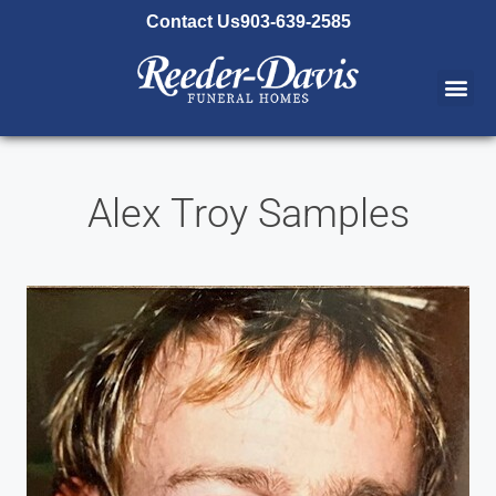
content
Contact Us
903-639-2585
Alex Troy Samples