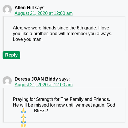
Allen Hill
says:
August 21, 2020 at 12:00 am
Alex, we were friends since the 6th grade. I love
you like a brother, and will remember you always.
Love you man.
Reply
Deresa JOAN Biddy
says:
August 21, 2020 at 12:00 am
Praying for Strength for The Family and Friends.
He will be missed for now until wr meet again, God
Bless
?