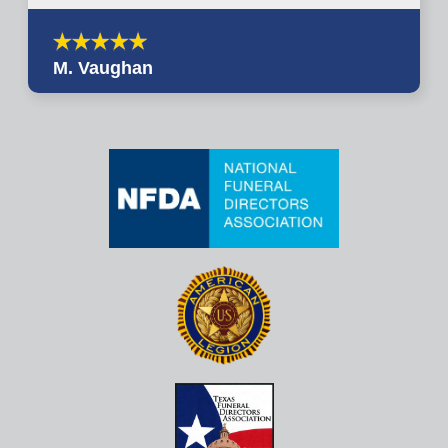
M. Vaughan