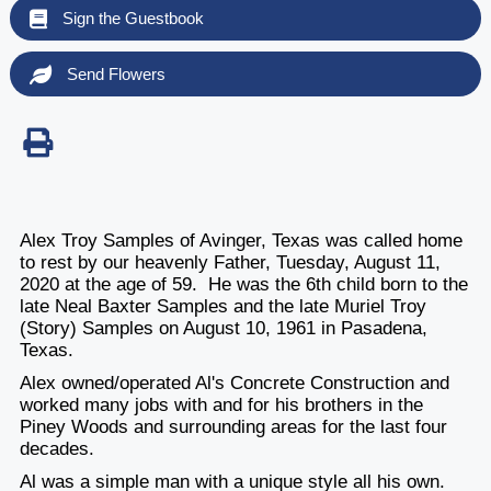
Sign the Guestbook
Send Flowers
Alex Troy Samples of Avinger, Texas was called home
to rest by our heavenly Father, Tuesday, August 11,
2020 at the age of 59. He was the 6th child born to the
late Neal Baxter Samples and the late Muriel Troy
(Story) Samples on August 10, 1961 in Pasadena,
Texas.
Alex owned/operated Al's Concrete Construction and
worked many jobs with and for his brothers in the
Piney Woods and surrounding areas for the last four
decades.
Al was a simple man with a unique style all his own.