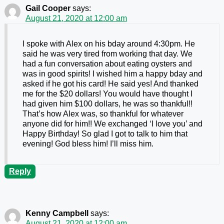
Gail Cooper
says:
August 21, 2020 at 12:00 am
I spoke with Alex on his bday around 4:30pm. He
said he was very tired from working that day. We
had a fun conversation about eating oysters and
was in good spirits! I wished him a happy bday and
asked if he got his card! He said yes! And thanked
me for the $20 dollars! You would have thought I
had given him $100 dollars, he was so thankful!!
That’s how Alex was, so thankful for whatever
anyone did for him!! We exchanged ‘I love you’ and
Happy Birthday! So glad I got to talk to him that
evening! God bless him! I’ll miss him.
Reply
Kenny Campbell
says:
August 21, 2020 at 12:00 am