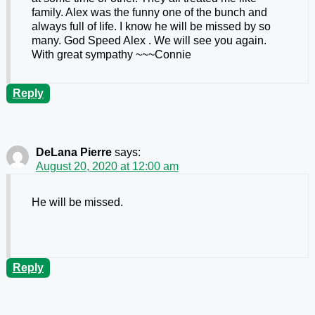
family. Alex was the funny one of the bunch and
always full of life. I know he will be missed by so
many. God Speed Alex . We will see you again.
With great sympathy ~~~Connie
Reply
DeLana Pierre
says:
August 20, 2020 at 12:00 am
He will be missed.
Reply