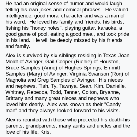
He had an original sense of humor and would laugh
telling his own jokes and comical phrases. He valued
intelligence, good moral character and was a man of
his word. He loved his family and friends, his birds,
fishing his "honey holes", playing guitar, karaoke, a
good game of pool, eating a good meal, and took pride
in his land. He will be deeply missed by his friends
and family.
Alex is survived by six siblings residing in Texas-Joan
Moldt of Avinger, Gail Cooper (Richie) of Houston,
Bruce Samples (Anne) of Hughes Springs, Emmitt
Samples (Mary) of Avinger, Virginia Swanson (Ron) of
Magnolia and Greg Samples of Avinger. His nieces
and nephews, Tish, Ty, Tawnya, Sean, Kim, Danielle,
Whitney, Rebecca, Todd, Tanner, Colton, Bryanne,
Brittany and many great nieces and nephews who
loved him dearly. Alex was known as their "Candy
man" and they always looked forward to his visits.
Alex is reunited with those who preceded his death-his
parents, grandparents, many aunts and uncles and the
love of his life, Kris.