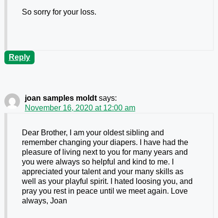
So sorry for your loss.
Reply
joan samples moldt
says:
November 16, 2020 at 12:00 am
Dear Brother, I am your oldest sibling and
remember changing your diapers. I have had the
pleasure of living next to you for many years and
you were always so helpful and kind to me. I
appreciated your talent and your many skills as
well as your playful spirit. I hated loosing you, and
pray you rest in peace until we meet again. Love
always, Joan