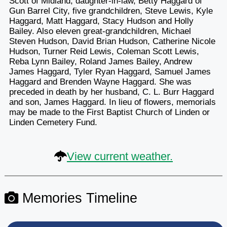
Scott of Midland, daughter-in-law, Betty Haggard of
Gun Barrel City, five grandchildren, Steve Lewis, Kyle
Haggard, Matt Haggard, Stacy Hudson and Holly
Bailey. Also eleven great-grandchildren, Michael
Steven Hudson, David Brian Hudson, Catherine Nicole
Hudson, Turner Reid Lewis, Coleman Scott Lewis,
Reba Lynn Bailey, Roland James Bailey, Andrew
James Haggard, Tyler Ryan Haggard, Samuel James
Haggard and Brenden Wayne Haggard. She was
preceded in death by her husband, C. L. Burr Haggard
and son, James Haggard. In lieu of flowers, memorials
may be made to the First Baptist Church of Linden or
Linden Cemetery Fund.
View current weather.
Memories Timeline