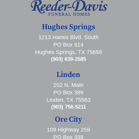
Hughes Springs
1213 Hanes Blvd. South
PO Box 914
Hughes Springs, TX 75656
(903) 639-2585
Linden
202 N. Main
PO Box 389
Linden, TX 75563
(903) 756-5211
Ore City
109 Highway 259
PO Box 339