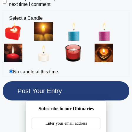
next time I comment.
Select a Candle
No candle at this time
Subscribe to our Obituaries