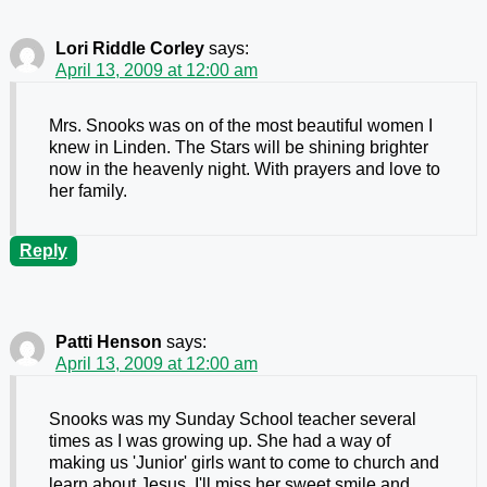
Lori Riddle Corley
says:
April 13, 2009 at 12:00 am
Mrs. Snooks was on of the most beautiful women I
knew in Linden. The Stars will be shining brighter
now in the heavenly night. With prayers and love to
her family.
Reply
Patti Henson
says:
April 13, 2009 at 12:00 am
Snooks was my Sunday School teacher several
times as I was growing up. She had a way of
making us 'Junior' girls want to come to church and
learn about Jesus. I'll miss her sweet smile and