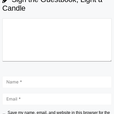
Candle
Save my name, email, and website in this browser for the