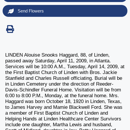
Send Flowers
LINDEN Alouise Snooks Haggard, 88, of Linden,
passed away Saturday, April 11, 2009, in Atlanta.
Services will be 10:00 A.M., Tuesday, April 14, 2009, at
the First Baptist Church of Linden with Bros. Jackie
Stanfield and Charles Russell officiating. Burial will be
in Linden Cemetery under the direction of Reeder-
Davis-Schindler Funeral Home. Visitation will be from
6:00 to 8:00 P.M., Monday, at the funeral home. Mrs.
Haggard was born October 18, 1920 in Linden, Texas,
to James Harvey and Mamie Blackwell Ford. She was
a member of First Baptist Church of Linden and
Helping Hands at Linden Healthcare Center Survivors
include one daughter, Martha Lewis and husband,