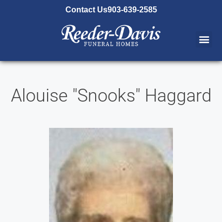
content
Contact Us
903-639-2585
Alouise "Snooks" Haggard