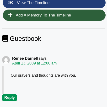
View The Timeline
Add A Memory To The Timeline
Guestbook
Renee Darnell
says:
April 13, 2009 at 12:00 am
Our prayers and thoughts are with you.
Reply