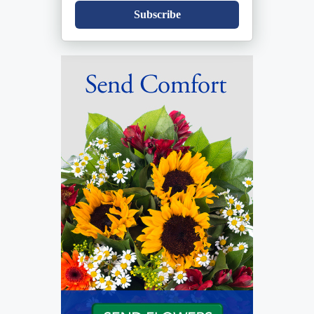
Subscribe