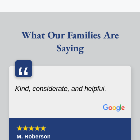
What Our Families Are
Saying
“
Kind, considerate, and helpful.
M. Roberson