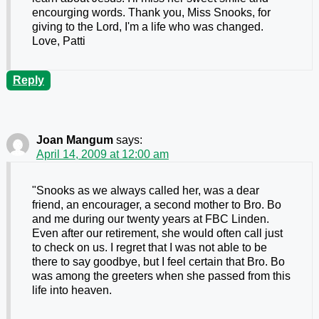
encourging words. Thank you, Miss Snooks, for
giving to the Lord, I'm a life who was changed.
Love, Patti
Reply
Joan Mangum
says:
April 14, 2009 at 12:00 am
"Snooks as we always called her, was a dear
friend, an encourager, a second mother to Bro. Bo
and me during our twenty years at FBC Linden.
Even after our retirement, she would often call just
to check on us. I regret that I was not able to be
there to say goodbye, but I feel certain that Bro. Bo
was among the greeters when she passed from this
life into heaven.