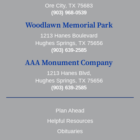
Ore City, TX 75683
(903) 968-0539
Woodlawn Memorial Park
1213 Hanes Boulevard
Hughes Springs, TX 75656
(903) 639-2585
AAA Monument Company
1213 Hanes Blvd,
Hughes Springs, TX 75656
(903) 639-2585
Plan Ahead
Helpful Resources
Obituaries