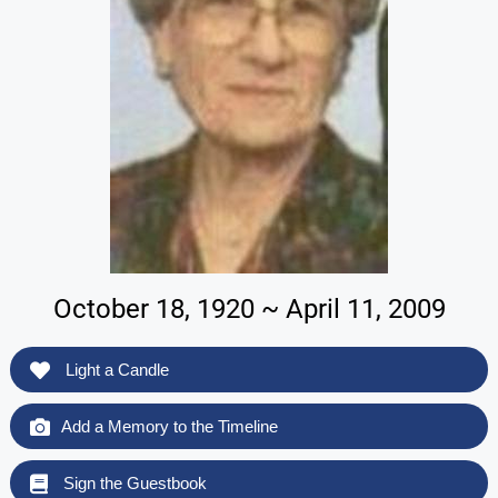
October 18, 1920 ~ April 11, 2009
Light a Candle
Add a Memory to the Timeline
Sign the Guestbook