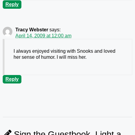
Reply
Tracy Webster
says:
April 14, 2009 at 12:00 am
I always enjoyed visiting with Snooks and loved
her sense of humor. I will miss her.
Reply
Sign the Guestbook, Light a