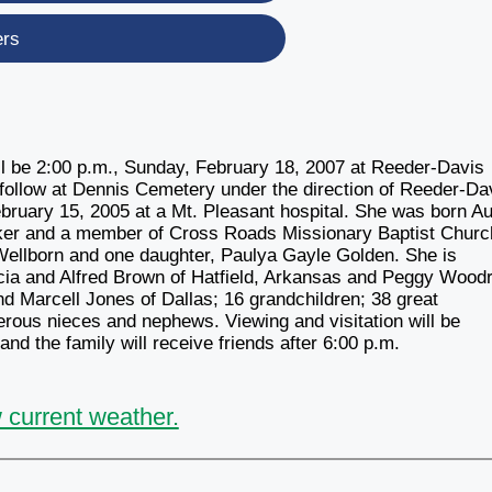
ers
ill be 2:00 p.m., Sunday, February 18, 2007 at Reeder-Davis
l follow at Dennis Cemetery under the direction of Reeder-Da
bruary 15, 2005 at a Mt. Pleasant hospital. She was born A
er and a member of Cross Roads Missionary Baptist Churc
ellborn and one daughter, Paulya Gayle Golden. She is
icia and Alfred Brown of Hatfield, Arkansas and Peggy Woodr
and Marcell Jones of Dallas; 16 grandchildren; 38 great
erous nieces and nephews. Viewing and visitation will be
nd the family will receive friends after 6:00 p.m.
 current weather.