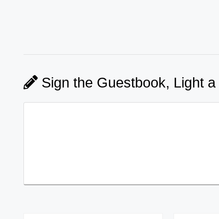
Sign the Guestbook, Light a