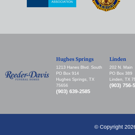
Hughes Springs
Linden
1213 Hanes Blvd. South
202 N. Main
PO Box 914
PO Box 389
Hughes Springs, TX
Linden, TX 
(903) 756-
75656
(903) 639-2585
© Copyright 202