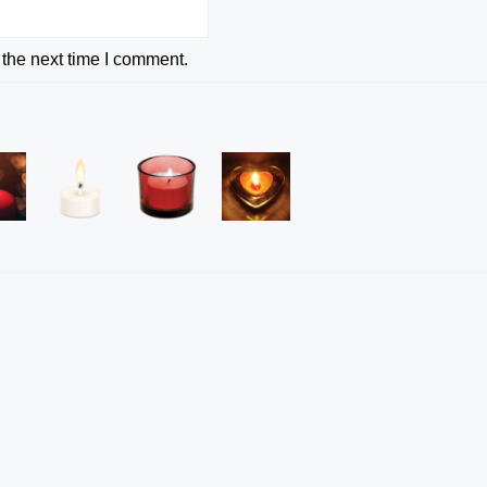
 the next time I comment.