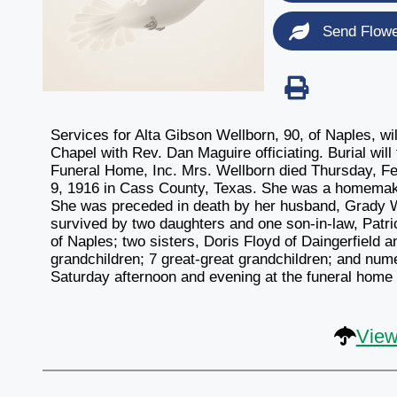
Send Flow
Services for Alta Gibson Wellborn, 90, of Naples, w
Chapel with Rev. Dan Maguire officiating. Burial wil
Funeral Home, Inc. Mrs. Wellborn died Thursday, Fe
9, 1916 in Cass County, Texas. She was a homemak
She was preceded in death by her husband, Grady W
survived by two daughters and one son-in-law, Patr
of Naples; two sisters, Doris Floyd of Daingerfield 
grandchildren; 7 great-great grandchildren; and num
Saturday afternoon and evening at the funeral home a
View