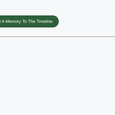
 A Memory To The Timeline