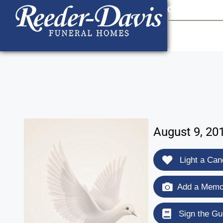
content
Contact Us
903
August 9, 20
Light a Can
Add a Memor
Sign the Gu