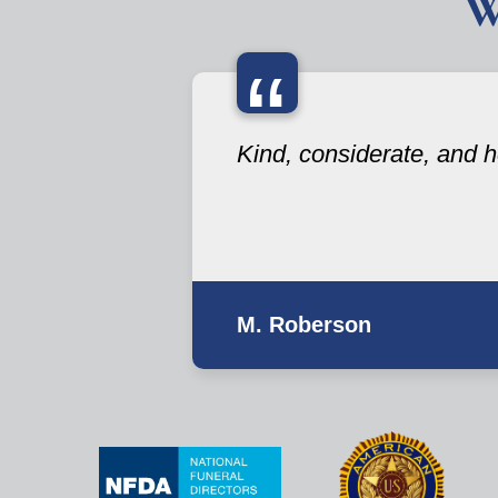
W
“
Kind, considerate, and he
M. Roberson