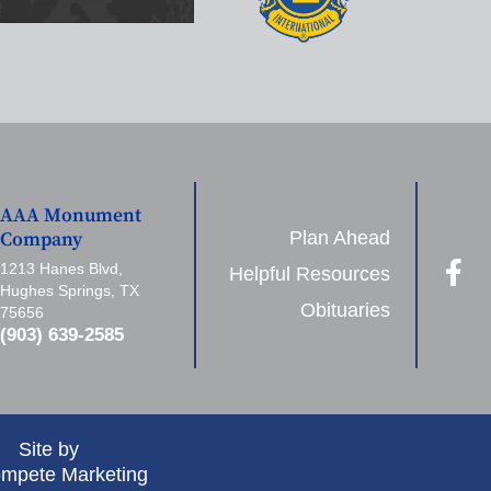
AAA Monument
Plan Ahead
Company
1213 Hanes Blvd,
Helpful Resources
Hughes Springs, TX
Obituaries
75656
(903) 639-2585
Site by
mpete Marketing