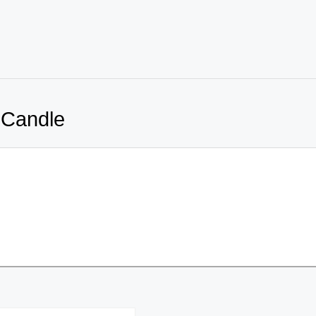
 Candle