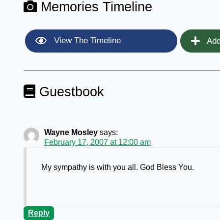
Memories Timeline
View The Timeline
Add
Guestbook
Wayne Mosley
says:
February 17, 2007 at 12:00 am
My sympathy is with you all. God Bless You.
Reply