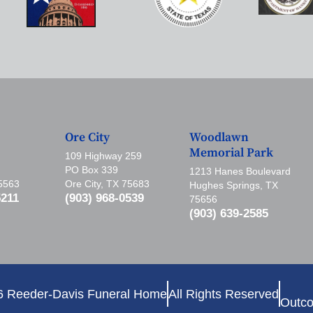
Ore City
Woodlawn
Memorial Park
109 Highway 259
PO Box 339
1213 Hanes Boulevard
75563
Ore City, TX 75683
Hughes Springs, TX
5211
(903) 968-0539
75656
(903) 639-2585
6 Reeder-Davis Funeral Home
All Rights Reserved
Outco