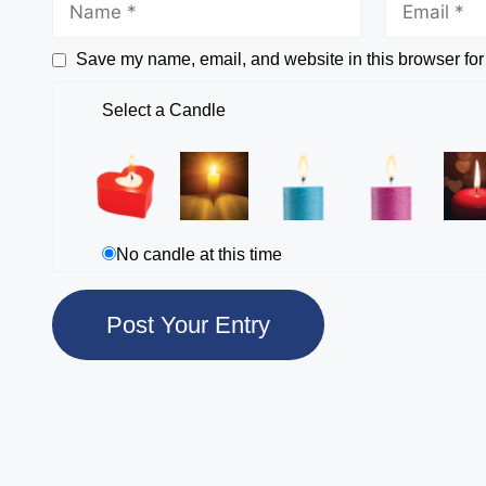
Save my name, email, and website in this browser for
Select a Candle
No candle at this time