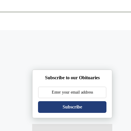
ents
Plan Ahead
Resources
Obituaries
Subscribe to our Obituaries
Subscribe