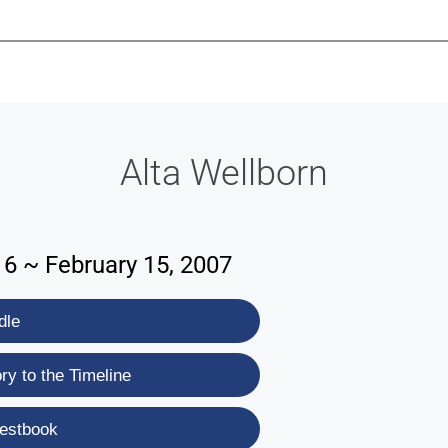
-639-2585
Why Reeder-Davis
Burial
Cremation
Monum
Alta Wellborn
16 ~ February 15, 2007
dle
y to the Timeline
estbook