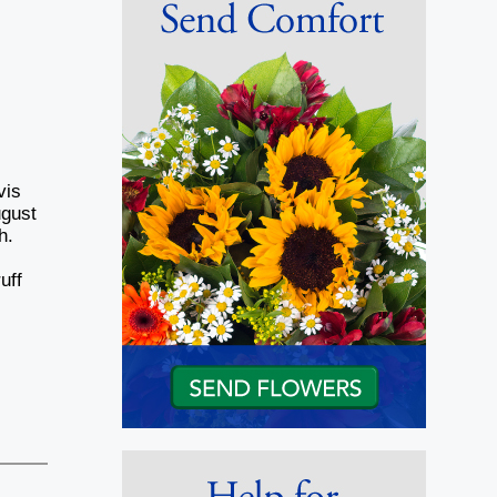
vis
ugust
h.
uff