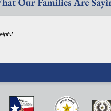
hat Our Families Are Sayi
lpful.