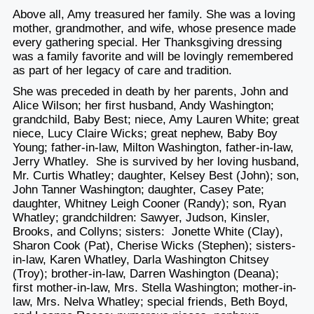
Above all, Amy treasured her family. She was a loving
mother, grandmother, and wife, whose presence made
every gathering special. Her Thanksgiving dressing
was a family favorite and will be lovingly remembered
as part of her legacy of care and tradition.
She was preceded in death by her parents, John and
Alice Wilson; her first husband, Andy Washington;
grandchild, Baby Best; niece, Amy Lauren White; great
niece, Lucy Claire Wicks; great nephew, Baby Boy
Young; father-in-law, Milton Washington, father-in-law,
Jerry Whatley. She is survived by her loving husband,
Mr. Curtis Whatley; daughter, Kelsey Best (John); son,
John Tanner Washington; daughter, Casey Pate;
daughter, Whitney Leigh Cooner (Randy); son, Ryan
Whatley; grandchildren: Sawyer, Judson, Kinsler,
Brooks, and Collyns; sisters: Jonette White (Clay),
Sharon Cook (Pat), Cherise Wicks (Stephen); sisters-
in-law, Karen Whatley, Darla Washington Chitsey
(Troy); brother-in-law, Darren Washington (Deana);
first mother-in-law, Mrs. Stella Washington; mother-in-
law, Mrs. Nelva Whatley; special friends, Beth Boyd,