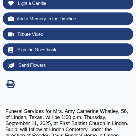
Light a Candle
Add a Memory to the Timeline
Tribute Video
Sign the Guestbook
Send Flowers
Funeral Services for Mrs. Amy Catherine Whatley, 56,
of Linden, Texas, will be 1:00 p.m. Thursday,
September 11, 2025, at First Baptist Church in Linden.
Burial will follow at Linden Cemetery, under the
direction of Reeder-Davis Funeral Home in Linden.