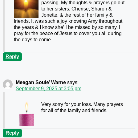
passing. My thoughts & prayers go out
to her sisters, Cherise, Sharon &
Jonette, & the rest of her family &
friends. It was such a joy knowing Amy throughout
the years & I know she’ll be missed by so many. I
pray for the peace of Jesus to cover you all during
the days to come.
Reply
Meegan Soule’ Warne
says:
September 9, 2025 at 3:05 pm
Very sorry for your loss. Many prayers
for all of the family and friends.
Reply