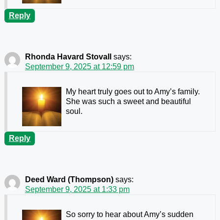
Reply
Rhonda Havard Stovall
says:
September 9, 2025 at 12:59 pm
My heart truly goes out to Amy’s family.
She was such a sweet and beautiful
soul.
Reply
Deed Ward (Thompson)
says:
September 9, 2025 at 1:33 pm
So sorry to hear about Amy’s sudden