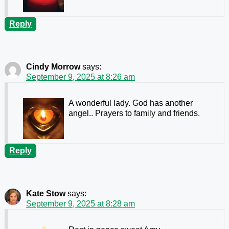
Reply
Cindy Morrow
says:
September 9, 2025 at 8:26 am
A wonderful lady. God has another
angel.. Prayers to family and friends.
Reply
Kate Stow
says:
September 9, 2025 at 8:28 am