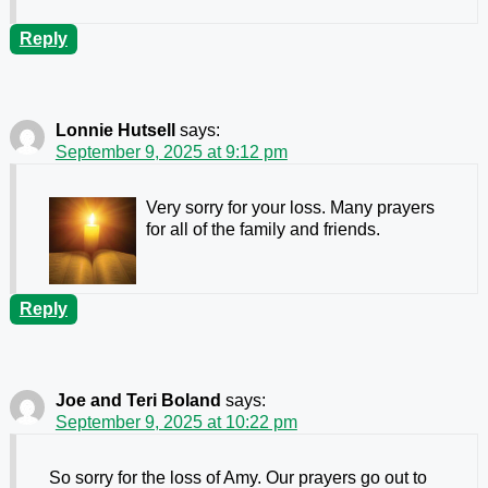
Reply
Lonnie Hutsell
says:
September 9, 2025 at 9:12 pm
Very sorry for your loss. Many prayers
for all of the family and friends.
Reply
Joe and Teri Boland
says:
September 9, 2025 at 10:22 pm
So sorry for the loss of Amy. Our prayers go out to