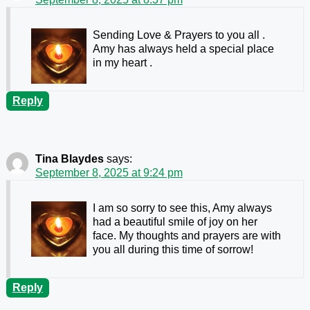
Sending Love & Prayers to you all .
Amy has always held a special place
in my heart .
Reply
Tina Blaydes
says:
September 8, 2025 at 9:24 pm
I am so sorry to see this, Amy always
had a beautiful smile of joy on her
face. My thoughts and prayers are with
you all during this time of sorrow!
Reply