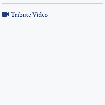
Tribute Video