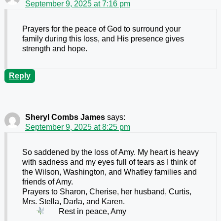
September 9, 2025 at 7:16 pm
Prayers for the peace of God to surround your
family during this loss, and His presence gives
strength and hope.
Reply
Sheryl Combs James
says:
September 9, 2025 at 8:25 pm
So saddened by the loss of Amy. My heart is heavy
with sadness and my eyes full of tears as I think of
the Wilson, Washington, and Whatley families and
friends of Amy.
Prayers to Sharon, Cherise, her husband, Curtis,
Mrs. Stella, Darla, and Karen.
Rest in peace, Amy