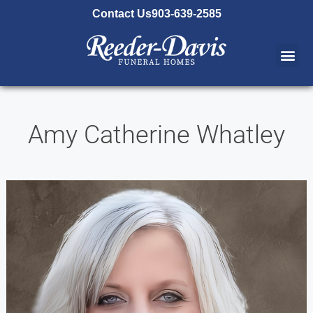
content
Contact Us
903-639-2585
Amy Catherine Whatley