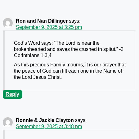
Ron and Nan Dillinger
says:
September 9, 2025 at 3:25 pm
God’s Word says: “The Lord is near the
brokenhearted and saves the crushed in spitut.” -2
Corinthians 1.3,4
As this precious Family mourns, it is our prayer that
the peace of God can lift each one in the Name of
the Lord Jesus Christ.
Reply
Ronnie & Jackie Clayton
says:
September 9, 2025 at 3:48 pm