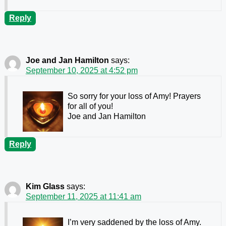
Reply
Joe and Jan Hamilton
says:
September 10, 2025 at 4:52 pm
So sorry for your loss of Amy! Prayers
for all of you!
Joe and Jan Hamilton
Reply
Kim Glass
says:
September 11, 2025 at 11:41 am
I’m very saddened by the loss of Amy.