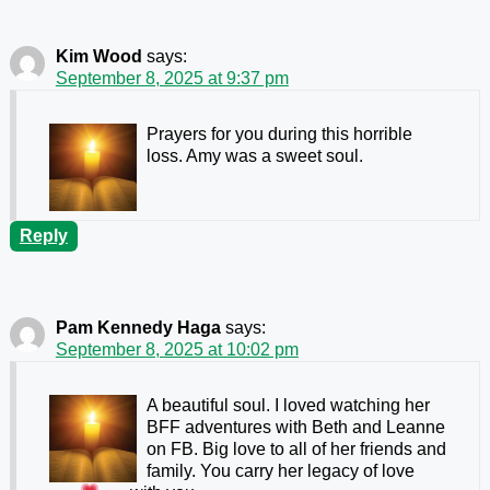
Kim Wood
says:
September 8, 2025 at 9:37 pm
Prayers for you during this horrible
loss. Amy was a sweet soul.
Reply
Pam Kennedy Haga
says:
September 8, 2025 at 10:02 pm
A beautiful soul. I loved watching her
BFF adventures with Beth and Leanne
on FB. Big love to all of her friends and
family. You carry her legacy of love