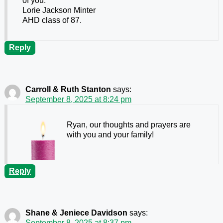
of you.
Lorie Jackson Minter
AHD class of 87.
Reply
Carroll & Ruth Stanton
says:
September 8, 2025 at 8:24 pm
Ryan, our thoughts and prayers are
with you and your family!
Reply
Shane & Jeniece Davidson
says:
September 8, 2025 at 8:37 pm