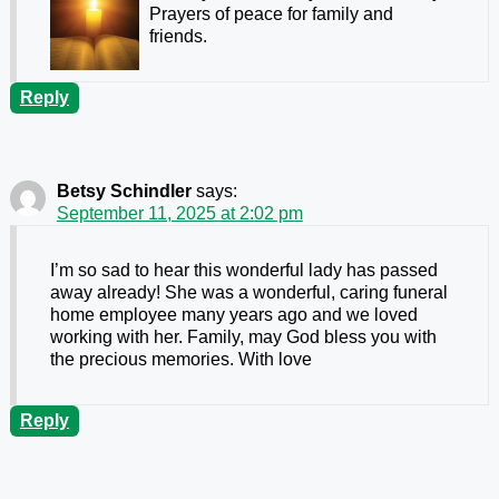
Prayers of peace for family and
friends.
Reply
Betsy Schindler
says:
September 11, 2025 at 2:02 pm
I’m so sad to hear this wonderful lady has passed
away already! She was a wonderful, caring funeral
home employee many years ago and we loved
working with her. Family, may God bless you with
the precious memories. With love
Reply