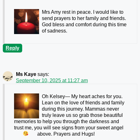
Mrs Amy rest in peace. I would like to
send prayers to her family and friends.
God bless and comfort during this time
of sadness.
Reply
Ms Kaye
says:
September 10, 2025 at 11:27 am
Oh Kelsey— My heart aches for you.
Lean on the love of friends and family
during this journey. Mammas never
truly leave us so grab those beautiful
memories to help you through the darkness and
trust me, you will see signs from your sweet angel
above. Prayers and Hugs!