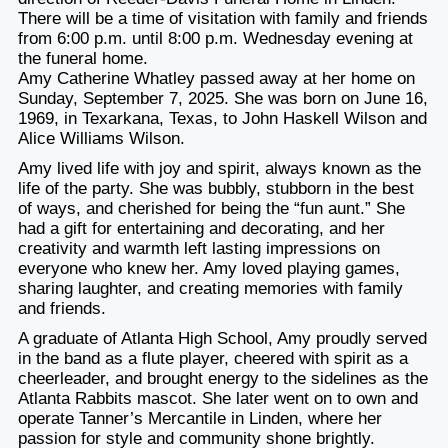
There will be a time of visitation with family and friends
from 6:00 p.m. until 8:00 p.m. Wednesday evening at
the funeral home.
Amy Catherine Whatley passed away at her home on
Sunday, September 7, 2025. She was born on June 16,
1969, in Texarkana, Texas, to John Haskell Wilson and
Alice Williams Wilson.
Amy lived life with joy and spirit, always known as the
life of the party. She was bubbly, stubborn in the best
of ways, and cherished for being the “fun aunt.” She
had a gift for entertaining and decorating, and her
creativity and warmth left lasting impressions on
everyone who knew her. Amy loved playing games,
sharing laughter, and creating memories with family
and friends.
A graduate of Atlanta High School, Amy proudly served
in the band as a flute player, cheered with spirit as a
cheerleader, and brought energy to the sidelines as the
Atlanta Rabbits mascot. She later went on to own and
operate Tanner’s Mercantile in Linden, where her
passion for style and community shone brightly.