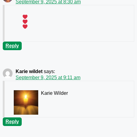
September 9, 2025 at 8:30 am
Reply
Karie wildet
says:
September 9, 2025 at 9:11 am
Karie Wilder
Reply