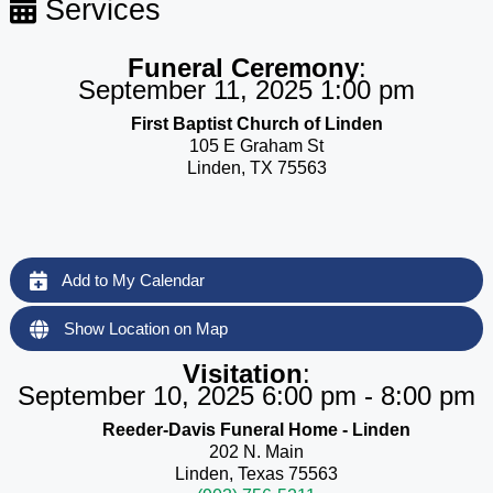
Services
Funeral Ceremony
:
September 11, 2025 1:00 pm
First Baptist Church of Linden
105 E Graham St
Linden, TX 75563
Add to My Calendar
Show Location on Map
Visitation
:
September 10, 2025 6:00 pm - 8:00 pm
Reeder-Davis Funeral Home - Linden
202 N. Main
Linden, Texas 75563