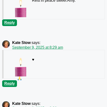
Rest in peace sweet Amy.
Reply
Kate Stow
says:
September 9, 2025 at 8:29 am
♥️
Reply
Kate Stow
says: