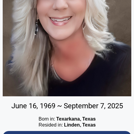
June 16, 1969 ~ September 7, 2025
Born in:
Texarkana, Texas
Resided in:
Linden, Texas