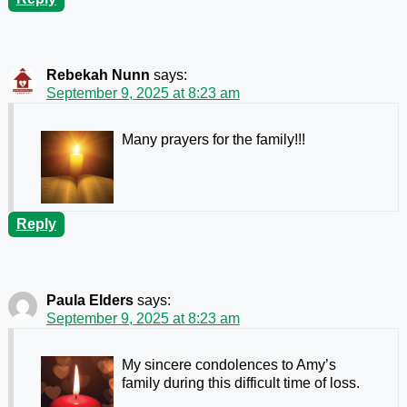
Rebekah Nunn
says:
September 9, 2025 at 8:23 am
Many prayers for the family!!!
Reply
Paula Elders
says:
September 9, 2025 at 8:23 am
My sincere condolences to Amy’s
family during this difficult time of loss.