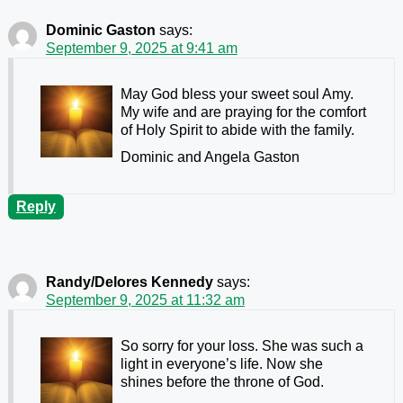
Dominic Gaston
says:
September 9, 2025 at 9:41 am
May God bless your sweet soul Amy.
My wife and are praying for the comfort
of Holy Spirit to abide with the family.
Dominic and Angela Gaston
Reply
Randy/Delores Kennedy
says:
September 9, 2025 at 11:32 am
So sorry for your loss. She was such a
light in everyone’s life. Now she
shines before the throne of God.