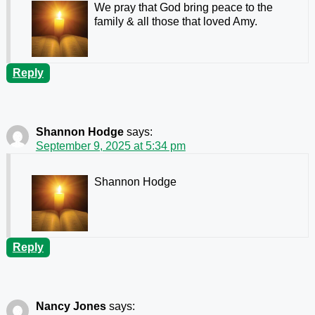
We pray that God bring peace to the
family & all those that loved Amy.
Reply
Shannon Hodge
says:
September 9, 2025 at 5:34 pm
Shannon Hodge
Reply
Nancy Jones
says: