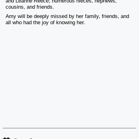
and Leanne Reece; numerous nieces, nephews,
cousins, and friends.
Amy will be deeply missed by her family, friends, and
all who had the joy of knowing her.