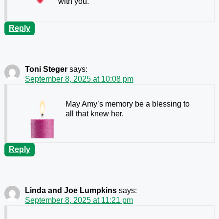
with you.
Reply
Toni Steger
says:
September 8, 2025 at 10:08 pm
May Amy’s memory be a blessing to
all that knew her.
Reply
Linda and Joe Lumpkins
says:
September 8, 2025 at 11:21 pm