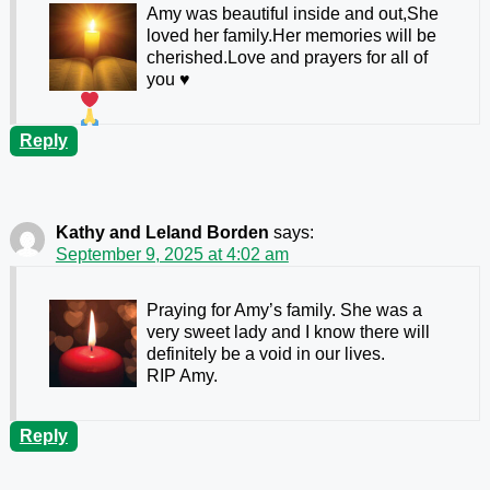
Amy was beautiful inside and out,She
loved her family.Her memories will be
cherished.Love and prayers for all of
you
♥️
Reply
Kathy and Leland Borden
says:
September 9, 2025 at 4:02 am
Praying for Amy’s family. She was a
very sweet lady and I know there will
definitely be a void in our lives.
RIP Amy.
Reply