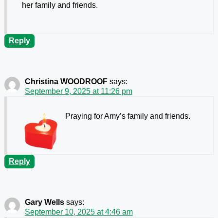
her family and friends.
Reply
Christina WOODROOF
says:
September 9, 2025 at 11:26 pm
Praying for Amy’s family and friends.
Reply
Gary Wells
says:
September 10, 2025 at 4:46 am