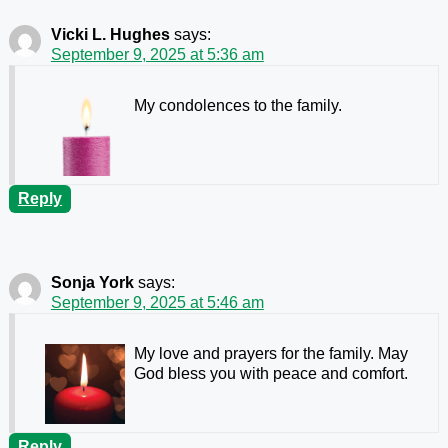
Vicki L. Hughes
says:
September 9, 2025 at 5:36 am
My condolences to the family.
Reply
Sonja York
says:
September 9, 2025 at 5:46 am
My love and prayers for the family. May
God bless you with peace and comfort.
Reply