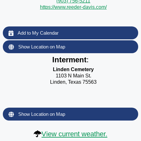
(903) 756-5211
https://www.reeder-davis.com/
Add to My Calendar
Show Location on Map
Interment
:
Linden Cemetery
1103 N Main St.
Linden, Texas 75563
Show Location on Map
View current weather.