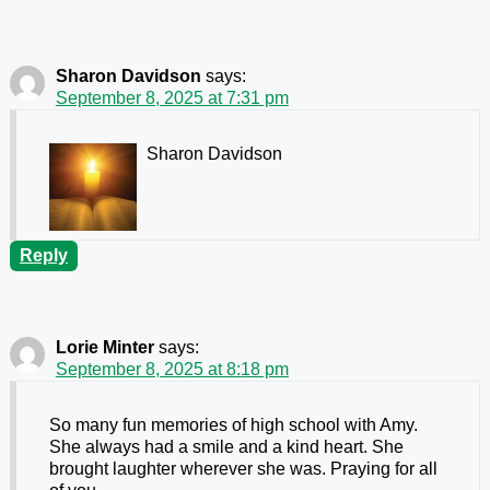
Sharon Davidson
says:
September 8, 2025 at 7:31 pm
Sharon Davidson
Reply
Lorie Minter
says:
September 8, 2025 at 8:18 pm
So many fun memories of high school with Amy.
She always had a smile and a kind heart. She
brought laughter wherever she was. Praying for all