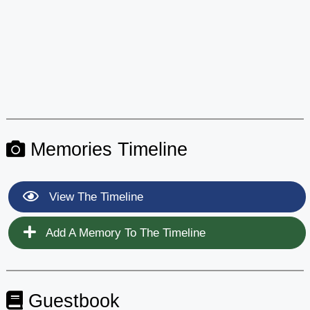
Memories Timeline
View The Timeline
Add A Memory To The Timeline
Guestbook