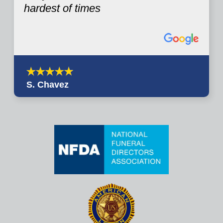
hardest of times
S. Chavez