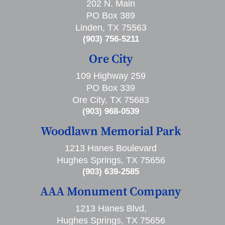
202 N. Main
PO Box 389
Linden, TX 75563
(903) 756-5211
Ore City
109 Highway 259
PO Box 339
Ore City, TX 75683
(903) 968-0539
Woodlawn Memorial Park
1213 Hanes Boulevard
Hughes Springs, TX 75656
(903) 639-2585
AAA Monument Company
1213 Hanes Blvd,
Hughes Springs, TX 75656