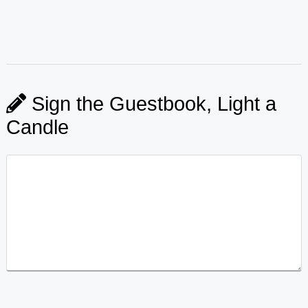
Sign the Guestbook, Light a
Candle