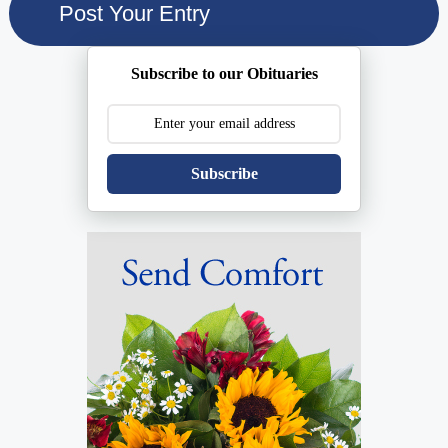
Subscribe to our Obituaries
Subscribe