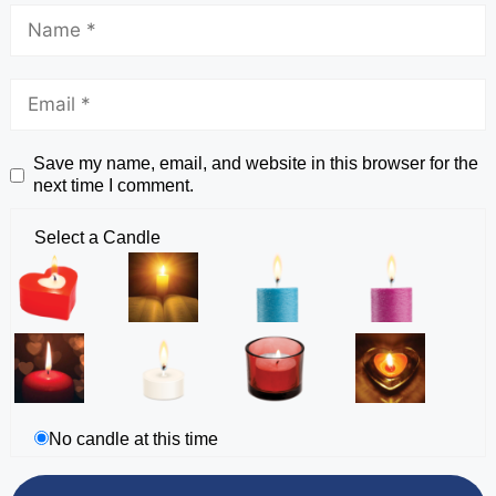
Save my name, email, and website in this browser for the
next time I comment.
Select a Candle
No candle at this time