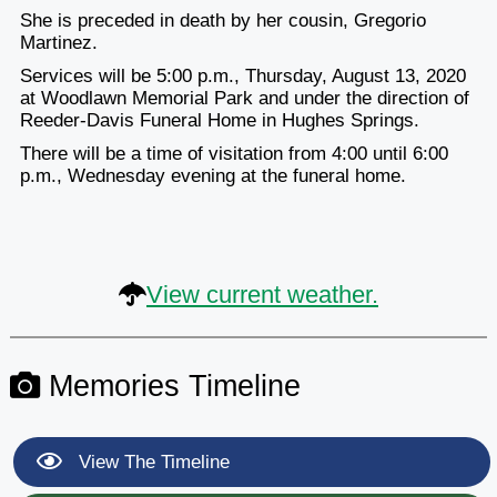
She is preceded in death by her cousin, Gregorio
Martinez.
Services will be 5:00 p.m., Thursday, August 13, 2020
at Woodlawn Memorial Park and under the direction of
Reeder-Davis Funeral Home in Hughes Springs.
There will be a time of visitation from 4:00 until 6:00
p.m., Wednesday evening at the funeral home.
View current weather.
Memories Timeline
View The Timeline