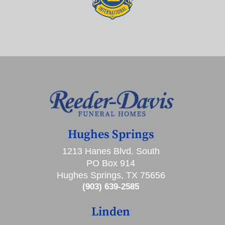
Hughes Springs
1213 Hanes Blvd. South
PO Box 914
Hughes Springs, TX 75656
(903) 639-2585
Linden