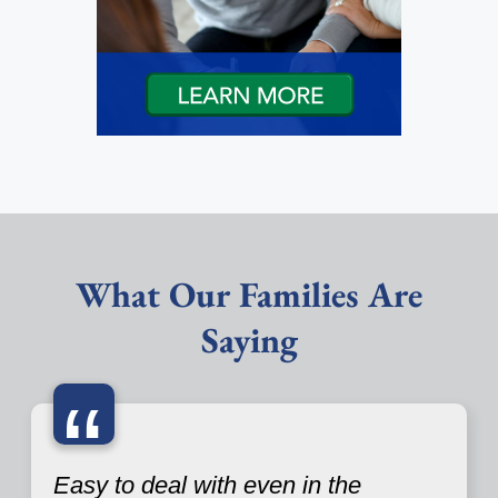
What Our Families Are
Saying
“
Easy to deal with even in the