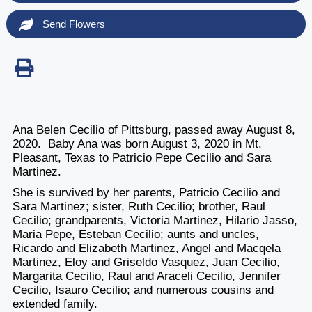
Send Flowers
Ana Belen Cecilio of Pittsburg, passed away August 8,
2020. Baby Ana was born August 3, 2020 in Mt.
Pleasant, Texas to Patricio Pepe Cecilio and Sara
Martinez.
She is survived by her parents, Patricio Cecilio and
Sara Martinez; sister, Ruth Cecilio; brother, Raul
Cecilio; grandparents, Victoria Martinez, Hilario Jasso,
Maria Pepe, Esteban Cecilio; aunts and uncles,
Ricardo and Elizabeth Martinez, Angel and Macqela
Martinez, Eloy and Griseldo Vasquez, Juan Cecilio,
Margarita Cecilio, Raul and Araceli Cecilio, Jennifer
Cecilio, Isauro Cecilio; and numerous cousins and
extended family.