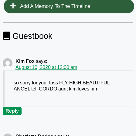
Add A Memory To The Timeline
Guestbook
Kim Fox
says:
August 10, 2020 at 12:00 am
so sorry for your loss FLY HIGH BEAUTIFUL
ANGEL tell GORDO aunt kim loves him
Reply