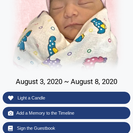
August 3, 2020 ~ August 8, 2020
Light a Candle
Add a Memory to the Timeline
Sign the Guestbook