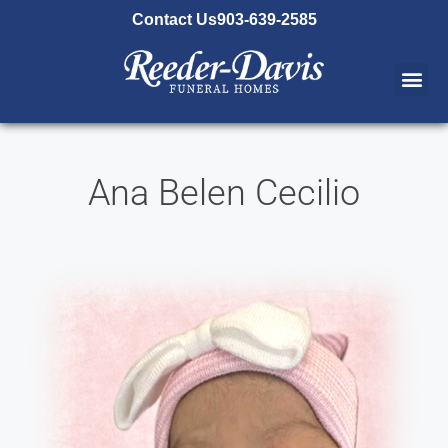
content
Contact Us
903-639-2585
Ana Belen Cecilio