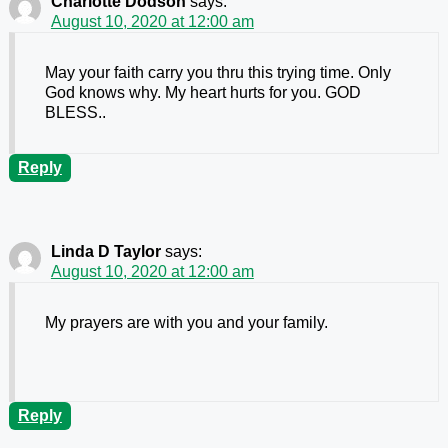
Charlotte Dodson
says:
August 10, 2020 at 12:00 am
May your faith carry you thru this trying time. Only
God knows why. My heart hurts for you. GOD
BLESS..
Reply
Linda D Taylor
says:
August 10, 2020 at 12:00 am
My prayers are with you and your family.
Reply