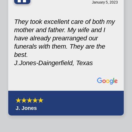
“
January 5, 2023
They took excellent care of both my
mother and father. My wife and I
have already prearranged our
funerals with them. They are the
best.
J.Jones-Daingerfield, Texas
J. Jones