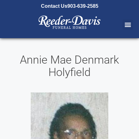
content
Contact Us
903-639-2585
Annie Mae Denmark
Holyfield