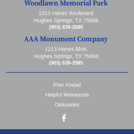
Woodlawn Memorial Park
1213 Hanes Boulevard
Hughes Springs, TX 75656
(903) 639-2585
AAA Monument Company
1213 Hanes Blvd,
Hughes Springs, TX 75656
(903) 639-2585
Plan Ahead
Helpful Resources
Obituaries