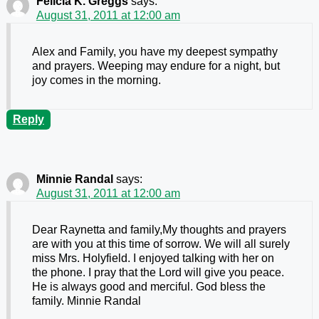
Felicia K. Greggs
says:
August 31, 2011 at 12:00 am
Alex and Family, you have my deepest sympathy
and prayers. Weeping may endure for a night, but
joy comes in the morning.
Reply
Minnie Randal
says:
August 31, 2011 at 12:00 am
Dear Raynetta and family,My thoughts and prayers
are with you at this time of sorrow. We will all surely
miss Mrs. Holyfield. I enjoyed talking with her on
the phone. I pray that the Lord will give you peace.
He is always good and merciful. God bless the
family. Minnie Randal