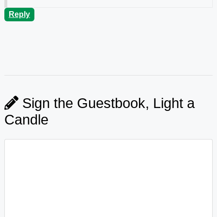
Reply
Sign the Guestbook, Light a
Candle