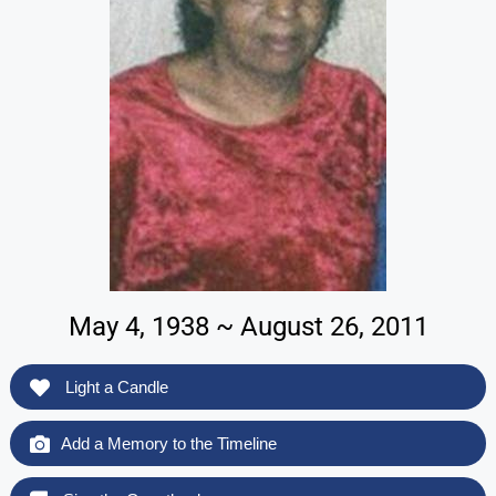
May 4, 1938 ~ August 26, 2011
Light a Candle
Add a Memory to the Timeline