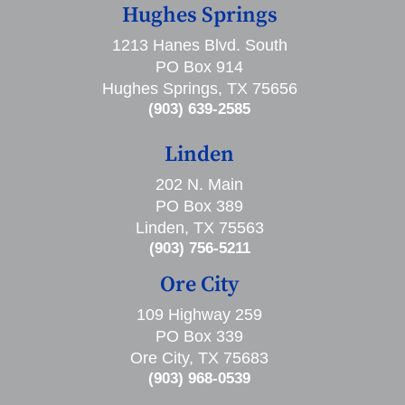
Hughes Springs
1213 Hanes Blvd. South
PO Box 914
Hughes Springs, TX 75656
(903) 639-2585
Linden
202 N. Main
PO Box 389
Linden, TX 75563
(903) 756-5211
Ore City
109 Highway 259
PO Box 339
Ore City, TX 75683
(903) 968-0539