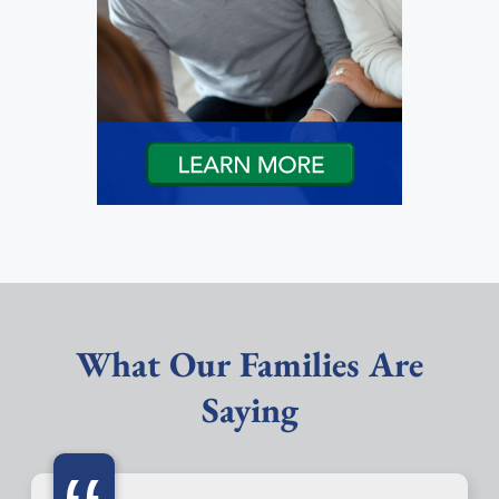
What Our Families Are
Saying