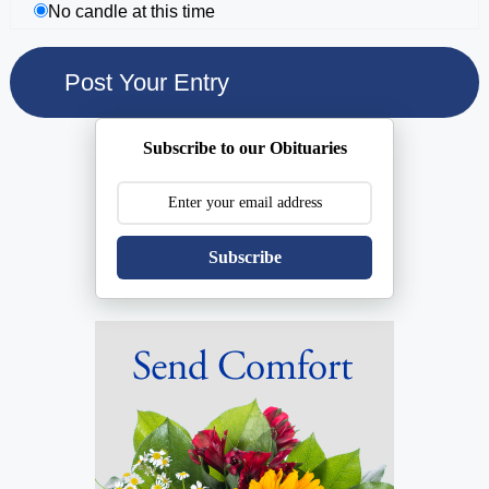
No candle at this time
Subscribe to our Obituaries
Subscribe