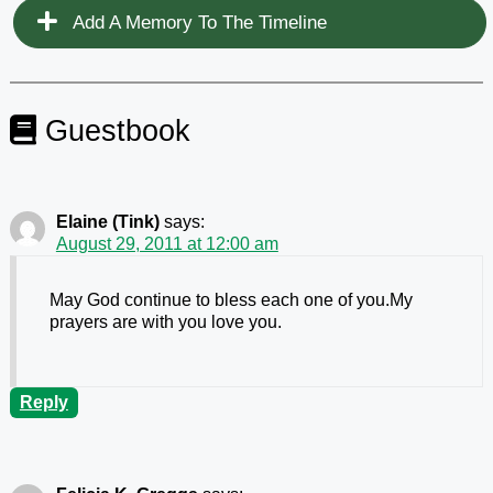
Add A Memory To The Timeline
Guestbook
Elaine (Tink)
says:
August 29, 2011 at 12:00 am
May God continue to bless each one of you.My
prayers are with you love you.
Reply