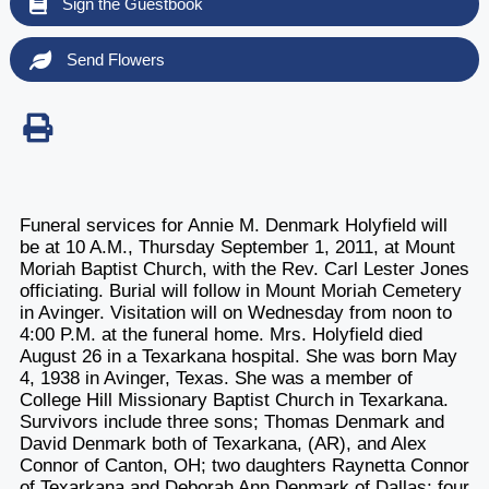
Sign the Guestbook
Send Flowers
Funeral services for Annie M. Denmark Holyfield will
be at 10 A.M., Thursday September 1, 2011, at Mount
Moriah Baptist Church, with the Rev. Carl Lester Jones
officiating. Burial will follow in Mount Moriah Cemetery
in Avinger. Visitation will on Wednesday from noon to
4:00 P.M. at the funeral home. Mrs. Holyfield died
August 26 in a Texarkana hospital. She was born May
4, 1938 in Avinger, Texas. She was a member of
College Hill Missionary Baptist Church in Texarkana.
Survivors include three sons; Thomas Denmark and
David Denmark both of Texarkana, (AR), and Alex
Connor of Canton, OH; two daughters Raynetta Connor
of Texarkana and Deborah Ann Denmark of Dallas; four