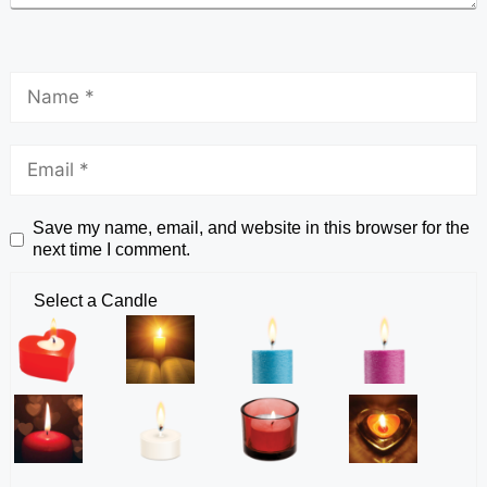
Save my name, email, and website in this browser for the
next time I comment.
Select a Candle