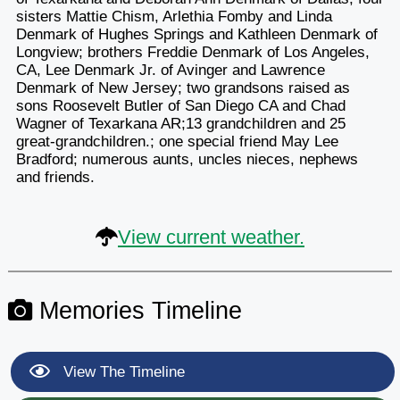
sisters Mattie Chism, Arlethia Fomby and Linda
Denmark of Hughes Springs and Kathleen Denmark of
Longview; brothers Freddie Denmark of Los Angeles,
CA, Lee Denmark Jr. of Avinger and Lawrence
Denmark of New Jersey; two grandsons raised as
sons Roosevelt Butler of San Diego CA and Chad
Wagner of Texarkana AR;13 grandchildren and 25
great-grandchildren.; one special friend May Lee
Bradford; numerous aunts, uncles nieces, nephews
and friends.
View current weather.
Memories Timeline
View The Timeline