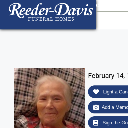
content
Contact Us
903
February 14, 
Light a Can
Add a Memor
Sign the Gu