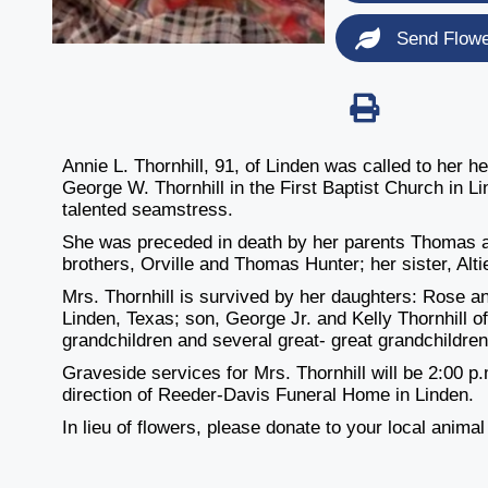
Send Flow
Annie L. Thornhill, 91, of Linden was called to her
George W. Thornhill in the First Baptist Church in 
talented seamstress.
She was preceded in death by her parents Thomas an
brothers, Orville and Thomas Hunter; her sister, Alt
Mrs. Thornhill is survived by her daughters: Rose a
Linden, Texas; son, George Jr. and Kelly Thornhill o
grandchildren and several great- great grandchildren
Graveside services for Mrs. Thornhill will be 2:00 
direction of Reeder-Davis Funeral Home in Linden.
In lieu of flowers, please donate to your local animal