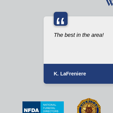
W
“
The best in the area!
K. LaFreniere