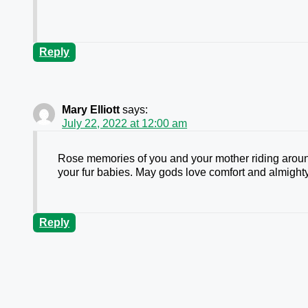
Reply
Mary Elliott
says:
July 22, 2022 at 12:00 am
Rose memories of you and your mother riding aroun
your fur babies. May gods love comfort and almigh
Reply