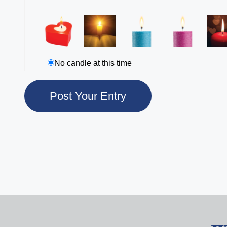
No candle at this time