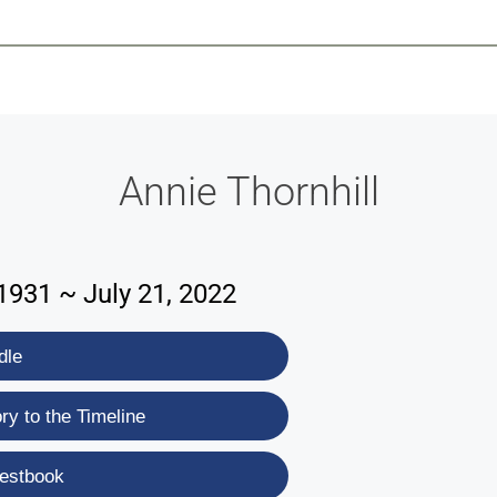
-639-2585
Why Reeder-Davis
Burial
Cremation
Monum
Annie Thornhill
1931 ~ July 21, 2022
dle
y to the Timeline
estbook