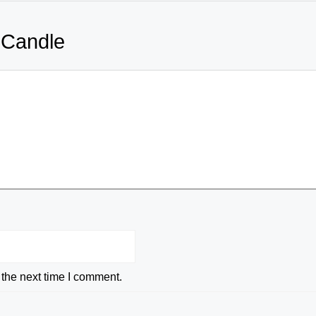
 Candle
 the next time I comment.