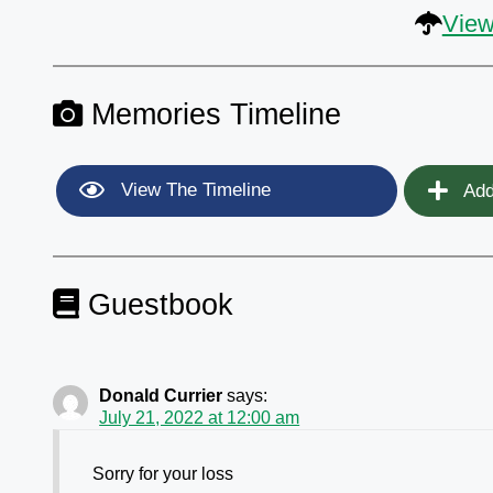
View
Memories Timeline
View The Timeline
Add
Guestbook
Donald Currier
says:
July 21, 2022 at 12:00 am
Sorry for your loss