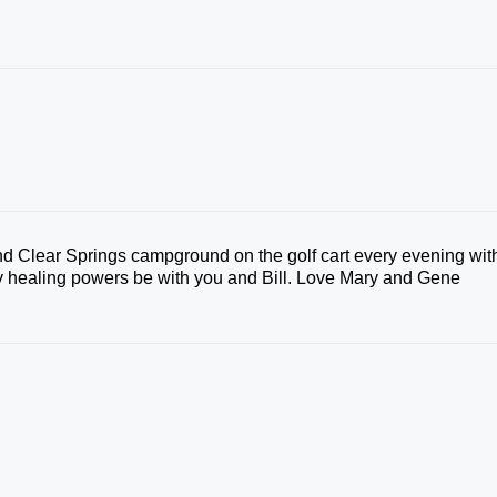
d Clear Springs campground on the golf cart every evening wit
ty healing powers be with you and Bill. Love Mary and Gene