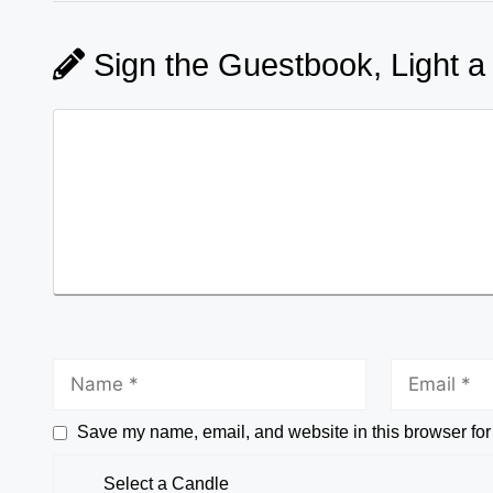
Sign the Guestbook, Light a
Save my name, email, and website in this browser for
Select a Candle