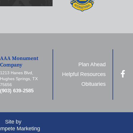
AAA Monument
Plan Ahead
Company
1213 Hanes Blvd,
Helpful Resources
Hughes Springs, TX
Obituaries
75656
(903) 639-2585
Site by
mpete Marketing