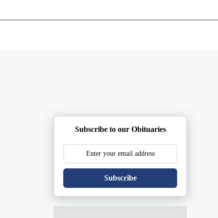
ents
Plan Ahead
Resources
Obituaries
Subscribe to our Obituaries
Subscribe