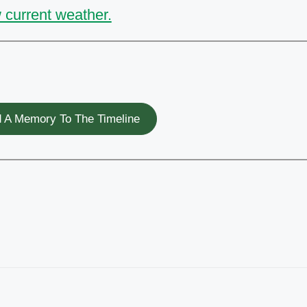
 current weather.
 A Memory To The Timeline