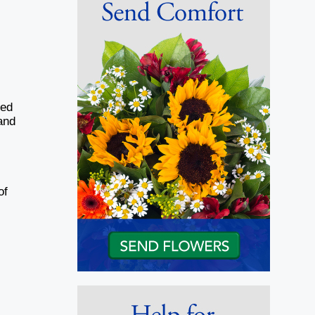
ied
and
of