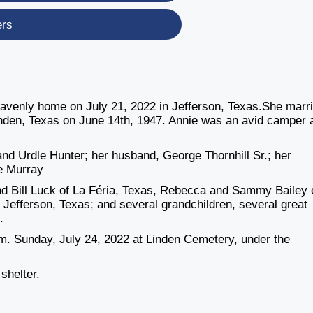
ers
 heavenly home on July 21, 2022 in Jefferson, Texas.She marr
Linden, Texas on June 14th, 1947. Annie was an avid camper 
d Urdle Hunter; her husband, George Thornhill Sr.; her
ie Murray
nd Bill Luck of La Féria, Texas, Rebecca and Sammy Bailey 
f Jefferson, Texas; and several grandchildren, several great
.
p.m. Sunday, July 24, 2022 at Linden Cemetery, under the
 shelter.