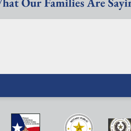
hat Our Families Are Sayi