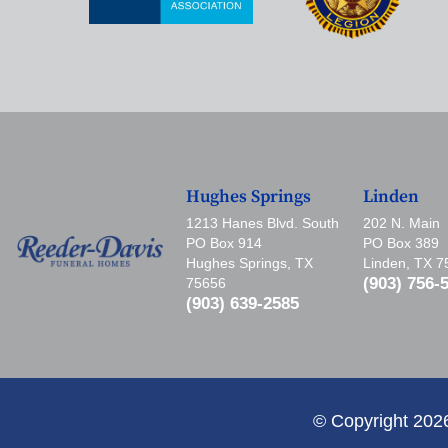
Hughes Springs
Linden
1213 Hanes Blvd. South
202 N. Main
PO Box 914
PO Box 389
Hughes Springs, TX
Linden, TX 
(903) 756-
75656
(903) 639-2585
© Copyright 202