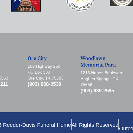
Ore City
Woodlawn
Memorial Park
109 Highway 259
PO Box 339
1213 Hanes Boulevard
75563
Ore City, TX 75683
Hughes Springs, TX
5211
(903) 968-0539
75656
(903) 639-2585
6 Reeder-Davis Funeral Home
All Rights Reserved
Outco