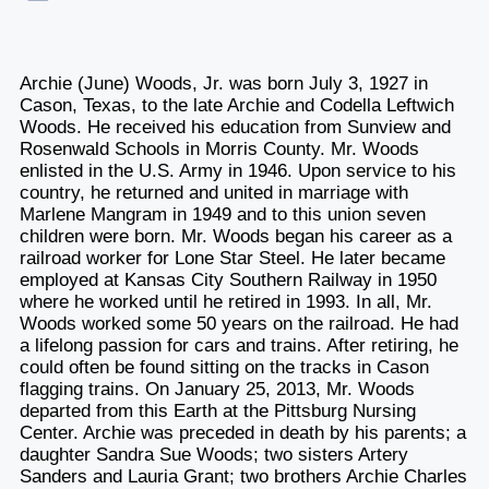
Archie (June) Woods, Jr. was born July 3, 1927 in
Cason, Texas, to the late Archie and Codella Leftwich
Woods. He received his education from Sunview and
Rosenwald Schools in Morris County. Mr. Woods
enlisted in the U.S. Army in 1946. Upon service to his
country, he returned and united in marriage with
Marlene Mangram in 1949 and to this union seven
children were born. Mr. Woods began his career as a
railroad worker for Lone Star Steel. He later became
employed at Kansas City Southern Railway in 1950
where he worked until he retired in 1993. In all, Mr.
Woods worked some 50 years on the railroad. He had
a lifelong passion for cars and trains. After retiring, he
could often be found sitting on the tracks in Cason
flagging trains. On January 25, 2013, Mr. Woods
departed from this Earth at the Pittsburg Nursing
Center. Archie was preceded in death by his parents; a
daughter Sandra Sue Woods; two sisters Artery
Sanders and Lauria Grant; two brothers Archie Charles