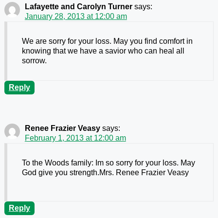
Lafayette and Carolyn Turner
says:
January 28, 2013 at 12:00 am
We are sorry for your loss. May you find comfort in
knowing that we have a savior who can heal all
sorrow.
Reply
Renee Frazier Veasy
says:
February 1, 2013 at 12:00 am
To the Woods family: Im so sorry for your loss. May
God give you strength.Mrs. Renee Frazier Veasy
Reply