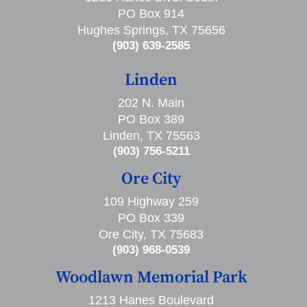
PO Box 914
Hughes Springs, TX 75656
(903) 639-2585
Linden
202 N. Main
PO Box 389
Linden, TX 75563
(903) 756-5211
Ore City
109 Highway 259
PO Box 339
Ore City, TX 75683
(903) 968-0539
Woodlawn Memorial Park
1213 Hanes Boulevard