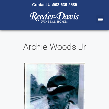
content
Contact Us
903-639-2585
Archie Woods Jr