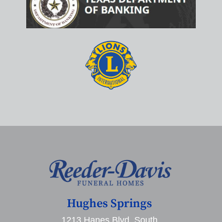
Hughes Springs
1213 Hanes Blvd. South