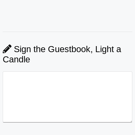
Sign the Guestbook, Light a
Candle