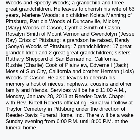
Woods and Speedy Woods; a grandchild and three
great grandchildren. He leaves to cherish his wife of 63
years, Marlene Woods; six children Koleta Manning of
Pittsburg, Patricia Woods of Duncanville, Mickey
(Mary) Woods of Cason, Cynthia Smith of Cason,
Rosalyn Smith of Mount Vernon and Gwendolyn (Jesse
Ray) Criss of Pittsburg; a grandson he raised, Randy
(Sonya) Woods of Pittsburg; 7 grandchildren; 17 great
grandchildren and 2 great great grandchildren; sisters
Ruthary Sheppard of San Bernardino, California,
Rushie (Charlie) Cook of Plainview, Edvernell (Jack)
Moss of Sun City, California and brother Herman (Lois)
Woods of Cason. He also leaves to cherish his
memory a host of nieces, nephews, cousins and other
family and friends. Services will be held 11:00 A.M.,
Monday, January 28, 2013 at Reeder-Davis Chapel
with Rev. Kirtell Roberts officiating. Burial will follow at
Traylor Cemetery in Pittsburg under the direction of
Reeder-Davis Funeral Home, Inc. There will be a wake
Sunday evening from 6:00 P.M. until 8:00 P.M. at the
funeral home.