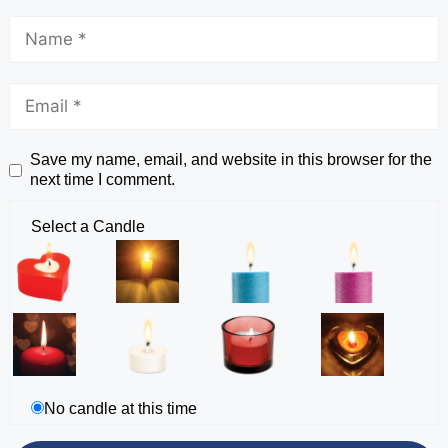
Save my name, email, and website in this browser for the
next time I comment.
Select a Candle
No candle at this time