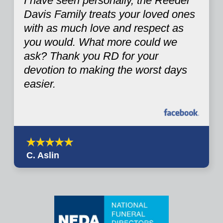
I have seen personally, the Reeder
Davis Family treats your loved ones
with as much love and respect as
you would. What more could we
ask? Thank you RD for your
devotion to making the worst days
easier.
C. Aslin