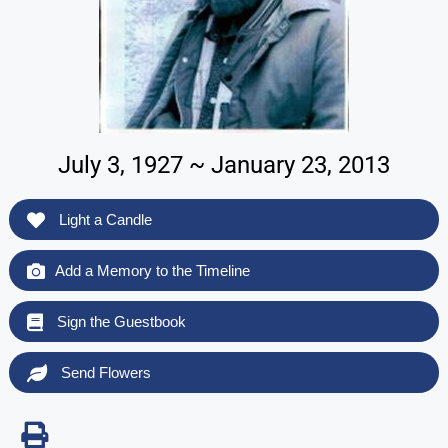
July 3, 1927 ~ January 23, 2013
Light a Candle
Add a Memory to the Timeline
Sign the Guestbook
Send Flowers