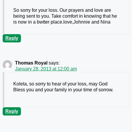
So sorry for your loss. Our prayers and love are
being sent to you. Take comfort in knowing that he
is now in a bwtter place.love,Johnnie and Nina
Reply
Thomas Royal
says:
January 28, 2013 at 12:00 am
Koleta, so sorry to hear of your loss, may God
Bless you and your family in your time of sorrow.
Reply