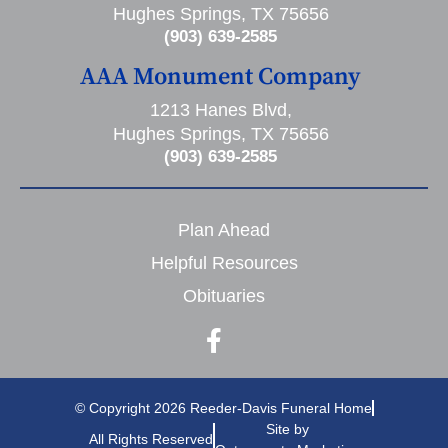
Hughes Springs, TX 75656
(903) 639-2585
AAA Monument Company
1213 Hanes Blvd,
Hughes Springs, TX 75656
(903) 639-2585
Plan Ahead
Helpful Resources
Obituaries
© Copyright 2026 Reeder-Davis Funeral Home
Site by
All Rights Reserved