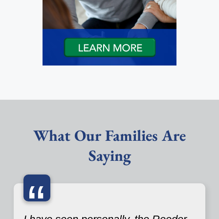
What Our Families Are
Saying
“