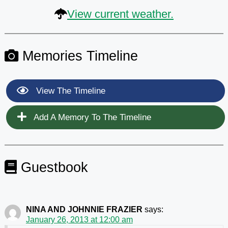
View current weather.
Memories Timeline
View The Timeline
Add A Memory To The Timeline
Guestbook
NINA AND JOHNNIE FRAZIER
says:
January 26, 2013 at 12:00 am