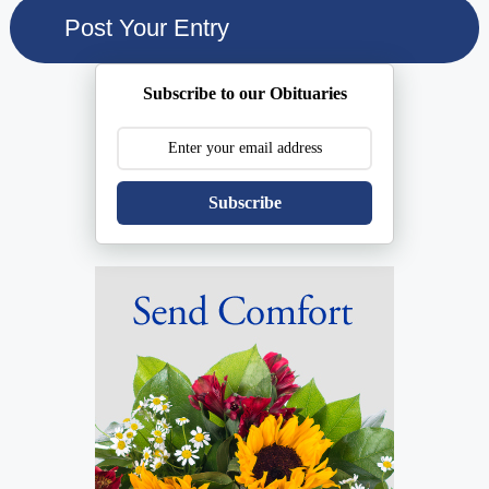
Subscribe to our Obituaries
Subscribe