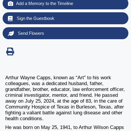
Add a Memory to the Timeline
Sign the Guestbook
Send Flowers
Arthur Wayne Capps, known as “Art” to his work
colleagues, was a dedicated husband, father,
grandfather, brother, educator, law enforcement officer,
criminal investigator, mentor, and friend. He passed
away on July 25, 2024, at the age of 83, in the care of
Community Hospice of Texas in Burleson, Texas, after
fighting a valiant battle against lung disease and other
health conditions.
He was born on May 25, 1941, to Arthur Wilson Capps