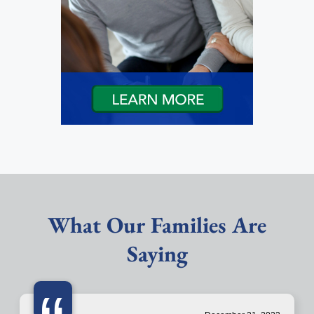
What Our Families Are
Saying