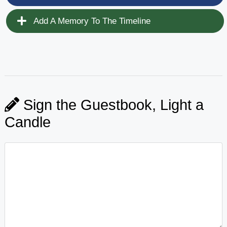
Add A Memory To The Timeline
Sign the Guestbook, Light a
Candle