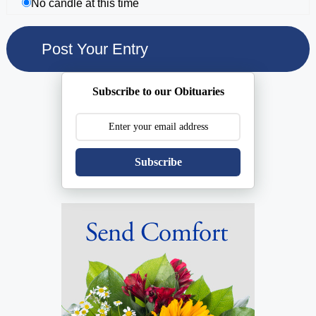
No candle at this time
Subscribe to our Obituaries
Subscribe