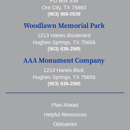
PO Box 339
Ore City, TX 75683
(903) 968-0539
Woodlawn Memorial Park
1213 Hanes Boulevard
Hughes Springs, TX 75656
(903) 639-2585
AAA Monument Company
1213 Hanes Blvd,
Hughes Springs, TX 75656
(903) 639-2585
Plan Ahead
Helpful Resources
Obituaries