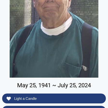
May 25, 1941 ~ July 25, 2024
Light a Candle