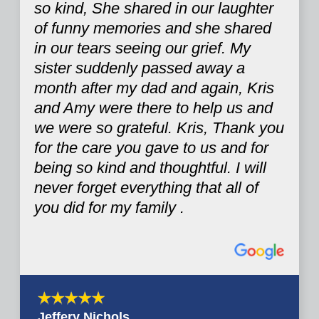
so kind, She shared in our laughter
of funny memories and she shared
in our tears seeing our grief. My
sister suddenly passed away a
month after my dad and again, Kris
and Amy were there to help us and
we were so grateful. Kris, Thank you
for the care you gave to us and for
being so kind and thoughtful. I will
never forget everything that all of
you did for my family .
Jeffery Nichols