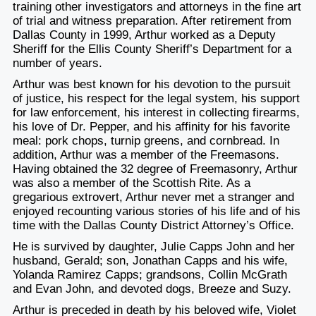
training other investigators and attorneys in the fine art
of trial and witness preparation. After retirement from
Dallas County in 1999, Arthur worked as a Deputy
Sheriff for the Ellis County Sheriff’s Department for a
number of years.
Arthur was best known for his devotion to the pursuit
of justice, his respect for the legal system, his support
for law enforcement, his interest in collecting firearms,
his love of Dr. Pepper, and his affinity for his favorite
meal: pork chops, turnip greens, and cornbread. In
addition, Arthur was a member of the Freemasons.
Having obtained the 32 degree of Freemasonry, Arthur
was also a member of the Scottish Rite. As a
gregarious extrovert, Arthur never met a stranger and
enjoyed recounting various stories of his life and of his
time with the Dallas County District Attorney’s Office.
He is survived by daughter, Julie Capps John and her
husband, Gerald; son, Jonathan Capps and his wife,
Yolanda Ramirez Capps; grandsons, Collin McGrath
and Evan John, and devoted dogs, Breeze and Suzy.
Arthur is preceded in death by his beloved wife, Violet