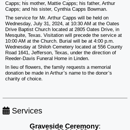
Capps; his mother, Mattie Capps; his father, Arthur
Capps; and his sister, Cynthia Capps Bowman.
The service for Mr. Arthur Capps will be held on
Wednesday, July 31, 2024, at 10:30 AM at the Oates
Drive Baptist Church located at 2805 Oates Drive, in
Mesquite, Texas. Visitation will precede the service at
10:00 AM at the Church. Burial will be at 4:00 p.m.
Wednesday at
Shiloh Cemetery located at 556 County
Road 1641, Jefferson, Texas, under the direction of
Reeder-Davis Funeral Home in Linden.
In lieu of flowers, the family requests a memorial
donation be made in Arthur’s name to the donor’s
charity of choice.
Services
Graveside Ceremony
: