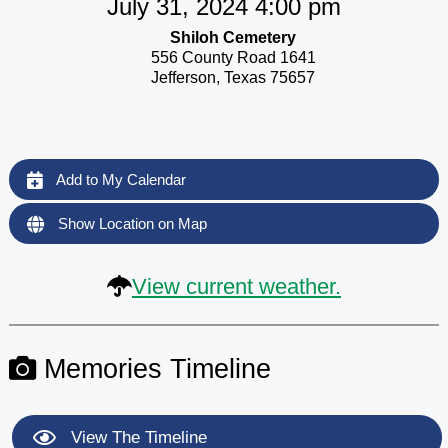
July 31, 2024 4:00 pm
Shiloh Cemetery
556 County Road 1641
Jefferson, Texas 75657
Add to My Calendar
Show Location on Map
View current weather.
Memories Timeline
View The Timeline