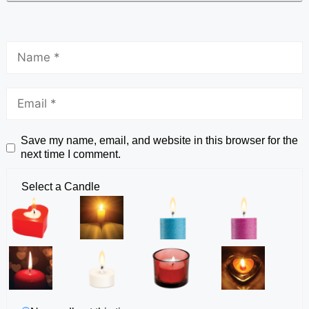
Save my name, email, and website in this browser for the
next time I comment.
Select a Candle