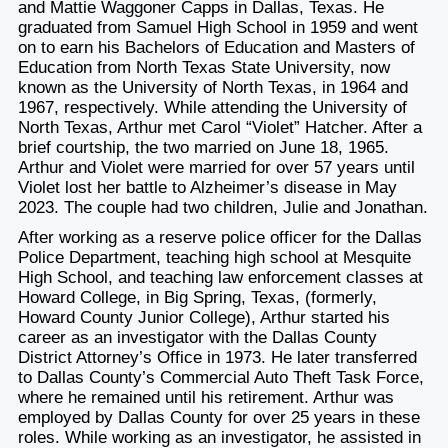
and Mattie Waggoner Capps in Dallas, Texas. He
graduated from Samuel High School in 1959 and went
on to earn his Bachelors of Education and Masters of
Education from North Texas State University, now
known as the University of North Texas, in 1964 and
1967, respectively. While attending the University of
North Texas, Arthur met Carol “Violet” Hatcher. After a
brief courtship, the two married on June 18, 1965.
Arthur and Violet were married for over 57 years until
Violet lost her battle to Alzheimer’s disease in May
2023. The couple had two children, Julie and Jonathan.
After working as a reserve police officer for the Dallas
Police Department, teaching high school at Mesquite
High School, and teaching law enforcement classes at
Howard College, in Big Spring, Texas, (formerly,
Howard County Junior College), Arthur started his
career as an investigator with the Dallas County
District Attorney’s Office in 1973. He later transferred
to Dallas County’s Commercial Auto Theft Task Force,
where he remained until his retirement. Arthur was
employed by Dallas County for over 25 years in these
roles. While working as an investigator, he assisted in