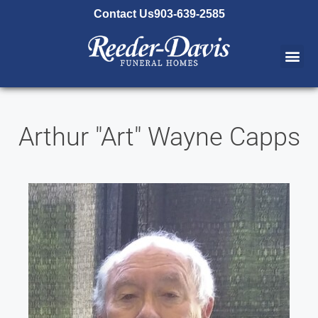
content
Contact Us
903-639-2585
Arthur "Art" Wayne Capps