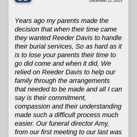
“
December 21, 2023
Years ago my parents made the
decision that when their time came
they wanted Reeder Davis to handle
their burial services, So as hard as it
is to lose your parents their time to
go did come and when it did, We
relied on Reeder Davis to help our
family through the arrangements
that needed to be made and all I can
say is their commitment,
compassion and their understanding
made such a difficult process much
easier. Our funeral director Amy,
from our first meeting to our last was