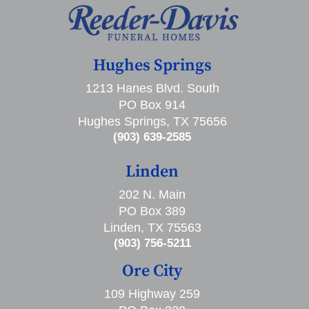
Hughes Springs
1213 Hanes Blvd. South
PO Box 914
Hughes Springs, TX 75656
(903) 639-2585
Linden
202 N. Main
PO Box 389
Linden, TX 75563
(903) 756-5211
Ore City
109 Highway 259