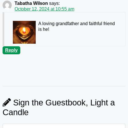
Tabatha Wilson
says:
October 12, 2024 at 10:55 am
A loving grandfather and faithful friend
is he!
Reply
Sign the Guestbook, Light a
Candle