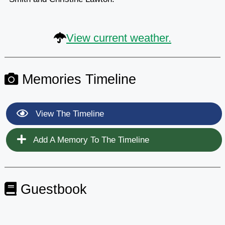
View current weather.
Memories Timeline
View The Timeline
Add A Memory To The Timeline
Guestbook