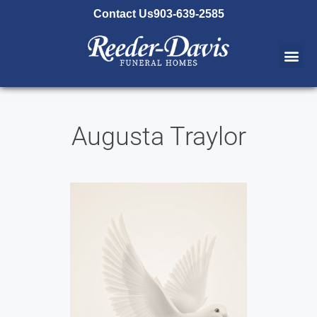
content
Contact Us
903-639-2585
Augusta Traylor