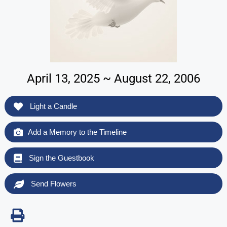
April 13, 2025 ~ August 22, 2006
Light a Candle
Add a Memory to the Timeline
Sign the Guestbook
Send Flowers