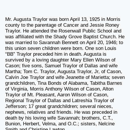
Mr. Augusta Traylor was born April 13, 1925 in Morris
county to the parentage of Cancer and Jessie Roney
Traylor. He attended the Rosenwall Public School and
was affiliated with the Shady Grove Baptist Church. He
was married to Savannah Bennett on April 20, 1946; to
this union seven children were born. One son Louis
“BB” Traylor preceded him in death. Augusta is
survived by a loving daughter Mary Ellen Wilson of
Cason; five sons, Samuel Traylor of Dallas and wife
Martha; Tom C. Traylor, Augusta Traylor, Jr, of Cason,
Calvin Joe Traylor and wife Jeanette of Marietta; seven
grandchildren, Tina Bonds of Alabama, Tabitha Barnes
of Virginia, Morris Anthony Wilson of Cason, Alton
Traylor of Mt. Pleasant, Aaron Wilson of Cason,
Regional Traylor of Dallas and Latreshia Traylor of
Jefferson; 17 great grandchildren; several nieces,
nephews, relatives and friends. He was preceded in
death by his loving wife Savannah; brothers, C.T.,
Bunion, Herbert, Velma, and O.C.; sisters, Nelcine
Smith and Christine Lawton.