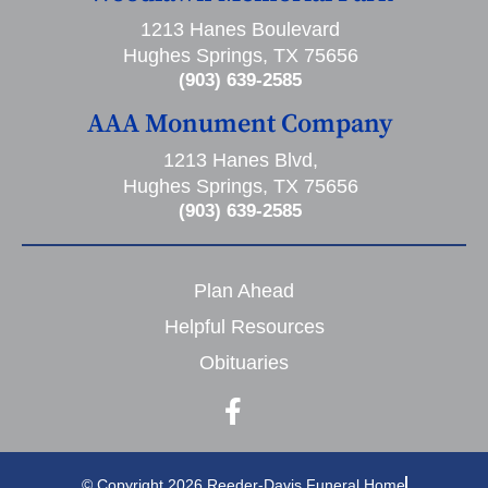
1213 Hanes Boulevard
Hughes Springs, TX 75656
(903) 639-2585
AAA Monument Company
1213 Hanes Blvd,
Hughes Springs, TX 75656
(903) 639-2585
Plan Ahead
Helpful Resources
Obituaries
© Copyright 2026 Reeder-Davis Funeral Home