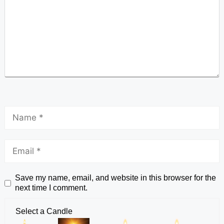
Save my name, email, and website in this browser for the
next time I comment.
Select a Candle