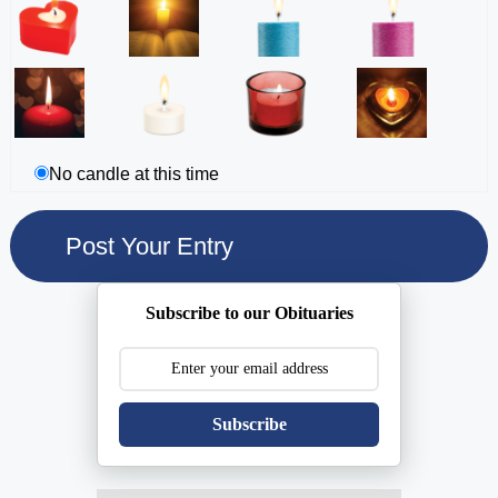
No candle at this time
Subscribe to our Obituaries
Subscribe