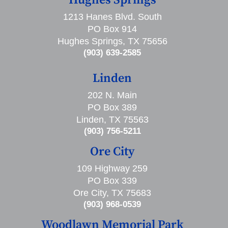
Hughes Springs
1213 Hanes Blvd. South
PO Box 914
Hughes Springs, TX 75656
(903) 639-2585
Linden
202 N. Main
PO Box 389
Linden, TX 75563
(903) 756-5211
Ore City
109 Highway 259
PO Box 339
Ore City, TX 75683
(903) 968-0539
Woodlawn Memorial Park