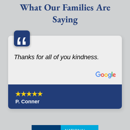
What Our Families Are
Saying
“
Thanks for all of you kindness.
P. Conner