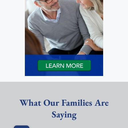
What Our Families Are
Saying