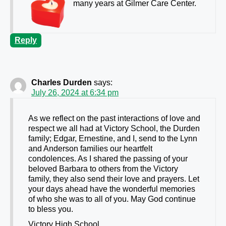
many years at Gilmer Care Center.
Reply
Charles Durden
says:
July 26, 2024 at 6:34 pm
As we reflect on the past interactions of love and
respect we all had at Victory School, the Durden
family; Edgar, Ernestine, and I, send to the Lynn
and Anderson families our heartfelt
condolences. As I shared the passing of your
beloved Barbara to others from the Victory
family, they also send their love and prayers. Let
your days ahead have the wonderful memories
of who she was to all of you. May God continue
to bless you.
Victory High School