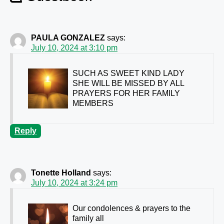
PAULA GONZALEZ
says:
July 10, 2024 at 3:10 pm
SUCH AS SWEET KIND LADY
SHE WILL BE MISSED BY ALL
PRAYERS FOR HER FAMILY
MEMBERS
Reply
Tonette Holland
says:
July 10, 2024 at 3:24 pm
Our condolences & prayers to the
family
all