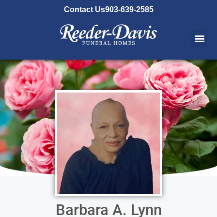
content
Contact Us
903-639-2585
Barbara A. Lynn