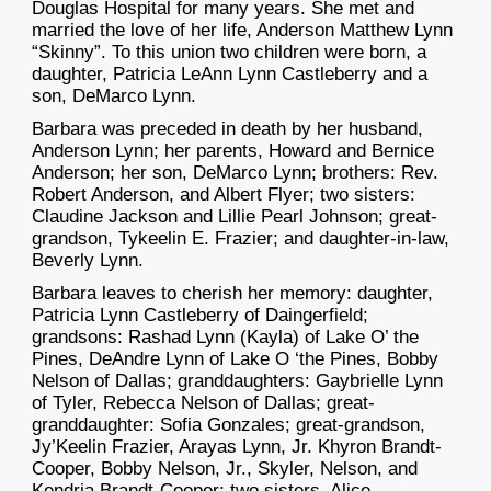
Douglas Hospital for many years. She met and
married the love of her life, Anderson Matthew Lynn
“Skinny”. To this union two children were born, a
daughter, Patricia LeAnn Lynn Castleberry and a
son, DeMarco Lynn.
Barbara was preceded in death by her husband,
Anderson Lynn; her parents, Howard and Bernice
Anderson; her son, DeMarco Lynn; brothers: Rev.
Robert Anderson, and Albert Flyer; two sisters:
Claudine Jackson and Lillie Pearl Johnson; great-
grandson, Tykeelin E. Frazier; and daughter-in-law,
Beverly Lynn.
Barbara leaves to cherish her memory: daughter,
Patricia Lynn Castleberry of Daingerfield;
grandsons: Rashad Lynn (Kayla) of Lake O’ the
Pines, DeAndre Lynn of Lake O ‘the Pines, Bobby
Nelson of Dallas; granddaughters: Gaybrielle Lynn
of Tyler, Rebecca Nelson of Dallas; great-
granddaughter: Sofia Gonzales; great-grandson,
Jy’Keelin Frazier, Arayas Lynn, Jr. Khyron Brandt-
Cooper, Bobby Nelson, Jr., Skyler, Nelson, and
Kendria Brandt-Cooper; two sisters, Alice