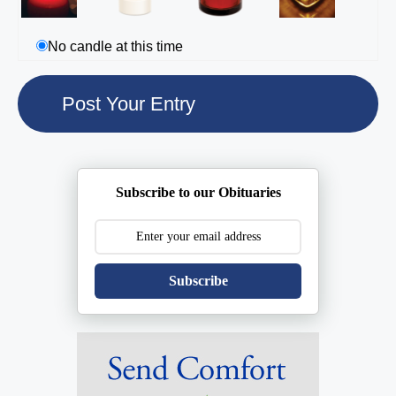
No candle at this time
Subscribe to our Obituaries
Subscribe