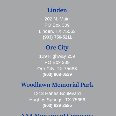
Linden
202 N. Main
PO Box 389
Linden, TX 75563
(903) 756-5211
Ore City
109 Highway 259
PO Box 339
Ore City, TX 75683
(903) 968-0539
Woodlawn Memorial Park
1213 Hanes Boulevard
Hughes Springs, TX 75656
(903) 639-2585
AAA Monument Company