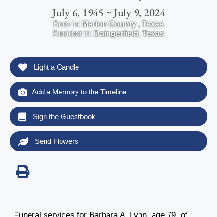
July 6, 1945 ~ July 9, 2024
Born in:
Marion County
,
Texas
Resided in:
Daingerfield
,
Texas
Light a Candle
Add a Memory to the Timeline
Sign the Guestbook
Send Flowers
Funeral services for Barbara A. Lynn, age 79, of