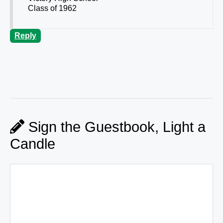
Class of 1962
Reply
Sign the Guestbook, Light a
Candle