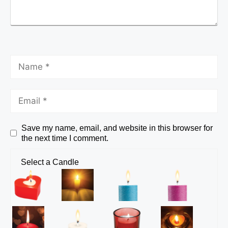
Save my name, email, and website in this browser for
the next time I comment.
Select a Candle