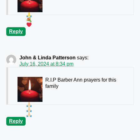
Reply
John & Linda Patterson
says:
July 16, 2024 at 8:34 pm
R.I.P Barber Ann prayers for this
family
Reply