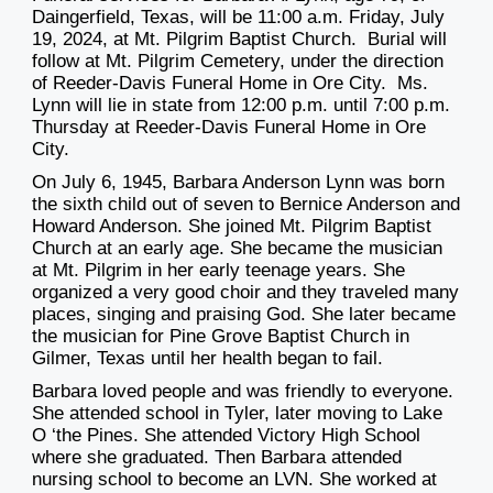
Daingerfield, Texas, will be 11:00 a.m. Friday, July
19, 2024, at Mt. Pilgrim Baptist Church. Burial will
follow at Mt. Pilgrim Cemetery, under the direction
of Reeder-Davis Funeral Home in Ore City. Ms.
Lynn will lie in state from 12:00 p.m. until 7:00 p.m.
Thursday at Reeder-Davis Funeral Home in Ore
City.
On July 6, 1945, Barbara Anderson Lynn was born
the sixth child out of seven to Bernice Anderson and
Howard Anderson. She joined Mt. Pilgrim Baptist
Church at an early age. She became the musician
at Mt. Pilgrim in her early teenage years. She
organized a very good choir and they traveled many
places, singing and praising God. She later became
the musician for Pine Grove Baptist Church in
Gilmer, Texas until her health began to fail.
Barbara loved people and was friendly to everyone.
She attended school in Tyler, later moving to Lake
O ‘the Pines. She attended Victory High School
where she graduated. Then Barbara attended
nursing school to become an LVN. She worked at