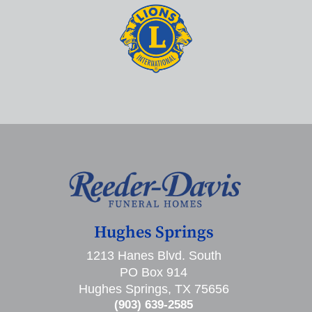
Hughes Springs
1213 Hanes Blvd. South
PO Box 914
Hughes Springs, TX 75656
(903) 639-2585