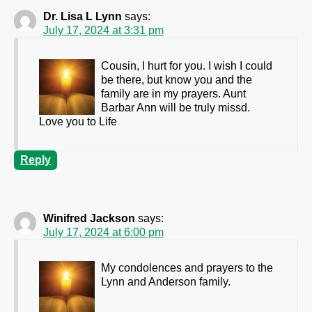
Dr. Lisa L Lynn
says:
July 17, 2024 at 3:31 pm
Cousin, I hurt for you. I wish I could
be there, but know you and the
family are in my prayers. Aunt
Barbar Ann will be truly missd.
Love you to Life
Reply
Winifred Jackson
says:
July 17, 2024 at 6:00 pm
My condolences and prayers to the
Lynn and Anderson family.