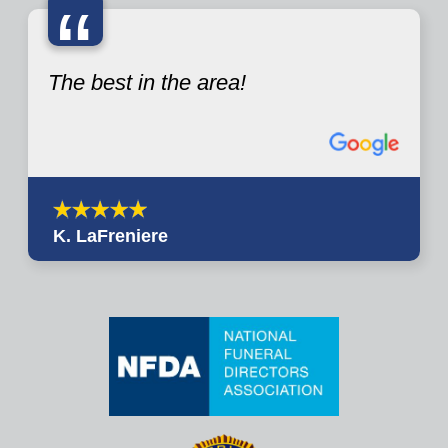
“
The best in the area!
K. LaFreniere