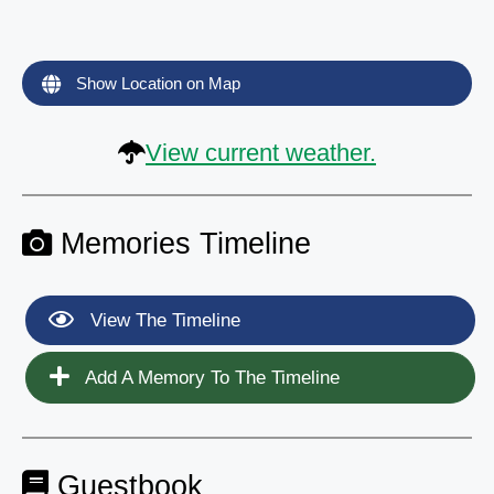
Show Location on Map
View current weather.
Memories Timeline
View The Timeline
Add A Memory To The Timeline
Guestbook