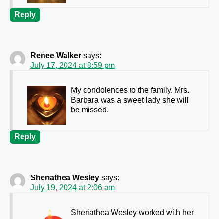
Reply
Renee Walker
says:
July 17, 2024 at 8:59 pm
My condolences to the family. Mrs.
Barbara was a sweet lady she will
be missed.
Reply
Sheriathea Wesley
says:
July 19, 2024 at 2:06 am
Sheriathea Wesley worked with her