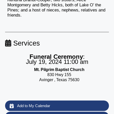
Montgomery and Betty Hicks, both of Lake O’ the
Pines; and a host of nieces, nephews, relatives and
friends.
Services
Funeral Ceremony
:
July 19, 2024 11:00 am
Mt. Pilgrim Baptist Church
830 Hwy 155
Avinger , Texas 75630
Add to My Calendar