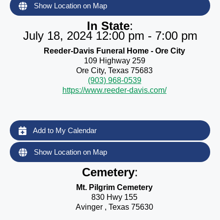
Show Location on Map
In State
:
July 18, 2024 12:00 pm - 7:00 pm
Reeder-Davis Funeral Home - Ore City
109 Highway 259
Ore City, Texas 75683
(903) 968-0539
https://www.reeder-davis.com/
Add to My Calendar
Show Location on Map
Cemetery
:
Mt. Pilgrim Cemetery
830 Hwy 155
Avinger , Texas 75630