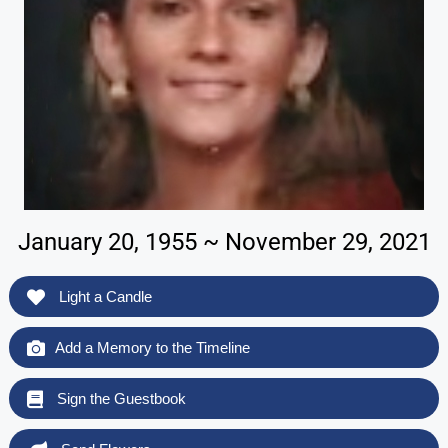
January 20, 1955 ~ November 29, 2021
Light a Candle
Add a Memory to the Timeline
Sign the Guestbook