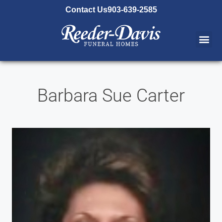
content
Contact Us
903-639-2585
Barbara Sue Carter