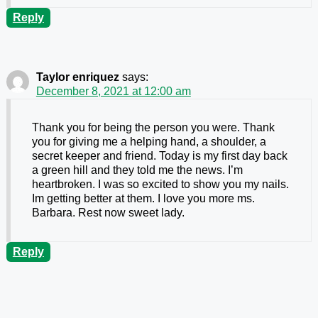
Reply
Taylor enriquez
says:
December 8, 2021 at 12:00 am
Thank you for being the person you were. Thank
you for giving me a helping hand, a shoulder, a
secret keeper and friend. Today is my first day back
a green hill and they told me the news. I’m
heartbroken. I was so excited to show you my nails.
Im getting better at them. I love you more ms.
Barbara. Rest now sweet lady.
Reply