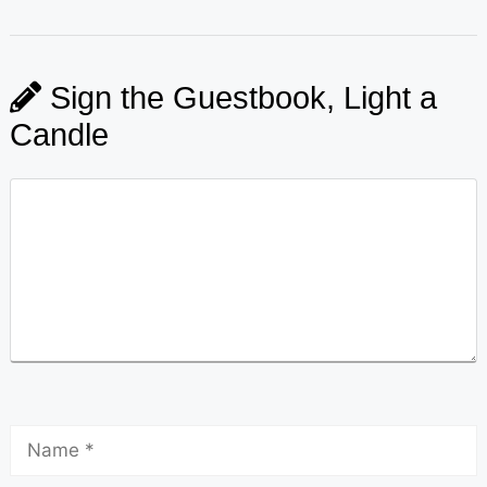
Sign the Guestbook, Light a
Candle