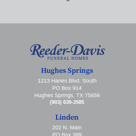
Hughes Springs
1213 Hanes Blvd. South
PO Box 914
Hughes Springs, TX 75656
(903) 639-2585
Linden
202 N. Main
PO Box 389