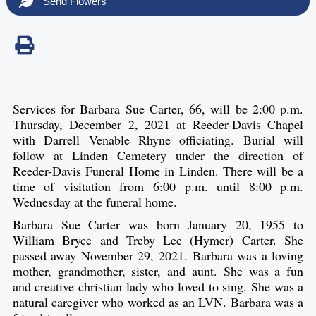
Send Flowers
Services for Barbara Sue Carter, 66, will be 2:00 p.m.
Thursday, December 2, 2021 at Reeder-Davis Chapel
with Darrell Venable Rhyne officiating. Burial will
follow at Linden Cemetery under the direction of
Reeder-Davis Funeral Home in Linden. There will be a
time of visitation from 6:00 p.m. until 8:00 p.m.
Wednesday at the funeral home.
Barbara Sue Carter was born January 20, 1955 to
William Bryce and Treby Lee (Hymer) Carter. She
passed away November 29, 2021. Barbara was a loving
mother, grandmother, sister, and aunt. She was a fun
and creative christian lady who loved to sing. She was a
natural caregiver who worked as an LVN. Barbara was a