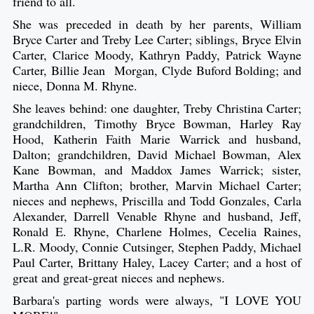
friend to all.
She was preceded in death by her parents, William
Bryce Carter and Treby Lee Carter; siblings, Bryce Elvin
Carter, Clarice Moody, Kathryn Paddy, Patrick Wayne
Carter, Billie Jean Morgan, Clyde Buford Bolding; and
niece, Donna M. Rhyne.
She leaves behind: one daughter, Treby Christina Carter;
grandchildren, Timothy Bryce Bowman, Harley Ray
Hood, Katherin Faith Marie Warrick and husband,
Dalton; grandchildren, David Michael Bowman, Alex
Kane Bowman, and Maddox James Warrick; sister,
Martha Ann Clifton; brother, Marvin Michael Carter;
nieces and nephews, Priscilla and Todd Gonzales, Carla
Alexander, Darrell Venable Rhyne and husband, Jeff,
Ronald E. Rhyne, Charlene Holmes, Cecelia Raines,
L.R. Moody, Connie Cutsinger, Stephen Paddy, Michael
Paul Carter, Brittany Haley, Lacey Carter; and a host of
great and great-great nieces and nephews.
Barbara's parting words were always, "I LOVE YOU