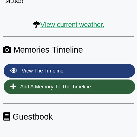
MORE!"
View current weather.
Memories Timeline
View The Timeline
Add A Memory To The Timeline
Guestbook