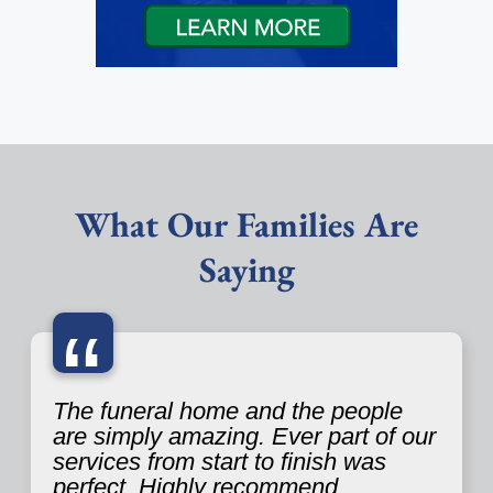
What Our Families Are
Saying
“
The funeral home and the people
are simply amazing. Ever part of our
services from start to finish was
perfect. Highly recommend.