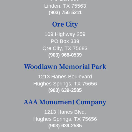
Linden, TX 75563
(903) 756-5211
Ore City
109 Highway 259
PO Box 339
Ore City, TX 75683
(903) 968-0539
Woodlawn Memorial Park
1213 Hanes Boulevard
Hughes Springs, TX 75656
(903) 639-2585
AAA Monument Company
1213 Hanes Blvd,
Hughes Springs, TX 75656
(903) 639-2585