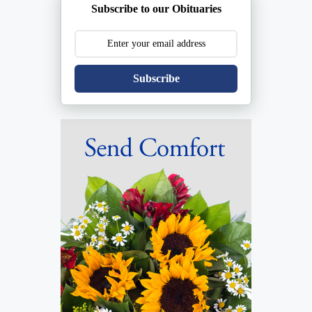
Subscribe to our Obituaries
Subscribe