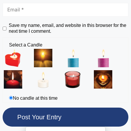
Save my name, email, and website in this browser for the
next time I comment.
Select a Candle
No candle at this time