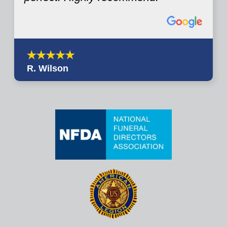
R. Wilson