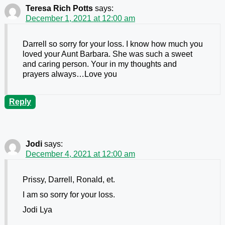
Teresa Rich Potts
says:
December 1, 2021 at 12:00 am
Darrell so sorry for your loss. I know how much you
loved your Aunt Barbara. She was such a sweet
and caring person. Your in my thoughts and
prayers always…Love you
Reply
Jodi
says:
December 4, 2021 at 12:00 am
Prissy, Darrell, Ronald, et.
I am so sorry for your loss.
Jodi Lya