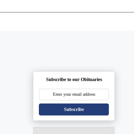
ents
Plan Ahead
Resources
Obituaries
Subscribe to our Obituaries
Subscribe