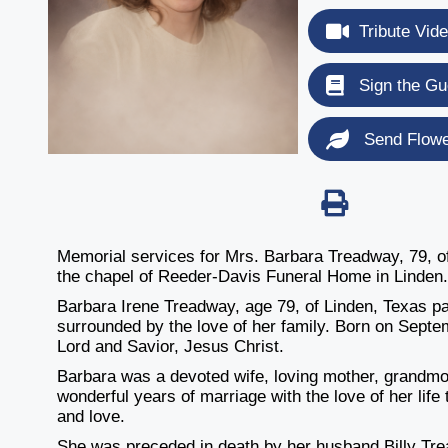
Tribute Vid
Sign the Gu
Send Flow
Memorial services for Mrs. Barbara Treadway, 79, of 
the chapel of Reeder-Davis Funeral Home in Linden
Barbara Irene Treadway, age 79, of Linden, Texas 
surrounded by the love of her family. Born on Septe
Lord and Savior, Jesus Christ.
Barbara was a devoted wife, loving mother, grandmot
wonderful years of marriage with the love of her life t
and love.
She was preceded in death by her husband Billy Tre