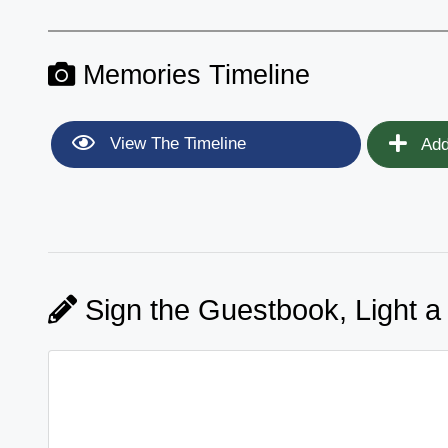
Memories Timeline
View The Timeline
Add
Sign the Guestbook, Light a