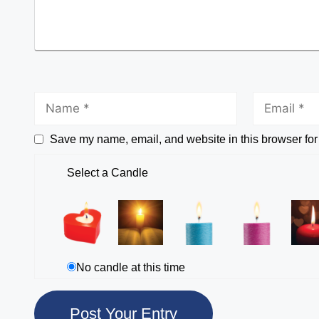
Save my name, email, and website in this browser for
Select a Candle
No candle at this time