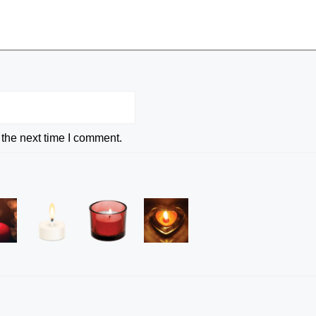
 the next time I comment.