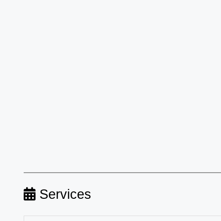
Services