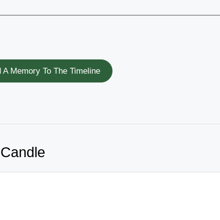
 A Memory To The Timeline
 Candle