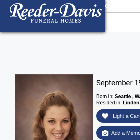
content
Contact Us
903
September 19
Born in:
Seattle , 
Resided in:
Linden
Light a Can
Add a Memor