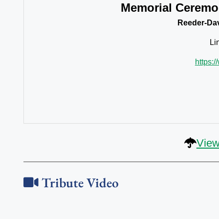
Memorial Ceremo
Reeder-Dav
Li
https:
View
Tribute Video