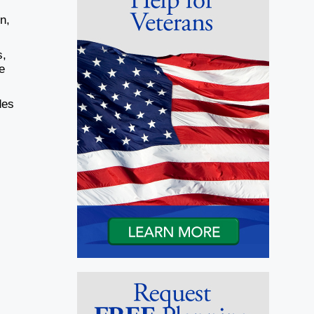
n,
s,
e
des