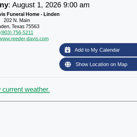
ny
:
August 1, 2026 9:00 am
is Funeral Home - Linden
202 N. Main
nden, Texas 75563
(903) 756-5211
//www.reeder-davis.com
Add to My Calendar
Show Location on Map
 current weather.