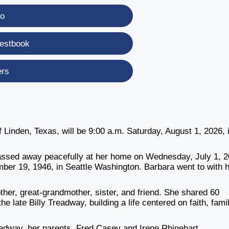
eo
estbook
ers
Linden, Texas, will be 9:00 a.m. Saturday, August 1, 2026, 
.
passed away peacefully at her home on Wednesday, July 1, 2
mber 19, 1946, in Seattle Washington. Barbara went to with 
her, great-grandmother, sister, and friend. She shared 60
he late Billy Treadway, building a life centered on faith, fami
adway, her parents, Fred Casey and Irene Rhinehart.