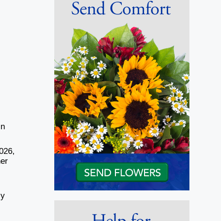
in
026,
her
ly