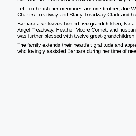
Left to cherish her memories are one brother, Joe Wa
Charles Treadway and Stacy Treadway Clark and hu
Barbara also leaves behind five grandchildren, Na
Angel Treadway, Heather Moore Cornett and husband
was further blessed with twelve great-grandchildren
The family extends their heartfelt gratitude and appr
who lovingly assisted Barbara during her time of ne