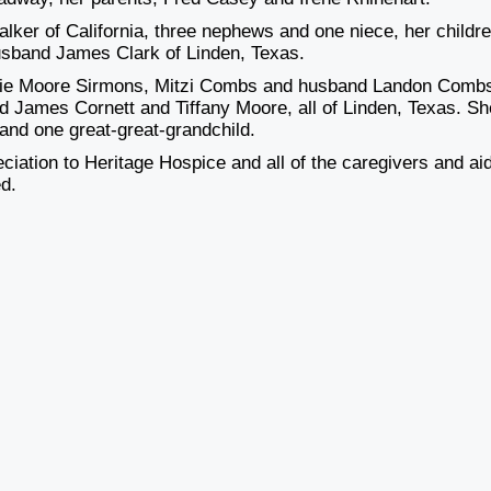
lker of California, three nephews and one niece, her childre
sband James Clark of Linden, Texas.
talie Moore Sirmons, Mitzi Combs and husband Landon Comb
 James Cornett and Tiffany Moore, all of Linden, Texas. Sh
 and one great-great-grandchild.
eciation to Heritage Hospice and all of the caregivers and ai
ed.