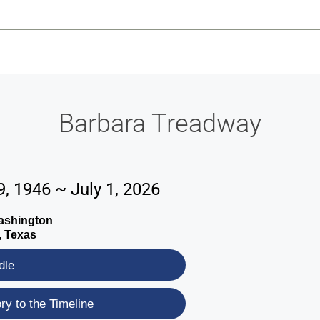
-639-2585
Why Reeder-Davis
Burial
Cremation
Monum
Barbara Treadway
, 1946 ~ July 1, 2026
Washington
, Texas
dle
y to the Timeline