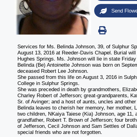
Send Flow
Services for Ms. Belinda Johnson, 39, of Sulphur Spr
August 13, 2016 at Reeder-Davis Chapel. Burial will
Hughes Springs. Ms. Johnson will lie in state Friday
Belinda (Be) Antoinette Johnson was born on Septem
deceased Robert Lee Johnson.
She passed from this life on August 3, 2016 in Sulph
College in Sulphur Springs.
She was preceded in death by grandmothers, Elizab
Charley Robert of Jefferson; great-grandparents, K
Sr. of Avinger; and a host of aunts, uncles and othe
Belinda leaves to cherish her memory, her mother, L
two children, NKaiya Taiese (Kia) Johnson, age 11,
grandfather, Robert T. Brown of Jefferson; four bro
of Jefferson, Cecil Johnson and Sam Settles of Dall
special friends who are not forgotten.