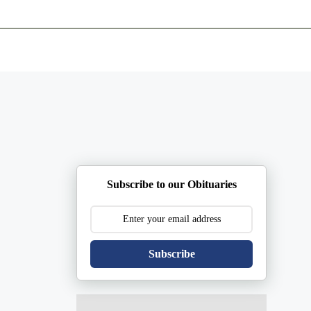
ents
Plan Ahead
Resources
Obituaries
Subscribe to our Obituaries
Subscribe