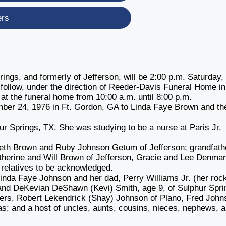
ers
ings, and formerly of Jefferson, will be 2:00 p.m. Saturday,
 follow, under the direction of Reeder-Davis Funeral Home in
 at the funeral home from 10:00 a.m. until 8:00 p.m.
ber 24, 1976 in Ft. Gordon, GA to Linda Faye Brown and th
ur Springs, TX. She was studying to be a nurse at Paris Jr.
eth Brown and Ruby Johnson Getum of Jefferson; grandfath
atherine and Will Brown of Jefferson, Gracie and Lee Denma
r relatives to be acknowledged.
inda Faye Johnson and her dad, Perry Williams Jr. (her rock
 and DeKevian DeShawn (Kevi) Smith, age 9, of Sulphur Spri
thers, Robert Lekendrick (Shay) Johnson of Plano, Fred Joh
as; and a host of uncles, aunts, cousins, nieces, nephews, 