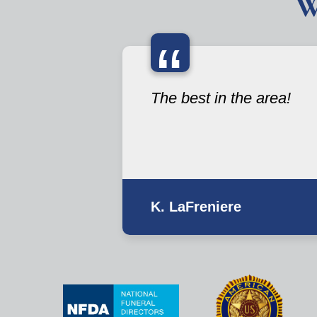
W
“
The best in the area!
K. LaFreniere