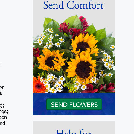
e
er,
rk
);
ngs;
nson
and