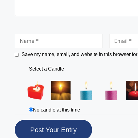
Save my name, email, and website in this browser for
Select a Candle
No candle at this time