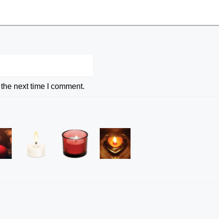
 the next time I comment.