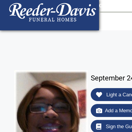
content
Contact Us
903
September 24
Light a Can
Add a Memor
Sign the Gu