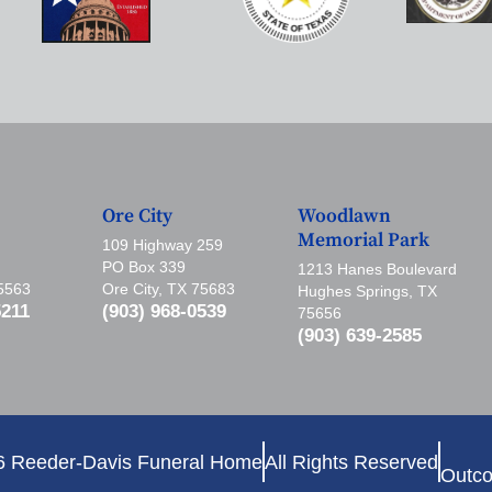
Ore City
Woodlawn
Memorial Park
109 Highway 259
PO Box 339
1213 Hanes Boulevard
75563
Ore City, TX 75683
Hughes Springs, TX
5211
(903) 968-0539
75656
(903) 639-2585
6 Reeder-Davis Funeral Home
All Rights Reserved
Outco