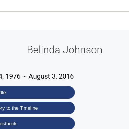
-639-2585
Why Reeder-Davis
Burial
Cremation
Monum
Belinda Johnson
, 1976 ~ August 3, 2016
dle
y to the Timeline
estbook