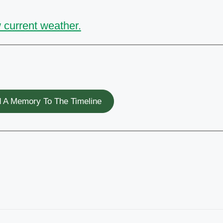
 current weather.
 A Memory To The Timeline