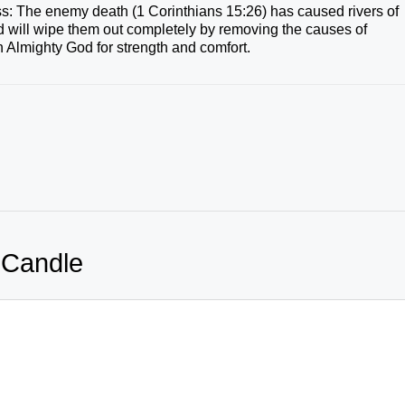
loss: The enemy death (1 Corinthians 15:26) has caused rivers of
d will wipe them out completely by removing the causes of
 Almighty God for strength and comfort.
 Candle