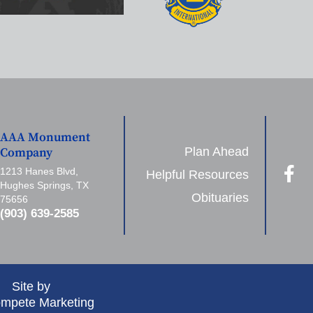
AAA Monument
Plan Ahead
Company
1213 Hanes Blvd,
Helpful Resources
Hughes Springs, TX
Obituaries
75656
(903) 639-2585
Site by
mpete Marketing