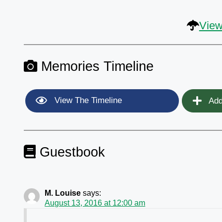
View
Memories Timeline
View The Timeline
Add
Guestbook
M. Louise
says:
August 13, 2016 at 12:00 am