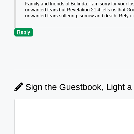
Family and friends of Belinda, I am sorry for your 
unwanted tears but Revelation 21:4 tells us that Go
unwanted tears suffering, sorrow and death. Rely on
Reply
Sign the Guestbook, Light a