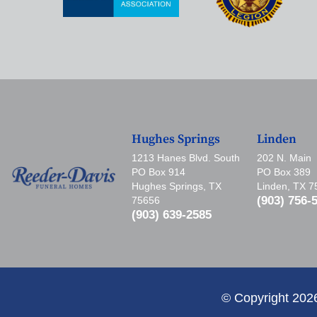
Hughes Springs
Linden
1213 Hanes Blvd. South
202 N. Main
PO Box 914
PO Box 389
Hughes Springs, TX
Linden, TX 
(903) 756-
75656
(903) 639-2585
© Copyright 202