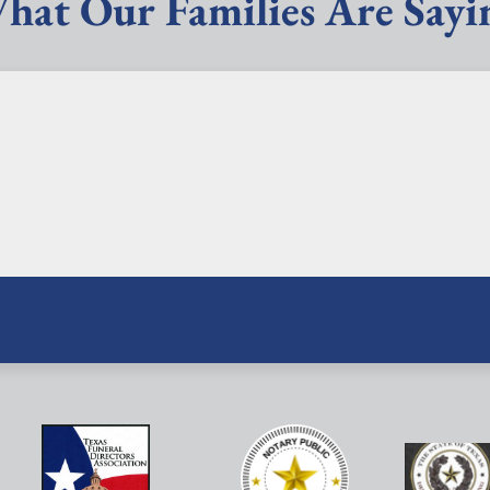
hat Our Families Are Sayi