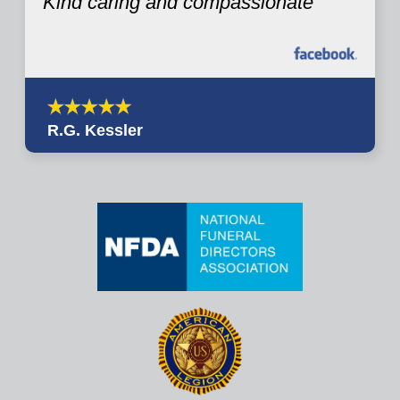
Kind caring and compassionate
R.G. Kessler