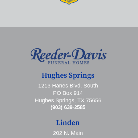
Hughes Springs
1213 Hanes Blvd. South
PO Box 914
Hughes Springs, TX 75656
(903) 639-2585
Linden
202 N. Main