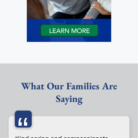
What Our Families Are
Saying
“