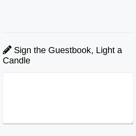
Sign the Guestbook, Light a
Candle