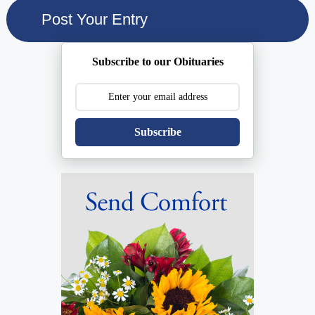
Subscribe to our Obituaries
Subscribe