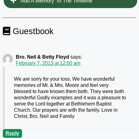
Add A Memory To The Timeline
Guestbook
Bro. Neil & Betty Floyd
says:
February 7, 2013 at 12:00 am
We are sorry for your loss. We have wonderful
memories of Mr. & Mrs. Moore and feel very
blessed to have known them both. They were both
wonderful Godly examples and it was a pleasure to
serve the Lord together at Bethlehem Baptist
Church. Our prayers are with the family. Love in
Christ, Bro. Neil and Family
Reply