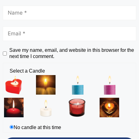
Save my name, email, and website in this browser for the
next time I comment.
Select a Candle
No candle at this time