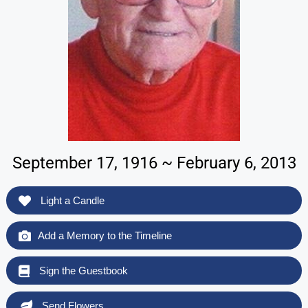
September 17, 1916 ~ February 6, 2013
Light a Candle
Add a Memory to the Timeline
Sign the Guestbook
Send Flowers