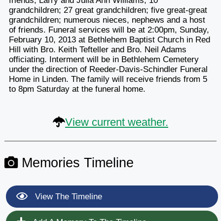
friends, Larry and Julia Ann Williams; 10
grandchildren; 27 great grandchildren; five great-great
grandchildren; numerous nieces, nephews and a host
of friends. Funeral services will be at 2:00pm, Sunday,
February 10, 2013 at Bethlehem Baptist Church in Red
Hill with Bro. Keith Tefteller and Bro. Neil Adams
officiating. Interment will be in Bethlehem Cemetery
under the direction of Reeder-Davis-Schindler Funeral
Home in Linden. The family will receive friends from 5
to 8pm Saturday at the funeral home.
View current weather.
Memories Timeline
View The Timeline