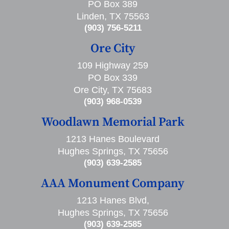
PO Box 389
Linden, TX 75563
(903) 756-5211
Ore City
109 Highway 259
PO Box 339
Ore City, TX 75683
(903) 968-0539
Woodlawn Memorial Park
1213 Hanes Boulevard
Hughes Springs, TX 75656
(903) 639-2585
AAA Monument Company
1213 Hanes Blvd,
Hughes Springs, TX 75656
(903) 639-2585