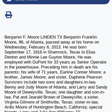
Benjamin F. Moore LINDEN TX Benjamin Franklin
Moore, 96, of Atlanta, passed away at his home on
Wednesday, February 6, 2013. He was born
September 17, 1916 in Shamrock, Texas to Elias
Denton and Minnie Lee Guyton Moore. He was
employed with DuPont for 33 years as Senior Operator
in the powerhouse. Preceding him in death are his
parents; his wife of 71 years, Earline Conner Moore; a
brother, James Moore; and sister, Daphene Pearson
Survivors include two sons and daughters-in-law,
Benny and Judy Moore of Atlanta, and Larry and Sandy
Moore of Deweyville, Texas; one daughter and son-in-
law, Pat and Jearald Brown of Deweyville; a sister,
Virginia Gilmore of Smithville, Texas; sister-in-law,
Ardis Moore of Huntington Beach, California; special