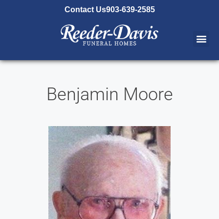
content
Contact Us
903-639-2585
Benjamin Moore