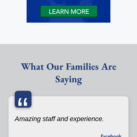
What Our Families Are
Saying
“
Amazing staff and experience.