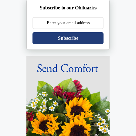
Subscribe to our Obituaries
Subscribe