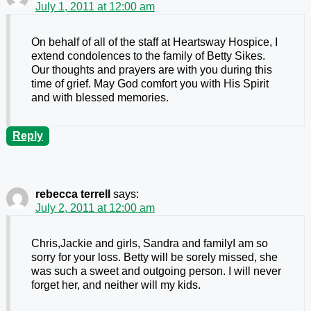
July 1, 2011 at 12:00 am
On behalf of all of the staff at Heartsway Hospice, I
extend condolences to the family of Betty Sikes.
Our thoughts and prayers are with you during this
time of grief. May God comfort you with His Spirit
and with blessed memories.
Reply
rebecca terrell
says:
July 2, 2011 at 12:00 am
Chris,Jackie and girls, Sandra and familyI am so
sorry for your loss. Betty will be sorely missed, she
was such a sweet and outgoing person. I will never
forget her, and neither will my kids.