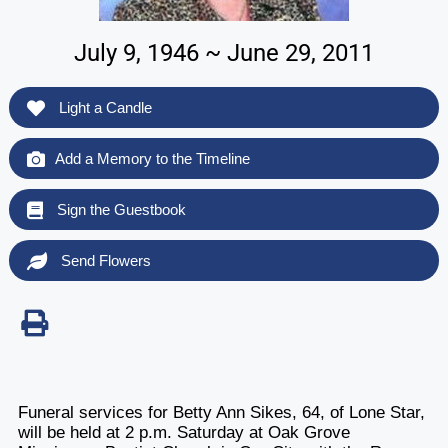
July 9, 1946 ~ June 29, 2011
Light a Candle
Add a Memory to the Timeline
Sign the Guestbook
Send Flowers
Funeral services for Betty Ann Sikes, 64, of Lone Star,
will be held at 2 p.m. Saturday at Oak Grove