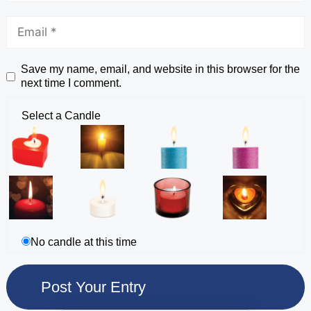
Save my name, email, and website in this browser for the
next time I comment.
Select a Candle
No candle at this time