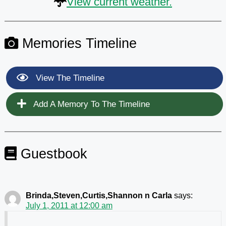
View current weather.
Memories Timeline
View The Timeline
Add A Memory To The Timeline
Guestbook
Brinda,Steven,Curtis,Shannon n Carla
says:
July 1, 2011 at 12:00 am