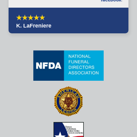
K. LaFreniere