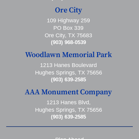
Ore City
109 Highway 259
PO Box 339
Ore City, TX 75683
(903) 968-0539
Woodlawn Memorial Park
1213 Hanes Boulevard
Hughes Springs, TX 75656
(903) 639-2585
AAA Monument Company
1213 Hanes Blvd,
Hughes Springs, TX 75656
(903) 639-2585