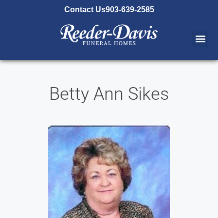
content
Contact Us
903-639-2585
Betty Ann Sikes