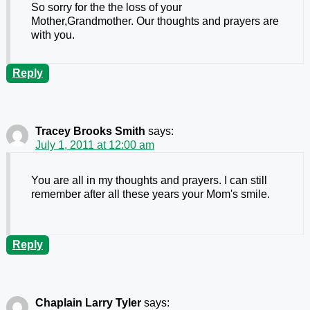
So sorry for the the loss of your
Mother,Grandmother. Our thoughts and prayers are
with you.
Reply
Tracey Brooks Smith
says:
July 1, 2011 at 12:00 am
You are all in my thoughts and prayers. I can still
remember after all these years your Mom's smile.
Reply
Chaplain Larry Tyler
says: