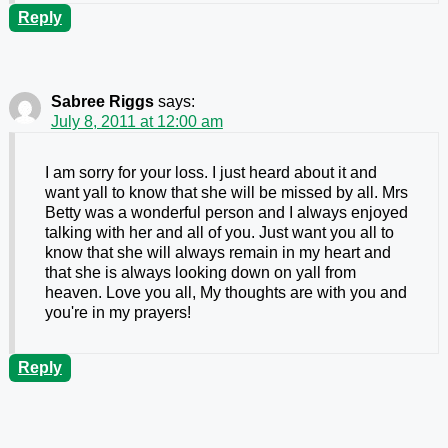
Reply
Sabree Riggs
says:
July 8, 2011 at 12:00 am
I am sorry for your loss. I just heard about it and
want yall to know that she will be missed by all. Mrs
Betty was a wonderful person and I always enjoyed
talking with her and all of you. Just want you all to
know that she will always remain in my heart and
that she is always looking down on yall from
heaven. Love you all, My thoughts are with you and
you're in my prayers!
Reply