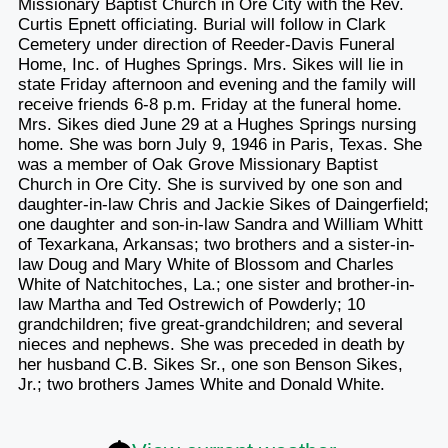
Missionary Baptist Church in Ore City with the Rev.
Curtis Epnett officiating. Burial will follow in Clark
Cemetery under direction of Reeder-Davis Funeral
Home, Inc. of Hughes Springs. Mrs. Sikes will lie in
state Friday afternoon and evening and the family will
receive friends 6-8 p.m. Friday at the funeral home.
Mrs. Sikes died June 29 at a Hughes Springs nursing
home. She was born July 9, 1946 in Paris, Texas. She
was a member of Oak Grove Missionary Baptist
Church in Ore City. She is survived by one son and
daughter-in-law Chris and Jackie Sikes of Daingerfield;
one daughter and son-in-law Sandra and William Whitt
of Texarkana, Arkansas; two brothers and a sister-in-
law Doug and Mary White of Blossom and Charles
White of Natchitoches, La.; one sister and brother-in-
law Martha and Ted Ostrewich of Powderly; 10
grandchildren; five great-grandchildren; and several
nieces and nephews. She was preceded in death by
her husband C.B. Sikes Sr., one son Benson Sikes,
Jr.; two brothers James White and Donald White.