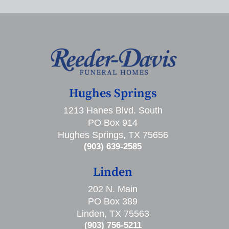
Hughes Springs
1213 Hanes Blvd. South
PO Box 914
Hughes Springs, TX 75656
(903) 639-2585
Linden
202 N. Main
PO Box 389
Linden, TX 75563
(903) 756-5211