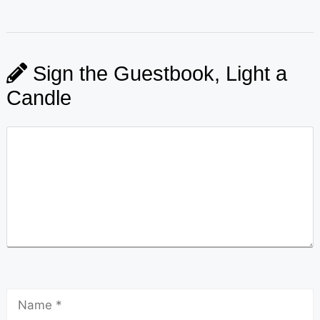
Sign the Guestbook, Light a
Candle