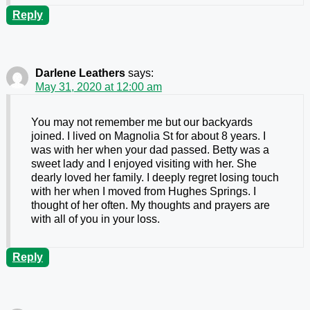
Reply
Darlene Leathers
says:
May 31, 2020 at 12:00 am
You may not remember me but our backyards
joined. I lived on Magnolia St for about 8 years. I
was with her when your dad passed. Betty was a
sweet lady and I enjoyed visiting with her. She
dearly loved her family. I deeply regret losing touch
with her when I moved from Hughes Springs. I
thought of her often. My thoughts and prayers are
with all of you in your loss.
Reply