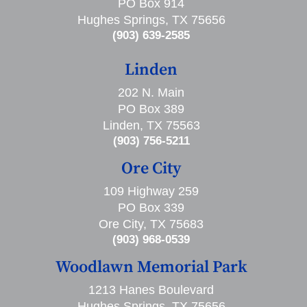
PO Box 914
Hughes Springs, TX 75656
(903) 639-2585
Linden
202 N. Main
PO Box 389
Linden, TX 75563
(903) 756-5211
Ore City
109 Highway 259
PO Box 339
Ore City, TX 75683
(903) 968-0539
Woodlawn Memorial Park
1213 Hanes Boulevard
Hughes Springs, TX 75656