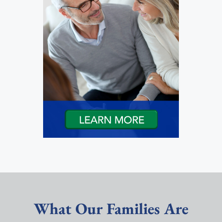
What Our Families Are