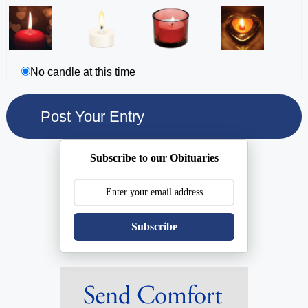
No candle at this time
Subscribe to our Obituaries
Subscribe