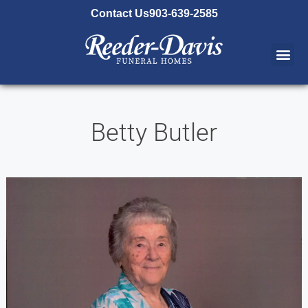
content
Contact Us
903-639-2585
Betty Butler