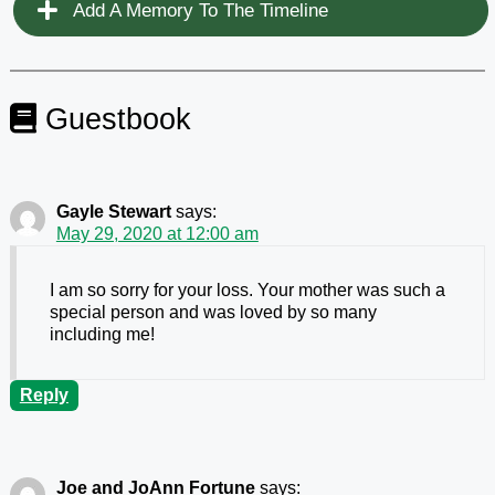
Add A Memory To The Timeline
Guestbook
Gayle Stewart
says:
May 29, 2020 at 12:00 am
I am so sorry for your loss. Your mother was such a
special person and was loved by so many
including me!
Reply
Joe and JoAnn Fortune
says: