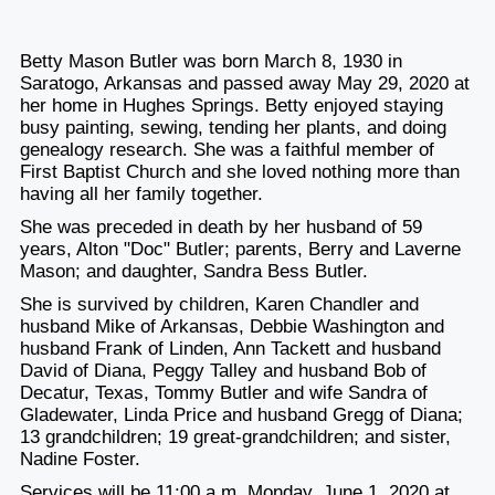
Betty Mason Butler was born March 8, 1930 in
Saratogo, Arkansas and passed away May 29, 2020 at
her home in Hughes Springs. Betty enjoyed staying
busy painting, sewing, tending her plants, and doing
genealogy research. She was a faithful member of
First Baptist Church and she loved nothing more than
having all her family together.
She was preceded in death by her husband of 59
years, Alton "Doc" Butler; parents, Berry and Laverne
Mason; and daughter, Sandra Bess Butler.
She is survived by children, Karen Chandler and
husband Mike of Arkansas, Debbie Washington and
husband Frank of Linden, Ann Tackett and husband
David of Diana, Peggy Talley and husband Bob of
Decatur, Texas, Tommy Butler and wife Sandra of
Gladewater, Linda Price and husband Gregg of Diana;
13 grandchildren; 19 great-grandchildren; and sister,
Nadine Foster.
Services will be 11:00 a.m. Monday, June 1, 2020 at