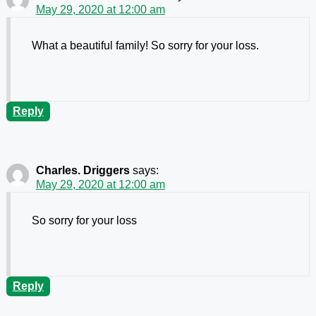
May 29, 2020 at 12:00 am
What a beautiful family! So sorry for your loss.
Reply
Charles. Driggers
says:
May 29, 2020 at 12:00 am
So sorry for your loss
Reply