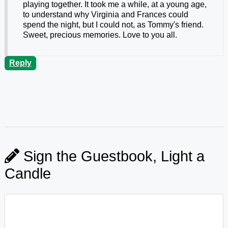
playing together. It took me a while, at a young age,
to understand why Virginia and Frances could
spend the night, but I could not, as Tommy's friend.
Sweet, precious memories. Love to you all.
Reply
Sign the Guestbook, Light a
Candle