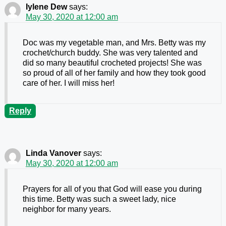
Iylene Dew
says:
May 30, 2020 at 12:00 am
Doc was my vegetable man, and Mrs. Betty was my
crochet/church buddy. She was very talented and
did so many beautiful crocheted projects! She was
so proud of all of her family and how they took good
care of her. I will miss her!
Reply
Linda Vanover
says:
May 30, 2020 at 12:00 am
Prayers for all of you that God will ease you during
this time. Betty was such a sweet lady, nice
neighbor for many years.