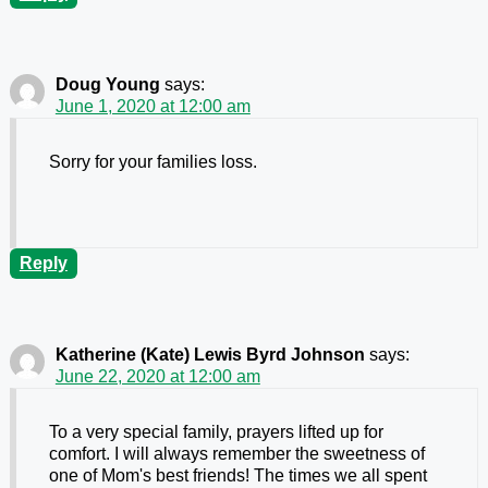
Doug Young
says:
June 1, 2020 at 12:00 am
Sorry for your families loss.
Reply
Katherine (Kate) Lewis Byrd Johnson
says:
June 22, 2020 at 12:00 am
To a very special family, prayers lifted up for
comfort. I will always remember the sweetness of
one of Mom's best friends! The times we all spent