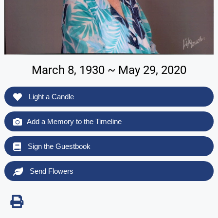
March 8, 1930 ~ May 29, 2020
Light a Candle
Add a Memory to the Timeline
Sign the Guestbook
Send Flowers