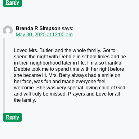
Reply
Brenda R Simpson
says:
May 30, 2020 at 12:00 am
Loved Mrs. Butler! and the whole family. Got to
spend the night with Debbie in school times and be
in their neighborhood later in life. I'm also thankful
Debbie took me to spend time with her right before
she became ill. Mrs. Betty always had a smile on
her face, was fun and made everyone feel
welcome. She was very special loving child of God
and will truly be missed. Prayers and Love for all
the family.
Reply