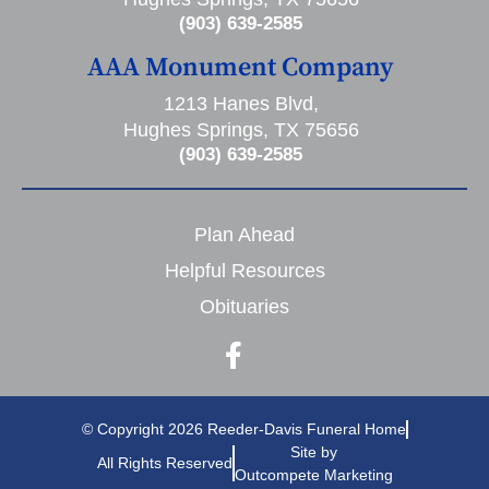
(903) 639-2585
AAA Monument Company
1213 Hanes Blvd,
Hughes Springs, TX 75656
(903) 639-2585
Plan Ahead
Helpful Resources
Obituaries
© Copyright 2026 Reeder-Davis Funeral Home
Site by
All Rights Reserved
Outcompete Marketing