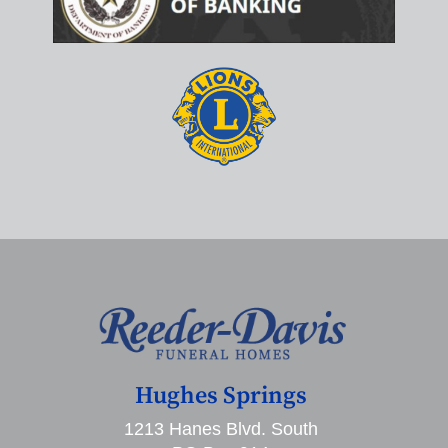
Hughes Springs
1213 Hanes Blvd. South