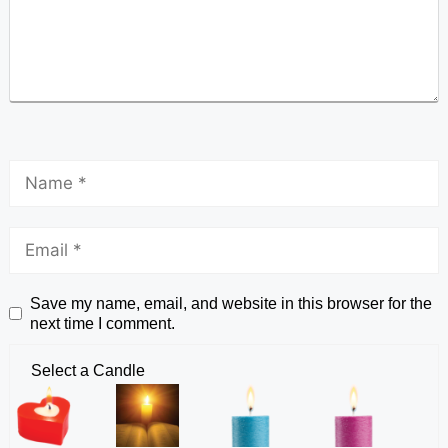
Save my name, email, and website in this browser for the
next time I comment.
Select a Candle