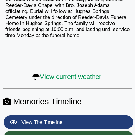
Reeder-Davis Chapel with Bro. Joseph Adams
officiating. Burial will follow at Hughes Springs
Cemetery under the direction of Reeder-Davis Funeral
Home in Hughes Springs. The family will receive
friends beginning at 10:00 a.m. and lasting until service
time Monday at the funeral home.
View current weather.
Memories Timeline
View The Timeline