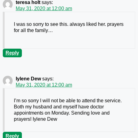
teresa holt
says:
May 31, 2020 at 12:00 am
I was so sorry to see this. always liked her. prayers
for all the family…
Reply
Iylene Dew
says:
May 31, 2020 at 12:00 am
I’m so sorry I will not be able to attend the service.
Both my husband and myself have doctor
appointments on Monday. Sending love and
prayers! Iylene Dew
Reply