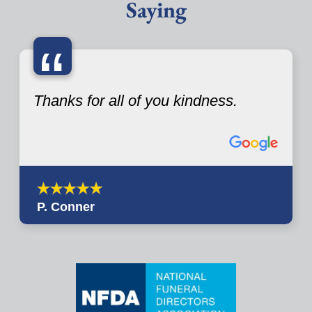
Saying
“
Thanks for all of you kindness.
P. Conner