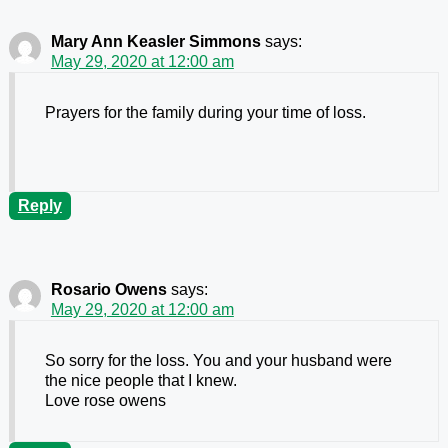
Mary Ann Keasler Simmons
says:
May 29, 2020 at 12:00 am
Prayers for the family during your time of loss.
Reply
Rosario Owens
says:
May 29, 2020 at 12:00 am
So sorry for the loss. You and your husband were
the nice people that I knew.
Love rose owens