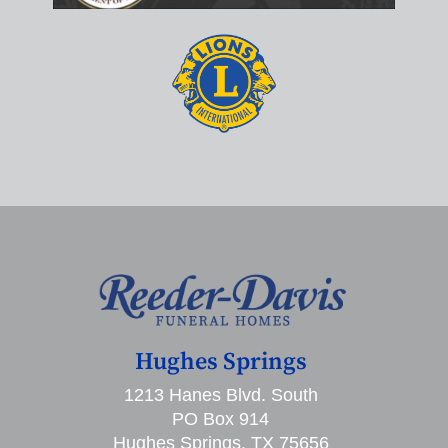
Hughes Springs
1213 Hanes Blvd. South
PO Box 914
Hughes Springs, TX 75656