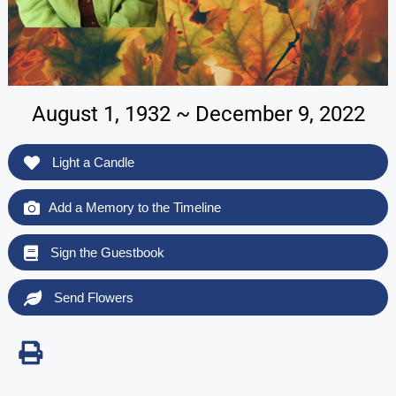
August 1, 1932 ~ December 9, 2022
Light a Candle
Add a Memory to the Timeline
Sign the Guestbook
Send Flowers