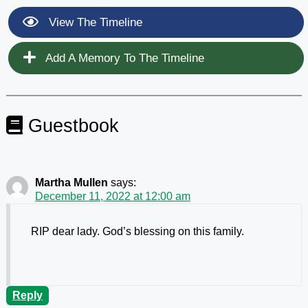
View The Timeline
Add A Memory To The Timeline
Guestbook
Martha Mullen
says:
December 11, 2022 at 12:00 am
RIP dear lady. God’s blessing on this family.
Reply