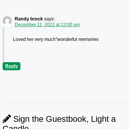
Randy brock
says:
December 11, 2022 at 12:00 am
Loved her very much”wonderful memories
Reply
Sign the Guestbook, Light a
Candle