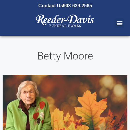
content
Contact Us
903-639-2585
Betty Moore