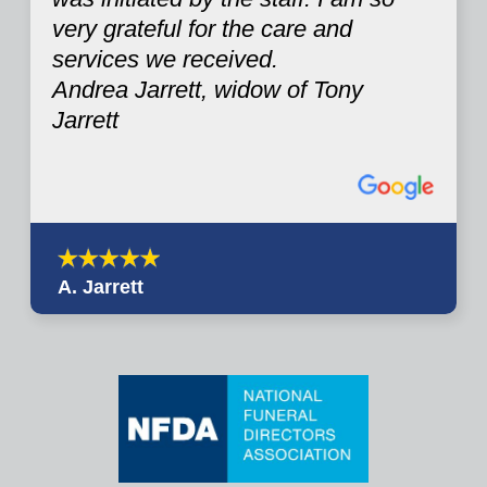
very grateful for the care and
services we received.
Andrea Jarrett, widow of Tony
Jarrett
A. Jarrett