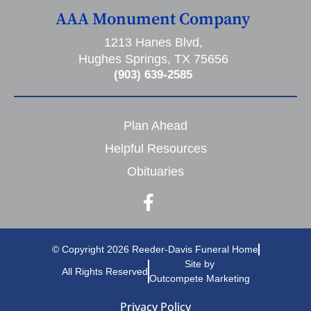
AAA Monument Company
1213 Hanes Blvd,
Hughes Springs, TX 75656
(903) 639-2585
Plan Ahead
Helpful Resources
Obituaries
© Copyright 2026 Reeder-Davis Funeral Home
Site by
All Rights Reserved
Outcompete Marketing
Privacy Policy