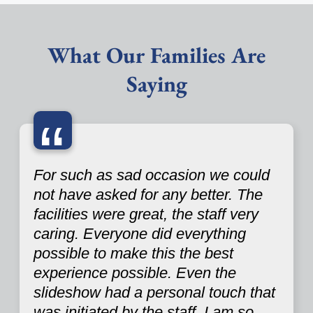
What Our Families Are
Saying
“
For such as sad occasion we could
not have asked for any better. The
facilities were great, the staff very
caring. Everyone did everything
possible to make this the best
experience possible. Even the
slideshow had a personal touch that
was initiated by the staff. I am so