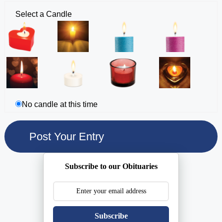
Select a Candle
No candle at this time
Subscribe to our Obituaries
Subscribe