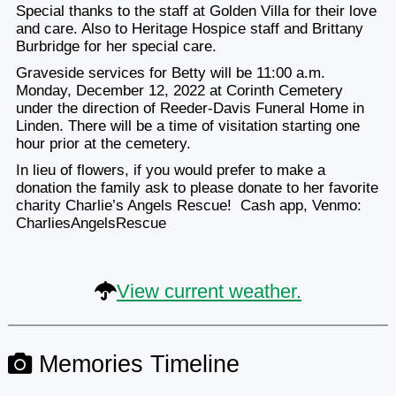
Special thanks to the staff at Golden Villa for their love
and care. Also to Heritage Hospice staff and Brittany
Burbridge for her special care.
Graveside services for Betty will be 11:00 a.m.
Monday, December 12, 2022 at Corinth Cemetery
under the direction of Reeder-Davis Funeral Home in
Linden. There will be a time of visitation starting one
hour prior at the cemetery.
In lieu of flowers, if you would prefer to make a
donation the family ask to please donate to her favorite
charity Charlie’s Angels Rescue! Cash app, Venmo:
CharliesAngelsRescue
View current weather.
Memories Timeline