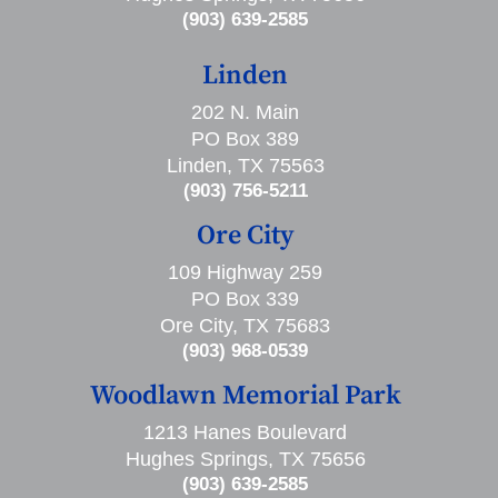
(903) 639-2585
Linden
202 N. Main
PO Box 389
Linden, TX 75563
(903) 756-5211
Ore City
109 Highway 259
PO Box 339
Ore City, TX 75683
(903) 968-0539
Woodlawn Memorial Park
1213 Hanes Boulevard
Hughes Springs, TX 75656
(903) 639-2585