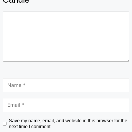
Save my name, email, and website in this browser for the
next time I comment.