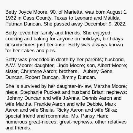
Betty Joyce Moore, 90, of Marietta, was born August 1,
1932 in Cass County, Texas to Leonard and Matilda
Putman Duncan. She passed away December 9, 2022.
Betty loved her family and friends. She enjoyed
cooking and baking for anyone on holidays, birthdays
or sometimes just because. Betty was always known
for her cakes and pies.
Betty was preceded in death by her parents; husband,
A.W. Moore; daughter, Linda Moore; son, Albert Moore;
sister, Christene Aaron; brothers, Aubrey Gene
Duncan, Robert Duncan, Jimmy Duncan.
She is survived by her daughter-in-law, Marsha Moore;
niece, Stephanie Puckett and husband Brian; nephews:
Johnny Duncan and wife JoAnna, Dennis Aaron and
wife Martha, Frankie Aaron and wife Debbie, Mark
Aaron and wife Shelia, Ricky Aaron and wife Silka;
special friend and roommate, Ms. Pansy Ham;
numerous great-nieces, great-nephews, other relatives
and friends.