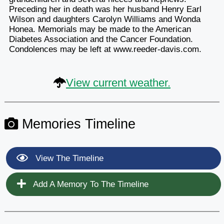
Preceding her in death was her husband Henry Earl
Wilson and daughters Carolyn Williams and Wonda
Honea. Memorials may be made to the American
Diabetes Association and the Cancer Foundation.
Condolences may be left at www.reeder-davis.com.
View current weather.
Memories Timeline
View The Timeline
Add A Memory To The Timeline