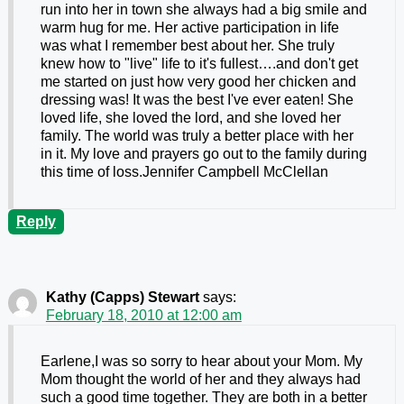
run into her in town she always had a big smile and
warm hug for me. Her active participation in life
was what I remember best about her. She truly
knew how to "live" life to it's fullest….and don't get
me started on just how very good her chicken and
dressing was! It was the best I've ever eaten! She
loved life, she loved the lord, and she loved her
family. The world was truly a better place with her
in it. My love and prayers go out to the family during
this time of loss.Jennifer Campbell McClellan
Reply
Kathy (Capps) Stewart
says:
February 18, 2010 at 12:00 am
Earlene,I was so sorry to hear about your Mom. My
Mom thought the world of her and they always had
such a good time together. They are both in a better