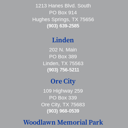
1213 Hanes Blvd. South
PO Box 914
Hughes Springs, TX 75656
(903) 639-2585
Linden
202 N. Main
PO Box 389
Linden, TX 75563
(903) 756-5211
Ore City
109 Highway 259
PO Box 339
Ore City, TX 75683
(903) 968-0539
Woodlawn Memorial Park