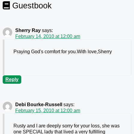
Guestbook
Sherry Ray
says:
February 14, 2010 at 12:00 am
Praying God's comfort for you.With love,Sherry
Reply
Debi Bourke-Russell
says:
February 15, 2010 at 12:00 am
Rusty and I are deeply sorry for your loss, she was
one SPECIAL lady that lived a very fulfilling