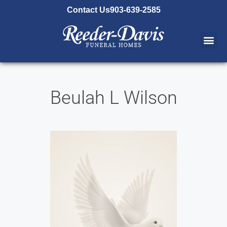
content
Contact Us
903-639-2585
Beulah L Wilson