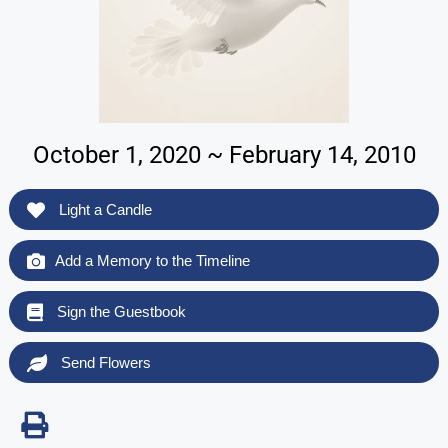
October 1, 2020 ~ February 14, 2010
Light a Candle
Add a Memory to the Timeline
Sign the Guestbook
Send Flowers