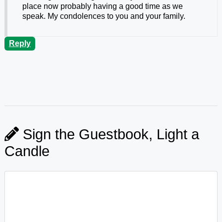
place now probably having a good time as we
speak. My condolences to you and your family.
Reply
Sign the Guestbook, Light a
Candle