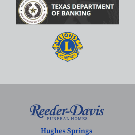
Hughes Springs