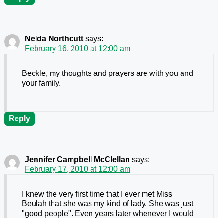
Nelda Northcutt
says:
February 16, 2010 at 12:00 am
Beckle, my thoughts and prayers are with you and
your family.
Reply
Jennifer Campbell McClellan
says:
February 17, 2010 at 12:00 am
I knew the very first time that I ever met Miss
Beulah that she was my kind of lady. She was just
"good people". Even years later whenever I would