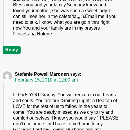
Bless you and your family.So many knew and
loved your mother, she was such a sweet lady. I
can still see her in the cafeteria,,, :).Email me if you
need to talk, I know what you are goin thru right
now.You and your family are in my prayers
!!!loveLana Nolene
Reply
Stefanie Powell Maronen
says:
February 15, 2010 at 12:00 am
I LOVE YOU Granny, You will remain in our hearts
and souls. You are our "Shining Light" a Beacon of
LOVE for the rest of us to follow in the years to
come. You are dearly missed as we cry to try and
comfort ourselves. I know you would say " PLEASE
don't cry for me, for I have come home to my
Gracious Lord,my Loving Husband,and my