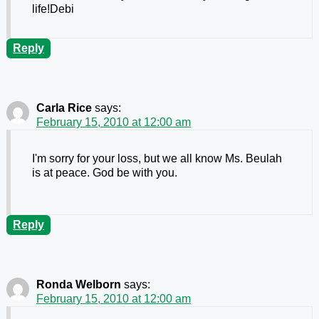
life!Debi
Reply
Carla Rice
says:
February 15, 2010 at 12:00 am
I'm sorry for your loss, but we all know Ms. Beulah
is at peace. God be with you.
Reply
Ronda Welborn
says:
February 15, 2010 at 12:00 am