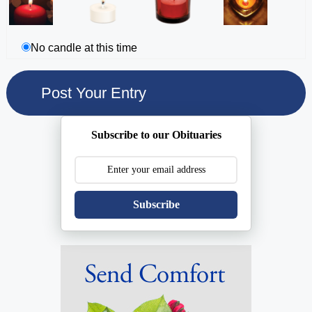
No candle at this time
Subscribe to our Obituaries
Subscribe