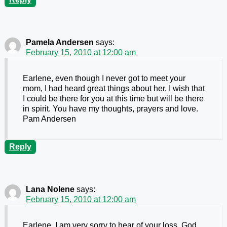
Pamela Andersen
says:
February 15, 2010 at 12:00 am
Earlene, even though I never got to meet your
mom, I had heard great things about her. I wish that
I could be there for you at this time but will be there
in spirit. You have my thoughts, prayers and love.
Pam Andersen
Reply
Lana Nolene
says:
February 15, 2010 at 12:00 am
Earlene, I am very sorry to hear of your loss, God