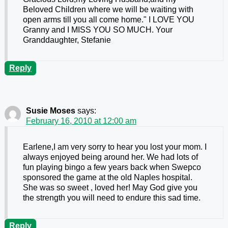
Beloved Children where we will be waiting with
open arms till you all come home." I LOVE YOU
Granny and I MISS YOU SO MUCH. Your
Granddaughter, Stefanie
Reply
Susie Moses
says:
February 16, 2010 at 12:00 am
Earlene,I am very sorry to hear you lost your mom. I
always enjoyed being around her. We had lots of
fun playing bingo a few years back when Swepco
sponsored the game at the old Naples hospital.
She was so sweet , loved her! May God give you
the strength you will need to endure this sad time.
Reply