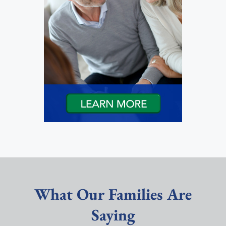
What Our Families Are
Saying