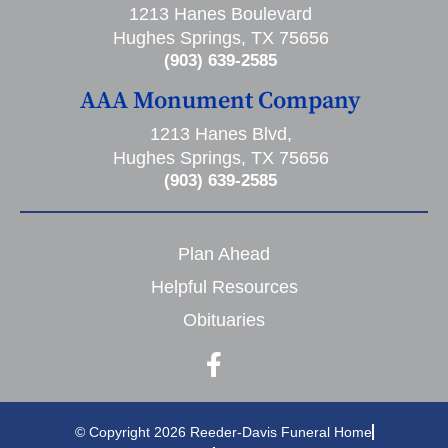
1213 Hanes Boulevard
Hughes Springs, TX 75656
(903) 639-2585
AAA Monument Company
1213 Hanes Blvd,
Hughes Springs, TX 75656
(903) 639-2585
Plan Ahead
Helpful Resources
Obituaries
© Copyright 2026 Reeder-Davis Funeral Home