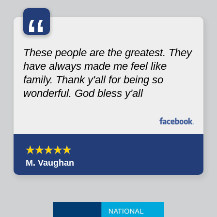
“
These people are the greatest. They
have always made me feel like
family. Thank y'all for being so
wonderful. God bless y'all
M. Vaughan