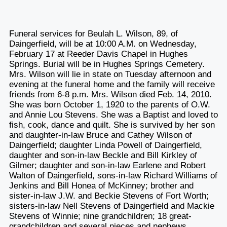
Funeral services for Beulah L. Wilson, 89, of
Daingerfield, will be at 10:00 A.M. on Wednesday,
February 17 at Reeder Davis Chapel in Hughes
Springs. Burial will be in Hughes Springs Cemetery.
Mrs. Wilson will lie in state on Tuesday afternoon and
evening at the funeral home and the family will receive
friends from 6-8 p.m. Mrs. Wilson died Feb. 14, 2010.
She was born October 1, 1920 to the parents of O.W.
and Annie Lou Stevens. She was a Baptist and loved to
fish, cook, dance and quilt. She is survived by her son
and daughter-in-law Bruce and Cathey Wilson of
Daingerfield; daughter Linda Powell of Daingerfield,
daughter and son-in-law Beckle and Bill Kirkley of
Gilmer; daughter and son-in-law Earlene and Robert
Walton of Daingerfield, sons-in-law Richard Williams of
Jenkins and Bill Honea of McKinney; brother and
sister-in-law J.W. and Beckie Stevens of Fort Worth;
sisters-in-law Nell Stevens of Daingerfield and Mackie
Stevens of Winnie; nine grandchildren; 18 great-
grandchildren and several nieces and nephews.