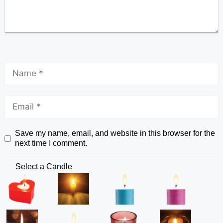
Save my name, email, and website in this browser for the
next time I comment.
Select a Candle