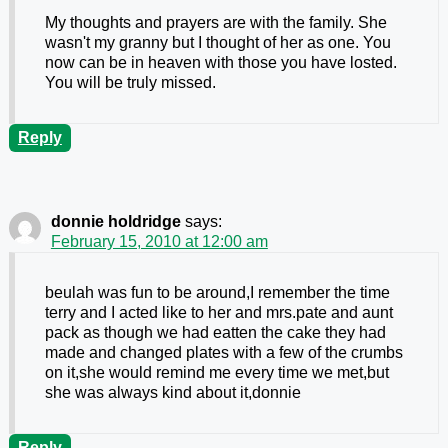
My thoughts and prayers are with the family. She
wasn't my granny but I thought of her as one. You
now can be in heaven with those you have losted.
You will be truly missed.
Reply
donnie holdridge
says:
February 15, 2010 at 12:00 am
beulah was fun to be around,I remember the time
terry and I acted like to her and mrs.pate and aunt
pack as though we had eatten the cake they had
made and changed plates with a few of the crumbs
on it,she would remind me every time we met,but
she was always kind about it,donnie
Reply