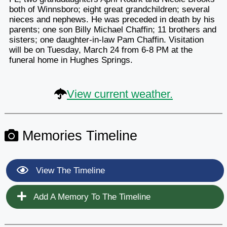
both of Winnsboro; eight great grandchildren; several
nieces and nephews. He was preceded in death by his
parents; one son Billy Michael Chaffin; 11 brothers and
sisters; one daughter-in-law Pam Chaffin. Visitation
will be on Tuesday, March 24 from 6-8 PM at the
funeral home in Hughes Springs.
View current weather.
Memories Timeline
View The Timeline
Add A Memory To The Timeline