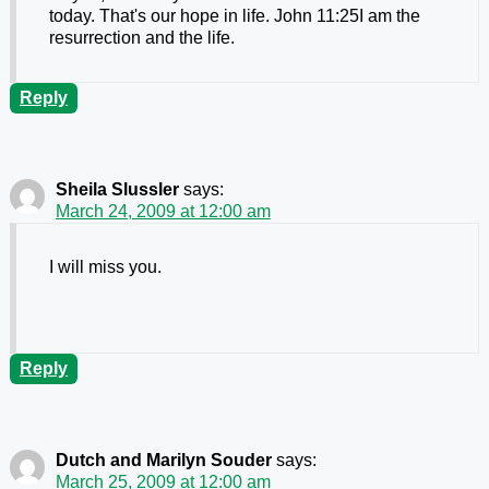
today. That's our hope in life. John 11:25I am the
resurrection and the life.
Reply
Sheila Slussler
says:
March 24, 2009 at 12:00 am
I will miss you.
Reply
Dutch and Marilyn Souder
says:
March 25, 2009 at 12:00 am