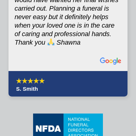
carried out. Planning a funeral is
never easy but it definitely helps
when your loved one is in the care
of caring and professional hands.
Thank you
Shawna
S. Smith