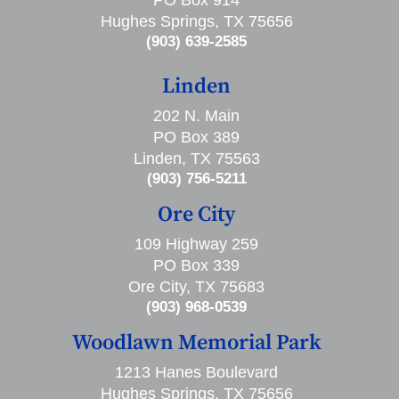
PO Box 914
Hughes Springs, TX 75656
(903) 639-2585
Linden
202 N. Main
PO Box 389
Linden, TX 75563
(903) 756-5211
Ore City
109 Highway 259
PO Box 339
Ore City, TX 75683
(903) 968-0539
Woodlawn Memorial Park
1213 Hanes Boulevard
Hughes Springs, TX 75656