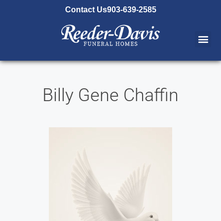
content
Contact Us
903-639-2585
Billy Gene Chaffin