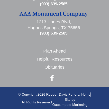
(903) 639-2585
AAA Monument Company
1213 Hanes Blvd,
Hughes Springs, TX 75656
(903) 639-2585
Plan Ahead
Helpful Resources
Obituaries
© Copyright 2026 Reeder-Davis Funeral Home
Site by
All Rights Reserved
Outcompete Marketing