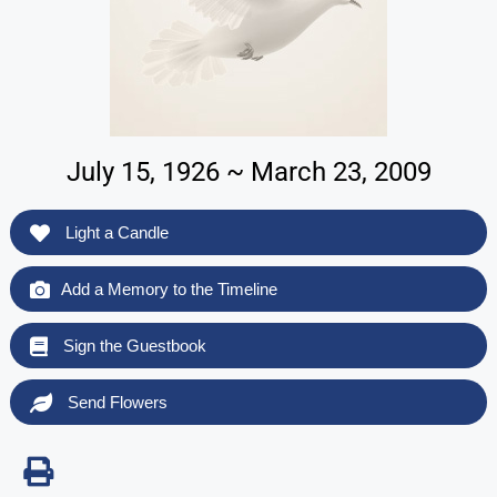
July 15, 1926 ~ March 23, 2009
Light a Candle
Add a Memory to the Timeline
Sign the Guestbook
Send Flowers