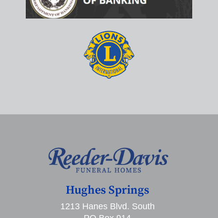
Hughes Springs
1213 Hanes Blvd. South