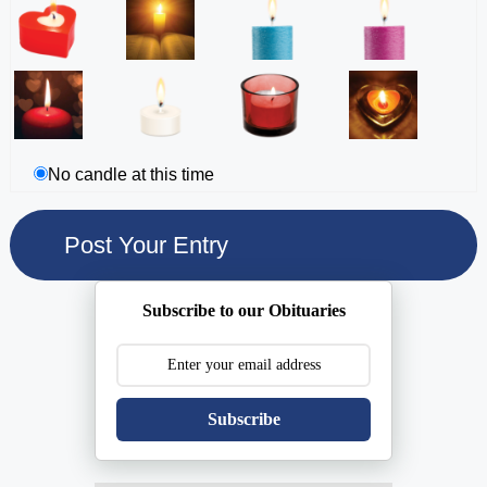
No candle at this time
Subscribe to our Obituaries
Subscribe