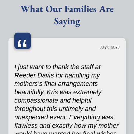
What Our Families Are
Saying
“
July 8, 2023
I just want to thank the staff at
Reeder Davis for handling my
mothers’s final arrangements
beautifully. Kris was extremely
compassionate and helpful
throughout this untimely and
unexpected event. Everything was
flawless and exactly how my mother
would have wanted her final wishes