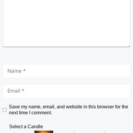
Save my name, email, and website in this browser for the
next time I comment.
Select a Candle