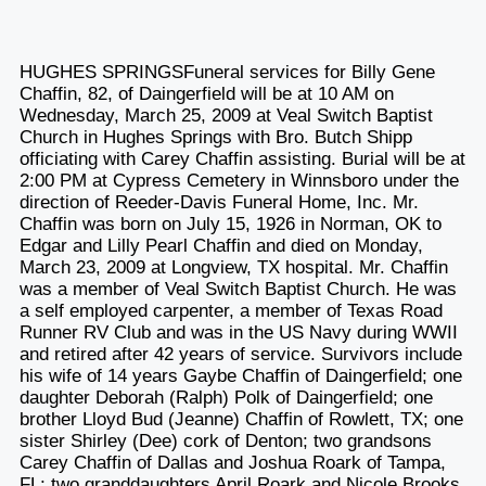
HUGHES SPRINGSFuneral services for Billy Gene
Chaffin, 82, of Daingerfield will be at 10 AM on
Wednesday, March 25, 2009 at Veal Switch Baptist
Church in Hughes Springs with Bro. Butch Shipp
officiating with Carey Chaffin assisting. Burial will be at
2:00 PM at Cypress Cemetery in Winnsboro under the
direction of Reeder-Davis Funeral Home, Inc. Mr.
Chaffin was born on July 15, 1926 in Norman, OK to
Edgar and Lilly Pearl Chaffin and died on Monday,
March 23, 2009 at Longview, TX hospital. Mr. Chaffin
was a member of Veal Switch Baptist Church. He was
a self employed carpenter, a member of Texas Road
Runner RV Club and was in the US Navy during WWII
and retired after 42 years of service. Survivors include
his wife of 14 years Gaybe Chaffin of Daingerfield; one
daughter Deborah (Ralph) Polk of Daingerfield; one
brother Lloyd Bud (Jeanne) Chaffin of Rowlett, TX; one
sister Shirley (Dee) cork of Denton; two grandsons
Carey Chaffin of Dallas and Joshua Roark of Tampa,
FL; two granddaughters April Roark and Nicole Brooks