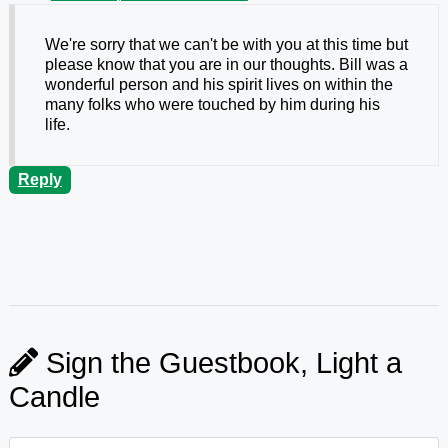
We're sorry that we can't be with you at this time but
please know that you are in our thoughts. Bill was a
wonderful person and his spirit lives on within the
many folks who were touched by him during his
life.
Reply
Sign the Guestbook, Light a
Candle