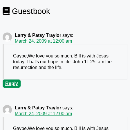
Guestbook
Larry & Patsy Traylor
says:
March 24, 2009 at 12:00 am
Gaybe,We love you so much. Bill is with Jesus
today. That's our hope in life. John 11:25I am the
resurrection and the life.
Reply
Larry & Patsy Traylor
says:
March 24, 2009 at 12:00 am
Gaybe,We love you so much. Bill is with Jesus