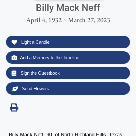
Billy Mack Neff
April 4, 1932 ~ March 27, 2023
Light a Candle
Add a Memory to the Timeline
Sign the Guestbook
Send Flowers
Billy Mack Neff, 90, of North Richland Hills, Texas