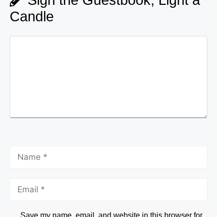
Candle
Save my name, email, and website in this browser for