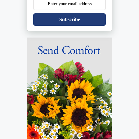
Subscribe