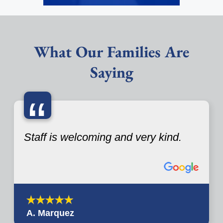
What Our Families Are
Saying
“
Staff is welcoming and very kind.
A. Marquez