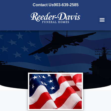
content
Contact Us
903-639-2585