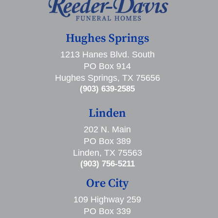
Hughes Springs
1213 Hanes Blvd. South
PO Box 914
Hughes Springs, TX 75656
(903) 639-2585
Linden
202 N. Main
PO Box 389
Linden, TX 75563
(903) 756-5211
Ore City
109 Highway 259
PO Box 339