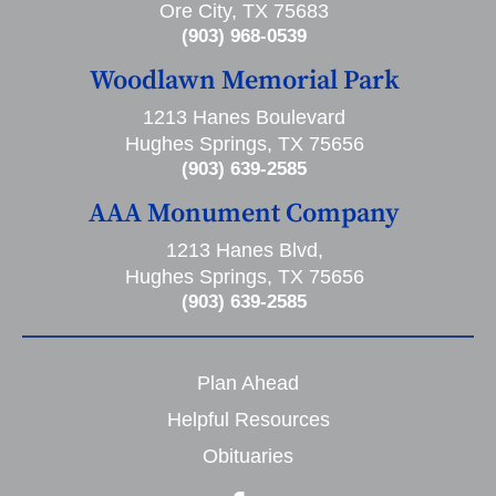
Ore City, TX 75683
(903) 968-0539
Woodlawn Memorial Park
1213 Hanes Boulevard
Hughes Springs, TX 75656
(903) 639-2585
AAA Monument Company
1213 Hanes Blvd,
Hughes Springs, TX 75656
(903) 639-2585
Plan Ahead
Helpful Resources
Obituaries