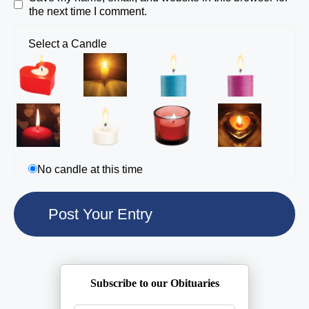
the next time I comment.
Select a Candle
No candle at this time
Subscribe to our Obituaries