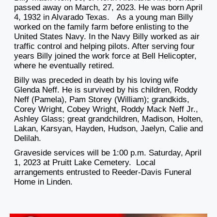
passed away on March, 27, 2023. He was born April
4, 1932 in Alvarado Texas. As a young man Billy
worked on the family farm before enlisting to the
United States Navy. In the Navy Billy worked as air
traffic control and helping pilots. After serving four
years Billy joined the work force at Bell Helicopter,
where he eventually retired.
Billy was preceded in death by his loving wife
Glenda Neff. He is survived by his children, Roddy
Neff (Pamela), Pam Storey (William); grandkids,
Corey Wright, Cobey Wright, Roddy Mack Neff Jr.,
Ashley Glass; great grandchildren, Madison, Holten,
Lakan, Karsyan, Hayden, Hudson, Jaelyn, Calie and
Delilah.
Graveside services will be 1:00 p.m. Saturday, April
1, 2023 at Pruitt Lake Cemetery. Local
arrangements entrusted to Reeder-Davis Funeral
Home in Linden.