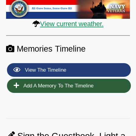
View current weather.
Memories Timeline
View The Timeline
Add A Memory To The Timeline
Sign the Guestbook, Light a