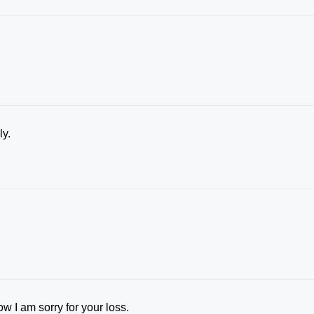
ly.
w I am sorry for your loss.