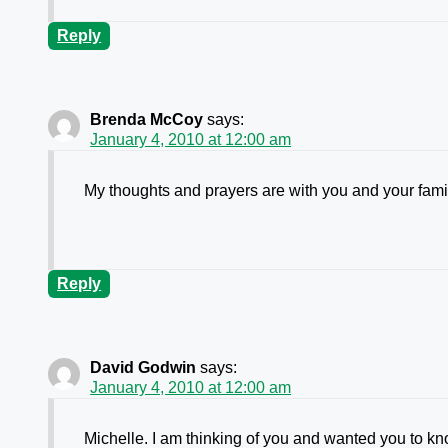
Reply
Brenda McCoy
says:
January 4, 2010 at 12:00 am
My thoughts and prayers are with you and your fami
Reply
David Godwin
says:
January 4, 2010 at 12:00 am
Michelle. I am thinking of you and wanted you to kno