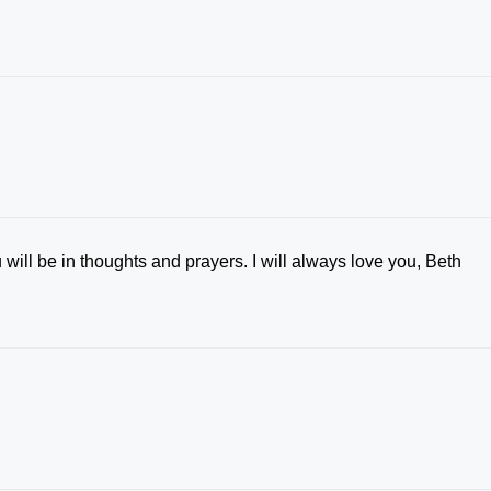
 will be in thoughts and prayers. I will always love you, Beth