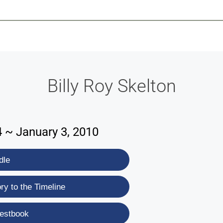
-639-2585
Why Reeder-Davis
Burial
Cremation
Monum
Billy Roy Skelton
4 ~ January 3, 2010
dle
y to the Timeline
estbook