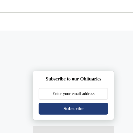
ents
Plan Ahead
Resources
Obituaries
Subscribe to our Obituaries
Subscribe