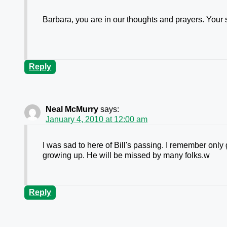
Barbara, you are in our thoughts and prayers. You
Reply
Neal McMurry
says:
January 4, 2010 at 12:00 am
I was sad to here of Bill's passing. I remember only
growing up. He will be missed by many folks.w
Reply