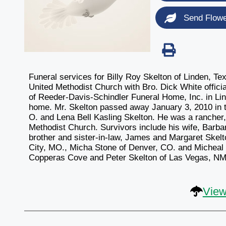
Send Flow
Funeral services for Billy Roy Skelton of Linden, Te
United Methodist Church with Bro. Dick White officiat
of Reeder-Davis-Schindler Funeral Home, Inc. in Lind
home. Mr. Skelton passed away January 3, 2010 in th
O. and Lena Bell Kasling Skelton. He was a rancher
Methodist Church. Survivors include his wife, Barba
brother and sister-in-law, James and Margaret Skelt
City, MO., Micha Stone of Denver, CO. and Micheal 
Copperas Cove and Peter Skelton of Las Vegas, NM.;
View