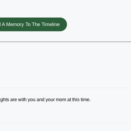
 A Memory To The Timeline
ughts are with you and your mom at this time.