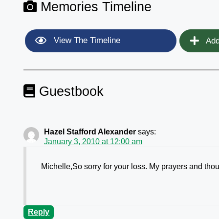
Memories Timeline
View The Timeline
Add
Guestbook
Hazel Stafford Alexander
says:
January 3, 2010 at 12:00 am
Michelle,So sorry for your loss. My prayers and tho
Reply