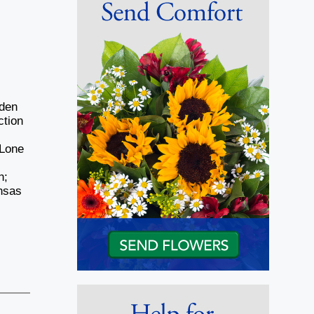
nden
ction
 Lone
n;
ansas