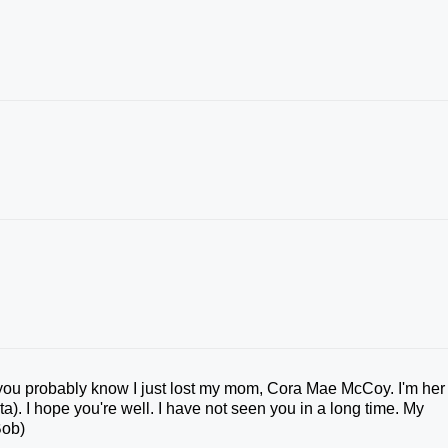
s you probably know I just lost my mom, Cora Mae McCoy. I'm her
a). I hope you're well. I have not seen you in a long time. My
Bob)