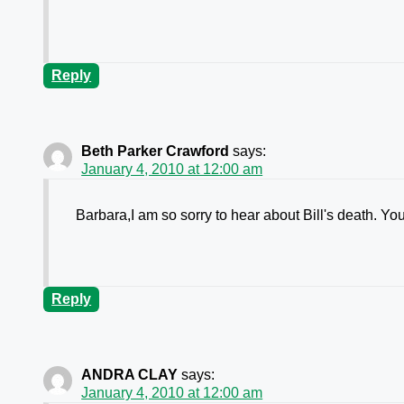
Reply
Beth Parker Crawford
says:
January 4, 2010 at 12:00 am
Barbara,I am so sorry to hear about Bill's death. You
Reply
ANDRA CLAY
says:
January 4, 2010 at 12:00 am