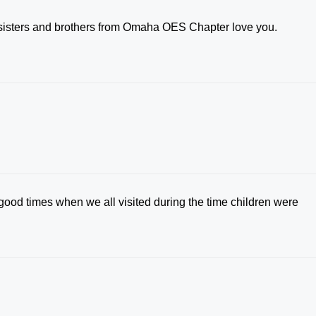
r sisters and brothers from Omaha OES Chapter love you.
 good times when we all visited during the time children were