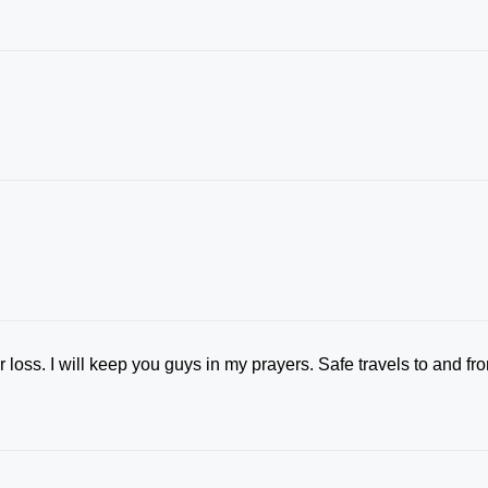
 loss. I will keep you guys in my prayers. Safe travels to and fr