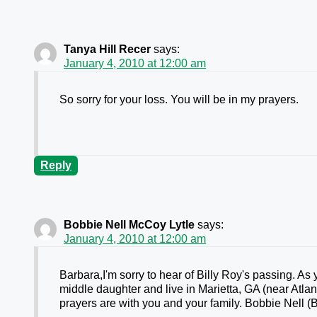
Tanya Hill Recer
says:
January 4, 2010 at 12:00 am
So sorry for your loss. You will be in my prayers.
Reply
Bobbie Nell McCoy Lytle
says:
January 4, 2010 at 12:00 am
Barbara,I'm sorry to hear of Billy Roy's passing. A
middle daughter and live in Marietta, GA (near Atlant
prayers are with you and your family. Bobbie Nell (