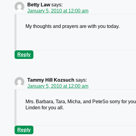
Betty Law
says:
January 5, 2010 at 12:00 am
My thoughts and prayers are with you today.
Reply
Tammy Hill Kozsuch
says:
January 5, 2010 at 12:00 am
Mrs. Barbara, Tara, Micha, and PeteSo sorry for your
Linden for you all.
Reply