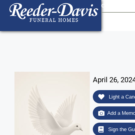
content
Contact Us
903
April 26, 202
Light a Can
Add a Memor
Sign the Gu