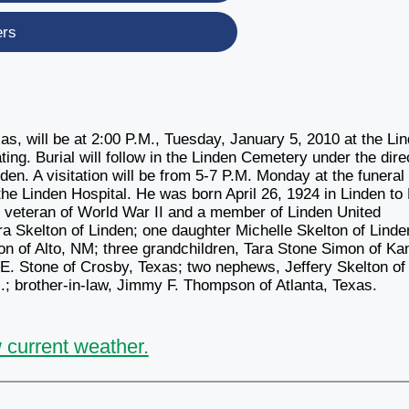
ers
xas, will be at 2:00 P.M., Tuesday, January 5, 2010 at the Li
ing. Burial will follow in the Linden Cemetery under the dire
en. A visitation will be from 5-7 P.M. Monday at the funeral
e Linden Hospital. He was born April 26, 1924 in Linden to
, veteran of World War II and a member of Linden United
ra Skelton of Linden; one daughter Michelle Skelton of Linde
on of Alto, NM; three grandchildren, Tara Stone Simon of K
E. Stone of Crosby, Texas; two nephews, Jeffery Skelton of
 brother-in-law, Jimmy F. Thompson of Atlanta, Texas.
 current weather.