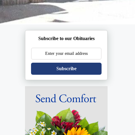
Subscribe to our Obituaries
Subscribe