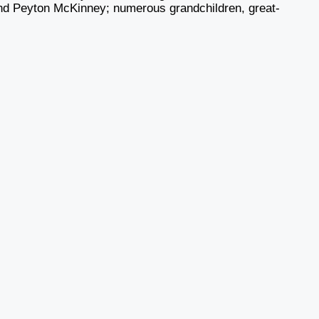
d Peyton McKinney; numerous grandchildren, great-