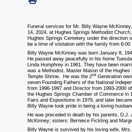
Funeral services for Mr. Billy Wayne McKinney,
14, 2024,
at Hughes Springs Methodist Church, wi
Hughes Springs Cemetery under the direction 
be a time of visitation with the family
from 6:00 
Billy Wayne McKinney was born January 8, 194
He passed away peacefully in his home Tuesday
Linda Humphrey in 1961. They have been marrie
was a Methodist, Master Mason of the Hughes 
nd
Temple Shrine. He was
the 2
Generation own
seven Founding Fathers of the National Indepe
from 1996-1997 and Director from 1993-2000 o
the Hughes Springs Chamber of Commerce in 19
Fairs and Expositions in 1979, and later becam
Billy Wayne took pride in being a loving husban
He was preceded in death by his parents, D.J.
McKinney; sisters: Berniece Fickling and Marg
Billy Wayne is survived by his loving wife, Mr