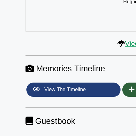
Hughe
Vie
Memories Timeline
View The Timeline
Guestbook