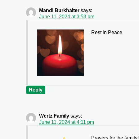
Mandi Burkhalter
says:
June 11, 2024 at 3:53 pm
Rest in Peace
Reply
Wertz Family
says:
June 11, 2024 at 4:11 pm
Prayers for the family!