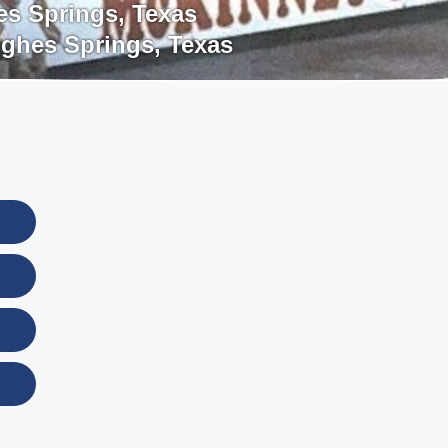
s Springs
,
Texas
ghes Springs
,
Texas