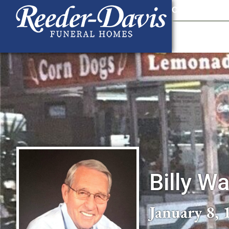
content
Contact Us
903
Billy W
January 8, 