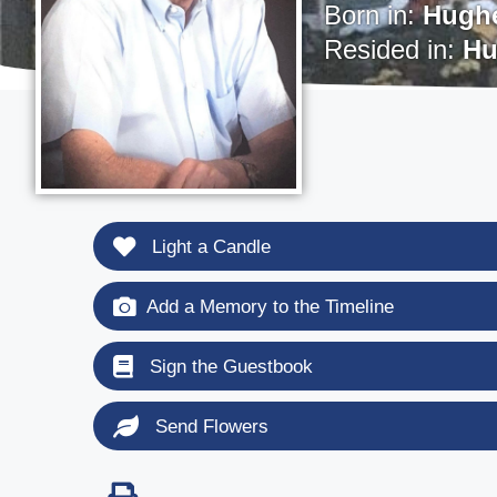
Born in:
Hughe
Resided in:
Hu
Light a Candle
Add a Memory to the Timeline
Sign the Guestbook
Send Flowers