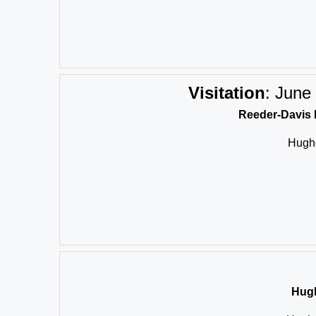
Visitation
:
June 
Reeder-Davis 
Hughe
Hugh