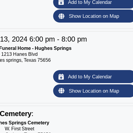
Add to My Calendar
Show Location on Map
13, 2024 6:00 pm - 8:00 pm
Funeral Home - Hughes Springs
1213 Hanes Blvd
s springs, Texas 75656
Add to My Calendar
Show Location on Map
Cemetery
:
es Springs Cemetery
W. First Street