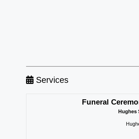
Services
Funeral Ceremo
Hughes 
Hughe