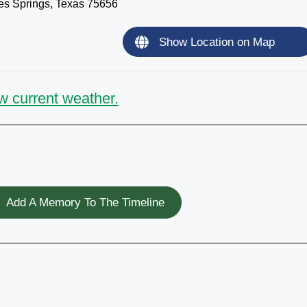
s Springs, Texas 75656
Show Location on Map
w current weather.
Add A Memory To The Timeline