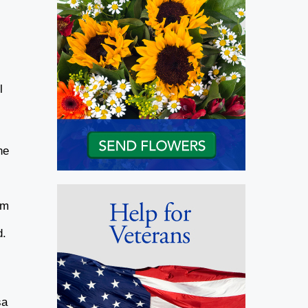
l
ne
om
d.
sa