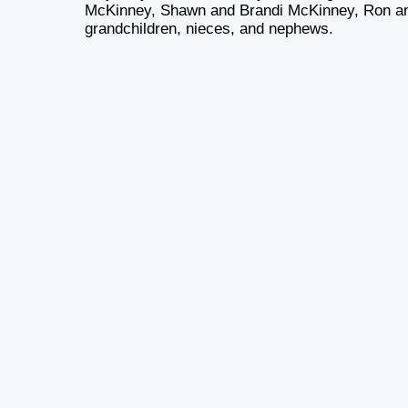
McKinney, Shawn and Brandi McKinney, Ron an
grandchildren, nieces, and nephews.