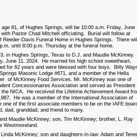
 age 81, of Hughes Springs, will be
10:00 a.m. Friday, June
th Pastor Chad Mitchell officiating. Burial will follow at
of Reeder-Davis Funeral Home in Hughes Springs. There wil
p.m. until 8:00 p.m. Thursday
at the funeral home.
3, in Hughes Springs, Texas to D.J. and Maudie McKinney.
, June 11, 2024. He married his high school sweetheart,
d for 62 years and were blessed with four boys. Billy Way
Springs Masonic Lodge #671, and a member of the Hella
er of McKinney Food Services. Mr. McKinney was one of
ndent Concessionaires Association and served as President
f the NICA. He received the Lifetime Achievement Award fr
87. He was a member of the International Association of
e one of the first associate members to be on the IAFE boar
d, dad, granddad, and friend to many.
 and Maudie McKinney; son, Tim McKinney; brother, L. Ray
ie Westmoreland.
s. Linda McKinney; son and daughters-in-law: Adam and Tere