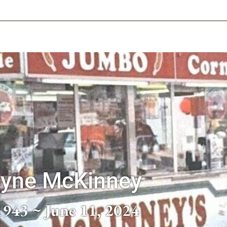
-639-2585
Why Reeder-Davis
Burial
Cremation
Monum
ayne McKinney
1943 ~ June 11, 2024