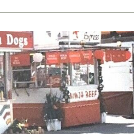
ents
Plan Ahead
Resources
Obituaries