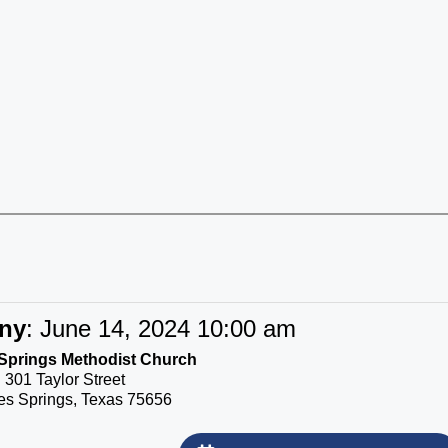
ny
:
June 14, 2024 10:00 am
Springs Methodist Church
301 Taylor Street
s Springs, Texas 75656