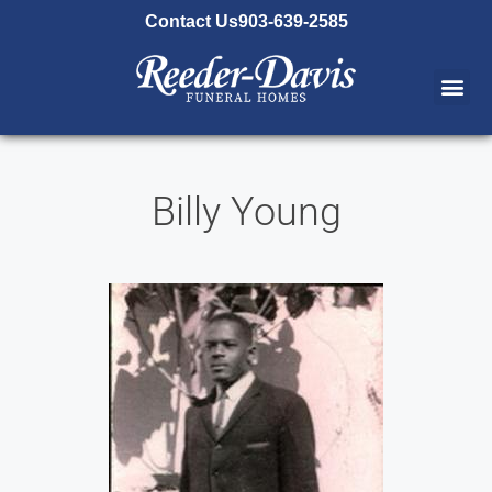
content
Contact Us
903-639-2585
Billy Young