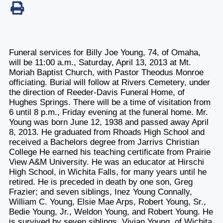
Funeral services for Billy Joe Young, 74, of Omaha,
will be 11:00 a.m., Saturday, April 13, 2013 at Mt.
Moriah Baptist Church, with Pastor Theodus Monroe
officiating. Burial will follow at Rivers Cemetery, under
the direction of Reeder-Davis Funeral Home, of
Hughes Springs. There will be a time of visitation from
6 until 8 p.m., Friday evening at the funeral home. Mr.
Young was born June 12, 1938 and passed away April
8, 2013. He graduated from Rhoads High School and
received a Bachelors degree from Jarrivs Christian
College He earned his teaching certificate from Prairie
View A&M University. He was an educator at Hirschi
High School, in Wichita Falls, for many years until he
retired. He is preceded in death by one son, Greg
Frazier; and seven siblings, Inez Young Connally,
William C. Young, Elsie Mae Arps, Robert Young, Sr.,
Bedie Young, Jr., Weldon Young, and Robert Young. He
is survived by seven siblings, Vivian Young, of Wichita