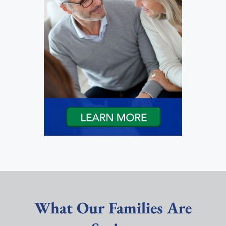
What Our Families Are