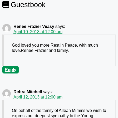
Guestbook
Renee Frazier Veasy
says:
April 10, 2013 at 12:00 am
God loved you more!Rest In Peace, with much
love.Renee Frazier and family.
Reply
Debra Mitchell
says:
April 12, 2013 at 12:00 am
On behalf of the family of Allean Mimms we wish to
express our deepest sympathy to the Young