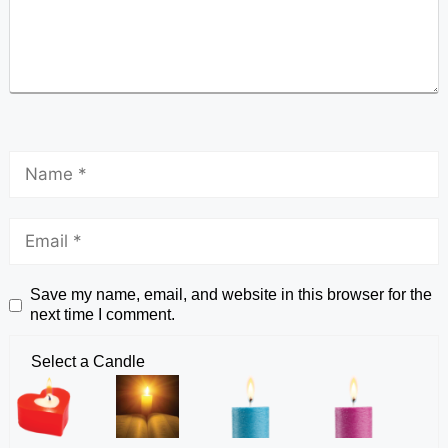
Save my name, email, and website in this browser for the
next time I comment.
Select a Candle