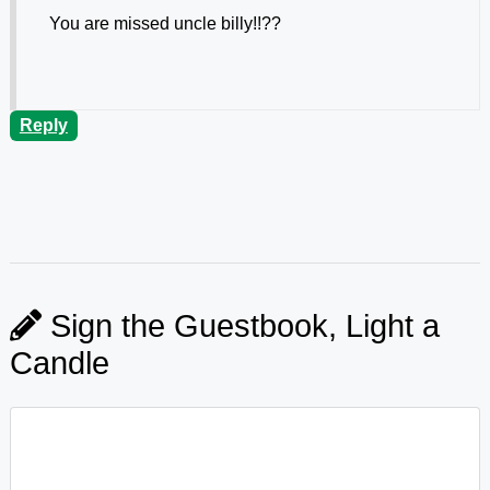
You are missed uncle billy!!??
Reply
Sign the Guestbook, Light a
Candle