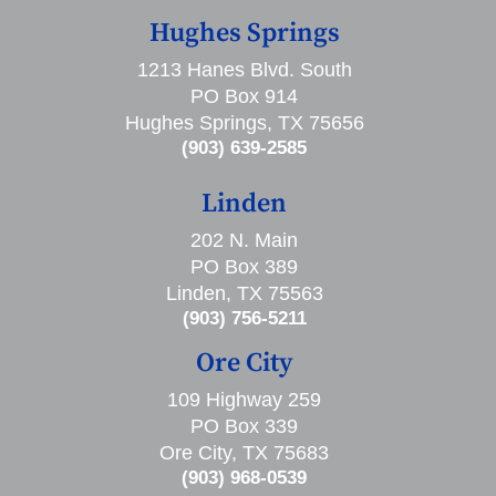
Hughes Springs
1213 Hanes Blvd. South
PO Box 914
Hughes Springs, TX 75656
(903) 639-2585
Linden
202 N. Main
PO Box 389
Linden, TX 75563
(903) 756-5211
Ore City
109 Highway 259
PO Box 339
Ore City, TX 75683
(903) 968-0539