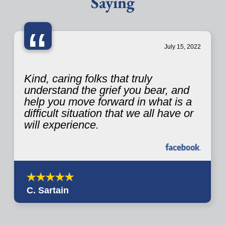
Saying
“
July 15, 2022
Kind, caring folks that truly
understand the grief you bear, and
help you move forward in what is a
difficult situation that we all have or
will experience.
C. Sartain