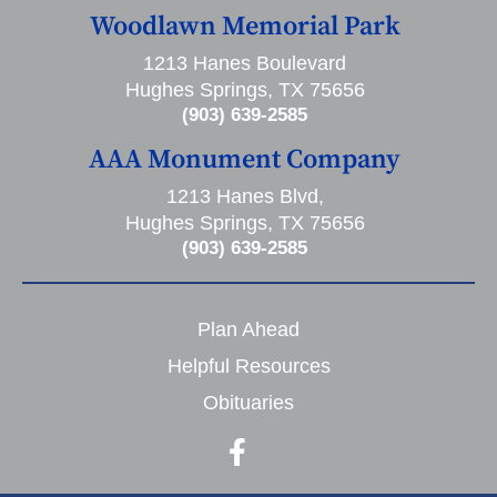
Woodlawn Memorial Park
1213 Hanes Boulevard
Hughes Springs, TX 75656
(903) 639-2585
AAA Monument Company
1213 Hanes Blvd,
Hughes Springs, TX 75656
(903) 639-2585
Plan Ahead
Helpful Resources
Obituaries