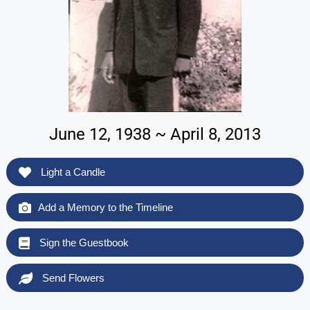
June 12, 1938 ~ April 8, 2013
Light a Candle
Add a Memory to the Timeline
Sign the Guestbook
Send Flowers