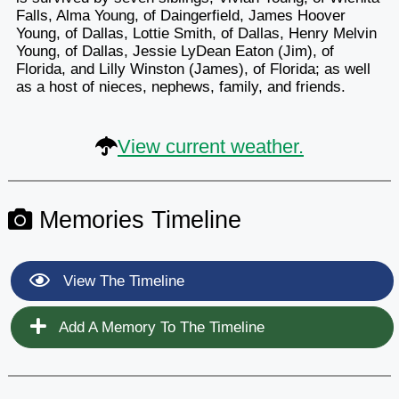
Falls, Alma Young, of Daingerfield, James Hoover
Young, of Dallas, Lottie Smith, of Dallas, Henry Melvin
Young, of Dallas, Jessie LyDean Eaton (Jim), of
Florida, and Lilly Winston (James), of Florida; as well
as a host of nieces, nephews, family, and friends.
View current weather.
Memories Timeline
View The Timeline
Add A Memory To The Timeline