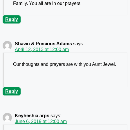
Family. You all are in our prayers.
Reply
Shawn & Precious Adams
says:
April 12, 2013 at 12:00 am
Our thoughts and prayers are with you Aunt Jewel.
Reply
Keyheshia arps
says:
June 6, 2019 at 12:00 am