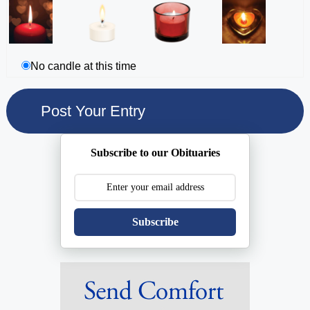
No candle at this time
Subscribe to our Obituaries
Subscribe