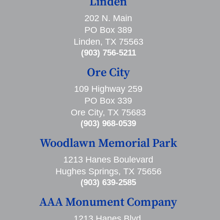
Linden
202 N. Main
PO Box 389
Linden, TX 75563
(903) 756-5211
Ore City
109 Highway 259
PO Box 339
Ore City, TX 75683
(903) 968-0539
Woodlawn Memorial Park
1213 Hanes Boulevard
Hughes Springs, TX 75656
(903) 639-2585
AAA Monument Company
1213 Hanes Blvd,