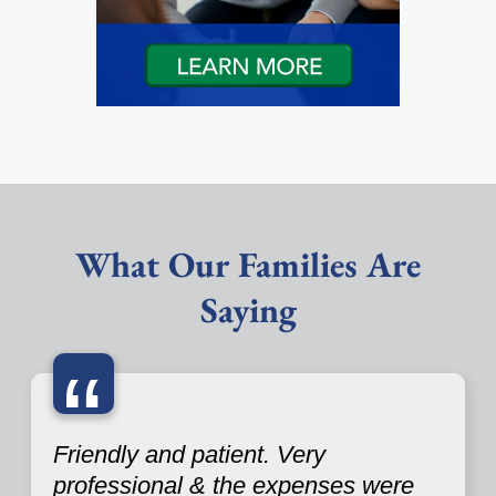
What Our Families Are
Saying
“
Friendly and patient. Very
professional & the expenses were