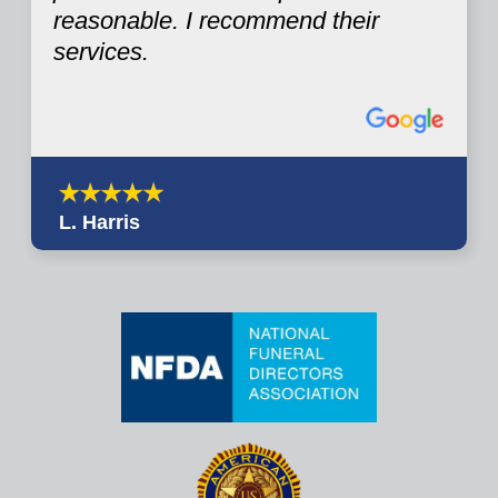
reasonable. I recommend their
services.
L. Harris