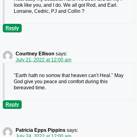
look like you, and I do. We all got Rod, and Earl.
Lorraine, Cedric, PJ and Collin ?
Reply
Courtney Ellison
says:
July 21, 2022 at 12:00 am
"Earth hath no sorrow that heaven can't Heal." May
God give you peace and comfort during this
bereaved time.
Reply
Patricia Epps Pippins
says:
July 24, 2022 at 12:00 am