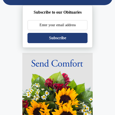
Subscribe to our Obituaries
Subscribe