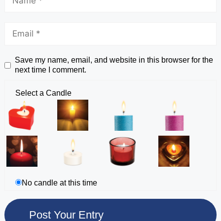
Save my name, email, and website in this browser for the
next time I comment.
Select a Candle
No candle at this time