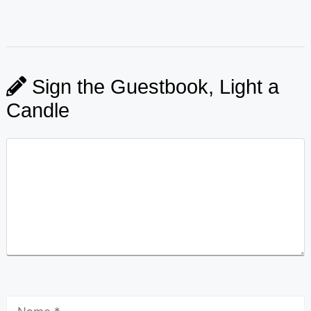
Sign the Guestbook, Light a
Candle