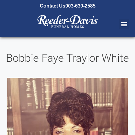
content
Contact Us
903-639-2585
Bobbie Faye Traylor White