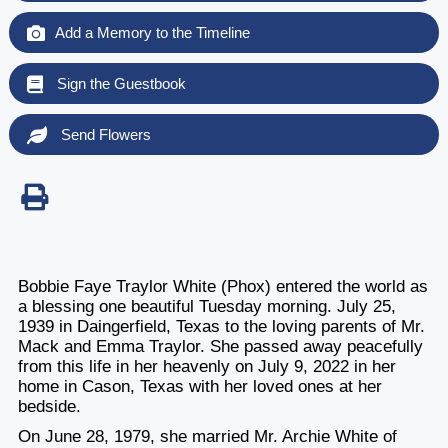
Add a Memory to the Timeline
Sign the Guestbook
Send Flowers
Bobbie Faye Traylor White (Phox) entered the world as
a blessing one beautiful Tuesday morning. July 25,
1939 in Daingerfield, Texas to the loving parents of Mr.
Mack and Emma Traylor. She passed away peacefully
from this life in her heavenly on July 9, 2022 in her
home in Cason, Texas with her loved ones at her
bedside.
On June 28, 1979, she married Mr. Archie White of