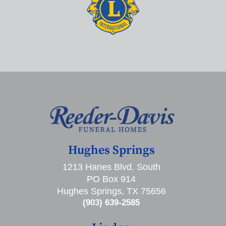
Hughes Springs
1213 Hanes Blvd. South
PO Box 914
Hughes Springs, TX 75656
(903) 639-2585