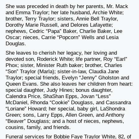
She was preceded in death by her parents, Mr. Mack
and Emma Traylor; her late husband, Archie White;
brother, Terry Traylor; sisters, Annie Bell Traylor,
Dorothy Marie Russell, and Delores Lafayette;
nephews, Cedric “Papa” Baker, Charlie Baker, Lee
Oscar; nieces, Carrie “Popcorn” Wells and Lesia
Douglas.
She leaves to cherish her legacy, her loving and
devoted son, Roderick White; life partner, Roy “Earl”
Phox; sister, Minister Ruth baker; brother, Charles
“Son” Traylor (Marla); sister-in-law, Claudia Jane
Traylor; special friends, Evelyn “Jenny” Gholston and
Queen Evans. She also leaves her children from heart:
special daughter, Judy Hines; bonus daughter,
Calendra Price, ShaShan Epps, Jovan “Less”
McDaniel, Rhonda “Cookie” Douglass, and Cassandra
“Loriane” Howard; her special, baby girl, LaShondra
Green; sons, Larry Epps, Allen Green, and Anthony
“Beaver” Douglass; and a host of nieces, nephews,
cousins, family, and friends.
Funeral services for Bobbie Faye Traylor White, 82, of