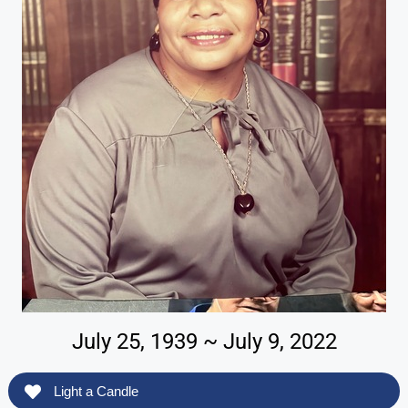
July 25, 1939 ~ July 9, 2022
Light a Candle