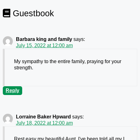
Guestbook
Barbara king and family
says:
July 15, 2022 at 12:00 am
My sympathy to the entire family, praying for your
strength.
Reply
Lorraine Baker Hpward
says:
July 18, 2022 at 12:00 am
Rest easy my beautiful Aunt. I've been told all my I