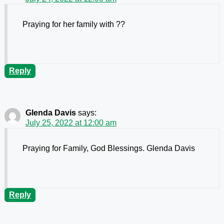
Praying for her family with ??
Reply
Glenda Davis
says:
July 25, 2022 at 12:00 am
Praying for Family, God Blessings. Glenda Davis
Reply