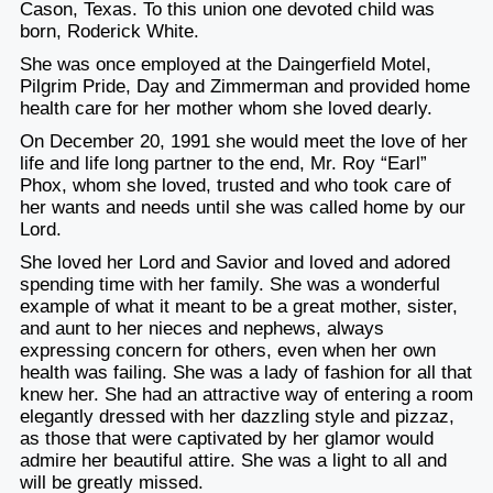
Cason, Texas. To this union one devoted child was
born, Roderick White.
She was once employed at the Daingerfield Motel,
Pilgrim Pride, Day and Zimmerman and provided home
health care for her mother whom she loved dearly.
On December 20, 1991 she would meet the love of her
life and life long partner to the end, Mr. Roy “Earl”
Phox, whom she loved, trusted and who took care of
her wants and needs until she was called home by our
Lord.
She loved her Lord and Savior and loved and adored
spending time with her family. She was a wonderful
example of what it meant to be a great mother, sister,
and aunt to her nieces and nephews, always
expressing concern for others, even when her own
health was failing. She was a lady of fashion for all that
knew her. She had an attractive way of entering a room
elegantly dressed with her dazzling style and pizzaz,
as those that were captivated by her glamor would
admire her beautiful attire. She was a light to all and
will be greatly missed.