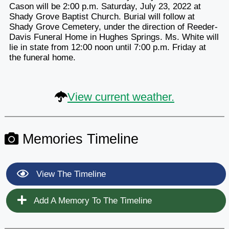
Cason will be 2:00 p.m. Saturday, July 23, 2022 at
Shady Grove Baptist Church. Burial will follow at
Shady Grove Cemetery, under the direction of Reeder-
Davis Funeral Home in Hughes Springs. Ms. White will
lie in state from 12:00 noon until 7:00 p.m. Friday at
the funeral home.
View current weather.
Memories Timeline
View The Timeline
Add A Memory To The Timeline