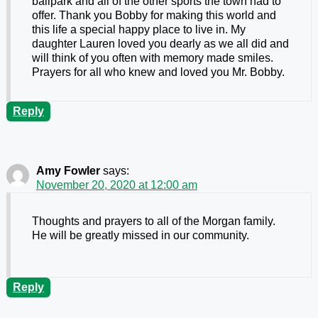
ballpark and all of the other sports the town had to
offer. Thank you Bobby for making this world and
this life a special happy place to live in. My
daughter Lauren loved you dearly as we all did and
will think of you often with memory made smiles.
Prayers for all who knew and loved you Mr. Bobby.
Reply
Amy Fowler
says:
November 20, 2020 at 12:00 am
Thoughts and prayers to all of the Morgan family.
He will be greatly missed in our community.
Reply