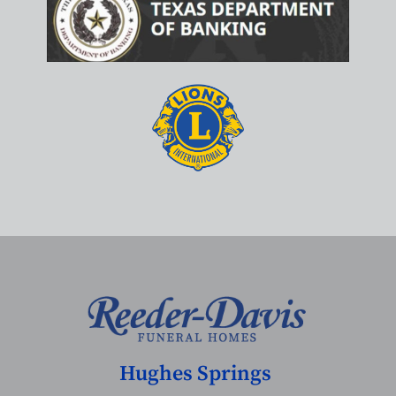
Hughes Springs