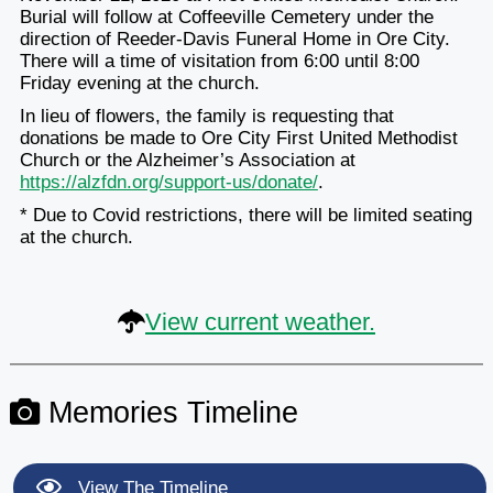
Burial will follow at Coffeeville Cemetery under the
direction of Reeder-Davis Funeral Home in Ore City.
There will a time of visitation from 6:00 until 8:00
Friday evening at the church.
In lieu of flowers, the family is requesting that
donations be made to Ore City First United Methodist
Church or the Alzheimer’s Association at
https://alzfdn.org/support-us/donate/
.
* Due to Covid restrictions, there will be limited seating
at the church.
View current weather.
Memories Timeline
View The Timeline