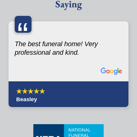
Saying
“
The best funeral home! Very
professional and kind.
Beasley