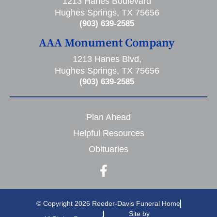
1213 Hanes Boulevard
Hughes Springs, TX 75656
(903) 639-2585
AAA Monument Company
1213 Hanes Blvd,
Hughes Springs, TX 75656
(903) 639-2585
Plan Ahead
Helpful Resources
Obituaries
© Copyright 2026 Reeder-Davis Funeral Home
Site by