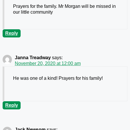
Prayers for the family. Mr Morgan will be missed in
our little community
Reply
Janna Treadway
says:
November 20, 2020 at 12:00 am
He was one of a kind! Prayers for his family!
Reply
Jack Newsom
says: