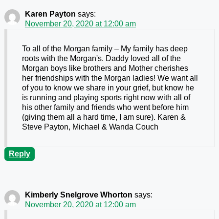
Karen Payton
says:
November 20, 2020 at 12:00 am
To all of the Morgan family – My family has deep
roots with the Morgan's. Daddy loved all of the
Morgan boys like brothers and Mother cherishes
her friendships with the Morgan ladies! We want all
of you to know we share in your grief, but know he
is running and playing sports right now with all of
his other family and friends who went before him
(giving them all a hard time, I am sure). Karen &
Steve Payton, Michael & Wanda Couch
Reply
Kimberly Snelgrove Whorton
says:
November 20, 2020 at 12:00 am