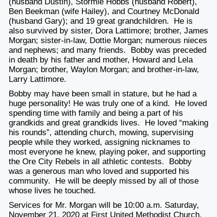
(husband Dustin), Stormie Hobbs (husband Robert),
Ben Beekman (wife Hailey), and Courtney McDonald
(husband Gary); and 19 great grandchildren. He is
also survived by sister, Dora Lattimore; brother, James
Morgan; sister-in-law, Dottie Morgan; numerous nieces
and nephews; and many friends. Bobby was preceded
in death by his father and mother, Howard and Lela
Morgan; brother, Waylon Morgan; and brother-in-law,
Larry Lattimore.
Bobby may have been small in stature, but he had a
huge personality! He was truly one of a kind. He loved
spending time with family and being a part of his
grandkids and great grandkids lives. He loved “making
his rounds”, attending church, mowing, supervising
people while they worked, assigning nicknames to
most everyone he knew, playing poker, and supporting
the Ore City Rebels in all athletic contests. Bobby
was a generous man who loved and supported his
community. He will be deeply missed by all of those
whose lives he touched.
Services for Mr. Morgan will be 10:00 a.m. Saturday,
November 21, 2020 at First United Methodist Church.