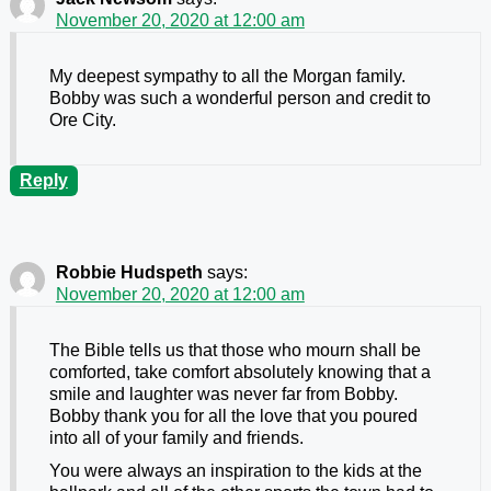
November 20, 2020 at 12:00 am
My deepest sympathy to all the Morgan family.
Bobby was such a wonderful person and credit to
Ore City.
Reply
Robbie Hudspeth
says:
November 20, 2020 at 12:00 am
The Bible tells us that those who mourn shall be
comforted, take comfort absolutely knowing that a
smile and laughter was never far from Bobby.
Bobby thank you for all the love that you poured
into all of your family and friends.
You were always an inspiration to the kids at the