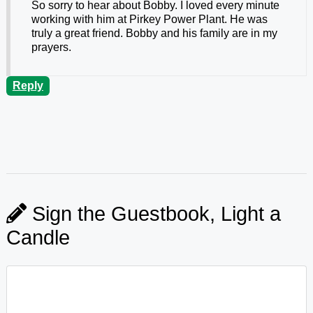
So sorry to hear about Bobby. I loved every minute
working with him at Pirkey Power Plant. He was
truly a great friend. Bobby and his family are in my
prayers.
Reply
Sign the Guestbook, Light a
Candle