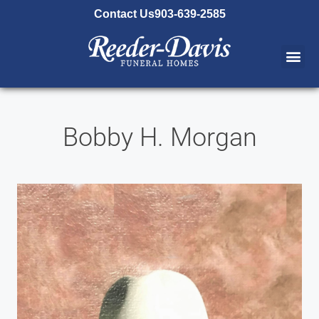
content
Contact Us
903-639-2585
Bobby H. Morgan