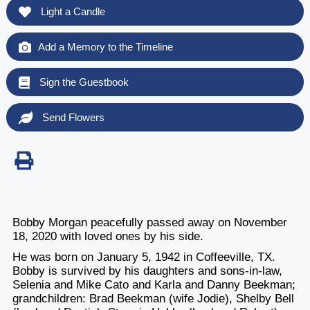
Light a Candle
Add a Memory to the Timeline
Sign the Guestbook
Send Flowers
Bobby Morgan peacefully passed away on November
18, 2020 with loved ones by his side.
He was born on January 5, 1942 in Coffeeville, TX.
Bobby is survived by his daughters and sons-in-law,
Selenia and Mike Cato and Karla and Danny Beekman;
grandchildren: Brad Beekman (wife Jodie), Shelby Bell