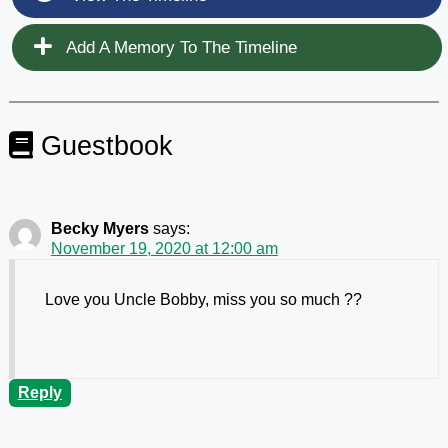
Add A Memory To The Timeline
Guestbook
Becky Myers
says:
November 19, 2020 at 12:00 am
Love you Uncle Bobby, miss you so much ??
Reply