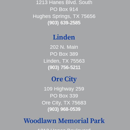
1213 Hanes Blvd. South
PO Box 914
Hughes Springs, TX 75656
(903) 639-2585
Linden
202 N. Main
PO Box 389
Linden, TX 75563
(903) 756-5211
Ore City
109 Highway 259
PO Box 339
Ore City, TX 75683
(903) 968-0539
Woodlawn Memorial Park