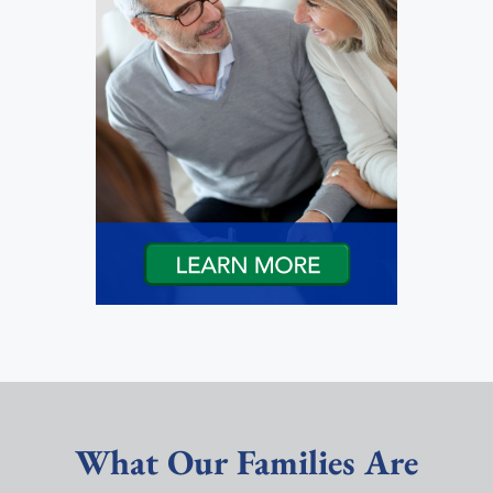
What Our Families Are