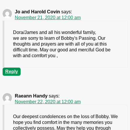
Jo and Harold Covin
says:
November 21, 2020 at 12:00 am
Dora/James and all his wonderful family,
we are sorry to learn of Bobby's Passing. Our
thoughts and prayers are with all of you at this
difficult time. May our good and merciful God be
with and comfort you ,
Reply
Raeann Handy
says:
November 22, 2020 at 12:00 am
Our deepest condolences on the loss of Bobby. We
hope you find comfort in the many memories you
collectively possess. May they help you through