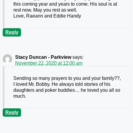
this coming year and years to come. His soul is at
rest now. May you rest as well.
Love, Raeann and Eddie Handy
Reply
Stacy Duncan - Parkview
says:
November 22, 2020 at 12:00 am
Sending so many prayers to you and your family??,
I loved Mr. Bobby. He always told stories of his
daughters and poker buddies… he loved you all so
much.
Reply