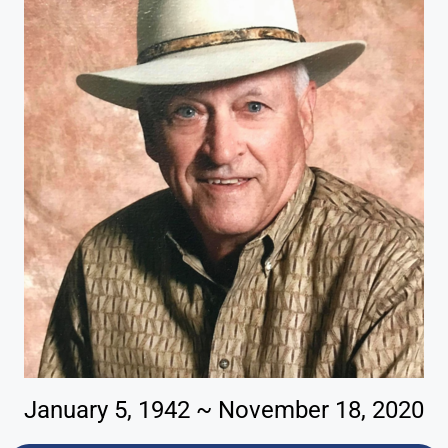
January 5, 1942 ~ November 18, 2020