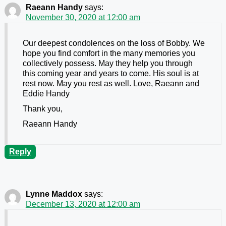
Raeann Handy
says:
November 30, 2020 at 12:00 am
Our deepest condolences on the loss of Bobby. We
hope you find comfort in the many memories you
collectively possess. May they help you through
this coming year and years to come. His soul is at
rest now. May you rest as well. Love, Raeann and
Eddie Handy
Thank you,
Raeann Handy
Reply
Lynne Maddox
says:
December 13, 2020 at 12:00 am