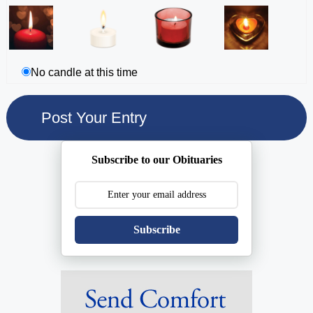
No candle at this time
Subscribe to our Obituaries
Subscribe