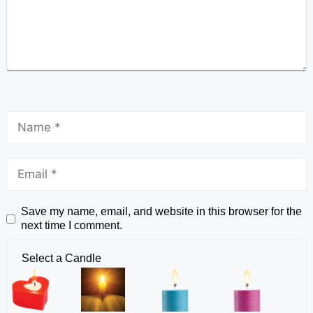
Save my name, email, and website in this browser for the
next time I comment.
Select a Candle