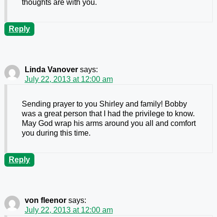
thoughts are with you.
Reply
Linda Vanover
says:
July 22, 2013 at 12:00 am
Sending prayer to you Shirley and family! Bobby
was a great person that I had the privilege to know.
May God wrap his arms around you all and comfort
you during this time.
Reply
von fleenor
says:
July 22, 2013 at 12:00 am