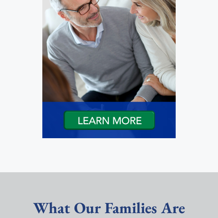
What Our Families Are