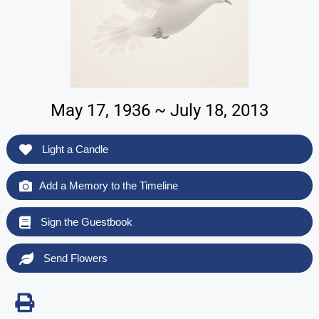
May 17, 1936 ~ July 18, 2013
Light a Candle
Add a Memory to the Timeline
Sign the Guestbook
Send Flowers