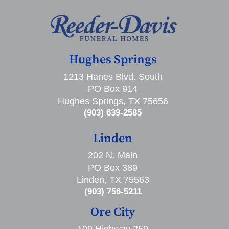
Hughes Springs
1213 Hanes Blvd. South
PO Box 914
Hughes Springs, TX 75656
(903) 639-2585
Linden
202 N. Main
PO Box 389
Linden, TX 75563
(903) 756-5211
Ore City