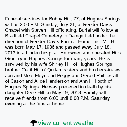
Funeral services for Bobby Hill, 77, of Hughes Springs
will be 2:00 P.M. Sunday, July 21, at Reeder Davis
Chapel with Steven Hill officiating. Burial will follow at
Bradfield Chapel Cemetery in Daingerfield under the
direction of Reeder-Davis Funeral Home, Inc. Mr. Hill
was born May 17, 1936 and passed away July 18,
2013 in a Linden hospital. He owned and operated Hills
Grocery in Hughes Springs for many years. He is
survived by his wife Shirley Hill of Hughes Springs;
brother Cecil Hill of Quilan; sisters and brothers-in-law
Jan and Mike Floyd and Peggy and Gerald Phillips all
of Cason and Alice Henderson and Ann Hill both of
Hughes Springs. He was preceded in death by his
daughter Dede Hill on May 19, 2013. Family will
receive friends from 6:00 until 8:00 P.M. Saturday
evening at the funeral home.
View current weather.