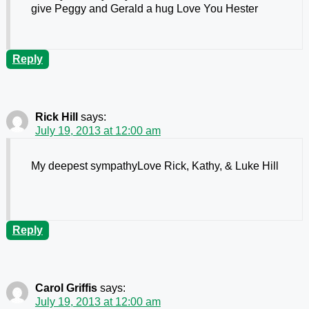
give Peggy and Gerald a hug Love You Hester
Reply
Rick Hill
says:
July 19, 2013 at 12:00 am
My deepest sympathyLove Rick, Kathy, & Luke Hill
Reply
Carol Griffis
says:
July 19, 2013 at 12:00 am