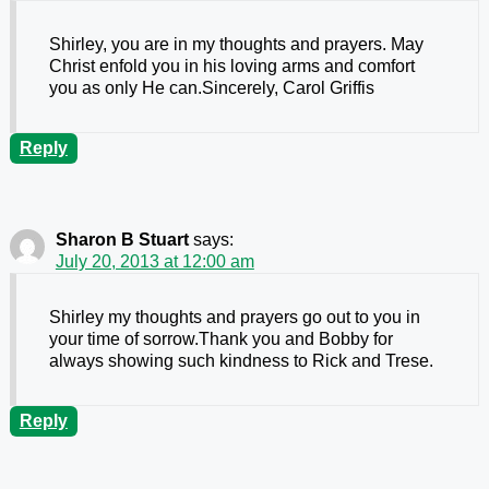
Shirley, you are in my thoughts and prayers. May
Christ enfold you in his loving arms and comfort
you as only He can.Sincerely, Carol Griffis
Reply
Sharon B Stuart
says:
July 20, 2013 at 12:00 am
Shirley my thoughts and prayers go out to you in
your time of sorrow.Thank you and Bobby for
always showing such kindness to Rick and Trese.
Reply