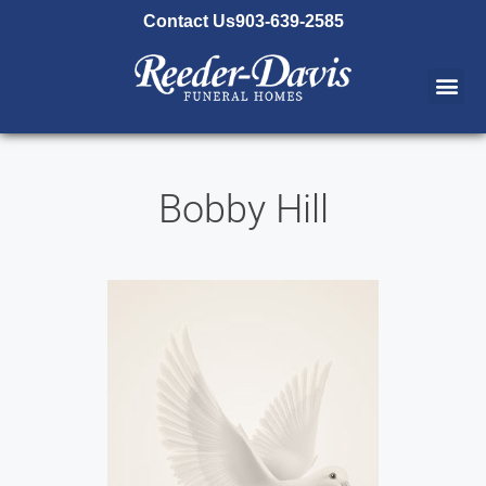
content
Contact Us
903-639-2585
Bobby Hill