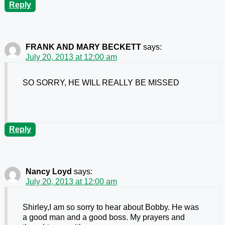
Reply
FRANK AND MARY BECKETT
says:
July 20, 2013 at 12:00 am
SO SORRY, HE WILL REALLY BE MISSED
Reply
Nancy Loyd
says:
July 20, 2013 at 12:00 am
Shirley,I am so sorry to hear about Bobby. He was
a good man and a good boss. My prayers and