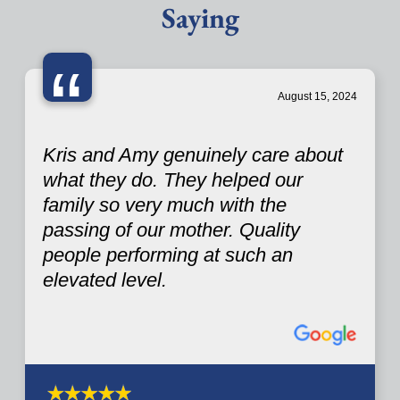
Saying
“
August 15, 2024
Kris and Amy genuinely care about
what they do. They helped our
family so very much with the
passing of our mother. Quality
people performing at such an
elevated level.