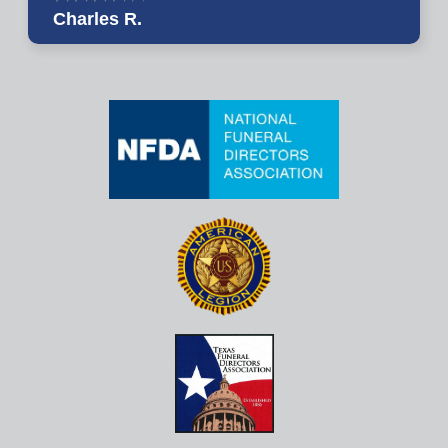
Charles R.