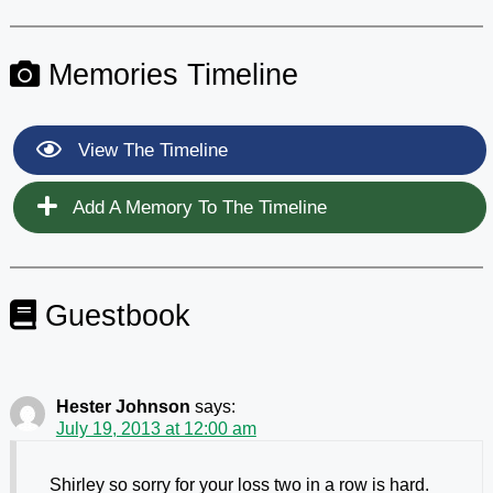
Memories Timeline
View The Timeline
Add A Memory To The Timeline
Guestbook
Hester Johnson
says:
July 19, 2013 at 12:00 am
Shirley so sorry for your loss two in a row is hard.