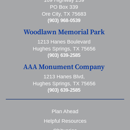
109 Highway 259
PO Box 339
Ore City, TX 75683
(903) 968-0539
Woodlawn Memorial Park
1213 Hanes Boulevard
Hughes Springs, TX 75656
(903) 639-2585
AAA Monument Company
1213 Hanes Blvd,
Hughes Springs, TX 75656
(903) 639-2585
Plan Ahead
Helpful Resources