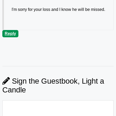
I'm sorry for your loss and I know he will be missed.
Reply
Sign the Guestbook, Light a
Candle