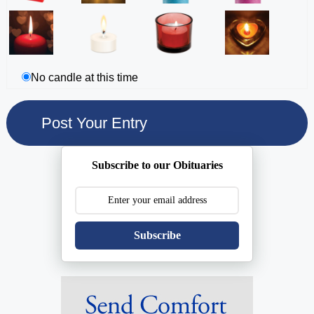
No candle at this time
Subscribe to our Obituaries
Subscribe