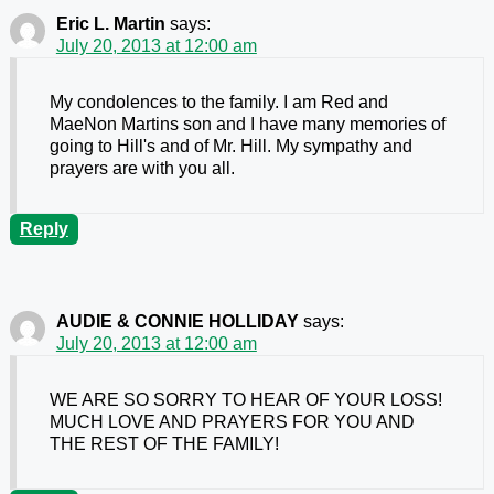
Eric L. Martin
says:
July 20, 2013 at 12:00 am
My condolences to the family. I am Red and
MaeNon Martins son and I have many memories of
going to Hill's and of Mr. Hill. My sympathy and
prayers are with you all.
Reply
AUDIE & CONNIE HOLLIDAY
says:
July 20, 2013 at 12:00 am
WE ARE SO SORRY TO HEAR OF YOUR LOSS!
MUCH LOVE AND PRAYERS FOR YOU AND
THE REST OF THE FAMILY!