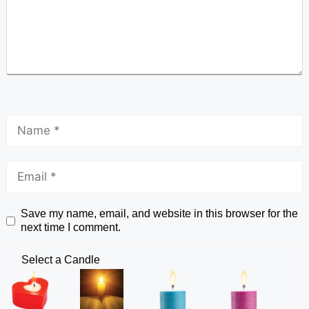
Save my name, email, and website in this browser for the
next time I comment.
Select a Candle