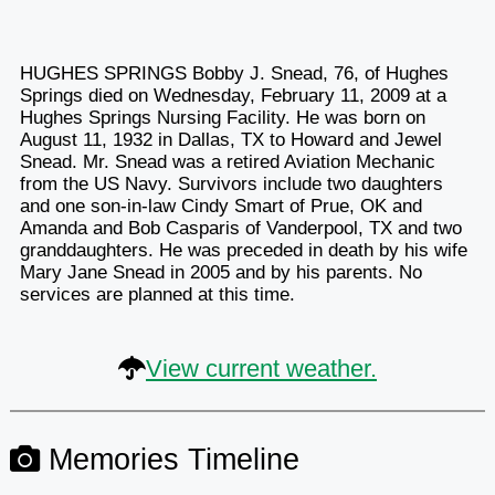
HUGHES SPRINGS Bobby J. Snead, 76, of Hughes
Springs died on Wednesday, February 11, 2009 at a
Hughes Springs Nursing Facility. He was born on
August 11, 1932 in Dallas, TX to Howard and Jewel
Snead. Mr. Snead was a retired Aviation Mechanic
from the US Navy. Survivors include two daughters
and one son-in-law Cindy Smart of Prue, OK and
Amanda and Bob Casparis of Vanderpool, TX and two
granddaughters. He was preceded in death by his wife
Mary Jane Snead in 2005 and by his parents. No
services are planned at this time.
View current weather.
Memories Timeline