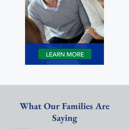
What Our Families Are
Saying