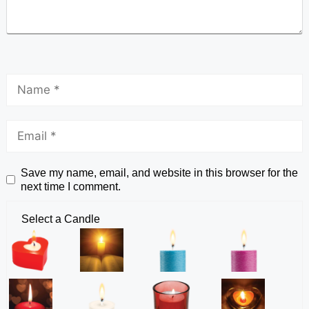
Save my name, email, and website in this browser for the
next time I comment.
Select a Candle