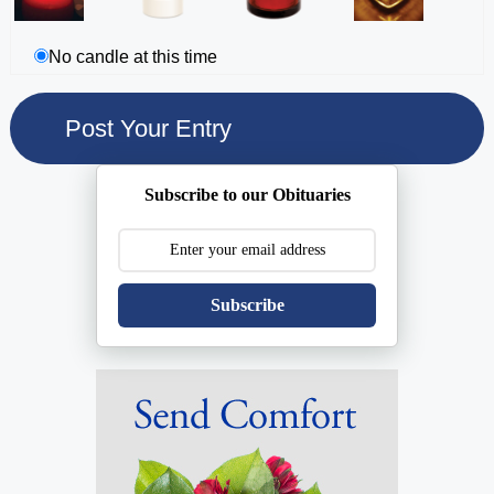
No candle at this time
Subscribe to our Obituaries
Subscribe