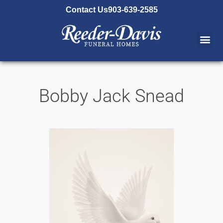
content
Contact Us
903-639-2585
Bobby Jack Snead