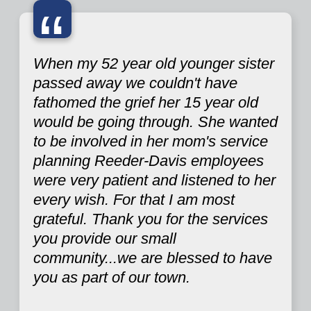
“
When my 52 year old younger sister
passed away we couldn't have
fathomed the grief her 15 year old
would be going through. She wanted
to be involved in her mom's service
planning Reeder-Davis employees
were very patient and listened to her
every wish. For that I am most
grateful. Thank you for the services
you provide our small
community...we are blessed to have
you as part of our town.