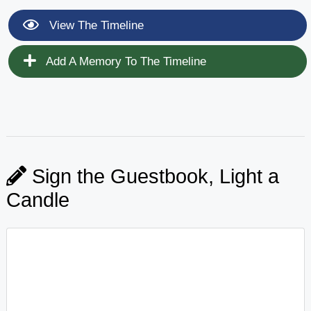
View The Timeline
Add A Memory To The Timeline
Sign the Guestbook, Light a
Candle