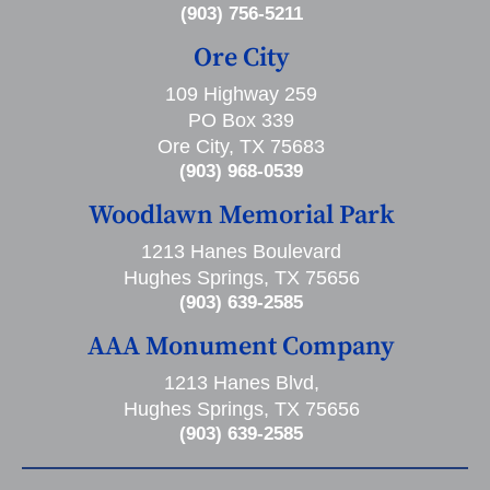
(903) 756-5211
Ore City
109 Highway 259
PO Box 339
Ore City, TX 75683
(903) 968-0539
Woodlawn Memorial Park
1213 Hanes Boulevard
Hughes Springs, TX 75656
(903) 639-2585
AAA Monument Company
1213 Hanes Blvd,
Hughes Springs, TX 75656
(903) 639-2585