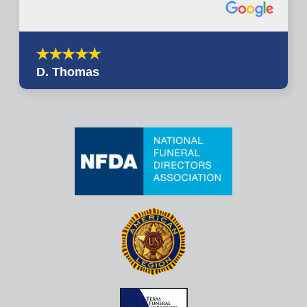
D. Thomas