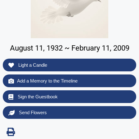
August 11, 1932 ~ February 11, 2009
Light a Candle
Add a Memory to the Timeline
Sign the Guestbook
Send Flowers