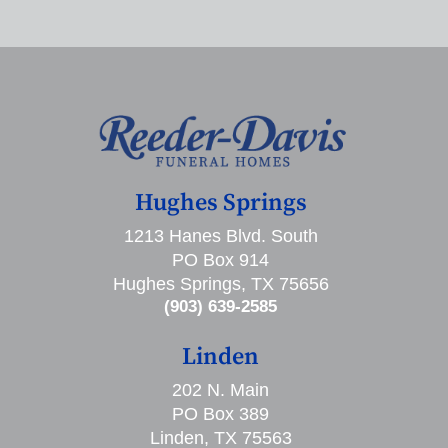
Hughes Springs
1213 Hanes Blvd. South
PO Box 914
Hughes Springs, TX 75656
(903) 639-2585
Linden
202 N. Main
PO Box 389
Linden, TX 75563