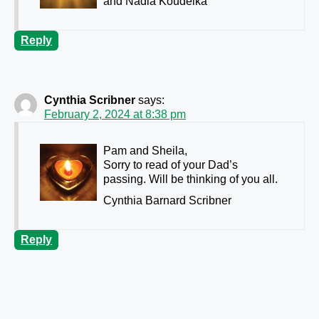
and Nadia Koudelka
Reply
Cynthia Scribner
says:
February 2, 2024 at 8:38 pm
Pam and Sheila,
Sorry to read of your Dad’s
passing. Will be thinking of you all.
Cynthia Barnard Scribner
Reply