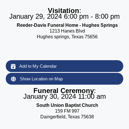
Visitation
:
January 29, 2024 6:00 pm - 8:00 pm
Reeder-Davis Funeral Home - Hughes Springs
1213 Hanes Blvd
Hughes springs, Texas 75656
Add to My Calendar
Show Location on Map
Funeral Ceremony
:
January 30, 2024 11:00 am
South Union Baptist Church
159 FM 997
Daingerfield, Texas 75638