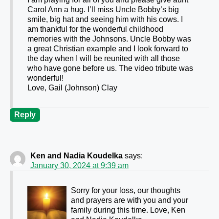
Carol Ann a hug. I’ll miss Uncle Bobby’s big
smile, big hat and seeing him with his cows. I
am thankful for the wonderful childhood
memories with the Johnsons. Uncle Bobby was
a great Christian example and I look forward to
the day when I will be reunited with all those
who have gone before us. The video tribute was
wonderful!
Love, Gail (Johnson) Clay
Reply
Ken and Nadia Koudelka
says:
January 30, 2024 at 9:39 am
Sorry for your loss, our thoughts
and prayers are with you and your
family during this time. Love, Ken