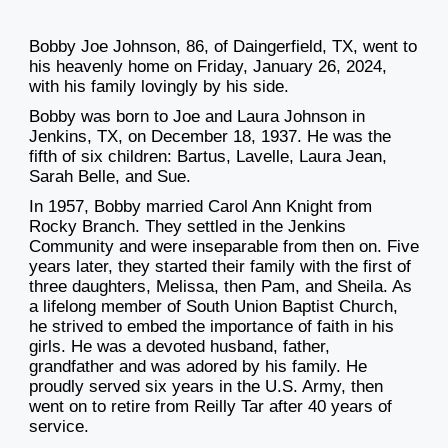
Bobby Joe Johnson, 86, of Daingerfield, TX, went to
his heavenly home on Friday, January 26, 2024,
with his family lovingly by his side.
Bobby was born to Joe and Laura Johnson in
Jenkins, TX, on December 18, 1937. He was the
fifth of six children: Bartus, Lavelle, Laura Jean,
Sarah Belle, and Sue.
In 1957, Bobby married Carol Ann Knight from
Rocky Branch. They settled in the Jenkins
Community and were inseparable from then on. Five
years later, they started their family with the first of
three daughters, Melissa, then Pam, and Sheila. As
a lifelong member of South Union Baptist Church,
he strived to embed the importance of faith in his
girls. He was a devoted husband, father,
grandfather and was adored by his family. He
proudly served six years in the U.S. Army, then
went on to retire from Reilly Tar after 40 years of
service.