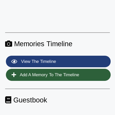
Memories Timeline
View The Timeline
Add A Memory To The Timeline
Guestbook