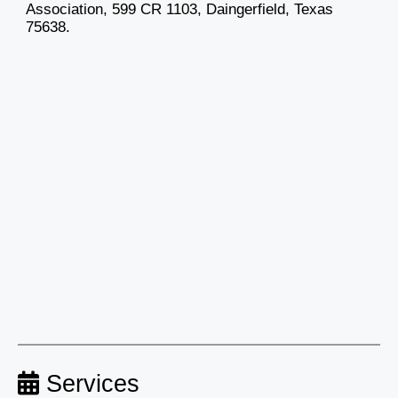
Association, 599 CR 1103, Daingerfield, Texas
75638.
Services