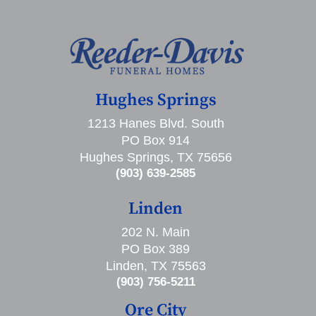
Hughes Springs
1213 Hanes Blvd. South
PO Box 914
Hughes Springs, TX 75656
(903) 639-2585
Linden
202 N. Main
PO Box 389
Linden, TX 75563
(903) 756-5211
Ore City