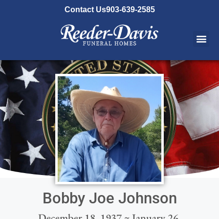
content
Contact Us
903-639-2585
Bobby Joe Johnson
December 18, 1937 ~ January 26,