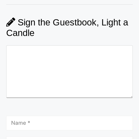
Sign the Guestbook, Light a
Candle