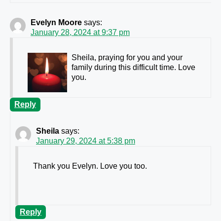
Evelyn Moore
says:
January 28, 2024 at 9:37 pm
Sheila, praying for you and your
family during this difficult time. Love
you.
Reply
Sheila
says:
January 29, 2024 at 5:38 pm
Thank you Evelyn. Love you too.
Reply