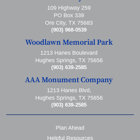
109 Highway 259
PO Box 339
Ore City, TX 75683
(903) 968-0539
Woodlawn Memorial Park
1213 Hanes Boulevard
Hughes Springs, TX 75656
(903) 639-2585
AAA Monument Company
1213 Hanes Blvd,
Hughes Springs, TX 75656
(903) 639-2585
Plan Ahead
Helpful Resources