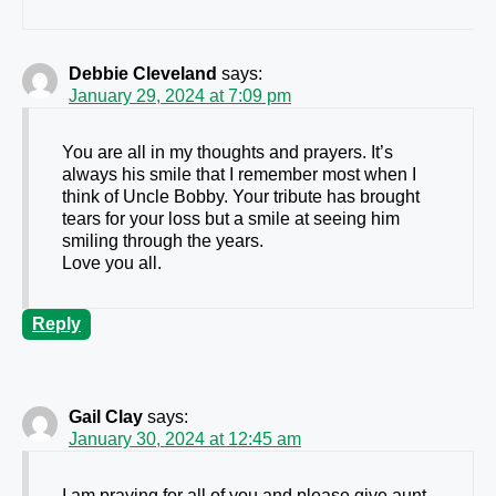
Debbie Cleveland
says:
January 29, 2024 at 7:09 pm
You are all in my thoughts and prayers. It’s
always his smile that I remember most when I
think of Uncle Bobby. Your tribute has brought
tears for your loss but a smile at seeing him
smiling through the years.
Love you all.
Reply
Gail Clay
says:
January 30, 2024 at 12:45 am
I am praying for all of you and please give aunt