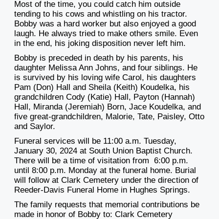
Most of the time, you could catch him outside
tending to his cows and whistling on his tractor.
Bobby was a hard worker but also enjoyed a good
laugh. He always tried to make others smile. Even
in the end, his joking disposition never left him.
Bobby is preceded in death by his parents, his
daughter Melissa Ann Johns, and four siblings. He
is survived by his loving wife Carol, his daughters
Pam (Don) Hall and Sheila (Keith) Koudelka, his
grandchildren Cody (Katie) Hall, Payton (Hannah)
Hall, Miranda (Jeremiah) Born, Jace Koudelka, and
five great-grandchildren, Malorie, Tate, Paisley, Otto
and Saylor.
Funeral services will be 11:00 a.m. Tuesday,
January 30, 2024 at South Union Baptist Church.
There will be a time of visitation from 6:00 p.m.
until 8:00 p.m. Monday at the funeral home. Burial
will follow at Clark Cemetery under the direction of
Reeder-Davis Funeral Home in Hughes Springs.
The family requests that memorial contributions be
made in honor of Bobby to: Clark Cemetery