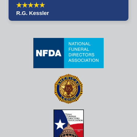
R.G. Kessler