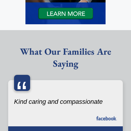
What Our Families Are
Saying
“
Kind caring and compassionate