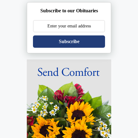
Subscribe to our Obituaries
Subscribe