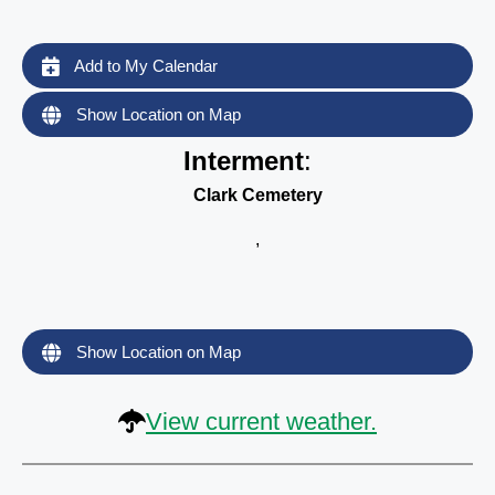
Add to My Calendar
Show Location on Map
Interment
:
Clark Cemetery
,
Show Location on Map
View current weather.