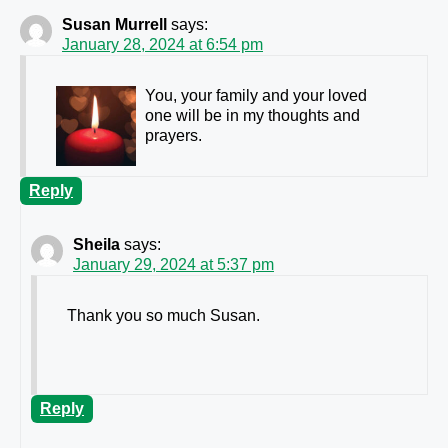
Susan Murrell
says:
January 28, 2024 at 6:54 pm
You, your family and your loved
one will be in my thoughts and
prayers.
Reply
Sheila
says:
January 29, 2024 at 5:37 pm
Thank you so much Susan.
Reply