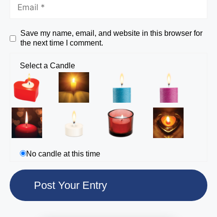
Save my name, email, and website in this browser for
the next time I comment.
Select a Candle
No candle at this time