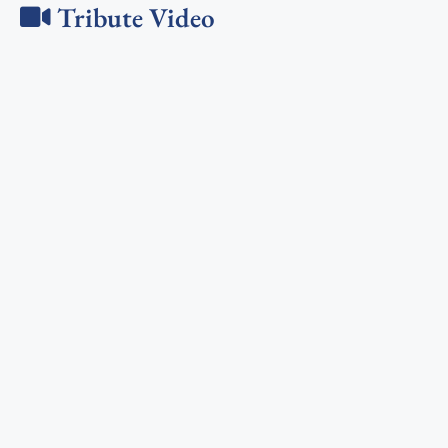
Tribute Video