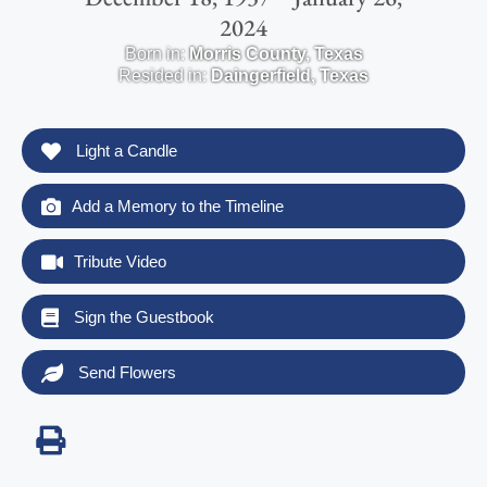
2024
Born in:
Morris County
,
Texas
Resided in:
Daingerfield
,
Texas
Light a Candle
Add a Memory to the Timeline
Tribute Video
Sign the Guestbook
Send Flowers