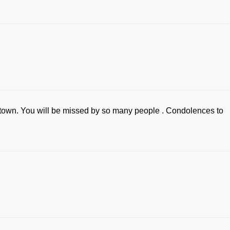
tle town. You will be missed by so many people . Condolences to