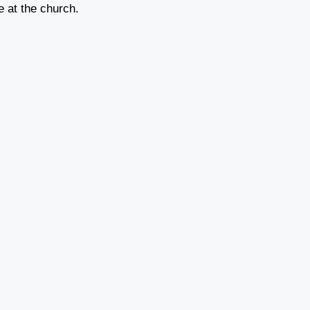
ce at the church.