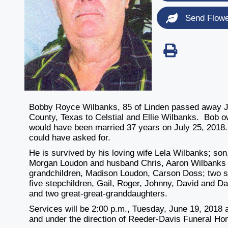
Send Flow
Bobby Royce Wilbanks, 85 of Linden passed away J
County, Texas to Celstial and Ellie Wilbanks. Bob 
would have been married 37 years on July 25, 2018.
could have asked for.
He is survived by his loving wife Lela Wilbanks; so
Morgan Loudon and husband Chris, Aaron Wilbanks an
grandchildren, Madison Loudon, Carson Doss; two s
five stepchildren, Gail, Roger, Johnny, David and Da
and two great-great-granddaughters.
Services will be 2:00 p.m., Tuesday, June 19, 2018 a
and under the direction of Reeder-Davis Funeral Ho