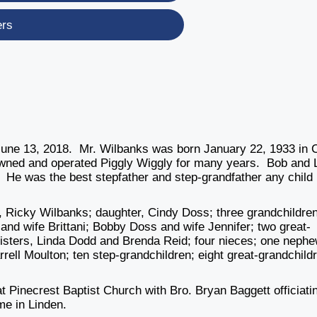
ers
une 13, 2018. Mr. Wilbanks was born January 22, 1933 in 
owned and operated Piggly Wiggly for many years. Bob and 
 He was the best stepfather and step-grandfather any child
n, Ricky Wilbanks; daughter, Cindy Doss; three grandchildren
d wife Brittani; Bobby Doss and wife Jennifer; two great-
isters, Linda Dodd and Brenda Reid; four nieces; one nephe
rrell Moulton; ten step-grandchildren; eight great-grandchild
t Pinecrest Baptist Church with Bro. Bryan Baggett officiati
me in Linden.