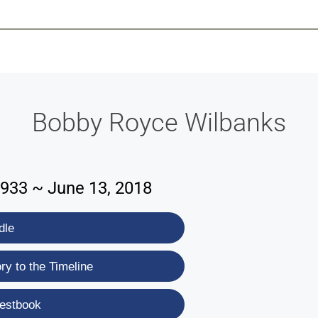
-639-2585
Why Reeder-Davis
Burial
Cremation
Monum
Bobby Royce Wilbanks
1933 ~ June 13, 2018
dle
y to the Timeline
estbook