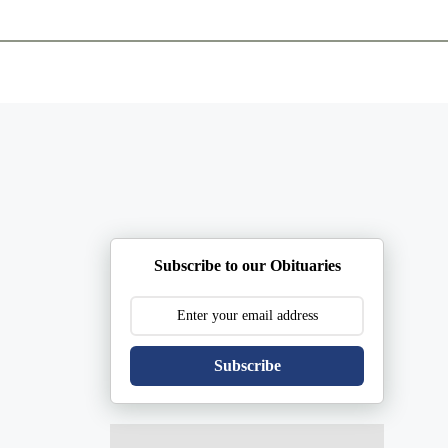
ents
Plan Ahead
Resources
Obituaries
Subscribe to our Obituaries
Subscribe