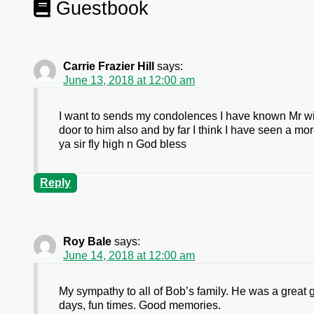
Guestbook
Carrie Frazier Hill
says:
June 13, 2018 at 12:00 am
I want to sends my condolences I have known Mr wilba
door to him also and by far I think I have seen a m
ya sir fly high n God bless
Reply
Roy Bale
says:
June 14, 2018 at 12:00 am
My sympathy to all of Bob’s family. He was a great g
days, fun times. Good memories.