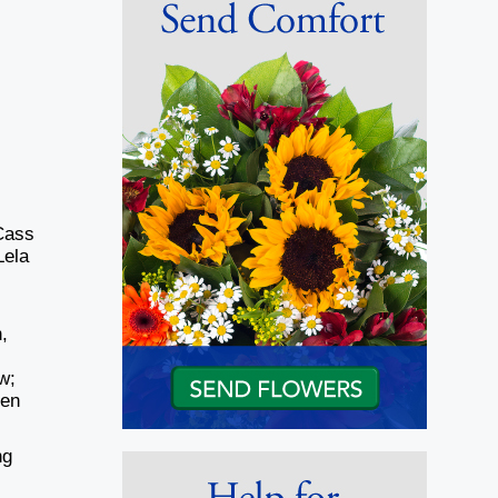
Cass
Lela
,
w;
ren
ng