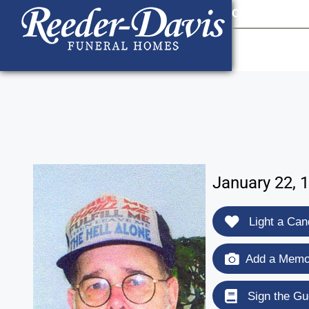
content
Contact Us
903
January 22, 
Light a Can
Add a Memor
Sign the Gu