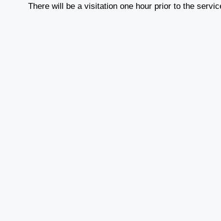
There will be a visitation one hour prior to the servi