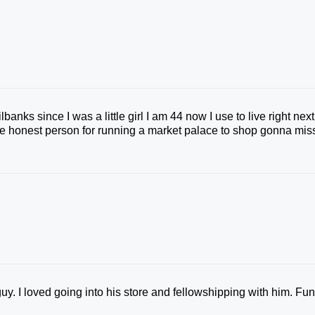
nks since I was a little girl I am 44 now I use to live right next
ore honest person for running a market palace to shop gonna mis
uy. I loved going into his store and fellowshipping with him. Fu