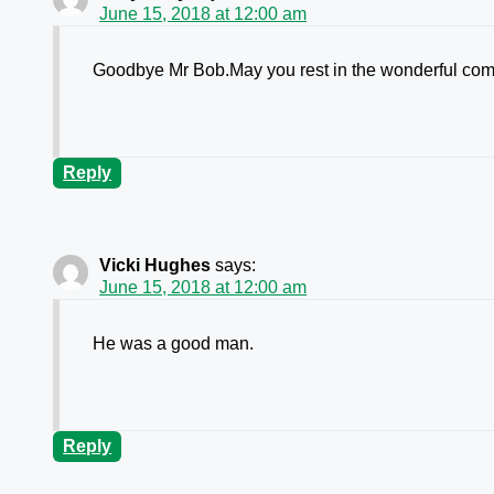
June 15, 2018 at 12:00 am
Goodbye Mr Bob.May you rest in the wonderful comfo
Reply
Vicki Hughes
says:
June 15, 2018 at 12:00 am
He was a good man.
Reply