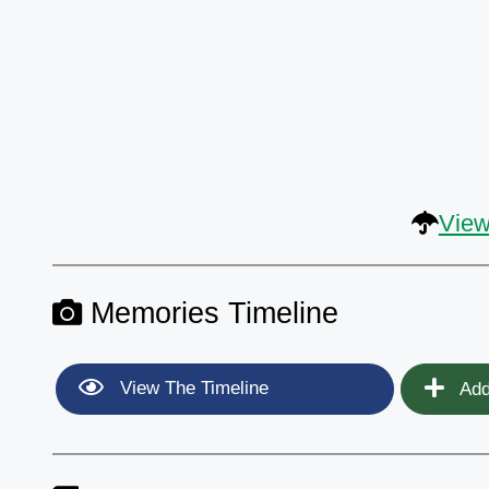
View
Memories Timeline
View The Timeline
Add