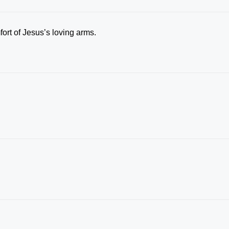
rt of Jesus’s loving arms.