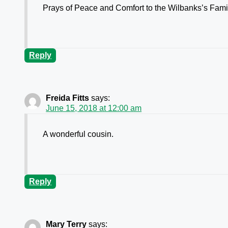
Prays of Peace and Comfort to the Wilbanks’s Fami
Reply
Freida Fitts
says:
June 15, 2018 at 12:00 am
A wonderful cousin.
Reply
Mary Terry
says: