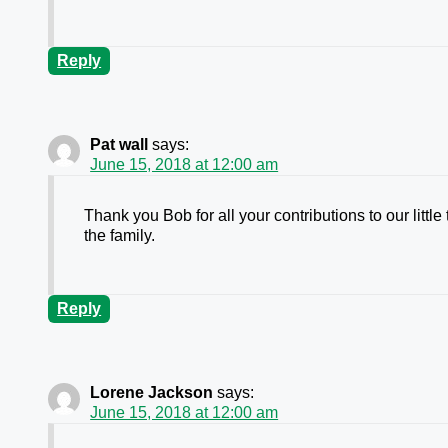
Reply
Pat wall
says:
June 15, 2018 at 12:00 am
Thank you Bob for all your contributions to our lit
the family.
Reply
Lorene Jackson
says:
June 15, 2018 at 12:00 am