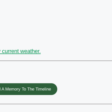
 current weather.
 A Memory To The Timeline