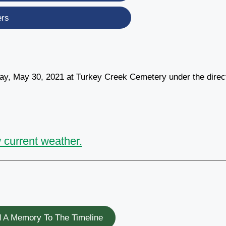
ers
day, May 30, 2021 at Turkey Creek Cemetery under the direc
 current weather.
 A Memory To The Timeline