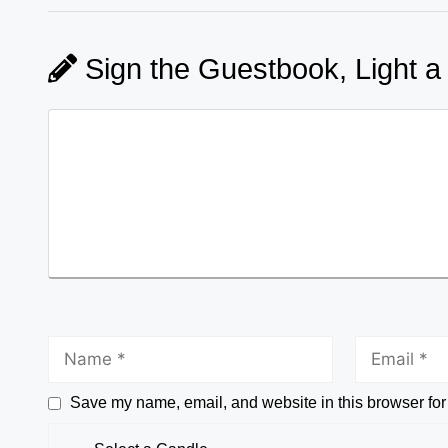
Sign the Guestbook, Light a
Save my name, email, and website in this browser for