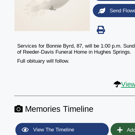
Send Flow
Services for Bonnie Byrd, 87, will be 1:00 p.m. Sun
of Reeder-Davis Funeral Home in Hughes Springs.
Full obituary will follow.
View
Memories Timeline
View The Timeline
Add