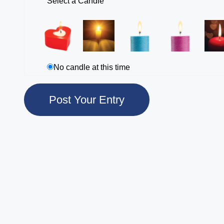
Select a Candle
No candle at this time