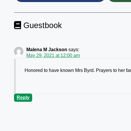
Guestbook
Malena M Jackson
says:
May 29, 2021 at 12:00 am
Honored to have known Mrs Byrd. Prayers to her fa
Reply