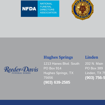
Hughes Springs
Linden
1213 Hanes Blvd. South
202 N. Main
PO Box 914
PO Box 389
Hughes Springs, TX
Linden, TX 
(903) 756-
75656
(903) 639-2585