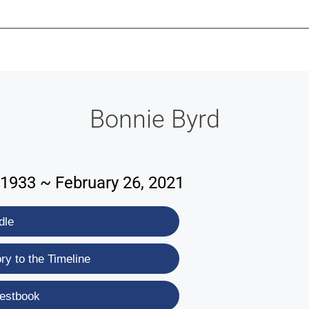
-639-2585
Why Reeder-Davis
Burial
Cremation
Monum
Bonnie Byrd
1933 ~ February 26, 2021
dle
y to the Timeline
estbook