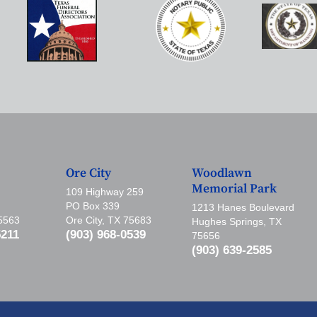
Ore City
Woodlawn
Memorial Park
109 Highway 259
PO Box 339
1213 Hanes Boulevard
75563
Ore City, TX 75683
Hughes Springs, TX
5211
(903) 968-0539
75656
(903) 639-2585