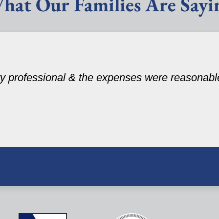
hat Our Families Are Sayi
ery professional & the expenses were reasonabl