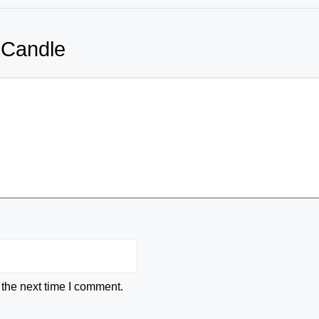
 Candle
 the next time I comment.