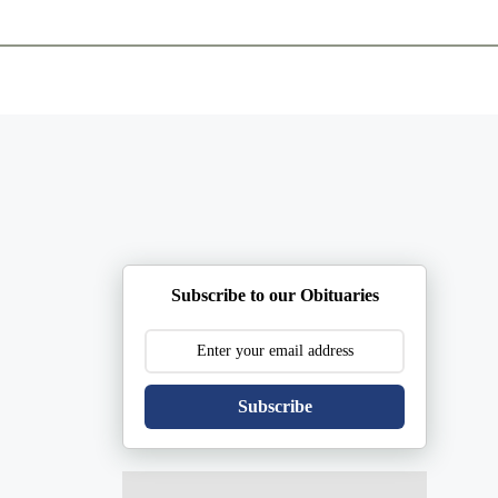
ents
Plan Ahead
Resources
Obituaries
Subscribe to our Obituaries
Subscribe