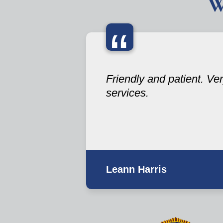
W
“
Friendly and patient. V
services.
Leann Harris