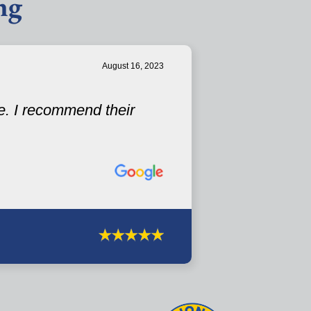
ng
August 16, 2023
e. I recommend their