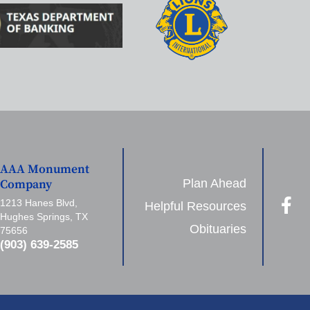
AAA Monument
Plan Ahead
Company
1213 Hanes Blvd,
Helpful Resources
Hughes Springs, TX
Obituaries
75656
(903) 639-2585