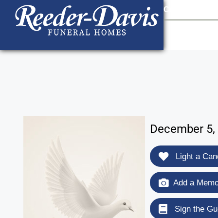
content
Contact Us
903
December 5, 
Light a Can
Add a Memor
Sign the Gu