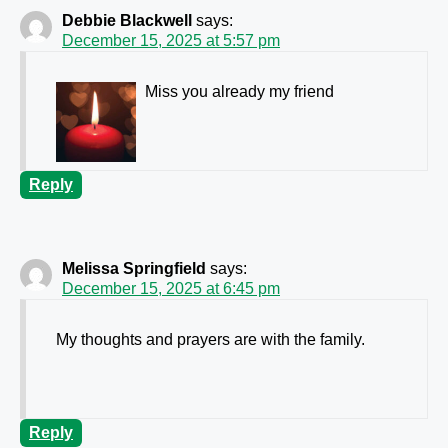
Debbie Blackwell
says:
December 15, 2025 at 5:57 pm
Miss you already my friend
Reply
Melissa Springfield
says:
December 15, 2025 at 6:45 pm
My thoughts and prayers are with the family.
Reply