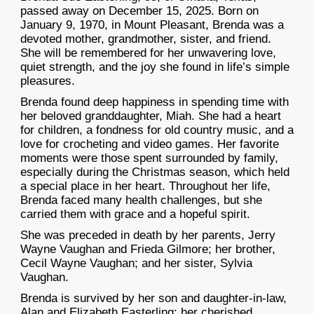
passed away on December 15, 2025. Born on
January 9, 1970, in Mount Pleasant, Brenda was a
devoted mother, grandmother, sister, and friend.
She will be remembered for her unwavering love,
quiet strength, and the joy she found in life’s simple
pleasures.
Brenda found deep happiness in spending time with
her beloved granddaughter, Miah. She had a heart
for children, a fondness for old country music, and a
love for crocheting and video games. Her favorite
moments were those spent surrounded by family,
especially during the Christmas season, which held
a special place in her heart. Throughout her life,
Brenda faced many health challenges, but she
carried them with grace and a hopeful spirit.
She was preceded in death by her parents, Jerry
Wayne Vaughan and Frieda Gilmore; her brother,
Cecil Wayne Vaughan; and her sister, Sylvia
Vaughan.
Brenda is survived by her son and daughter-in-law,
Alan and Elizabeth Easterling; her cherished