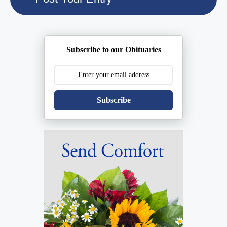
Subscribe to our Obituaries
Subscribe