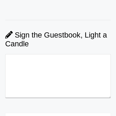
Sign the Guestbook, Light a
Candle