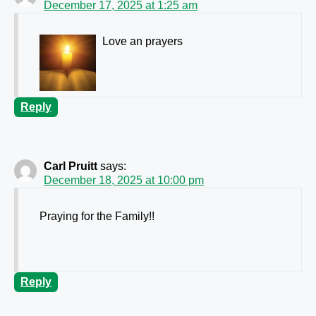
December 17, 2025 at 1:25 am
Love an prayers
Reply
Carl Pruitt
says:
December 18, 2025 at 10:00 pm
Praying for the Family!!
Reply