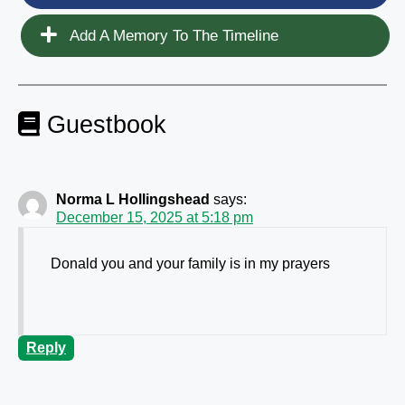
Add A Memory To The Timeline
Guestbook
Norma L Hollingshead
says:
December 15, 2025 at 5:18 pm
Donald you and your family is in my prayers
Reply