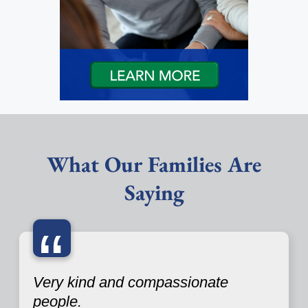
What Our Families Are
Saying
“
Very kind and compassionate
people.