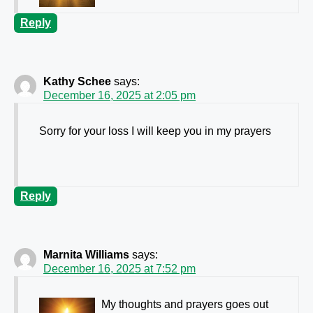
Reply
Kathy Schee
says:
December 16, 2025 at 2:05 pm
Sorry for your loss I will keep you in my prayers
Reply
Marnita Williams
says:
December 16, 2025 at 7:52 pm
My thoughts and prayers goes out