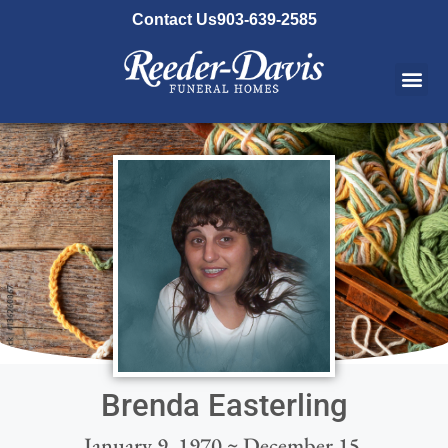
content
Contact Us
903-639-2585
Brenda Easterling
January 9, 1970 ~ December 15,