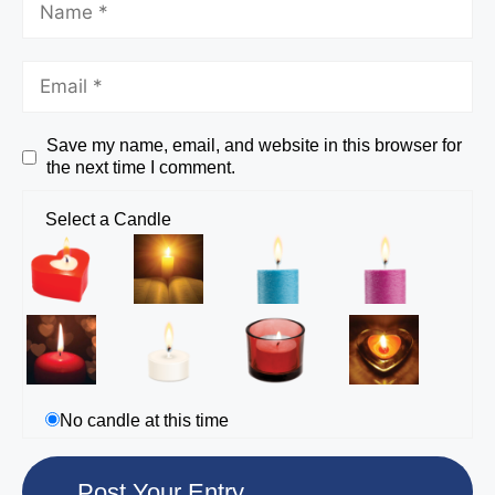
Save my name, email, and website in this browser for
the next time I comment.
Select a Candle
No candle at this time