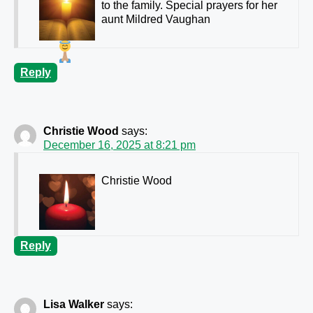
to the family. Special prayers for her
aunt Mildred Vaughan
Reply
Christie Wood
says:
December 16, 2025 at 8:21 pm
Christie Wood
Reply
Lisa Walker
says: