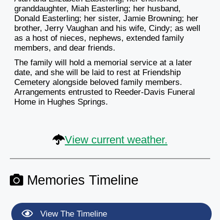
granddaughter, Miah Easterling; her husband,
Donald Easterling; her sister, Jamie Browning; her
brother, Jerry Vaughan and his wife, Cindy; as well
as a host of nieces, nephews, extended family
members, and dear friends.
The family will hold a memorial service at a later
date, and she will be laid to rest at Friendship
Cemetery alongside beloved family members.
Arrangements entrusted to Reeder-Davis Funeral
Home in Hughes Springs.
View current weather.
Memories Timeline
View The Timeline