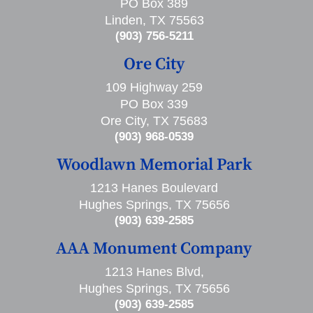
PO Box 389
Linden, TX 75563
(903) 756-5211
Ore City
109 Highway 259
PO Box 339
Ore City, TX 75683
(903) 968-0539
Woodlawn Memorial Park
1213 Hanes Boulevard
Hughes Springs, TX 75656
(903) 639-2585
AAA Monument Company
1213 Hanes Blvd,
Hughes Springs, TX 75656
(903) 639-2585