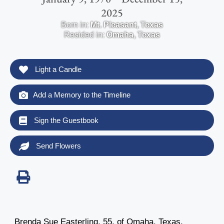
2025
Born in:
Mt. Pleasant
,
Texas
Resided in:
Omaha
,
Texas
Light a Candle
Add a Memory to the Timeline
Sign the Guestbook
Send Flowers
Brenda Sue Easterling, 55, of Omaha, Texas,