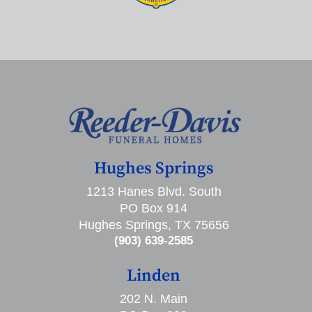
Hughes Springs
1213 Hanes Blvd. South
PO Box 914
Hughes Springs, TX 75656
(903) 639-2585
Linden
202 N. Main