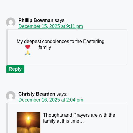
Phillip Bowman
says:
December 15, 2025 at 9:11 pm
My deepest condolences to the Easterling
family
Reply
Christy Bearden
says:
December 16, 2025 at 2:04 pm
Thoughts and Prayers are with the
family at this time…