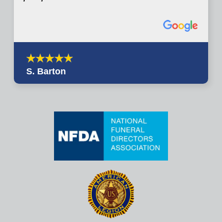
S. Barton