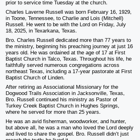
prior to service time Tuesday at the church.
Charles Laverne Russell was born February 16, 1929,
in Toone, Tennessee, to Charlie and Lois (Mitchell)
Russell. He went to be with the Lord on Friday, July
18, 2025, in Texarkana, Texas.
Bro. Charles Russell dedicated more than 77 years to
the ministry, beginning his preaching journey at just 16
years old. He was ordained at the age of 17 at First
Baptist Church in Talco, Texas. Throughout his life, he
faithfully served numerous congregations across
northeast Texas, including a 17-year pastorate at First
Baptist Church of Linden.
After retiring as Associational Missionary for the
Dogwood Trails Association in Jacksonville, Texas,
Bro. Russell continued his ministry as Pastor of
Turkey Creek Baptist Church in Hughes Springs,
where he served for more than 25 years.
He was an avid fisherman, woodworker, and hunter,
but above all, he was a man who loved the Lord deeply
and lived to share the gospel. Bro. Russell didn’t just