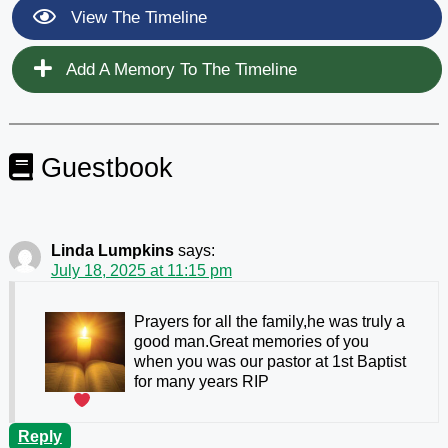
View The Timeline
Add A Memory To The Timeline
Guestbook
Linda Lumpkins
says:
July 18, 2025 at 11:15 pm
Prayers for all the family,he was truly a
good man.Great memories of you
when you was our pastor at 1st Baptist
for many years
RIP
Reply