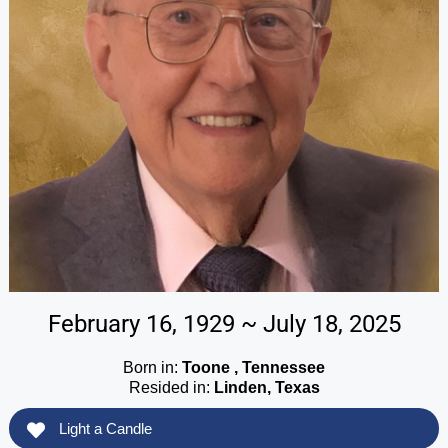
February 16, 1929 ~ July 18, 2025
Born in:
Toone , Tennessee
Resided in:
Linden, Texas
Light a Candle