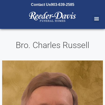
content
Contact Us
903-639-2585
Bro. Charles Russell