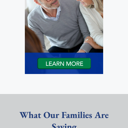
What Our Families Are
Saying