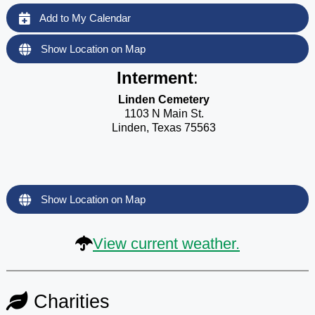
Add to My Calendar
Show Location on Map
Interment
:
Linden Cemetery
1103 N Main St.
Linden, Texas 75563
Show Location on Map
View current weather.
Charities