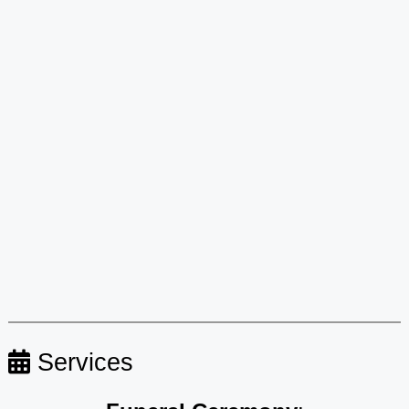
Services