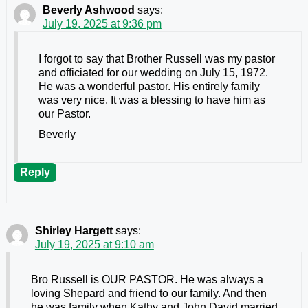
Beverly Ashwood
says:
July 19, 2025 at 9:36 pm
I forgot to say that Brother Russell was my pastor
and officiated for our wedding on July 15, 1972.
He was a wonderful pastor. His entirely family
was very nice. It was a blessing to have him as
our Pastor.
Beverly
Reply
Shirley Hargett
says:
July 19, 2025 at 9:10 am
Bro Russell is OUR PASTOR. He was always a
loving Shepard and friend to our family. And then
he was family when Kathy and John David married.