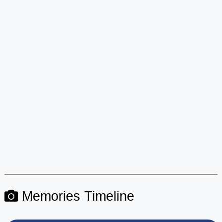
Memories Timeline