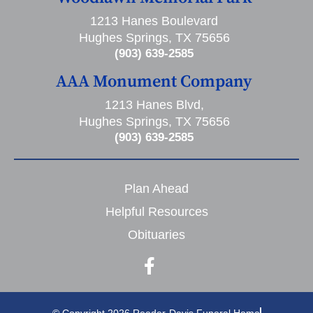
1213 Hanes Boulevard
Hughes Springs, TX 75656
(903) 639-2585
AAA Monument Company
1213 Hanes Blvd,
Hughes Springs, TX 75656
(903) 639-2585
Plan Ahead
Helpful Resources
Obituaries