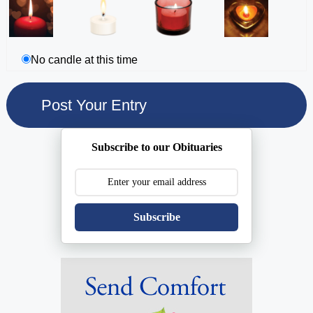
No candle at this time
Subscribe to our Obituaries
Subscribe