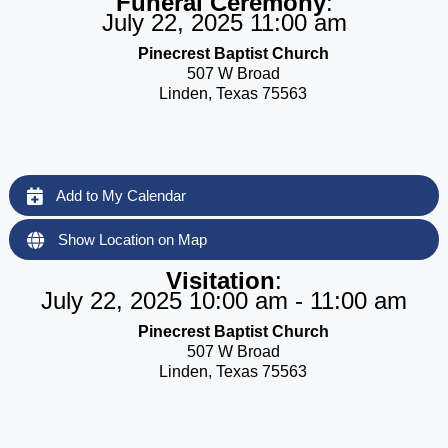
Funeral Ceremony
:
July 22, 2025 11:00 am
Pinecrest Baptist Church
507 W Broad
Linden, Texas 75563
Add to My Calendar
Show Location on Map
Visitation
:
July 22, 2025 10:00 am - 11:00 am
Pinecrest Baptist Church
507 W Broad
Linden, Texas 75563