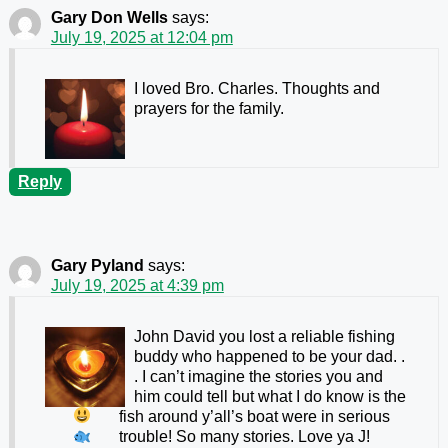
Gary Don Wells
says:
July 19, 2025 at 12:04 pm
I loved Bro. Charles. Thoughts and
prayers for the family.
Reply
Gary Pyland
says:
July 19, 2025 at 4:39 pm
John David you lost a reliable fishing
buddy who happened to be your dad.
.
. I can’t imagine the stories you and
him could tell but what I do know is the
fish around y’all’s boat were in serious
trouble! So many stories.
Love ya J!