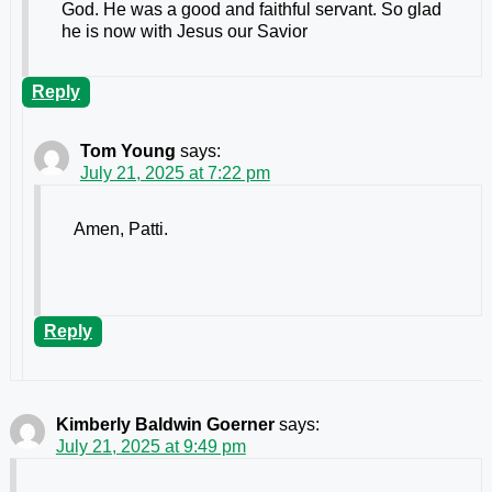
God. He was a good and faithful servant. So glad
he is now with Jesus our Savior
Reply
Tom Young
says:
July 21, 2025 at 7:22 pm
Amen, Patti.
Reply
Kimberly Baldwin Goerner
says:
July 21, 2025 at 9:49 pm