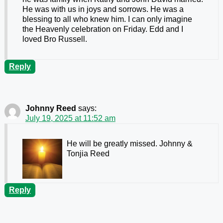
He was with us in joys and sorrows. He was a
blessing to all who knew him. I can only imagine
the Heavenly celebration on Friday. Edd and I
loved Bro Russell.
Reply
Johnny Reed
says:
July 19, 2025 at 11:52 am
He will be greatly missed. Johnny &
Tonjia Reed
Reply