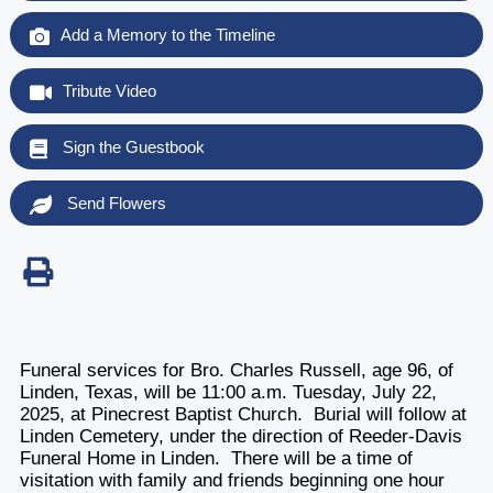
Add a Memory to the Timeline
Tribute Video
Sign the Guestbook
Send Flowers
Funeral services for Bro. Charles Russell, age 96, of
Linden, Texas, will be 11:00 a.m. Tuesday, July 22,
2025, at Pinecrest Baptist Church. Burial will follow at
Linden Cemetery, under the direction of Reeder-Davis
Funeral Home in Linden. There will be a time of
visitation with family and friends beginning one hour