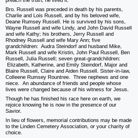
preach the truth; he lived it.
Bro. Russell was preceded in death by his parents,
Charlie and Lois Russell, and by his beloved wife,
Deane Rumsey Russell. He is survived by his sons,
Wayne Russell and wife Lindy, and John David Russell
and wife Kathy; his brothers, Jerry Russell and
Rhodney Russell and wife Mary Ann; five
grandchildren: Audra Steindorf and husband Mike,
Mark Russell and wife Kristin, John Paul Russell, Ben
Russell, Julia Russell; seven great-grandchildren:
Elizabeth, Katherine, and Emily Steindorf, Major and
Blaire Russell, Claire and Aiden Russell. Sister-in-law,
Colleene Rumsey Rountree. Three nephews and one
niece. An abundance of friends and people whose
lives were changed because of his witness for Jesus.
Though he has finished his race here on earth, we
rejoice knowing he is now in the presence of our
Savior.
In lieu of flowers, memorial contributions may be made
to the Linden Cemetery Association, or your charity of
choice.