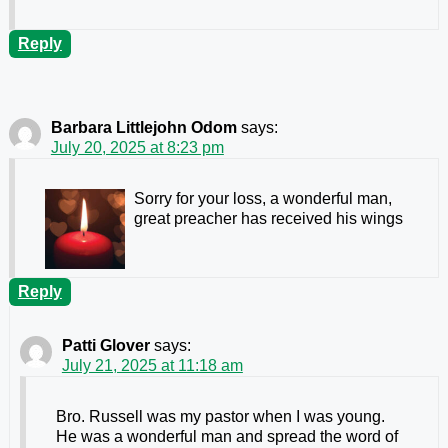
Reply
Barbara Littlejohn Odom
says:
July 20, 2025 at 8:23 pm
Sorry for your loss, a wonderful man,
great preacher has received his wings
Reply
Patti Glover
says:
July 21, 2025 at 11:18 am
Bro. Russell was my pastor when I was young.
He was a wonderful man and spread the word of