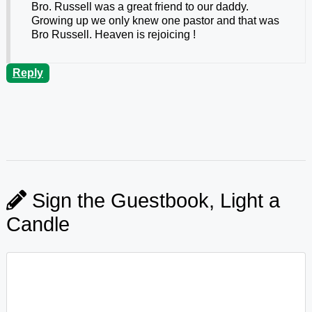
Bro. Russell was a great friend to our daddy.
Growing up we only knew one pastor and that was
Bro Russell. Heaven is rejoicing !
Reply
Sign the Guestbook, Light a
Candle