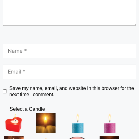
Save my name, email, and website in this browser for the
next time I comment.
Select a Candle