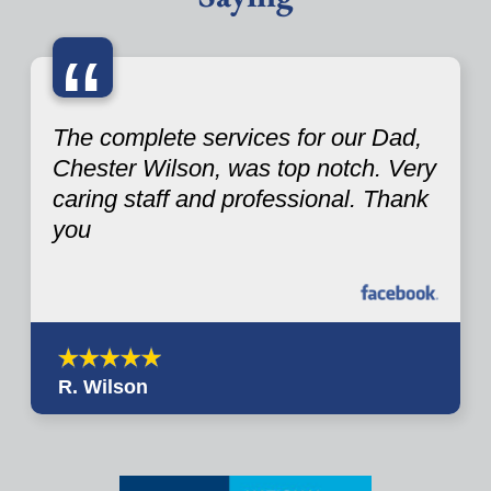
“
The complete services for our Dad,
Chester Wilson, was top notch. Very
caring staff and professional. Thank
you
R. Wilson