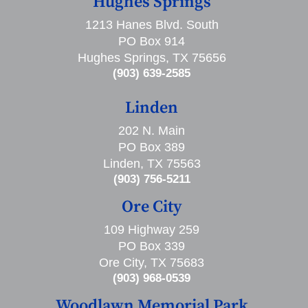
Hughes Springs
1213 Hanes Blvd. South
PO Box 914
Hughes Springs, TX 75656
(903) 639-2585
Linden
202 N. Main
PO Box 389
Linden, TX 75563
(903) 756-5211
Ore City
109 Highway 259
PO Box 339
Ore City, TX 75683
(903) 968-0539
Woodlawn Memorial Park