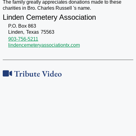
The family greatly appreciates donations made to these
charities in Bro. Charles Russell 's name.
Linden Cemetery Association
P.O. Box 863
Linden,
Texas
75563
903-756-5211
lindencemeteryassociationtx.com
Tribute Video