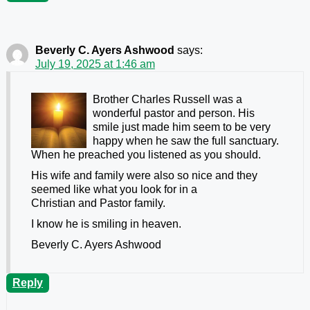
Beverly C. Ayers Ashwood
says:
July 19, 2025 at 1:46 am
Brother Charles Russell was a
wonderful pastor and person. His
smile just made him seem to be very
happy when he saw the full sanctuary.
When he preached you listened as you should.
His wife and family were also so nice and they
seemed like what you look for in a
Christian and Pastor family.
I know he is smiling in heaven.
Beverly C. Ayers Ashwood
Reply