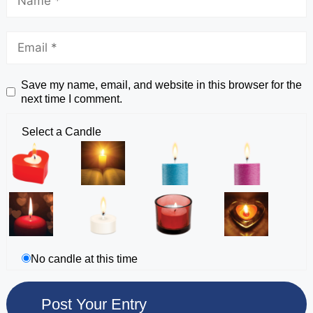
Save my name, email, and website in this browser for the
next time I comment.
Select a Candle
No candle at this time