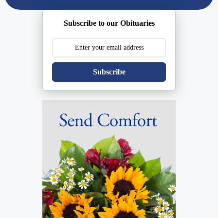
Subscribe to our Obituaries
Subscribe