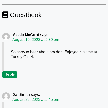
Guestbook
Missie McCord
says:
August 19, 2023 at 2:39 pm
So sorry to hear about bro don. Enjoyed his time at
Turkey Creek.
Reply
Dal Smith
says:
August 23, 2023 at 5:45 pm