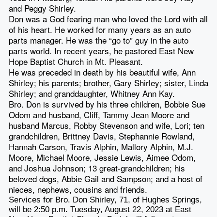
and Peggy Shirley.
Don was a God fearing man who loved the Lord with all
of his heart. He worked for many years as an auto
parts manager. He was the “go to” guy in the auto
parts world. In recent years, he pastored East New
Hope Baptist Church in Mt. Pleasant.
He was preceded in death by his beautiful wife, Ann
Shirley; his parents; brother, Gary Shirley; sister, Linda
Shirley; and granddaughter, Whitney Ann Kay.
Bro. Don is survived by his three children, Bobbie Sue
Odom and husband, Cliff, Tammy Jean Moore and
husband Marcus, Robby Stevenson and wife, Lori; ten
grandchildren, Brittney Davis, Stephannie Rowland,
Hannah Carson, Travis Alphin, Mallory Alphin, M.J.
Moore, Michael Moore, Jessie Lewis, Aimee Odom,
and Joshua Johnson; 13 great-grandchildren; his
beloved dogs, Abbie Gail and Sampson; and a host of
nieces, nephews, cousins and friends.
Services for Bro. Don Shirley, 71, of Hughes Springs,
will be 2:50 p.m. Tuesday, August 22, 2023 at East