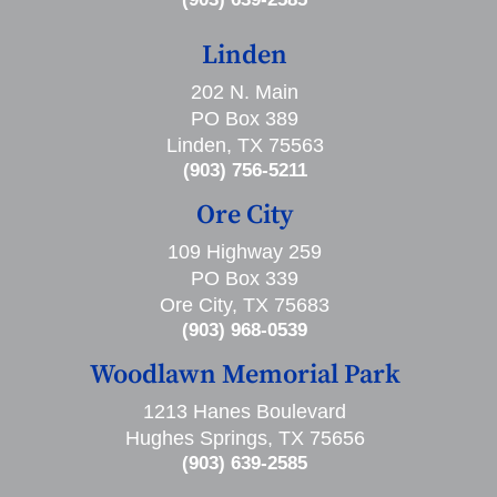
Linden
202 N. Main
PO Box 389
Linden, TX 75563
(903) 756-5211
Ore City
109 Highway 259
PO Box 339
Ore City, TX 75683
(903) 968-0539
Woodlawn Memorial Park
1213 Hanes Boulevard
Hughes Springs, TX 75656
(903) 639-2585