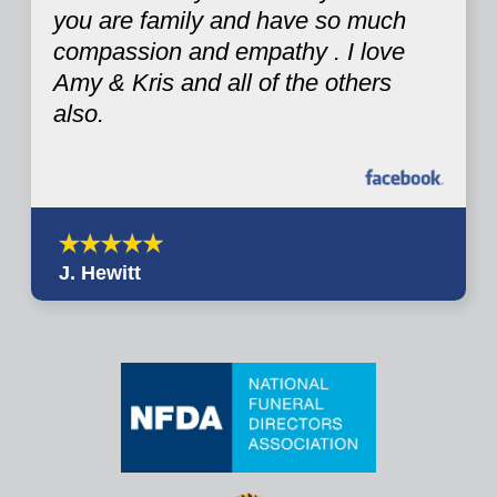
you are family and have so much
compassion and empathy . I love
Amy & Kris and all of the others
also.
J. Hewitt