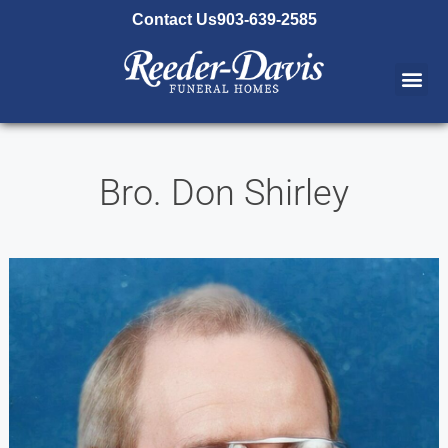
content
Contact Us
903-639-2585
Bro. Don Shirley