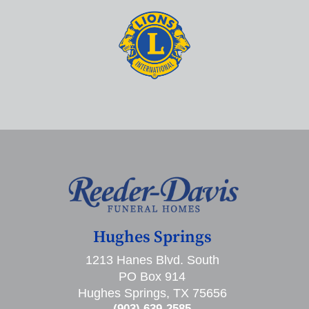
Hughes Springs
1213 Hanes Blvd. South
PO Box 914
Hughes Springs, TX 75656
(903) 639-2585