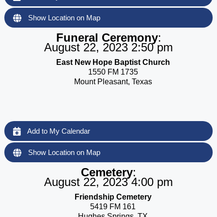
Show Location on Map
Funeral Ceremony
:
August 22, 2023 2:50 pm
East New Hope Baptist Church
1550 FM 1735
Mount Pleasant, Texas
Add to My Calendar
Show Location on Map
Cemetery
:
August 22, 2023 4:00 pm
Friendship Cemetery
5419 FM 161
Hughes Springs, TX