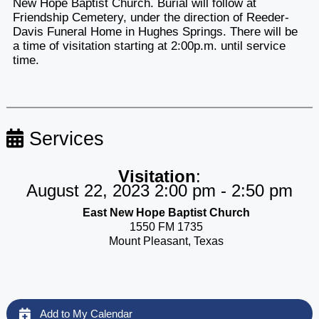
New Hope Baptist Church. Burial will follow at
Friendship Cemetery, under the direction of Reeder-
Davis Funeral Home in Hughes Springs. There will be
a time of visitation starting at 2:00p.m. until service
time.
Services
Visitation
:
August 22, 2023 2:00 pm - 2:50 pm
East New Hope Baptist Church
1550 FM 1735
Mount Pleasant, Texas
Add to My Calendar