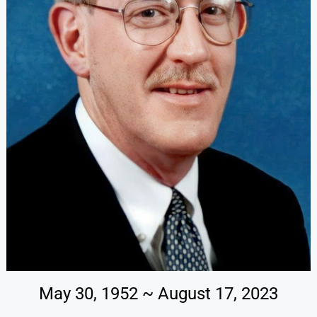
May 30, 1952 ~ August 17, 2023