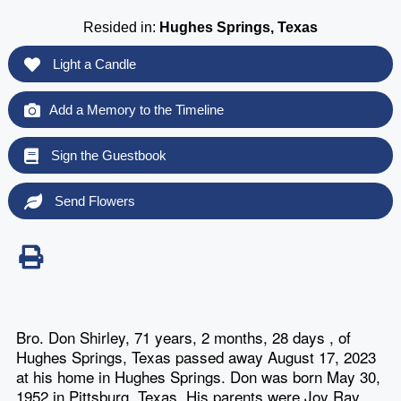
Resided in:
Hughes Springs, Texas
Light a Candle
Add a Memory to the Timeline
Sign the Guestbook
Send Flowers
Bro. Don Shirley, 71 years, 2 months, 28 days , of
Hughes Springs, Texas passed away August 17, 2023
at his home in Hughes Springs. Don was born May 30,
1952 in Pittsburg, Texas. His parents were Joy Ray