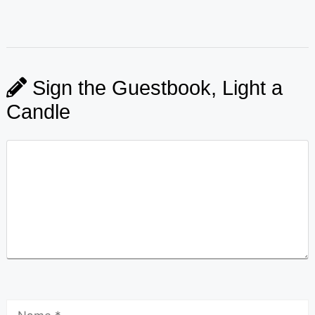
Sign the Guestbook, Light a
Candle