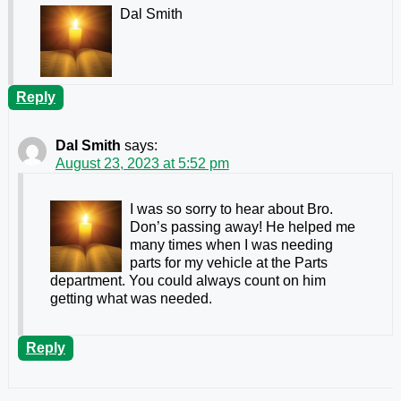
Dal Smith
Reply
Dal Smith
says:
August 23, 2023 at 5:52 pm
I was so sorry to hear about Bro.
Don’s passing away! He helped me
many times when I was needing
parts for my vehicle at the Parts
department. You could always count on him
getting what was needed.
Reply