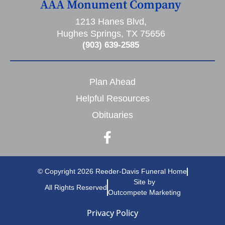
AAA Monument Company
1213 Hanes Blvd,
Hughes Springs, TX 75656
(903) 639-2585
Plan Ahead
Helpful Resources
Obituaries
© Copyright 2026 Reeder-Davis Funeral Home
Site by
All Rights Reserved
Outcompete Marketing
Privacy Policy