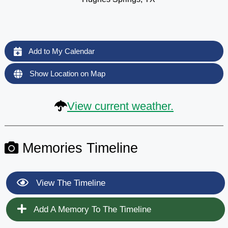
Add to My Calendar
Show Location on Map
View current weather.
Memories Timeline
View The Timeline
Add A Memory To The Timeline