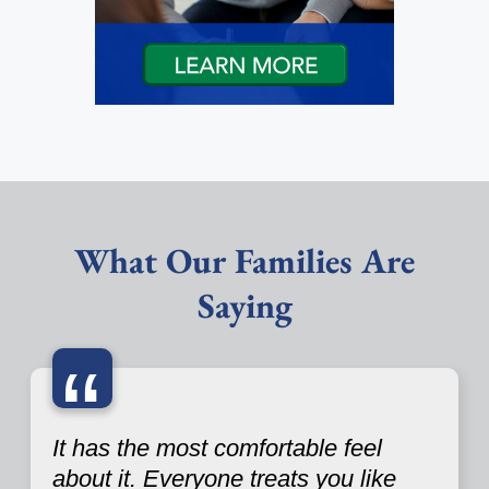
What Our Families Are
Saying
“
It has the most comfortable feel
about it. Everyone treats you like