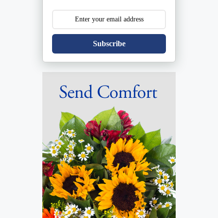
Subscribe