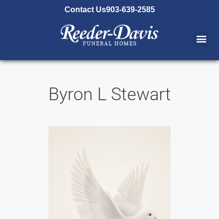
content
Contact Us
903-639-2585
Byron L Stewart