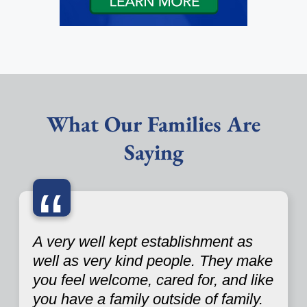
What Our Families Are
Saying
“
A very well kept establishment as
well as very kind people. They make
you feel welcome, cared for, and like
you have a family outside of family.