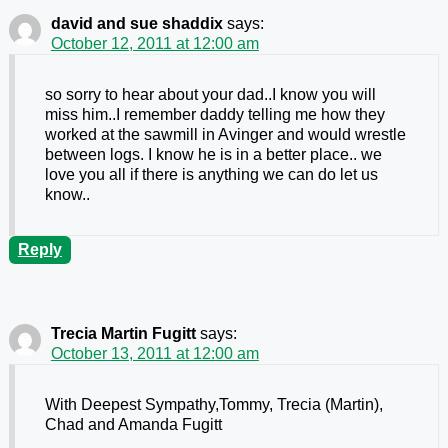
david and sue shaddix
says:
October 12, 2011 at 12:00 am
so sorry to hear about your dad..I know you will
miss him..I remember daddy telling me how they
worked at the sawmill in Avinger and would wrestle
between logs. I know he is in a better place.. we
love you all if there is anything we can do let us
know..
Reply
Trecia Martin Fugitt
says:
October 13, 2011 at 12:00 am
With Deepest Sympathy,Tommy, Trecia (Martin),
Chad and Amanda Fugitt