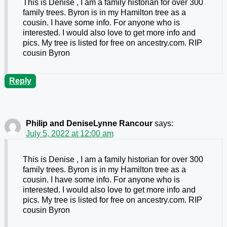
This is Denise , I am a family historian for over 300
family trees. Byron is in my Hamilton tree as a
cousin. I have some info. For anyone who is
interested. I would also love to get more info and
pics. My tree is listed for free on ancestry.com. RIP
cousin Byron
Reply
Philip and DeniseLynne Rancour
says:
July 5, 2022 at 12:00 am
This is Denise , I am a family historian for over 300
family trees. Byron is in my Hamilton tree as a
cousin. I have some info. For anyone who is
interested. I would also love to get more info and
pics. My tree is listed for free on ancestry.com. RIP
cousin Byron