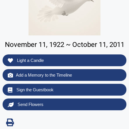
November 11, 1922 ~ October 11, 2011
Light a Candle
Add a Memory to the Timeline
Sign the Guestbook
Send Flowers