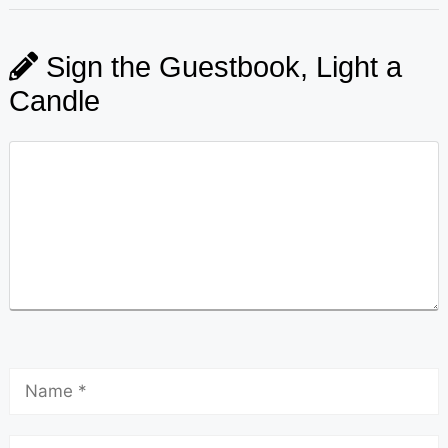
Sign the Guestbook, Light a
Candle