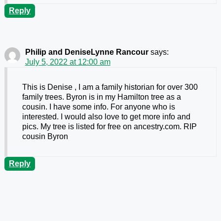
Reply
Philip and DeniseLynne Rancour
says:
July 5, 2022 at 12:00 am
This is Denise , I am a family historian for over 300
family trees. Byron is in my Hamilton tree as a
cousin. I have some info. For anyone who is
interested. I would also love to get more info and
pics. My tree is listed for free on ancestry.com. RIP
cousin Byron
Reply