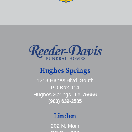
Hughes Springs
1213 Hanes Blvd. South
PO Box 914
Hughes Springs, TX 75656
(903) 639-2585
Linden
202 N. Main