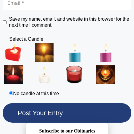
Save my name, email, and website in this browser for the
next time I comment.
Select a Candle
No candle at this time
Subscribe to our Obituaries