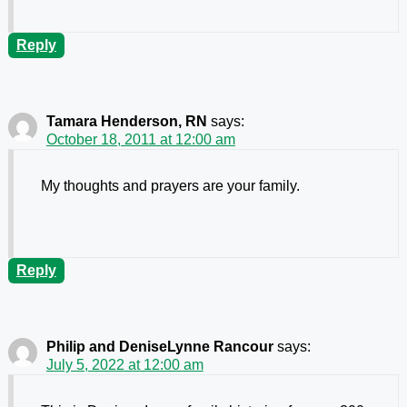
Reply
Tamara Henderson, RN
says:
October 18, 2011 at 12:00 am
My thoughts and prayers are your family.
Reply
Philip and DeniseLynne Rancour
says:
July 5, 2022 at 12:00 am