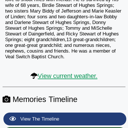
wife of 68 years, Birdie Stewart of Hughes Springs;
two sisters Mary Biddy of Jefferson and Marie Keasler
of Linden; four sons and two daughters-in-law Bobby
and Darlene Stewart of Hughes Springs, Donny
Stewart of Hughes Springs; Tommy and MiSchelle
Stewart of Daingerfield, and Ricky Stewart of Hughes
Springs; eight grandchildren,13 great-grandchildren;
one great-great grandchild; and numerous nieces,
nephews, cousins and friends. He was a member of
Veal Switch Baptist Church.
View current weather.
Memories Timeline
View The Timeline