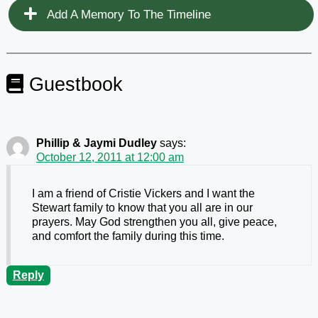
Add A Memory To The Timeline
Guestbook
Phillip & Jaymi Dudley
says:
October 12, 2011 at 12:00 am
I am a friend of Cristie Vickers and I want the
Stewart family to know that you all are in our
prayers. May God strengthen you all, give peace,
and comfort the family during this time.
Reply