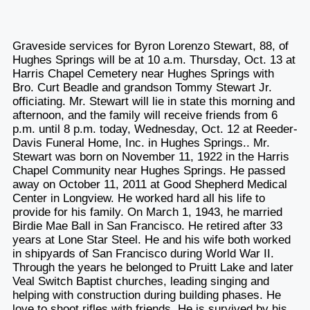
Graveside services for Byron Lorenzo Stewart, 88, of
Hughes Springs will be at 10 a.m. Thursday, Oct. 13 at
Harris Chapel Cemetery near Hughes Springs with
Bro. Curt Beadle and grandson Tommy Stewart Jr.
officiating. Mr. Stewart will lie in state this morning and
afternoon, and the family will receive friends from 6
p.m. until 8 p.m. today, Wednesday, Oct. 12 at Reeder-
Davis Funeral Home, Inc. in Hughes Springs.. Mr.
Stewart was born on November 11, 1922 in the Harris
Chapel Community near Hughes Springs. He passed
away on October 11, 2011 at Good Shepherd Medical
Center in Longview. He worked hard all his life to
provide for his family. On March 1, 1943, he married
Birdie Mae Ball in San Francisco. He retired after 33
years at Lone Star Steel. He and his wife both worked
in shipyards of San Francisco during World War II.
Through the years he belonged to Pruitt Lake and later
Veal Switch Baptist churches, leading singing and
helping with construction during building phases. He
love to shoot rifles with friends. He is survived by his