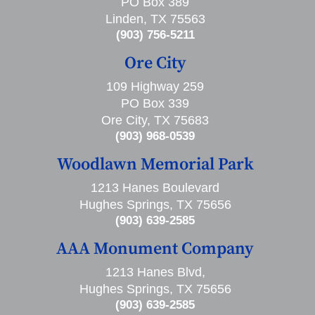
PO Box 389
Linden, TX 75563
(903) 756-5211
Ore City
109 Highway 259
PO Box 339
Ore City, TX 75683
(903) 968-0539
Woodlawn Memorial Park
1213 Hanes Boulevard
Hughes Springs, TX 75656
(903) 639-2585
AAA Monument Company
1213 Hanes Blvd,
Hughes Springs, TX 75656
(903) 639-2585