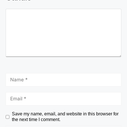
Save my name, email, and website in this browser for
the next time I comment.