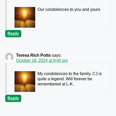
Our condolences to you and yours
Reply
Teresa Rich Potts
says:
October 18, 2024 at 9:40 pm
My condolences to the family. CJ is
quite a legend. Will forever be
remembered at L-K.
Reply