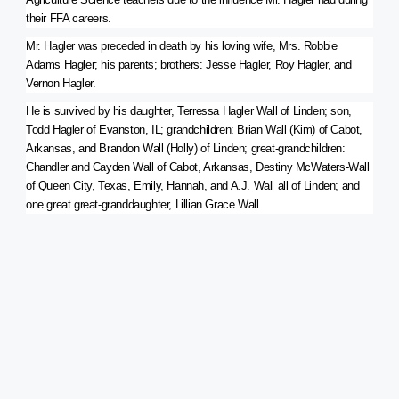
their FFA careers.
Mr. Hagler was preceded in death by his loving wife, Mrs. Robbie
Adams Hagler; his parents; brothers: Jesse Hagler, Roy Hagler, and
Vernon Hagler.
He is survived by his daughter, Terressa Hagler Wall of Linden; son,
Todd Hagler of Evanston, IL; grandchildren: Brian Wall (Kim) of Cabot,
Arkansas, and Brandon Wall (Holly) of Linden; great-grandchildren:
Chandler and Cayden Wall of Cabot, Arkansas, Destiny McWaters-Wall
of Queen City, Texas, Emily, Hannah, and A.J. Wall all of Linden; and
one great great-granddaughter, Lillian Grace Wall.