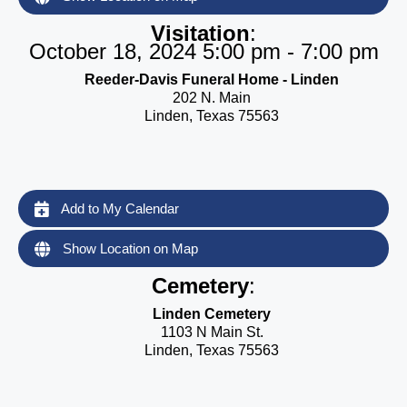
Visitation
:
October 18, 2024 5:00 pm - 7:00 pm
Reeder-Davis Funeral Home - Linden
202 N. Main
Linden, Texas 75563
Add to My Calendar
Show Location on Map
Cemetery
:
Linden Cemetery
1103 N Main St.
Linden, Texas 75563