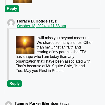
Reply
Horace D. Hodge
says:
October 18, 2024 at 11:33 am
I will miss you beyond measure.
We shared so many stories. Other
than my Christian faith and
rearing of my parents, the FFA
has shape who I am today than any
organization that I have been associated with.
That’s because of Mr. Squire Cole, Jr. and
You. May you Rest in Peace.
Reply
Tammie Parker (Berntsen)
says: