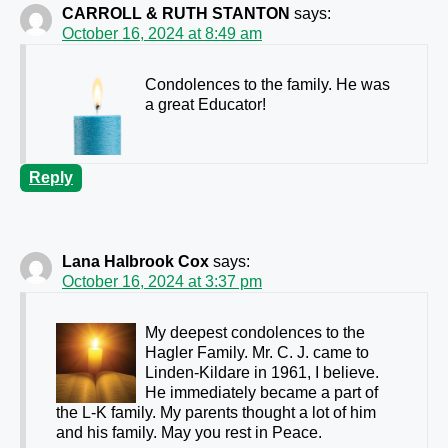
CARROLL & RUTH STANTON
says:
October 16, 2024 at 8:49 am
Condolences to the family. He was
a great Educator!
Reply
Lana Halbrook Cox
says:
October 16, 2024 at 3:37 pm
My deepest condolences to the
Hagler Family. Mr. C. J. came to
Linden-Kildare in 1961, I believe.
He immediately became a part of
the L-K family. My parents thought a lot of him
and his family. May you rest in Peace.