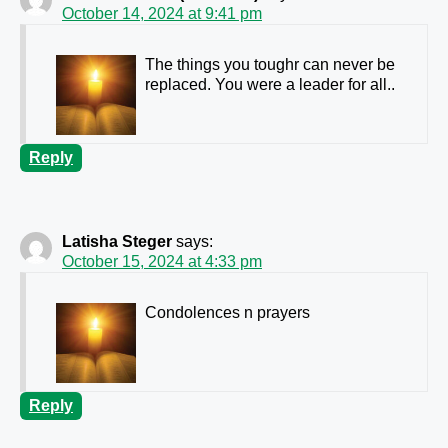
October 14, 2024 at 9:41 pm
The things you toughr can never be
replaced. You were a leader for all..
Reply
Latisha Steger
says:
October 15, 2024 at 4:33 pm
Condolences n prayers
Reply