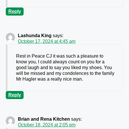
Reply
Lashunda King
says:
October 17, 2024 at 4:45 am
Rest in Peace CJ it was such a pleasure to
know you, I could always count on you for a
good laugh and to say you liked my shoes. You
will be missed and my condolences to the family
Mr Hagler was a really nice man.
Reply
Brian and Rena Kitchen
says:
October 18, 2024 at 2:05 pm