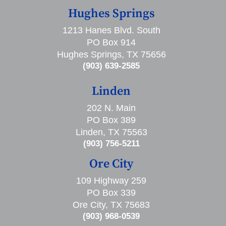
Hughes Springs
1213 Hanes Blvd. South
PO Box 914
Hughes Springs, TX 75656
(903) 639-2585
Linden
202 N. Main
PO Box 389
Linden, TX 75563
(903) 756-5211
Ore City
109 Highway 259
PO Box 339
Ore City, TX 75683
(903) 968-0539