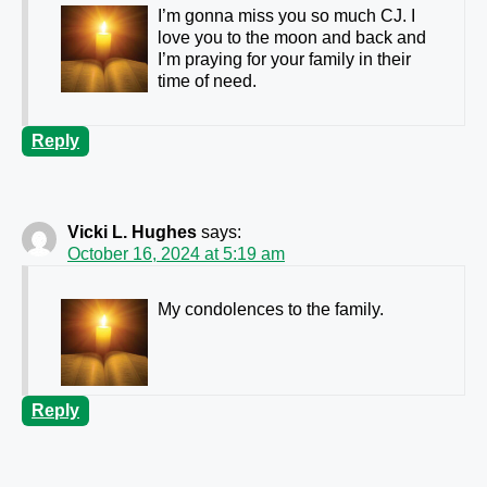
I’m gonna miss you so much CJ. I
love you to the moon and back and
I’m praying for your family in their
time of need.
Reply
Vicki L. Hughes
says:
October 16, 2024 at 5:19 am
My condolences to the family.
Reply