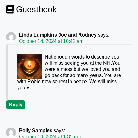
Guestbook
Linda Lumpkins Joe and Rodney
says:
October 14, 2024 at 10:42 am
Not enough words to describe you.I
will miss seeing you at the NH.You
were a mess but we loved you and
go back for so many years. You are
with Robie now so rest in peace. We will miss
you ♥️
Reply
Polly Samples
says:
October 14, 2024 at 1:35 pm