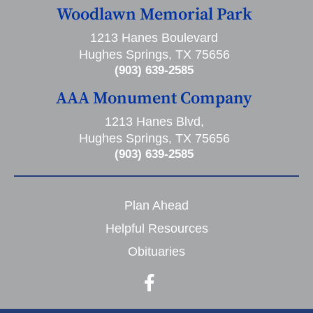
Woodlawn Memorial Park
1213 Hanes Boulevard
Hughes Springs, TX 75656
(903) 639-2585
AAA Monument Company
1213 Hanes Blvd,
Hughes Springs, TX 75656
(903) 639-2585
Plan Ahead
Helpful Resources
Obituaries