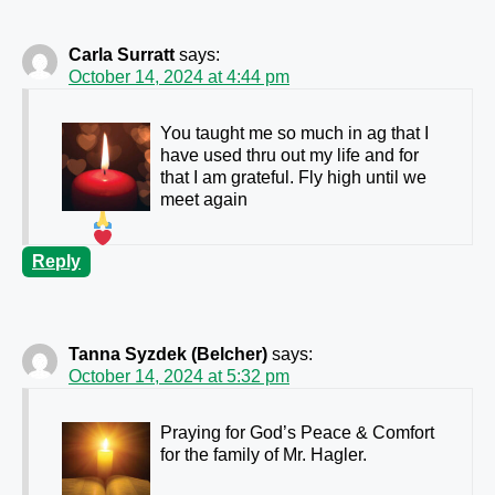
Carla Surratt
says:
October 14, 2024 at 4:44 pm
You taught me so much in ag that I
have used thru out my life and for
that I am grateful. Fly high until we
meet again
Reply
Tanna Syzdek (Belcher)
says:
October 14, 2024 at 5:32 pm
Praying for God’s Peace & Comfort
for the family of Mr. Hagler.