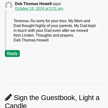
Deb Thomas Howell
says:
October 19, 2024 at 5:31 pm
Terressa–So sorry for your loss. My Mom and
Dad thought highly of your parents. My Dad kept
in touch with your Dad even after we moved
from Linden. Thoughts and prayers.
Deb Thomas Howell
Reply
Sign the Guestbook, Light a
Candle