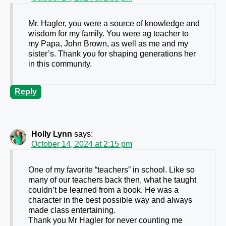
Mr. Hagler, you were a source of knowledge and
wisdom for my family. You were ag teacher to
my Papa, John Brown, as well as me and my
sister’s. Thank you for shaping generations her
in this community.
Reply
Holly Lynn
says:
October 14, 2024 at 2:15 pm
One of my favorite “teachers” in school. Like so
many of our teachers back then, what he taught
couldn’t be learned from a book. He was a
character in the best possible way and always
made class entertaining.
Thank you Mr Hagler for never counting me