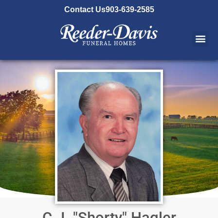
content
Contact Us
903-639-2585
C.J. "Shorty" Hagler