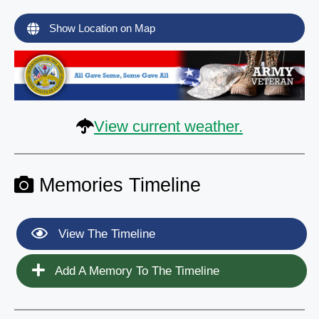
Show Location on Map
View current weather.
Memories Timeline
View The Timeline
Add A Memory To The Timeline