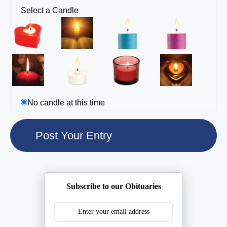
Select a Candle
No candle at this time
Subscribe to our Obituaries