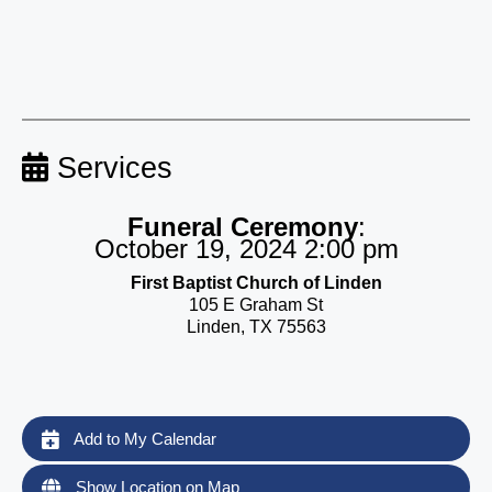
Services
Funeral Ceremony
:
October 19, 2024 2:00 pm
First Baptist Church of Linden
105 E Graham St
Linden, TX 75563
Add to My Calendar
Show Location on Map