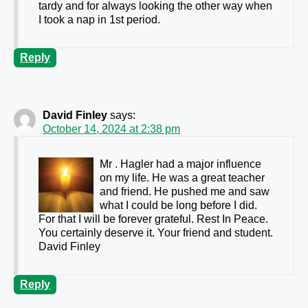
tardy and for always looking the other way when
I took a nap in 1st period.
Reply
David Finley
says:
October 14, 2024 at 2:38 pm
Mr . Hagler had a major influence
on my life. He was a great teacher
and friend. He pushed me and saw
what I could be long before I did.
For that I will be forever grateful. Rest In Peace.
You certainly deserve it. Your friend and student.
David Finley
Reply