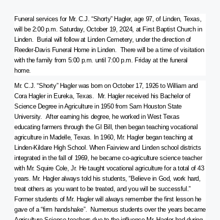
Funeral services for Mr. C.J. “Shorty” Hagler, age 97, of Linden, Texas,
will be 2:00 p.m. Saturday, October 19, 2024, at First Baptist Church in
Linden. Burial will follow at Linden Cemetery, under the direction of
Reeder-Davis Funeral Home in Linden. There will be a time of visitation
with the family from 5:00 p.m. until 7:00 p.m. Friday at the funeral
home.
Mr. C.J. “Shorty” Hagler was born on October 17, 1926 to William and
Cora Hagler in Eureka, Texas. Mr. Hagler received his Bachelor of
Science Degree in Agriculture in 1950 from Sam Houston State
University. After earning his degree, he worked in West Texas
educating farmers through the GI Bill, then began teaching vocational
agriculture in Madelle, Texas. In 1960, Mr. Hagler began teaching at
Linden-Kildare High School. When Fairview and Linden school districts
integrated in the fall of 1969, he became co-agriculture science teacher
with Mr. Squire Cole, Jr. He taught vocational agriculture for a total of 43
years. Mr. Hagler always told his students, “Believe in God, work hard,
treat others as you want to be treated, and you will be successful.”
Former students of Mr. Hagler will always remember the first lesson he
gave of a “firm handshake”. Numerous students over the years became
Agriculture Science teachers due to the influence Mr. Hagler had during