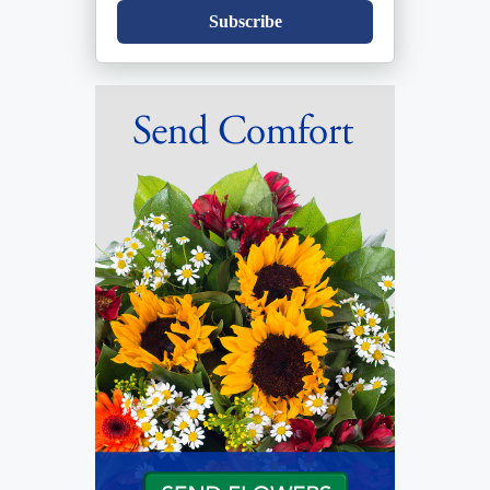
Subscribe