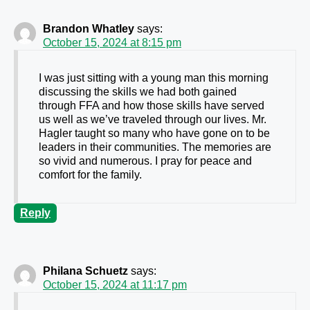
Brandon Whatley
says:
October 15, 2024 at 8:15 pm
I was just sitting with a young man this morning
discussing the skills we had both gained
through FFA and how those skills have served
us well as we’ve traveled through our lives. Mr.
Hagler taught so many who have gone on to be
leaders in their communities. The memories are
so vivid and numerous. I pray for peace and
comfort for the family.
Reply
Philana Schuetz
says:
October 15, 2024 at 11:17 pm