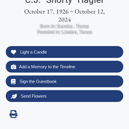
October 17, 1926 ~ October 12,
2024
Born in:
Eureka
,
Texas
Resided in:
Linden
,
Texas
Light a Candle
Add a Memory to the Timeline
Sign the Guestbook
Send Flowers