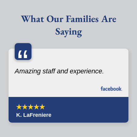
What Our Families Are
Saying
“
Amazing staff and experience.
K. LaFreniere