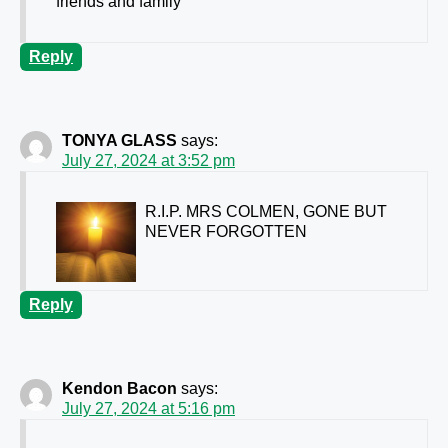
friends and family
Reply
TONYA GLASS
says:
July 27, 2024 at 3:52 pm
R.I.P. MRS COLMEN, GONE BUT
NEVER FORGOTTEN
Reply
Kendon Bacon
says:
July 27, 2024 at 5:16 pm