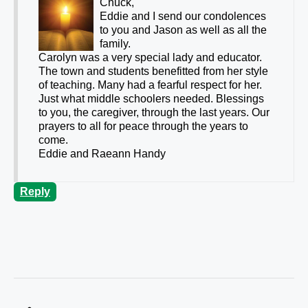
Chuck,
Eddie and I send our condolences
to you and Jason as well as all the
family.
Carolyn was a very special lady and educator.
The town and students benefitted from her style
of teaching. Many had a fearful respect for her.
Just what middle schoolers needed. Blessings
to you, the caregiver, through the last years. Our
prayers to all for peace through the years to
come.
Eddie and Raeann Handy
Reply