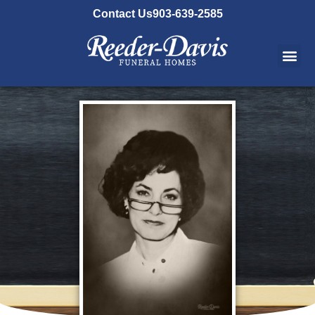
content
Contact Us
903-639-2585