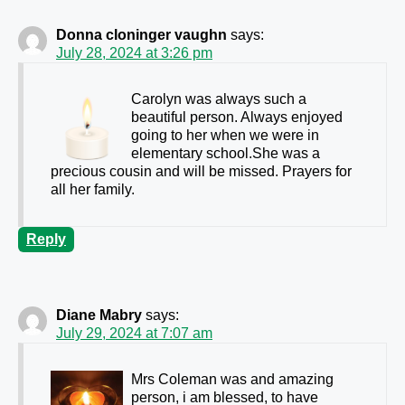
Donna cloninger vaughn
says:
July 28, 2024 at 3:26 pm
Carolyn was always such a
beautiful person. Always enjoyed
going to her when we were in
elementary school.She was a
precious cousin and will be missed. Prayers for
all her family.
Reply
Diane Mabry
says:
July 29, 2024 at 7:07 am
Mrs Coleman was and amazing
person, i am blessed, to have