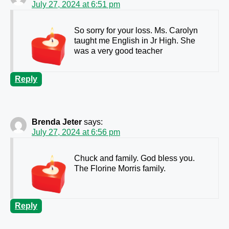
July 27, 2024 at 6:51 pm
So sorry for your loss. Ms. Carolyn
taught me English in Jr High. She
was a very good teacher
Reply
Brenda Jeter
says:
July 27, 2024 at 6:56 pm
Chuck and family. God bless you.
The Florine Morris family.
Reply