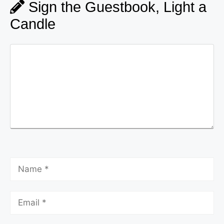
Sign the Guestbook, Light a
Candle