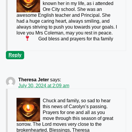
known her in my life, as i attended
Ore City school. She was an
awesome English teacher and Principal. She
had a huge caring heart, always smiling, and
always striving to push you towards your goals. I
love you Mrs Coleman, may you rest in peace.
God bless and prayers for tha family
Reply
Theresa Jeter
says:
July 30, 2024 at 2:09 am
Chuck and family, so sad to hear
this news of Carolyn’s passing.
Prayers for one and all as you
move through this season of great
sorrow. The Lord moves very close to the
brokenhearted. Blessings, Theresa