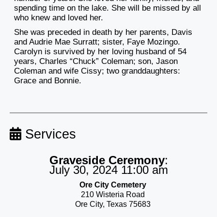
spending time on the lake. She will be missed by all
who knew and loved her.
She was preceded in death by her parents, Davis
and Audrie Mae Surratt; sister, Faye Mozingo.
Carolyn is survived by her loving husband of 54
years, Charles “Chuck” Coleman; son, Jason
Coleman and wife Cissy; two granddaughters:
Grace and Bonnie.
Services
Graveside Ceremony
:
July 30, 2024 11:00 am
Ore City Cemetery
210 Wisteria Road
Ore City, Texas 75683