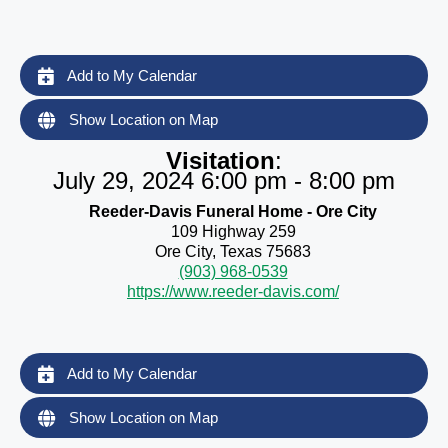
Add to My Calendar
Show Location on Map
Visitation
:
July 29, 2024 6:00 pm - 8:00 pm
Reeder-Davis Funeral Home - Ore City
109 Highway 259
Ore City, Texas 75683
(903) 968-0539
https://www.reeder-davis.com/
Add to My Calendar
Show Location on Map