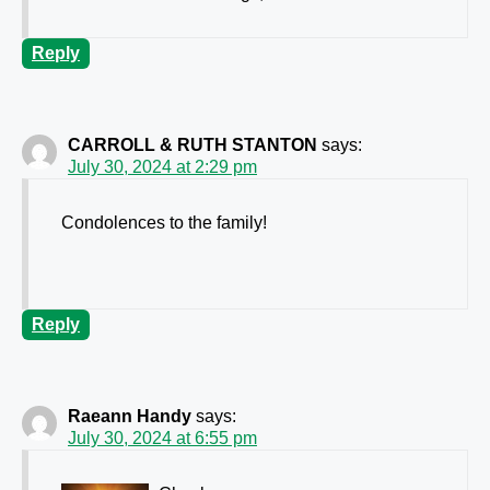
Reply
CARROLL & RUTH STANTON
says:
July 30, 2024 at 2:29 pm
Condolences to the family!
Reply
Raeann Handy
says:
July 30, 2024 at 6:55 pm