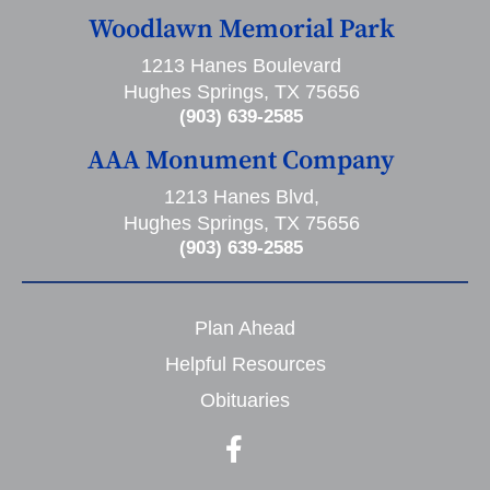
Woodlawn Memorial Park
1213 Hanes Boulevard
Hughes Springs, TX 75656
(903) 639-2585
AAA Monument Company
1213 Hanes Blvd,
Hughes Springs, TX 75656
(903) 639-2585
Plan Ahead
Helpful Resources
Obituaries