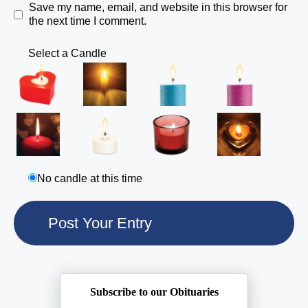
Save my name, email, and website in this browser for
the next time I comment.
Select a Candle
No candle at this time
Subscribe to our Obituaries