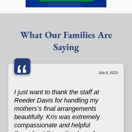
What Our Families Are
Saying
“
July 8, 2023
I just want to thank the staff at
Reeder Davis for handling my
mothers’s final arrangements
beautifully. Kris was extremely
compassionate and helpful