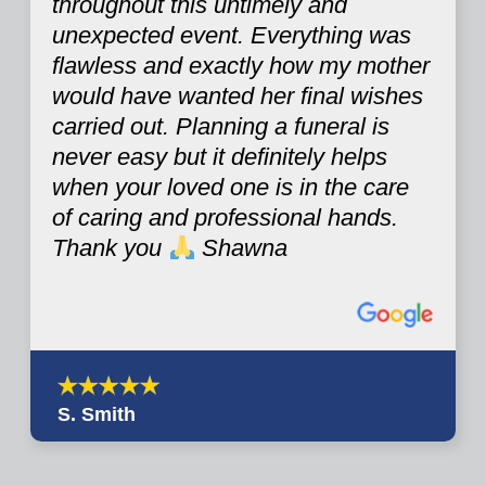
throughout this untimely and
unexpected event. Everything was
flawless and exactly how my mother
would have wanted her final wishes
carried out. Planning a funeral is
never easy but it definitely helps
when your loved one is in the care
of caring and professional hands.
Thank you
Shawna
S. Smith