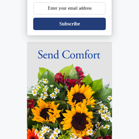
Subscribe