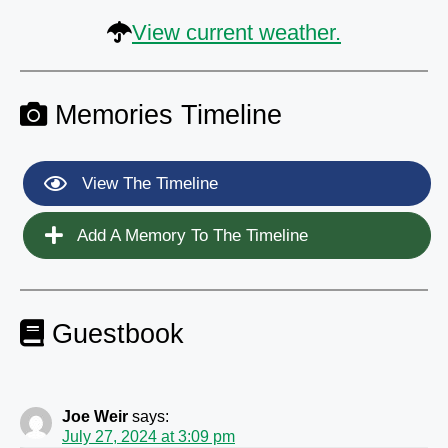
View current weather.
Memories Timeline
View The Timeline
Add A Memory To The Timeline
Guestbook
Joe Weir
says:
July 27, 2024 at 3:09 pm