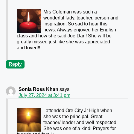
Mrs Coleman was such a
wonderful lady, teacher, person and
inspiration. So sad to hear this
news. Always enjoyed her English
class and how she said Joe Dan! She will be
greatly missed just like she was appreciated
and loved!!
Reply
Sonia Ross Khan
says:
July 27, 2024 at 3:41 pm
I attended Ore City Jr High when
she was the principal. Great
teacher/ leader and well respected.
She was one of a kind! Prayers for