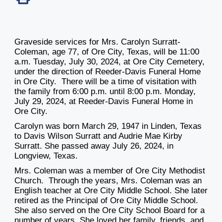
Graveside services for Mrs. Carolyn Surratt-
Coleman, age 77, of Ore City, Texas, will be
11:00
a.m. Tuesday, July 30, 2024
, at Ore City Cemetery,
under the direction of Reeder-Davis Funeral Home
in Ore City. There will be a time of visitation with
the family
from 6:00 p.m. until 8:00 p.m. Monday,
July 29, 2024
, at Reeder-Davis Funeral Home in
Ore City.
Carolyn was born March 29, 1947 in Linden, Texas
to Davis Wilson Surratt and Audrie Mae Kirby
Surratt. She passed away July 26, 2024, in
Longview, Texas.
Mrs. Coleman was a member of Ore City Methodist
Church. Through the years, Mrs. Coleman was an
English teacher at Ore City Middle School. She later
retired as the Principal of Ore City Middle School.
She also served on the Ore City School Board for a
number of years. She loved her family, friends, and