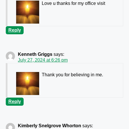
Love u thanks for my office visit
Reply
Kenneth Griggs
says:
July 27, 2024 at 6:26 pm
Thank you for believing in me.
Reply
Kimberly Snelgrove Whorton
says: