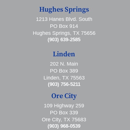
Hughes Springs
1213 Hanes Blvd. South
PO Box 914
Hughes Springs, TX 75656
(903) 639-2585
Linden
202 N. Main
PO Box 389
Linden, TX 75563
(903) 756-5211
Ore City
109 Highway 259
PO Box 339
Ore City, TX 75683
(903) 968-0539