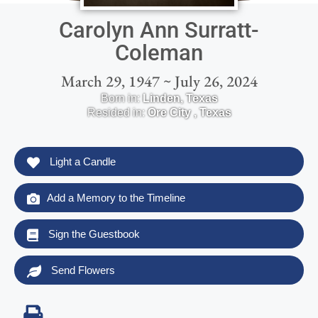
Carolyn Ann Surratt-
Coleman
March 29, 1947 ~ July 26, 2024
Born in:
Linden
,
Texas
Resided in:
Ore City
,
Texas
Light a Candle
Add a Memory to the Timeline
Sign the Guestbook
Send Flowers