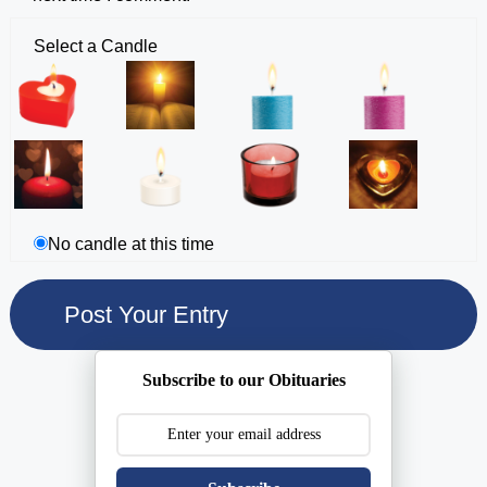
Select a Candle
No candle at this time
Subscribe to our Obituaries