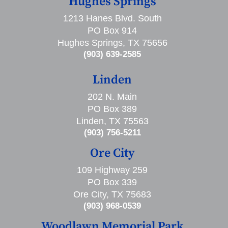
Hughes Springs
1213 Hanes Blvd. South
PO Box 914
Hughes Springs, TX 75656
(903) 639-2585
Linden
202 N. Main
PO Box 389
Linden, TX 75563
(903) 756-5211
Ore City
109 Highway 259
PO Box 339
Ore City, TX 75683
(903) 968-0539
Woodlawn Memorial Park