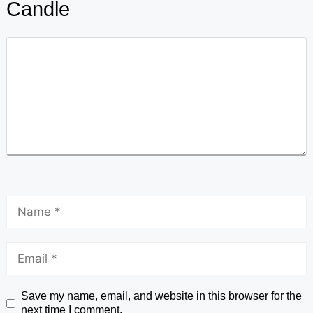
Candle
Save my name, email, and website in this browser for the
next time I comment.