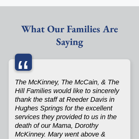
What Our Families Are
Saying
“
The McKinney, The McCain, & The
Hill Families would like to sincerely
thank the staff at Reeder Davis in
Hughes Springs for the excellent
services they provided to us in the
death of our Mama, Dorothy
McKinney. Mary went above &