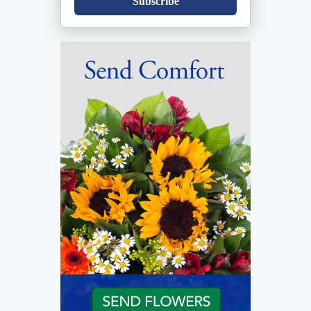
Subscribe