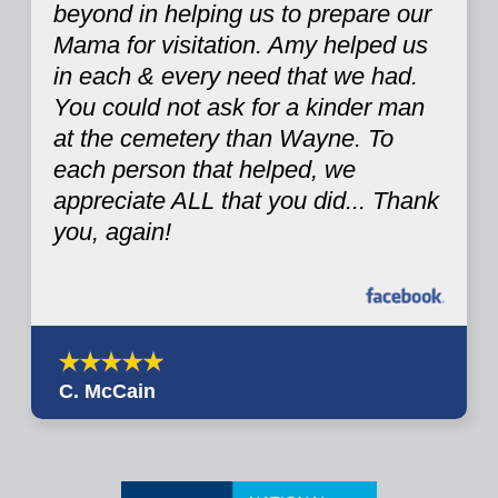
beyond in helping us to prepare our
Mama for visitation. Amy helped us
in each & every need that we had.
You could not ask for a kinder man
at the cemetery than Wayne. To
each person that helped, we
appreciate ALL that you did... Thank
you, again!
C. McCain