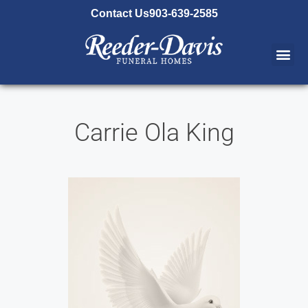
content
Contact Us
903-639-2585
Carrie Ola King