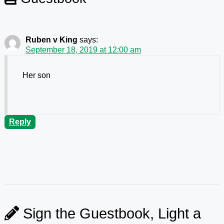
Ruben v King
says:
September 18, 2019 at 12:00 am
Her son
Reply
Sign the Guestbook, Light a