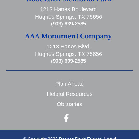
1213 Hanes Boulevard
Hughes Springs, TX 75656
(903) 639-2585
AAA Monument Company
1213 Hanes Blvd,
Hughes Springs, TX 75656
(903) 639-2585
Plan Ahead
Helpful Resources
Obituaries
© Copyright 2026 Reeder-Davis Funeral Home