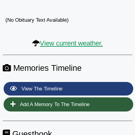
(No Obituary Text Available)
View current weather.
Memories Timeline
View The Timeline
Add A Memory To The Timeline
Guestbook