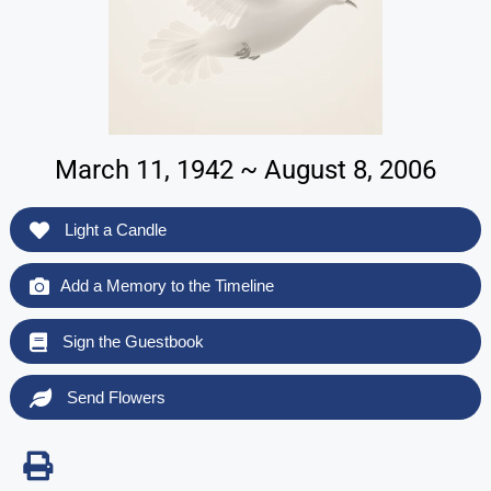
March 11, 1942 ~ August 8, 2006
Light a Candle
Add a Memory to the Timeline
Sign the Guestbook
Send Flowers