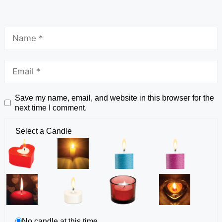
Save my name, email, and website in this browser for the
next time I comment.
Select a Candle
No candle at this time