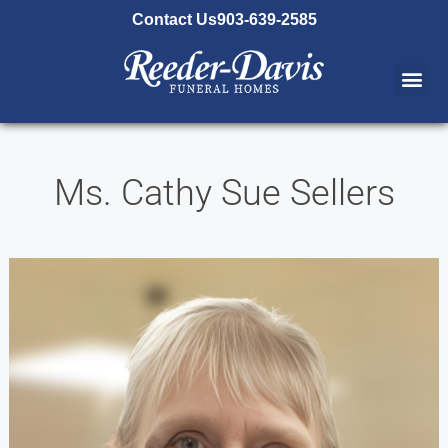
content
Contact Us
903-639-2585
Ms. Cathy Sue Sellers