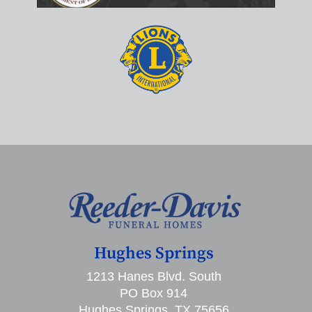
Hughes Springs
1213 Hanes Blvd. South
PO Box 914
Hughes Springs, TX 75656