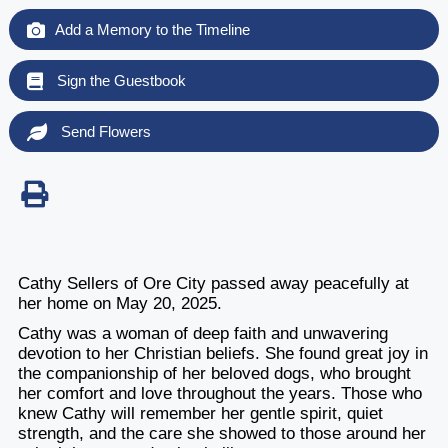
Add a Memory to the Timeline
Sign the Guestbook
Send Flowers
Cathy Sellers of Ore City passed away peacefully at
her home on May 20, 2025.
Cathy was a woman of deep faith and unwavering
devotion to her Christian beliefs. She found great joy in
the companionship of her beloved dogs, who brought
her comfort and love throughout the years. Those who
knew Cathy will remember her gentle spirit, quiet
strength, and the care she showed to those around her