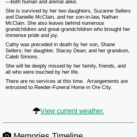
—both human and animal alike.
She is survived by her two daughters, Suzanne Sellers
and Danielle McClain, and her son-in-law, Nathan
McClain. She also leaves behind numerous
grandchildren and great-grandchildren who brought her
immense pride and joy.
Cathy was preceded in death by her son, Shane
Sellers; her daughter, Stacey Dean; and her grandson,
Caleb Simons.
She will be deeply missed by her family, friends, and
all who were touched by her life.
There are no services at this time. Arrangements are
entrusted to Reeder-Funeral Home in Ore City.
View current weather.
Memories Timeline