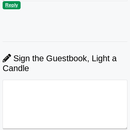
Reply
Sign the Guestbook, Light a
Candle