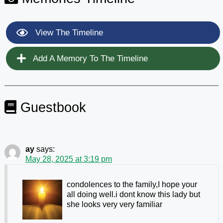
View The Timeline
Add A Memory To The Timeline
Guestbook
ay
says:
May 28, 2025 at 3:19 pm
condolences to the family,I hope your
all doing well.i dont know this lady but
she looks very very familiar