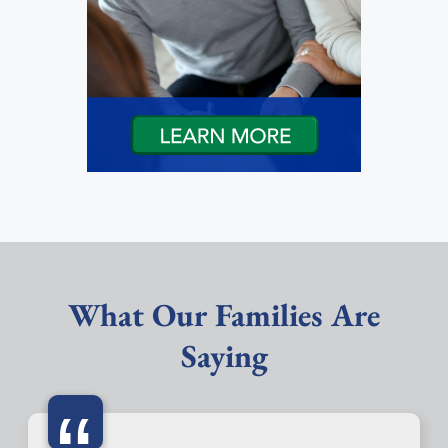
What Our Families Are
Saying