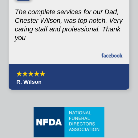
“
The complete services for our Dad,
Chester Wilson, was top notch. Very
caring staff and professional. Thank
you
R. Wilson