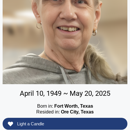
April 10, 1949 ~ May 20, 2025
Born in:
Fort Worth, Texas
Resided in:
Ore City, Texas
Light a Candle