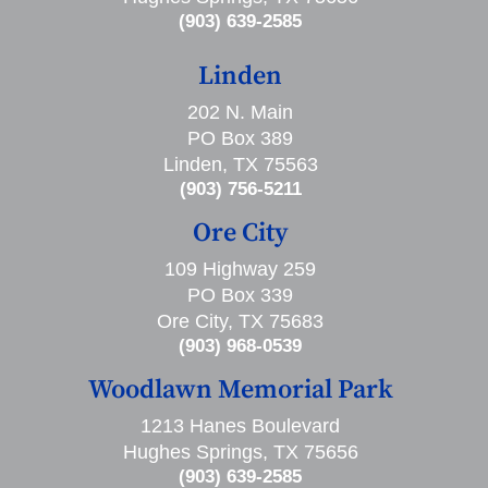
(903) 639-2585
Linden
202 N. Main
PO Box 389
Linden, TX 75563
(903) 756-5211
Ore City
109 Highway 259
PO Box 339
Ore City, TX 75683
(903) 968-0539
Woodlawn Memorial Park
1213 Hanes Boulevard
Hughes Springs, TX 75656
(903) 639-2585