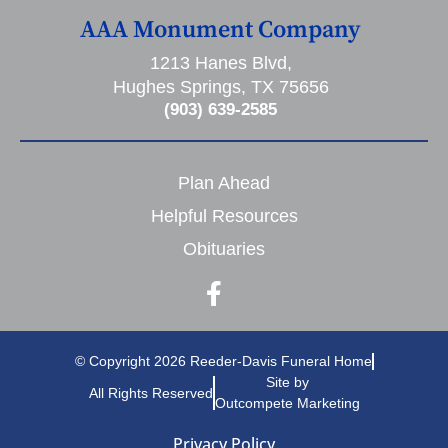
AAA Monument Company
1213 Hanes Blvd,
Hughes Springs, TX 75656
(903) 639-2585
Plan Ahead
Helpful Resources
Obituaries
© Copyright 2026 Reeder-Davis Funeral Home
Site by
All Rights Reserved
Outcompete Marketing
Privacy Policy