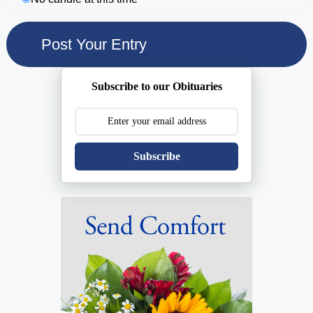
Subscribe to our Obituaries
Subscribe