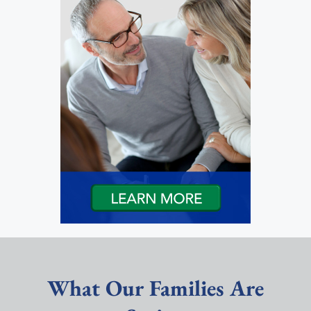
What Our Families Are