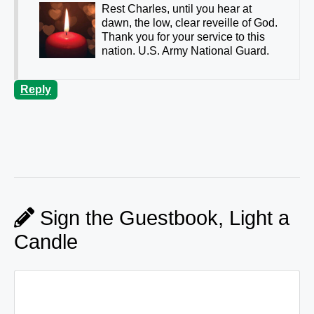
Rest Charles, until you hear at
dawn, the low, clear reveille of God.
Thank you for your service to this
nation. U.S. Army National Guard.
Reply
Sign the Guestbook, Light a
Candle