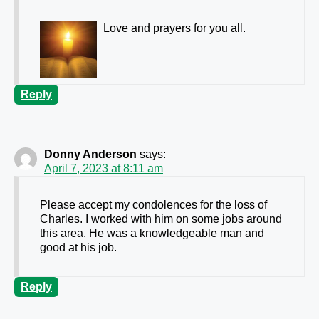
Love and prayers for you all.
Reply
Donny Anderson
says:
April 7, 2023 at 8:11 am
Please accept my condolences for the loss of
Charles. I worked with him on some jobs around
this area. He was a knowledgeable man and
good at his job.
Reply