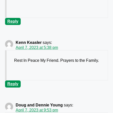
Reply
Kenn Keasler
says:
April 7, 2023 at 5:38 pm
Rest In Peace My Friend. Prayers to the Family.
Reply
Doug and Dennie Young
says:
April 7, 2023 at 9:53 pm