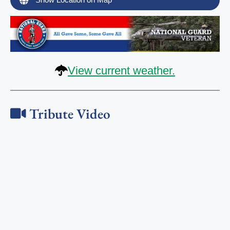
View current weather.
Tribute Video