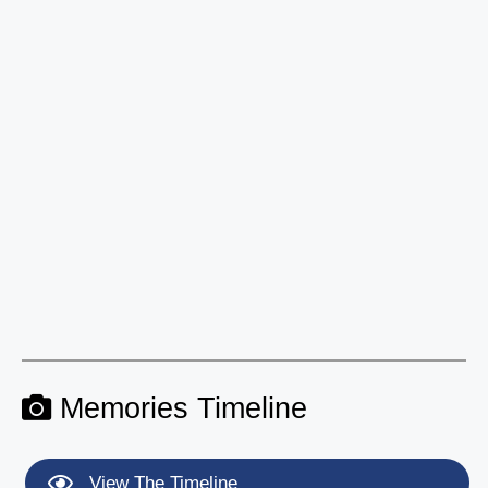
Memories Timeline
View The Timeline