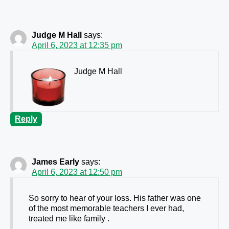
Judge M Hall
says:
April 6, 2023 at 12:35 pm
Judge M Hall
Reply
James Early
says:
April 6, 2023 at 12:50 pm
So sorry to hear of your loss. His father was one
of the most memorable teachers I ever had,
treated me like family .