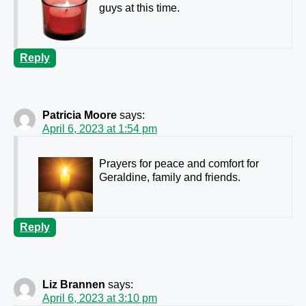
guys at this time.
Reply
Patricia Moore
says:
April 6, 2023 at 1:54 pm
Prayers for peace and comfort for
Geraldine, family and friends.
Reply
Liz Brannen
says:
April 6, 2023 at 3:10 pm