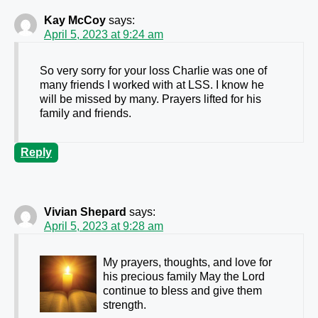
Kay McCoy
says:
April 5, 2023 at 9:24 am
So very sorry for your loss Charlie was one of
many friends I worked with at LSS. I know he
will be missed by many. Prayers lifted for his
family and friends.
Reply
Vivian Shepard
says:
April 5, 2023 at 9:28 am
My prayers, thoughts, and love for
his precious family May the Lord
continue to bless and give them
strength.