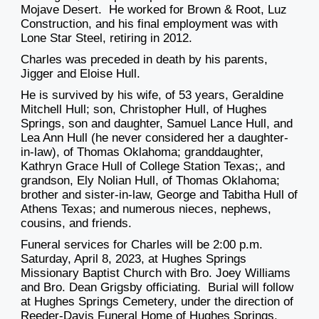
Mojave Desert. He worked for Brown & Root, Luz
Construction, and his final employment was with
Lone Star Steel, retiring in 2012.
Charles was preceded in death by his parents,
Jigger and Eloise Hull.
He is survived by his wife, of 53 years, Geraldine
Mitchell Hull; son, Christopher Hull, of Hughes
Springs, son and daughter, Samuel Lance Hull, and
Lea Ann Hull (he never considered her a daughter-
in-law), of Thomas Oklahoma; granddaughter,
Kathryn Grace Hull of College Station Texas;, and
grandson, Ely Nolian Hull, of Thomas Oklahoma;
brother and sister-in-law, George and Tabitha Hull of
Athens Texas; and numerous nieces, nephews,
cousins, and friends.
Funeral services for Charles will be 2:00 p.m.
Saturday, April 8, 2023, at Hughes Springs
Missionary Baptist Church with Bro. Joey Williams
and Bro. Dean Grigsby officiating. Burial will follow
at Hughes Springs Cemetery, under the direction of
Reeder-Davis Funeral Home of Hughes Springs.