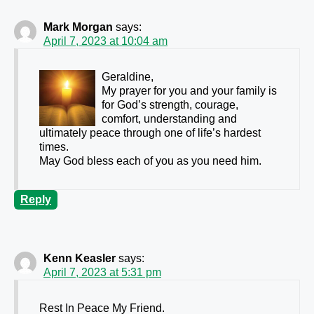
Mark Morgan
says:
April 7, 2023 at 10:04 am
Geraldine,
My prayer for you and your family is
for God’s strength, courage,
comfort, understanding and
ultimately peace through one of life’s hardest
times.
May God bless each of you as you need him.
Reply
Kenn Keasler
says:
April 7, 2023 at 5:31 pm
Rest In Peace My Friend.