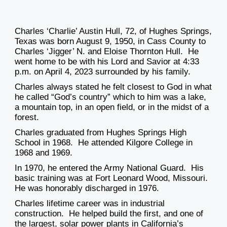
Charles ‘Charlie’ Austin Hull, 72, of Hughes Springs,
Texas was born August 9, 1950, in Cass County to
Charles ‘Jigger’ N. and Eloise Thornton Hull. He
went home to be with his Lord and Savior at 4:33
p.m. on April 4, 2023 surrounded by his family.
Charles always stated he felt closest to God in what
he called “God’s country” which to him was a lake,
a mountain top, in an open field, or in the midst of a
forest.
Charles graduated from Hughes Springs High
School in 1968. He attended Kilgore College in
1968 and 1969.
In 1970, he entered the Army National Guard. His
basic training was at Fort Leonard Wood, Missouri.
He was honorably discharged in 1976.
Charles lifetime career was in industrial
construction. He helped build the first, and one of
the largest, solar power plants in California’s