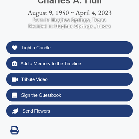
Charles A. Hull
August 9, 1950 ~ April 4, 2023
Born in:
Hughes Springs
,
Texas
Resided in:
Hughes Springs
,
Texas
Light a Candle
Add a Memory to the Timeline
Tribute Video
Sign the Guestbook
Send Flowers