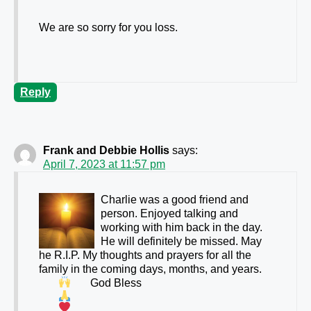
We are so sorry for you loss.
Reply
Frank and Debbie Hollis
says:
April 7, 2023 at 11:57 pm
Charlie was a good friend and
person. Enjoyed talking and
working with him back in the day.
He will definitely be missed. May
he R.I.P. My thoughts and prayers for all the
family in the coming days, months, and years.
God Bless