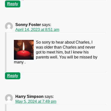
Reply
Sonny Foster
says:
April 14, 2023 at 8:51 am
So sorry to hear about Charles, I
was older than Charles and never
got to meet him, but I knew his
parents well. You will be missed by
many .
Reply
Harry Simpson
says:
May 5, 2024 at 7:49 pm