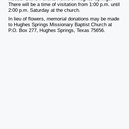
There will be a time of visitation from 1:00 p.m. until
2:00 p.m. Saturday at the church.
In lieu of flowers, memorial donations may be made
to Hughes Springs Missionary Baptist Church at
P.O. Box 277, Hughes Springs, Texas 75656.