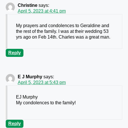
Christine
says:
April 5, 2023 at 4:41 pm
My prayers and condolences to Geraldine and
the rest of the family. I was at their wedding 53
yrs ago on Feb 14th. Charles was a great man.
Reply
E J Murphy
says:
April 5, 2023 at 5:43 pm
EJ Murphy
My condolences to the family!
Reply