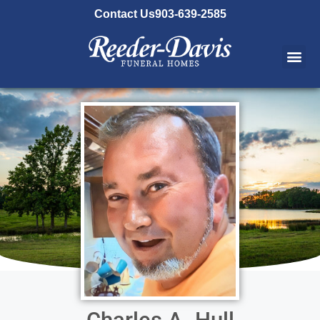
content
Contact Us
903-639-2585