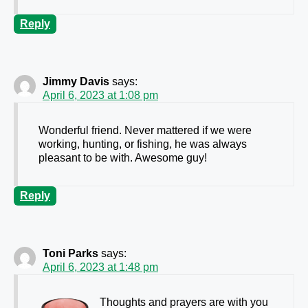
Reply
Jimmy Davis
says:
April 6, 2023 at 1:08 pm
Wonderful friend. Never mattered if we were
working, hunting, or fishing, he was always
pleasant to be with. Awesome guy!
Reply
Toni Parks
says:
April 6, 2023 at 1:48 pm
Thoughts and prayers are with you