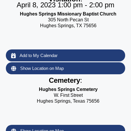
April 8, 2023 1:00 pm - 2:00 pm
Hughes Springs Missionary Baptist Church
305 North Pecan St
Hughes Springs, TX 75656
Add to My Calendar
Show Location on Map
Cemetery
:
Hughes Springs Cemetery
W. First Street
Hughes Springs, Texas 75656
Show Location on Map