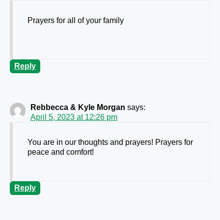
Prayers for all of your family
Reply
Rebbecca & Kyle Morgan
says:
April 5, 2023 at 12:26 pm
You are in our thoughts and prayers! Prayers for
peace and comfort!
Reply