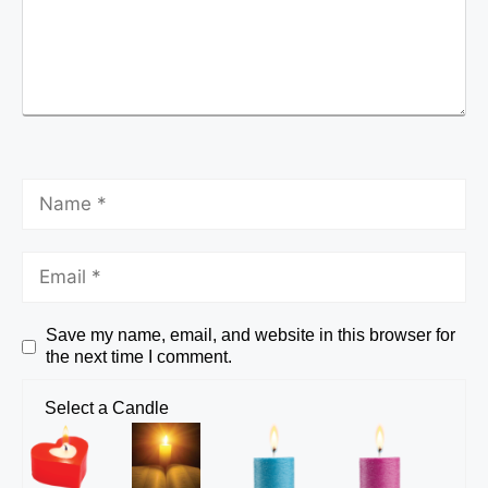
Save my name, email, and website in this browser for
the next time I comment.
Select a Candle