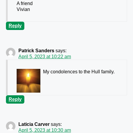
A friend
Vivian
Reply
Patrick Sanders
says:
April 5, 2023 at 10:22 am
My condolences to the Hull family.
Reply
Laticia Carver
says:
April 5, 2023 at 10:30 am