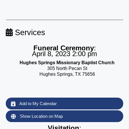
Services
Funeral Ceremony
:
April 8, 2023 2:00 pm
Hughes Springs Missionary Baptist Church
305 North Pecan St
Hughes Springs, TX 75656
Add to My Calendar
Show Location on Map
Visitation
: