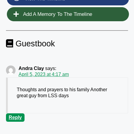
Add A Memory To The Timeline
Guestbook
Andra Clay
says:
April 5, 2023 at 4:17 am
Thoughts and prayers to his family Another
great guy from LSS days
Reply