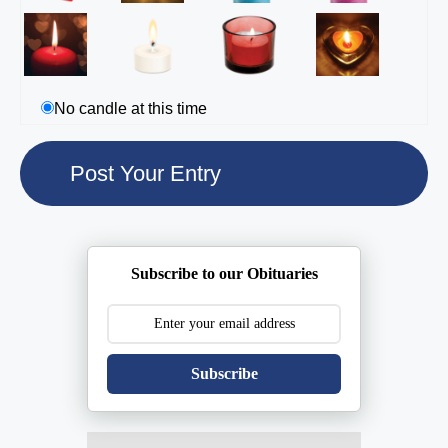
No candle at this time
Subscribe to our Obituaries
Subscribe