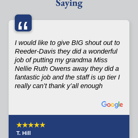
Saying
“
I would like to give BIG shout out to
Reeder-Davis they did a wonderful
job of putting my grandma Miss
Nellie Ruth Owens away they did a
fantastic job and the staff is up tier I
really can’t thank y’all enough
T. Hill