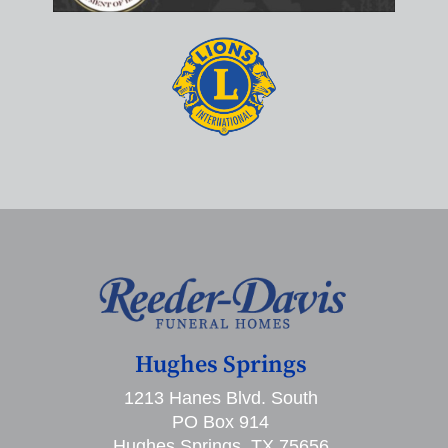
Hughes Springs
1213 Hanes Blvd. South
PO Box 914
Hughes Springs, TX 75656