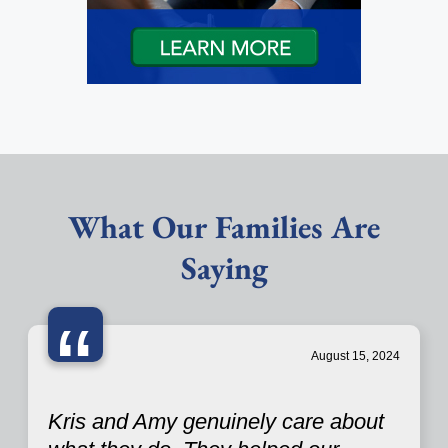
What Our Families Are
Saying
“
August 15, 2024
Kris and Amy genuinely care about