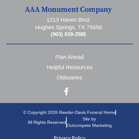
AAA Monument Company
1213 Hanes Blvd,
Hughes Springs, TX 75656
(903) 639-2585
Plan Ahead
Helpful Resources
Obituaries
© Copyright 2026 Reeder-Davis Funeral Home
Site by
All Rights Reserved
Outcompete Marketing
Privacy Policy