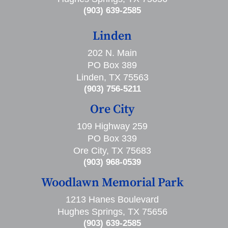
(903) 639-2585
Linden
202 N. Main
PO Box 389
Linden, TX 75563
(903) 756-5211
Ore City
109 Highway 259
PO Box 339
Ore City, TX 75683
(903) 968-0539
Woodlawn Memorial Park
1213 Hanes Boulevard
Hughes Springs, TX 75656
(903) 639-2585