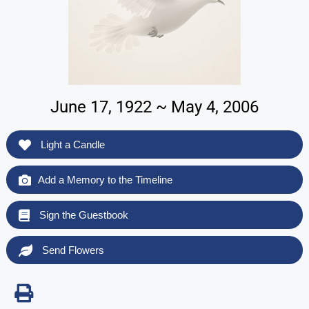
June 17, 1922 ~ May 4, 2006
Light a Candle
Add a Memory to the Timeline
Sign the Guestbook
Send Flowers