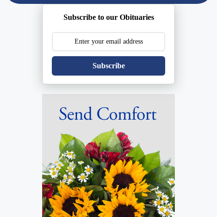
Subscribe to our Obituaries
Subscribe