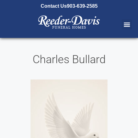
content
Contact Us
903-639-2585
Charles Bullard