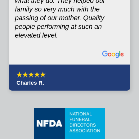
what they do. They helped our
family so very much with the
passing of our mother. Quality
people performing at such an
elevated level.
Charles R.