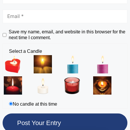
Save my name, email, and website in this browser for the
next time I comment.
Select a Candle
No candle at this time