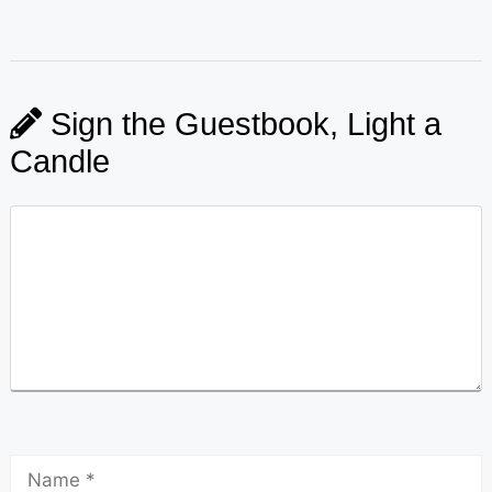
Sign the Guestbook, Light a
Candle