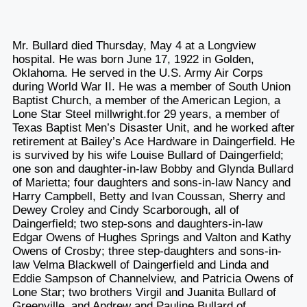
Mr. Bullard died Thursday, May 4 at a Longview
hospital. He was born June 17, 1922 in Golden,
Oklahoma. He served in the U.S. Army Air Corps
during World War II. He was a member of South Union
Baptist Church, a member of the American Legion, a
Lone Star Steel millwright.for 29 years, a member of
Texas Baptist Men’s Disaster Unit, and he worked after
retirement at Bailey’s Ace Hardware in Daingerfield. He
is survived by his wife Louise Bullard of Daingerfield;
one son and daughter-in-law Bobby and Glynda Bullard
of Marietta; four daughters and sons-in-law Nancy and
Harry Campbell, Betty and Ivan Coussan, Sherry and
Dewey Croley and Cindy Scarborough, all of
Daingerfield; two step-sons and daughters-in-law
Edgar Owens of Hughes Springs and Valton and Kathy
Owens of Crosby; three step-daughters and sons-in-
law Velma Blackwell of Daingerfield and Linda and
Eddie Sampson of Channelview, and Patricia Owens of
Lone Star; two brothers Virgil and Juanita Bullard of
Greenville, and Andrew and Pauline Bullard of