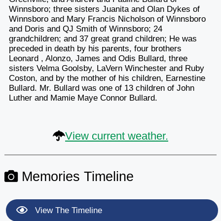
Winnsboro; three sisters Juanita and Olan Dykes of
Winnsboro and Mary Francis Nicholson of Winnsboro
and Doris and QJ Smith of Winnsboro; 24
grandchildren; and 37 great grand children; He was
preceded in death by his parents, four brothers
Leonard , Alonzo, James and Odis Bullard, three
sisters Velma Goolsby, LaVern Winchester and Ruby
Coston, and by the mother of his children, Earnestine
Bullard. Mr. Bullard was one of 13 children of John
Luther and Mamie Maye Connor Bullard.
View current weather.
Memories Timeline
View The Timeline