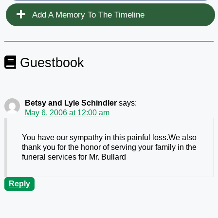
Add A Memory To The Timeline
Guestbook
Betsy and Lyle Schindler
says:
May 6, 2006 at 12:00 am
You have our sympathy in this painful loss.We also
thank you for the honor of serving your family in the
funeral services for Mr. Bullard
Reply