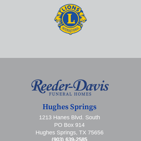
Hughes Springs
1213 Hanes Blvd. South
PO Box 914
Hughes Springs, TX 75656
(903) 639-2585