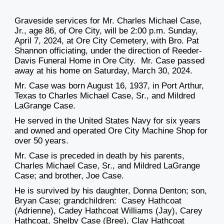
Graveside services for Mr. Charles Michael Case,
Jr., age 86, of Ore City, will be 2:00 p.m. Sunday,
April 7, 2024, at Ore City Cemetery, with Bro. Pat
Shannon officiating, under the direction of Reeder-
Davis Funeral Home in Ore City. Mr. Case passed
away at his home on Saturday, March 30, 2024.
Mr. Case was born August 16, 1937, in Port Arthur,
Texas to Charles Michael Case, Sr., and Mildred
LaGrange Case.
He served in the United States Navy for six years
and owned and operated Ore City Machine Shop for
over 50 years.
Mr. Case is preceded in death by his parents,
Charles Michael Case, Sr., and Mildred LaGrange
Case; and brother, Joe Case.
He is survived by his daughter, Donna Denton; son,
Bryan Case; grandchildren: Casey Hathcoat
(Adrienne), Cadey Hathcoat Williams (Jay), Carey
Hathcoat, Shelby Case (Bree), Clay Hathcoat