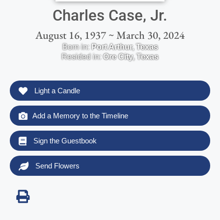
Charles Case, Jr.
August 16, 1937 ~ March 30, 2024
Born in:
Port Arthur
,
Texas
Resided in:
Ore City
,
Texas
Light a Candle
Add a Memory to the Timeline
Sign the Guestbook
Send Flowers