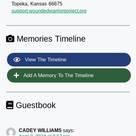
Topeka,
Kansas
66675
support.woundedwarriorproject.org
Memories Timeline
View The Timeline
Add A Memory To The Timeline
Guestbook
CADEY WILLIAMS
says: