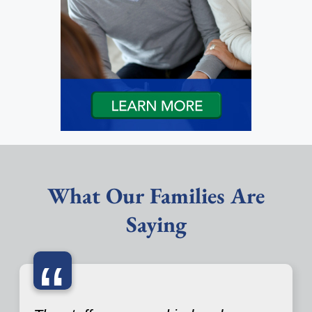
What Our Families Are
Saying
“