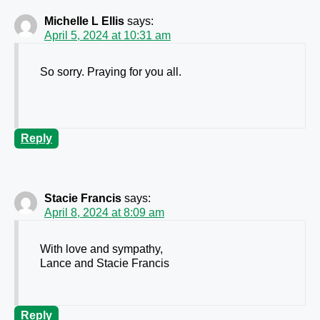
Michelle L Ellis
says:
April 5, 2024 at 10:31 am
So sorry. Praying for you all.
Reply
Stacie Francis
says:
April 8, 2024 at 8:09 am
With love and sympathy,
Lance and Stacie Francis
Reply