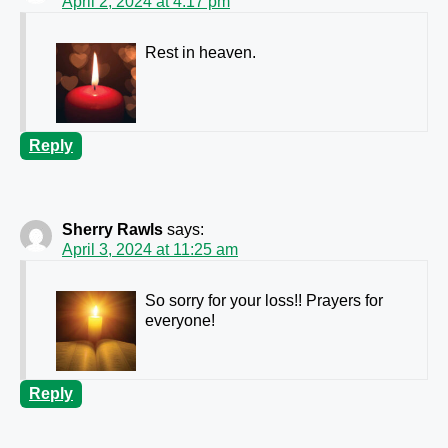
April 2, 2024 at 4:17 pm
Rest in heaven.
Reply
Sherry Rawls
says:
April 3, 2024 at 11:25 am
So sorry for your loss!! Prayers for
everyone!
Reply