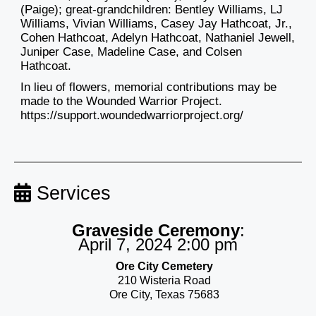
(Paige); great-grandchildren: Bentley Williams, LJ
Williams, Vivian Williams, Casey Jay Hathcoat, Jr.,
Cohen Hathcoat, Adelyn Hathcoat, Nathaniel Jewell,
Juniper Case, Madeline Case, and Colsen
Hathcoat.
In lieu of flowers, memorial contributions may be
made to the Wounded Warrior Project.
https://support.woundedwarriorproject.org/
Services
Graveside Ceremony
:
April 7, 2024 2:00 pm
Ore City Cemetery
210 Wisteria Road
Ore City, Texas 75683