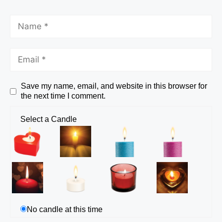
Save my name, email, and website in this browser for
the next time I comment.
Select a Candle
No candle at this time