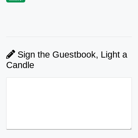
Sign the Guestbook, Light a
Candle