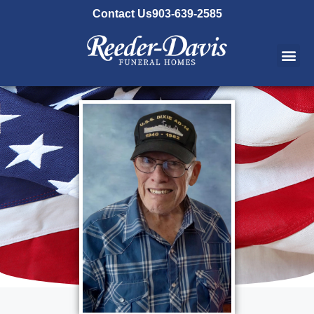
content
Contact Us
903-639-2585