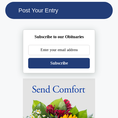
Subscribe to our Obituaries
Subscribe