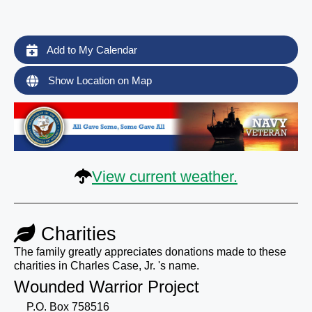
Add to My Calendar
Show Location on Map
View current weather.
Charities
The family greatly appreciates donations made to these
charities in Charles Case, Jr. 's name.
Wounded Warrior Project
P.O. Box 758516