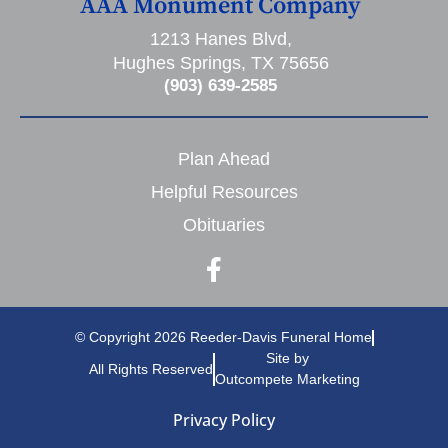
AAA Monument Company
1213 Hanes Blvd,
Hughes Springs, TX 75656
(903) 639-2585
Plan Ahead
Helpful Resources
Obituaries
© Copyright 2026 Reeder-Davis Funeral Home
Site by
All Rights Reserved
Outcompete Marketing
Privacy Policy