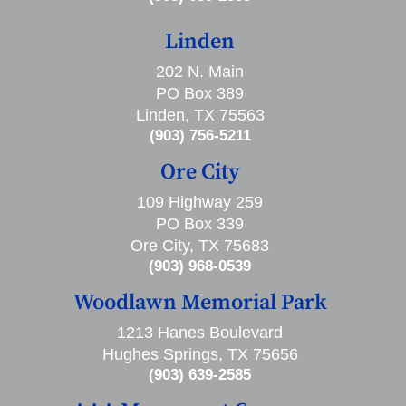
Linden
202 N. Main
PO Box 389
Linden, TX 75563
(903) 756-5211
Ore City
109 Highway 259
PO Box 339
Ore City, TX 75683
(903) 968-0539
Woodlawn Memorial Park
1213 Hanes Boulevard
Hughes Springs, TX 75656
(903) 639-2585