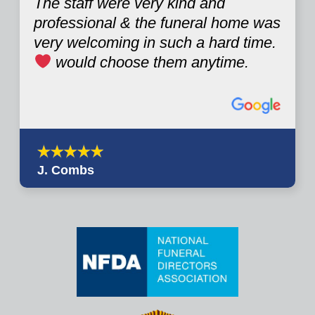
The staff were very kind and
professional & the funeral home was
very welcoming in such a hard time.
would choose them anytime.
J. Combs