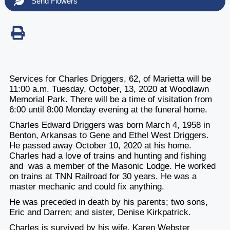
Send Flowers
Services for Charles Driggers, 62, of Marietta will be
11:00 a.m. Tuesday, October, 13, 2020 at Woodlawn
Memorial Park. There will be a time of visitation from
6:00 until 8:00 Monday evening at the funeral home.
Charles Edward Driggers was born March 4, 1958 in
Benton, Arkansas to Gene and Ethel West Driggers.
He passed away October 10, 2020 at his home.
Charles had a love of trains and hunting and fishing
and was a member of the Masonic Lodge. He worked
on trains at TNN Railroad for 30 years. He was a
master mechanic and could fix anything.
He was preceded in death by his parents; two sons,
Eric and Darren; and sister, Denise Kirkpatrick.
Charles is survived by his wife, Karen Webster