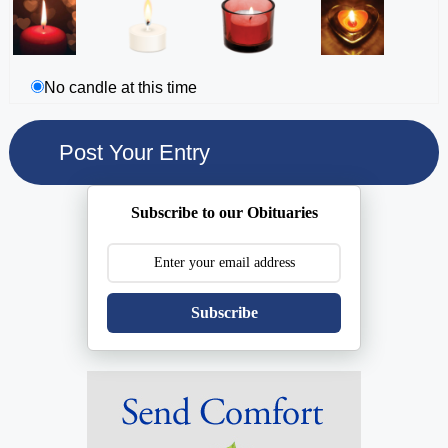
No candle at this time
Subscribe to our Obituaries
Subscribe