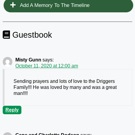
Add A Memory To The Timeline
Guestbook
Misty Gunn
says:
October 11, 2020 at 12:00 am
Sending prayers and lots of love to the Driggers
Family!!! He was loved by many and was a great
man!!!!
Reply