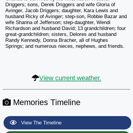
Driggers; sons, Derek Driggers and wife Gloria of
Avinger, Jacob Driggers; daughter, Kara Lewis and
husband Ricky of Avinger; step-son, Robbie Bazar and
wife Shanna of Jefferson; step-daughter, Wendi
Richardson and husband David; 13 grandchildren; four
great-grandchildren; sisters, Delores and husband
Randy Kennedy, Donna Bracher, all of Hughes
Springs; and numerous nieces, nephews, and friends.
View current weather.
Memories Timeline
View The Timeline