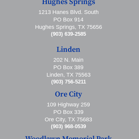
Hughes Springs
1213 Hanes Blvd. South
PO Box 914
Hughes Springs, TX 75656
(903) 639-2585
Linden
202 N. Main
PO Box 389
Linden, TX 75563
(903) 756-5211
Ore City
109 Highway 259
PO Box 339
Ore City, TX 75683
(903) 968-0539
Woodlawn Memorial Park