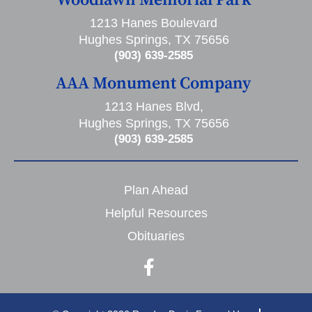
1213 Hanes Boulevard
Hughes Springs, TX 75656
(903) 639-2585
AAA Monument Company
1213 Hanes Blvd,
Hughes Springs, TX 75656
(903) 639-2585
Plan Ahead
Helpful Resources
Obituaries