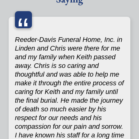
“
Reeder-Davis Funeral Home, Inc. in
Linden and Chris were there for me
and my family when Keith passed
away. Chris is so caring and
thoughtful and was able to help me
make it through the entire process of
caring for Keith and my family until
the final burial. He made the journey
of death so much easier by his
respect for our needs and his
compassion for our pain and sorrow.
I have known his staff for a long time