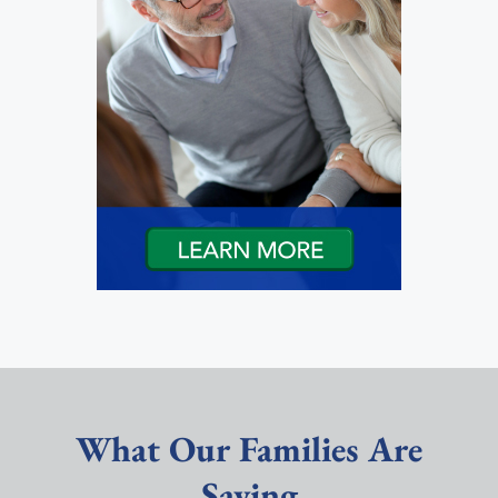
What Our Families Are
Saying