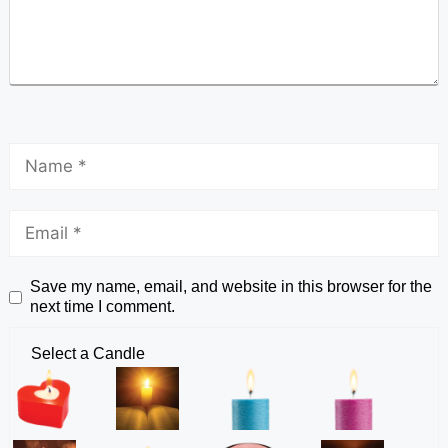
Save my name, email, and website in this browser for the
next time I comment.
Select a Candle