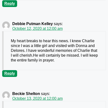
Reply
Debbie Putman Kelley
says:
October 12, 2020 at 12:00 am
My heart breaks to hear this news. I knew Charlie
since I was a little girl and visited with Donna and
Delores. I have wonderful memories of Charlie that
I will cherish.He will certainly be missed. I will keep
the entire family in prayer.
Reply
Beckie Shelton
says:
October 13, 2020 at 12:00 am