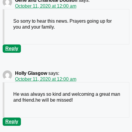
Gene and Charlotte Dodson
says:
October 11, 2020 at 12:00 am
So sorry to hear this news. Prayers going up for
you and your family.
Reply
Holly Glasgow
says:
October 11, 2020 at 12:00 am
He was always so kind and welcoming a great man
and friend.he will be missed!
Reply