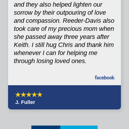
and they also helped lighten our
sorrow by their outpouring of love
and compassion. Reeder-Davis also
took care of my precious mom when
she passed away three years after
Keith. I still hug Chris and thank him
whenever I can for helping me
through losing loved ones.
J. Fuller