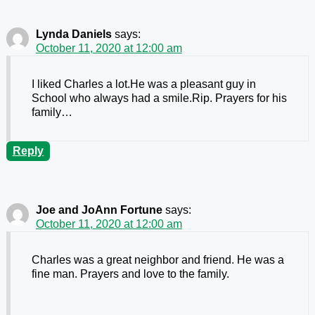
Lynda Daniels
says:
October 11, 2020 at 12:00 am
I liked Charles a lot.He was a pleasant guy in
School who always had a smile.Rip. Prayers for his
family…
Reply
Joe and JoAnn Fortune
says:
October 11, 2020 at 12:00 am
Charles was a great neighbor and friend. He was a
fine man. Prayers and love to the family.