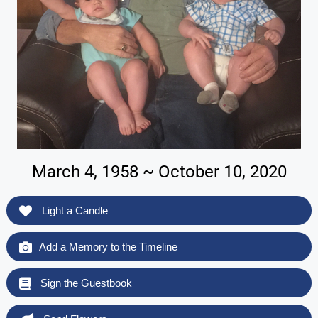
March 4, 1958 ~ October 10, 2020
Light a Candle
Add a Memory to the Timeline
Sign the Guestbook