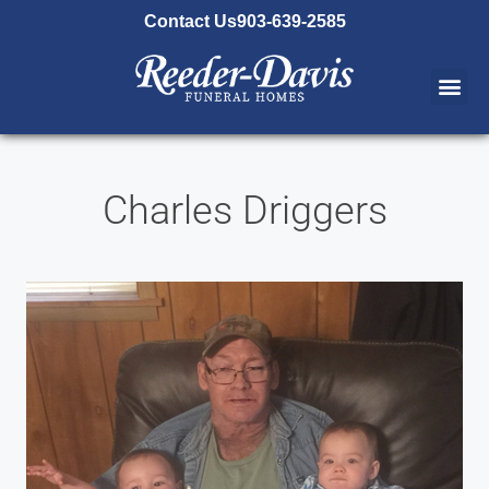
content
Contact Us
903-639-2585
Charles Driggers