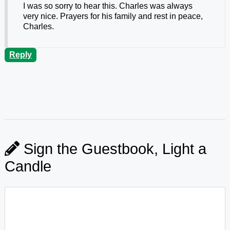
I was so sorry to hear this. Charles was always
very nice. Prayers for his family and rest in peace,
Charles.
Reply
Sign the Guestbook, Light a
Candle