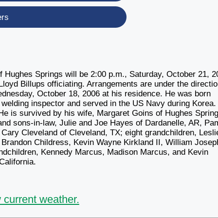
ers
f Hughes Springs will be 2:00 p.m., Saturday, October 21, 
oyd Billups officiating. Arrangements are under the directio
dnesday, October 18, 2006 at his residence. He was born
 welding inspector and served in the US Navy during Korea.
He is survived by his wife, Margaret Goins of Hughes Spring
s and sons-in-law, Julie and Joe Hayes of Dardanelle, AR, Pa
ary Cleveland of Cleveland, TX; eight grandchildren, Lesli
 Brandon Childress, Kevin Wayne Kirkland II, William Josep
randchildren, Kennedy Marcus, Madison Marcus, and Kevin
California.
 current weather.