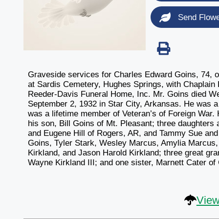
Send Flow
Graveside services for Charles Edward Goins, 74, o
at Sardis Cemetery, Hughes Springs, with Chaplain Ll
Reeder-Davis Funeral Home, Inc. Mr. Goins died We
September 2, 1932 in Star City, Arkansas. He was a
was a lifetime member of Veteran’s of Foreign War. 
his son, Bill Goins of Mt. Pleasant; three daughter
and Eugene Hill of Rogers, AR, and Tammy Sue and C
Goins, Tyler Stark, Wesley Marcus, Amylia Marcus,
Kirkland, and Jason Harold Kirkland; three great g
Wayne Kirkland III; and one sister, Marnett Cater of 
View