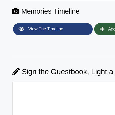
Memories Timeline
View The Timeline
Add
Sign the Guestbook, Light a