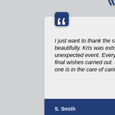
W
“
I just want to thank the
beautifully. Kris was ex
unexpected event. Ever
final wishes carried out.
one is in the care of ca
S. Smith