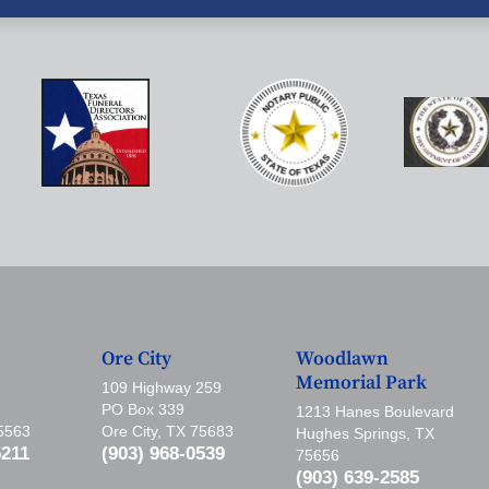
Ore City
Woodlawn
Memorial Park
109 Highway 259
PO Box 339
1213 Hanes Boulevard
75563
Ore City, TX 75683
Hughes Springs, TX
5211
(903) 968-0539
75656
(903) 639-2585