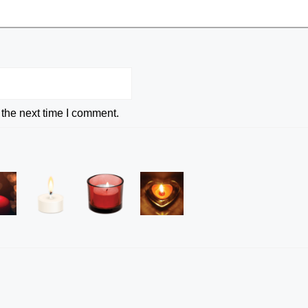
 the next time I comment.