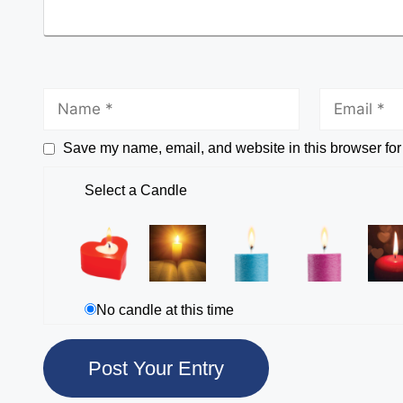
Save my name, email, and website in this browser for
Select a Candle
No candle at this time