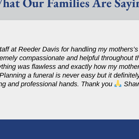
hat Our Families Are Sayi
 staff at Reeder Davis for handling my mothers’
tremely compassionate and helpful throughout t
ything was flawless and exactly how my mothe
 Planning a funeral is never easy but it definit
ring and professional hands. Thank you
Sha