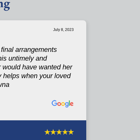
ng
July 8, 2023
s final arrangements
his untimely and
r would have wanted her
ely helps when your loved
wna