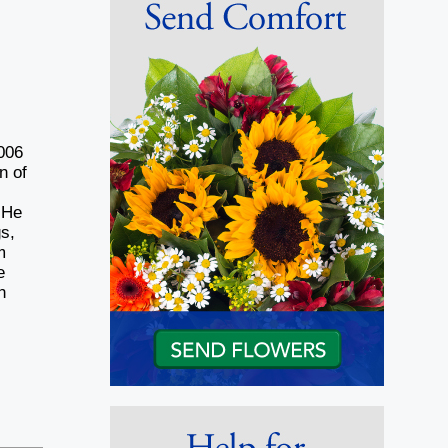
2006
n of
 He
s,
m
e
h