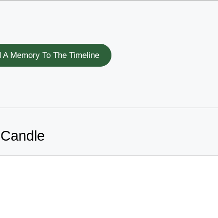
 A Memory To The Timeline
 Candle