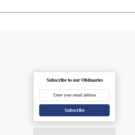
ents
Plan Ahead
Resources
Obituaries
Subscribe to our Obituaries
Subscribe