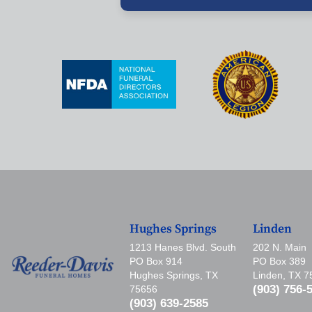
Hughes Springs
Linden
1213 Hanes Blvd. South
202 N. Main
PO Box 914
PO Box 389
Hughes Springs, TX
Linden, TX 
(903) 756-
75656
(903) 639-2585