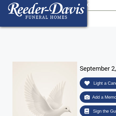
content
Contact Us
903
September 2,
Light a Can
Add a Memor
Sign the Gu