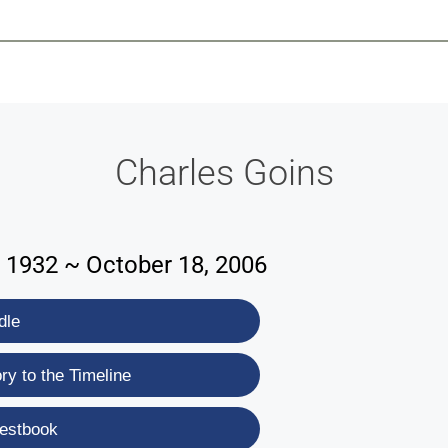
-639-2585
Why Reeder-Davis
Burial
Cremation
Monum
Charles Goins
 1932 ~ October 18, 2006
dle
y to the Timeline
estbook