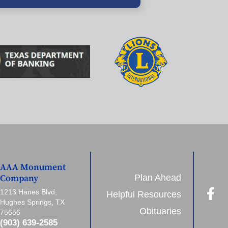
AAA Monument
Plan Ahead
Company
1213 Hanes Blvd,
Helpful Resources
Hughes Springs, TX
Obituaries
75656
(903) 639-2585