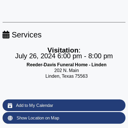
Services
Visitation
:
July 26, 2024 6:00 pm - 8:00 pm
Reeder-Davis Funeral Home - Linden
202 N. Main
Linden, Texas 75563
Add to My Calendar
Show Location on Map