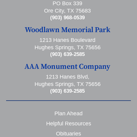
PO Box 339
Ore City, TX 75683
(903) 968-0539
Woodlawn Memorial Park
1213 Hanes Boulevard
Hughes Springs, TX 75656
(903) 639-2585
AAA Monument Company
1213 Hanes Blvd,
Hughes Springs, TX 75656
(903) 639-2585
Plan Ahead
Helpful Resources
Obituaries