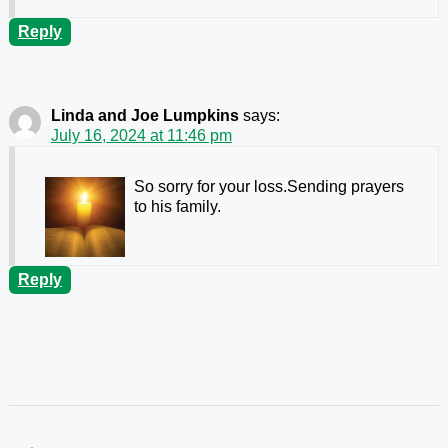
Reply
Linda and Joe Lumpkins
says:
July 16, 2024 at 11:46 pm
So sorry for your loss.Sending prayers
to his family.
Reply