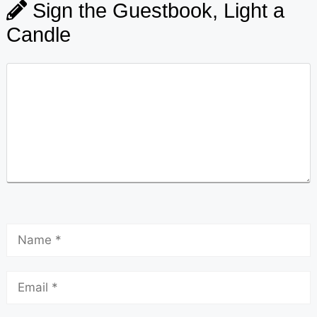
Sign the Guestbook, Light a
Candle