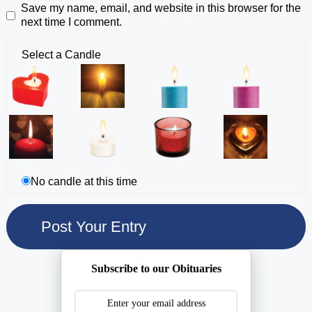
Save my name, email, and website in this browser for the
next time I comment.
Select a Candle
No candle at this time
Subscribe to our Obituaries