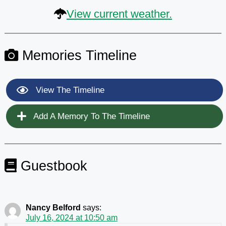
View current weather.
Memories Timeline
View The Timeline
Add A Memory To The Timeline
Guestbook
Nancy Belford
says:
July 16, 2024 at 10:50 am