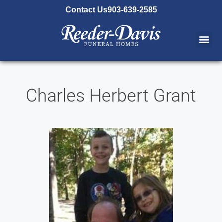
content
Contact Us
903-639-2585
Charles Herbert Grant