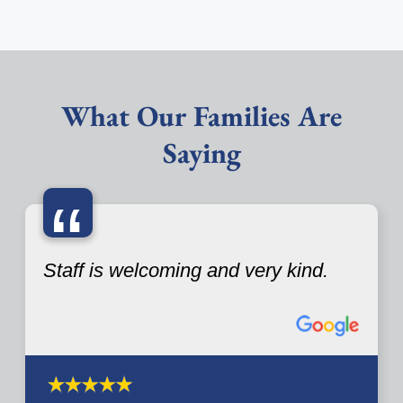
What Our Families Are
Saying
“
Staff is welcoming and very kind.