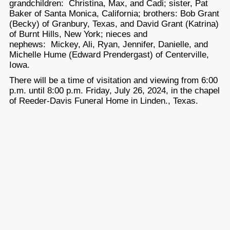
grandchildren: Christina, Max, and Cadi; sister, Pat
Baker of Santa Monica, California; brothers: Bob Grant
(Becky) of Granbury, Texas, and David Grant (Katrina)
of Burnt Hills, New York; nieces and
nephews: Mickey, Ali, Ryan, Jennifer, Danielle, and
Michelle Hume (Edward Prendergast) of Centerville,
Iowa.
There will be a time of visitation and viewing from 6:00
p.m. until 8:00 p.m. Friday, July 26, 2024, in the chapel
of Reeder-Davis Funeral Home in Linden., Texas.