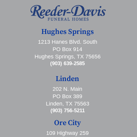
Hughes Springs
1213 Hanes Blvd. South
PO Box 914
Hughes Springs, TX 75656
(903) 639-2585
Linden
202 N. Main
PO Box 389
Linden, TX 75563
(903) 756-5211
Ore City
109 Highway 259