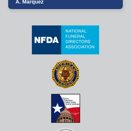
A. Marquez