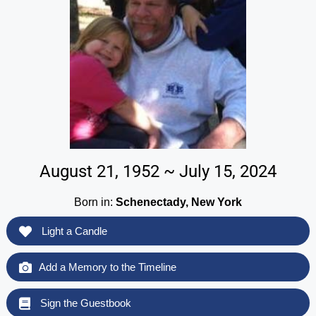
August 21, 1952 ~ July 15, 2024
Born in:
Schenectady, New York
Light a Candle
Add a Memory to the Timeline
Sign the Guestbook