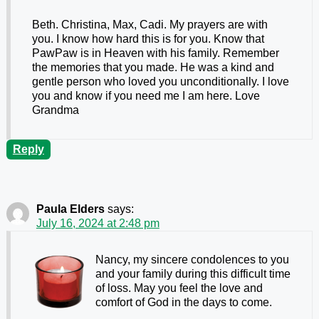
Beth. Christina, Max, Cadi. My prayers are with
you. I know how hard this is for you. Know that
PawPaw is in Heaven with his family. Remember
the memories that you made. He was a kind and
gentle person who loved you unconditionally. I love
you and know if you need me I am here. Love
Grandma
Reply
Paula Elders
says:
July 16, 2024 at 2:48 pm
Nancy, my sincere condolences to you
and your family during this difficult time
of loss. May you feel the love and
comfort of God in the days to come.