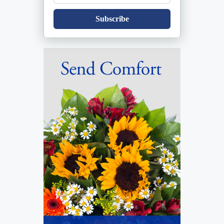
Subscribe