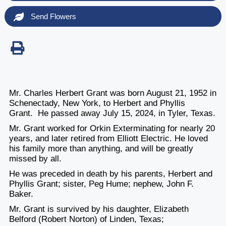
Send Flowers
Mr. Charles Herbert Grant was born August 21, 1952 in
Schenectady, New York, to Herbert and Phyllis
Grant. He passed away July 15, 2024, in Tyler, Texas.
Mr. Grant worked for Orkin Exterminating for nearly 20
years, and later retired from Elliott Electric. He loved
his family more than anything, and will be greatly
missed by all.
He was preceded in death by his parents, Herbert and
Phyllis Grant; sister, Peg Hume; nephew, John F.
Baker.
Mr. Grant is survived by his daughter, Elizabeth
Belford (Robert Norton) of Linden, Texas;