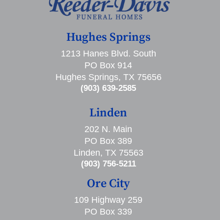
Hughes Springs
1213 Hanes Blvd. South
PO Box 914
Hughes Springs, TX 75656
(903) 639-2585
Linden
202 N. Main
PO Box 389
Linden, TX 75563
(903) 756-5211
Ore City
109 Highway 259
PO Box 339