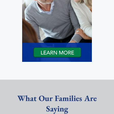
What Our Families Are
Saying