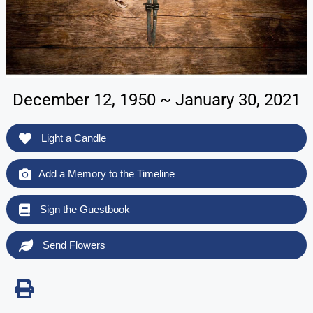
December 12, 1950 ~ January 30, 2021
Light a Candle
Add a Memory to the Timeline
Sign the Guestbook
Send Flowers