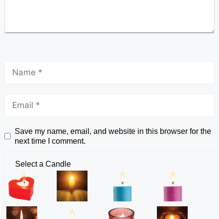
Save my name, email, and website in this browser for the
next time I comment.
Select a Candle