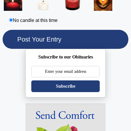
No candle at this time
Subscribe to our Obituaries
Subscribe