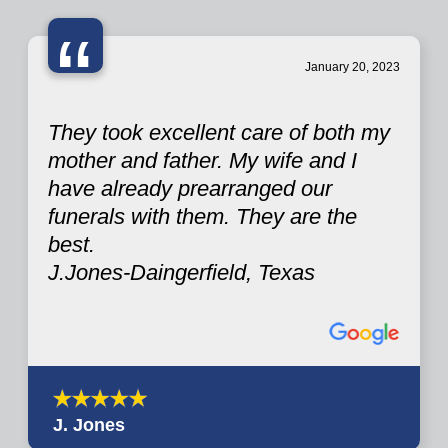
“
January 20, 2023
They took excellent care of both my
mother and father. My wife and I
have already prearranged our
funerals with them. They are the
best.
J.Jones-Daingerfield, Texas
J. Jones