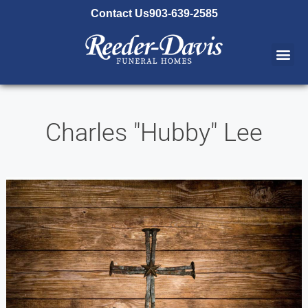
content
Contact Us
903-639-2585
Charles "Hubby" Lee