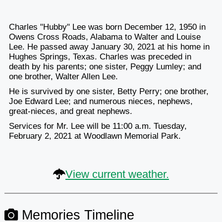
Charles "Hubby" Lee was born December 12, 1950 in
Owens Cross Roads, Alabama to Walter and Louise
Lee. He passed away January 30, 2021 at his home in
Hughes Springs, Texas. Charles was preceded in
death by his parents; one sister, Peggy Lumley; and
one brother, Walter Allen Lee.
He is survived by one sister, Betty Perry; one brother,
Joe Edward Lee; and numerous nieces, nephews,
great-nieces, and great nephews.
Services for Mr. Lee will be 11:00 a.m. Tuesday,
February 2, 2021 at Woodlawn Memorial Park.
View current weather.
Memories Timeline