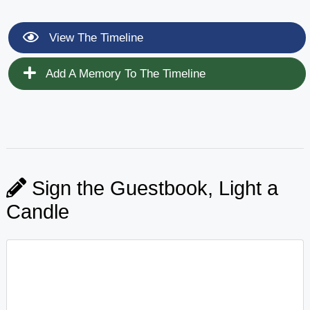
View The Timeline
Add A Memory To The Timeline
Sign the Guestbook, Light a
Candle