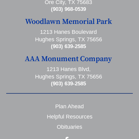
Ore City, TX 75683
(903) 968-0539
Woodlawn Memorial Park
1213 Hanes Boulevard
Hughes Springs, TX 75656
(903) 639-2585
AAA Monument Company
1213 Hanes Blvd,
Hughes Springs, TX 75656
(903) 639-2585
Plan Ahead
Helpful Resources
Obituaries