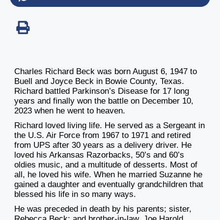
Charles Richard Beck was born August 6, 1947 to
Buell and Joyce Beck in Bowie County, Texas.
Richard battled Parkinson’s Disease for 17 long
years and finally won the battle on December 10,
2023 when he went to heaven.
Richard loved living life. He served as a Sergeant in
the U.S. Air Force from 1967 to 1971 and retired
from UPS after 30 years as a delivery driver. He
loved his Arkansas Razorbacks, 50’s and 60’s
oldies music, and a multitude of desserts. Most of
all, he loved his wife. When he married Suzanne he
gained a daughter and eventually grandchildren that
blessed his life in so many ways.
He was preceded in death by his parents; sister,
Rebecca Beck; and brother-in-law, Joe Harold