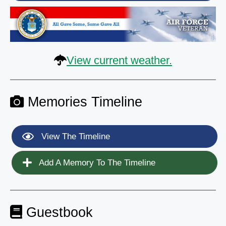
View current weather.
Memories Timeline
View The Timeline
Add A Memory To The Timeline
Guestbook