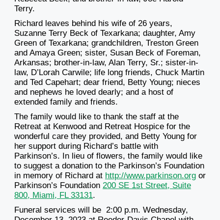
Terry.
Richard leaves behind his wife of 26 years,
Suzanne Terry Beck of Texarkana; daughter, Amy
Green of Texarkana; grandchildren, Treston Green
and Amaya Green; sister, Susan Beck of Foreman,
Arkansas; brother-in-law, Alan Terry, Sr.; sister-in-
law, D’Lorah Carwile; life long friends, Chuck Martin
and Ted Capehart; dear friend, Betty Young; nieces
and nephews he loved dearly; and a host of
extended family and friends.
The family would like to thank the staff at the
Retreat at Kenwood and Retreat Hospice for the
wonderful care they provided, and Betty Young for
her support during Richard’s battle with
Parkinson’s. In lieu of flowers, the family would like
to suggest a donation to the Parkinson’s Foundation
in memory of Richard at
http://www.parkinson.org
or
Parkinson’s Foundation
200 SE 1st Street, Suite
800, Miami, FL 33131
.
Funeral services will be 2:00 p.m. Wednesday,
December 13, 2023 at Reeder-Davis Chapel with