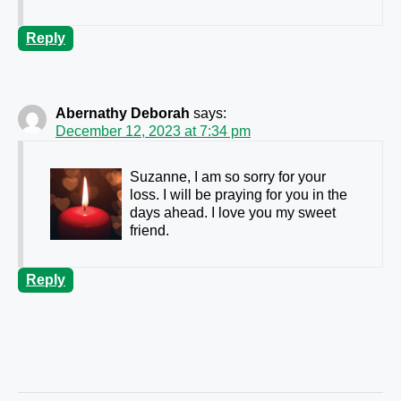
Reply
Abernathy Deborah
says:
December 12, 2023 at 7:34 pm
Suzanne, I am so sorry for your
loss. I will be praying for you in the
days ahead. I love you my sweet
friend.
Reply