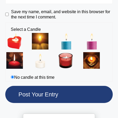
Save my name, email, and website in this browser for
the next time I comment.
Select a Candle
No candle at this time