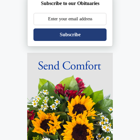
Subscribe to our Obituaries
Subscribe