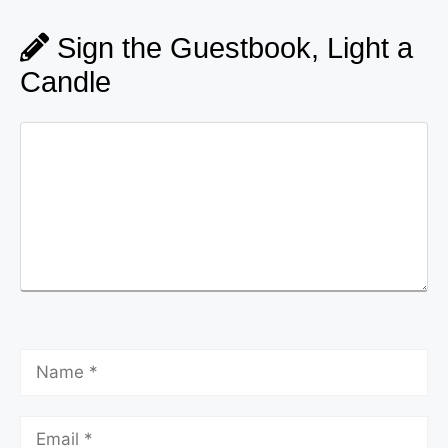
Sign the Guestbook, Light a
Candle