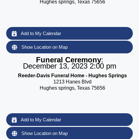
Hughes springs, Texas 75656
Add to My Calendar
Show Location on Map
Funeral Ceremony
:
December 13, 2023 2:00 pm
Reeder-Davis Funeral Home - Hughes Springs
1213 Hanes Blvd
Hughes springs, Texas 75656
Add to My Calendar
Show Location on Map