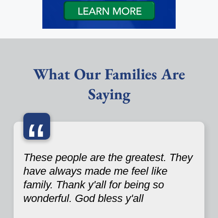
What Our Families Are
Saying
“
These people are the greatest. They
have always made me feel like
family. Thank y'all for being so
wonderful. God bless y'all