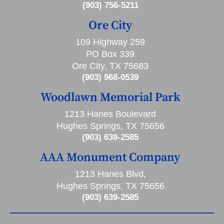
(903) 756-5211
Ore City
109 Highway 259
PO Box 339
Ore City, TX 75683
(903) 968-0539
Woodlawn Memorial Park
1213 Hanes Boulevard
Hughes Springs, TX 75656
(903) 639-2585
AAA Monument Company
1213 Hanes Blvd,
Hughes Springs, TX 75656
(903) 639-2585