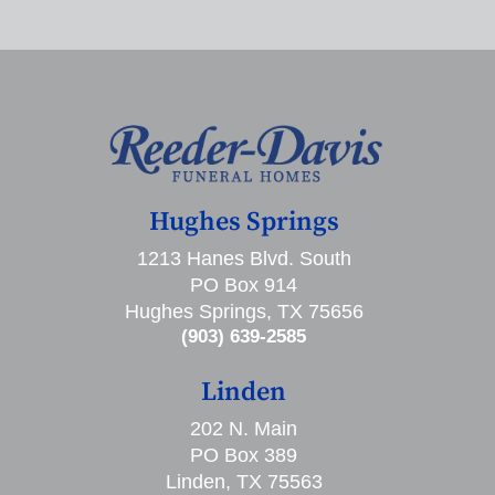
Hughes Springs
1213 Hanes Blvd. South
PO Box 914
Hughes Springs, TX 75656
(903) 639-2585
Linden
202 N. Main
PO Box 389
Linden, TX 75563