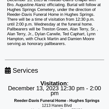
Bro. Augustine Alaniz officiating. Burial will follow at
Hughes Springs Cemetery, under the direction of
Reeder-Davis Funeral Home in Hughes Springs.
There will be a time of visitation from 12:30 p.m.
until 2:00 p.m. Wednesday at the funeral home.
Pallbearers will be Treston Green, Alan Terry, Sr. ,
Alan Terry, Jr., Dylan Carwile, Ted Caphart, Lynn
Hampton, with Chuck Martin and Damien Moore
serving as honorary pallbearers.
Services
Visitation
:
December 13, 2023 12:30 pm - 2:00
pm
Reeder-Davis Funeral Home - Hughes Springs
1213 Hanes Blvd