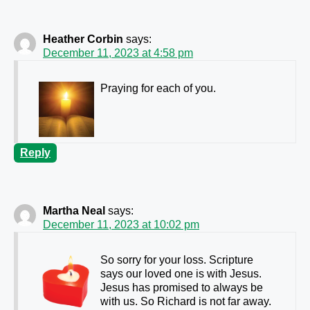
Heather Corbin
says:
December 11, 2023 at 4:58 pm
Praying for each of you.
Reply
Martha Neal
says:
December 11, 2023 at 10:02 pm
So sorry for your loss. Scripture
says our loved one is with Jesus.
Jesus has promised to always be
with us. So Richard is not far away.