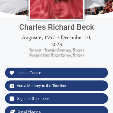
Charles Richard Beck
August 6, 1947 ~ December 10,
2023
Born in:
Bowie County
,
Texas
Resided in:
Texarkana
,
Texas
Light a Candle
Add a Memory to the Timeline
Sign the Guestbook
Send Flowers