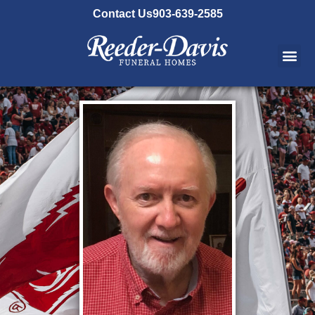
content
Contact Us
903-639-2585