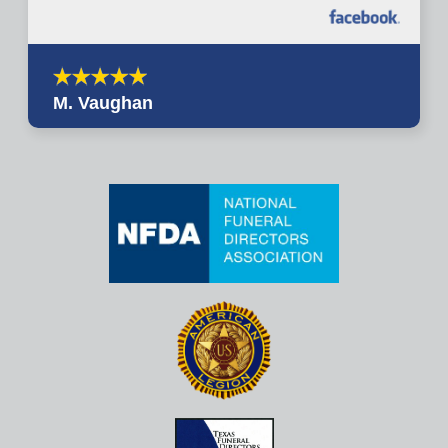
M. Vaughan