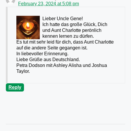
February 23, 2024 at 5:08 pm
Lieber Uncle Gene!
Ich hatte das große Glück, Dich
und Aunt Charlotte perönlich
kennen lernen zu dürfen.
Es tut mit sehr leid für dich, dass Aunt Charlotte
auf die andere Seite gegangen ist.
In liebevoller Erinnerung.
Liebe Grüße aus Deutschland.
Petra Dodson mit Ashley Alisha und Joshua
Taylor.
Reply