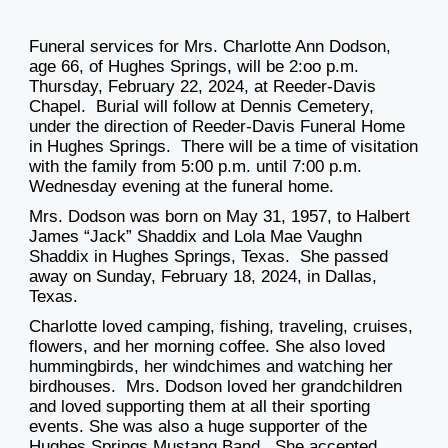
Funeral services for Mrs. Charlotte Ann Dodson,
age 66, of Hughes Springs, will be 2:oo p.m.
Thursday, February 22, 2024, at Reeder-Davis
Chapel. Burial will follow at Dennis Cemetery,
under the direction of Reeder-Davis Funeral Home
in Hughes Springs. There will be a time of visitation
with the family from 5:00 p.m. until 7:00 p.m.
Wednesday evening at the funeral home.
Mrs. Dodson was born on May 31, 1957, to Halbert
James “Jack” Shaddix and Lola Mae Vaughn
Shaddix in Hughes Springs, Texas. She passed
away on Sunday, February 18, 2024, in Dallas,
Texas.
Charlotte loved camping, fishing, traveling, cruises,
flowers, and her morning coffee. She also loved
hummingbirds, her windchimes and watching her
birdhouses. Mrs. Dodson loved her grandchildren
and loved supporting them at all their sporting
events. She was also a huge supporter of the
Hughes Springs Mustang Band. She accepted