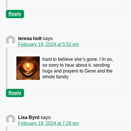
Reply
teresa holt
says:
February 19, 2024 at 5:52 pm
hard to believe she’s gone. i’m so,
so sorry to hear about it. sending
hugs and prayers to Gene and the
whole family
Reply
Lisa Byrd
says:
February 19, 2024 at 7:28 pm