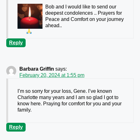
Bob and I would like to send our
deepest condolences .. Prayers for
Peace and Comfort on your journey
ahead..
Reply
Barbara Griffin
says:
February 20, 2024 at 1:55 pm
I’m so sorry for your loss, Gene. I’ve known
Charlotte many years and I am so glad I got to
know here. Praying for comfort for you and your
family.
Reply