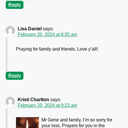
Reply
Lisa Daniel
says:
February 20, 2024 at 8:35 am
Praying for family and friends. Love y’all!
Reply
Kristi Charlton
says:
February 20, 2024 at 9:23 am
Mr Gene and family, I’m so sorry for
your loss. Prayers for you in the