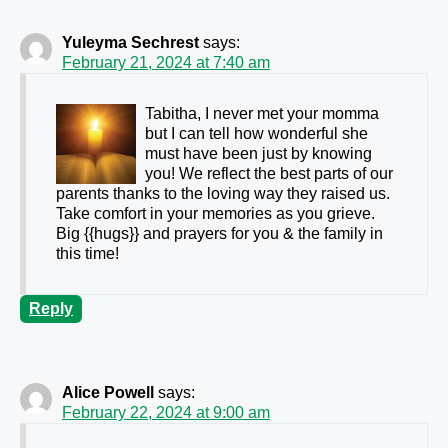
Yuleyma Sechrest
says:
February 21, 2024 at 7:40 am
Tabitha, I never met your momma
but I can tell how wonderful she
must have been just by knowing
you! We reflect the best parts of our
parents thanks to the loving way they raised us.
Take comfort in your memories as you grieve.
Big {{hugs}} and prayers for you & the family in
this time!
Reply
Alice Powell
says:
February 22, 2024 at 9:00 am