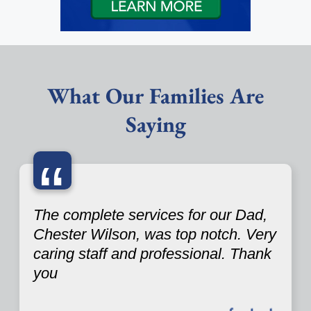
What Our Families Are
Saying
“
The complete services for our Dad,
Chester Wilson, was top notch. Very
caring staff and professional. Thank
you