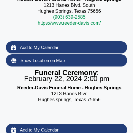
1213 Hanes Blvd. South
Hughes Springs, Texas 75656
(903) 639-2585
https://www.reeder-davis.com/
Add to My Calendar
Show Location on Map
Funeral Ceremony
:
February 22, 2024 2:00 pm
Reeder-Davis Funeral Home - Hughes Springs
1213 Hanes Blvd
Hughes springs, Texas 75656
Add to My Calendar