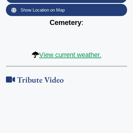
Show Location on Map
Cemetery
:
View current weather.
Tribute Video