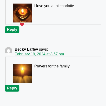
I love you aunt charlotte
Reply
Becky Laffey
says:
February 19, 2024 at 8:57 pm
Prayers for the family
Reply