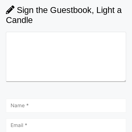
Sign the Guestbook, Light a
Candle