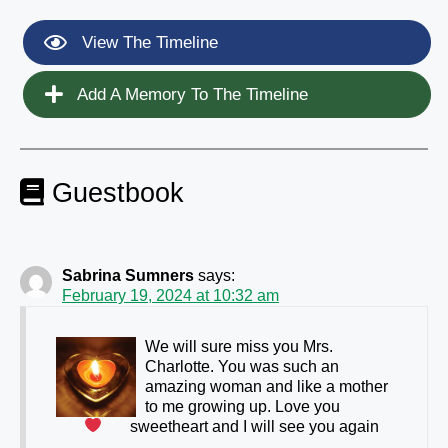
View The Timeline
Add A Memory To The Timeline
Guestbook
Sabrina Sumners
says:
February 19, 2024 at 10:32 am
We will sure miss you Mrs.
Charlotte. You was such an
amazing woman and like a mother
to me growing up. Love you
sweetheart and I will see you again