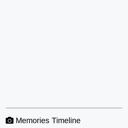
Memories Timeline