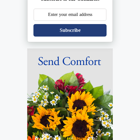
Subscribe