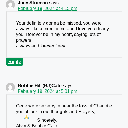
Joey Stroman
says:
February 19, 2024 at 4:15 pm
Your definitely gonna be missed, you were
always like a mom to me and I love you dearly,
you’ll forever be in my heart, saying lots of
prayers
always and forever Joey
Reply
Bobbie Hill (BJ)Cato
says:
February 19, 2024 at 5:01 pm
Gene were so sorry to hear the loss of Charlotte,
you all are in our thoughts and Prayers
,
Sincerely,
Alvin & Bobbie Cato