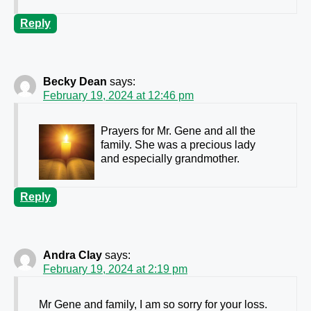
Reply
Becky Dean
says:
February 19, 2024 at 12:46 pm
Prayers for Mr. Gene and all the
family. She was a precious lady
and especially grandmother.
Reply
Andra Clay
says:
February 19, 2024 at 2:19 pm
Mr Gene and family, I am so sorry for your loss.