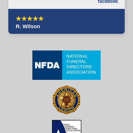
R. Wilson