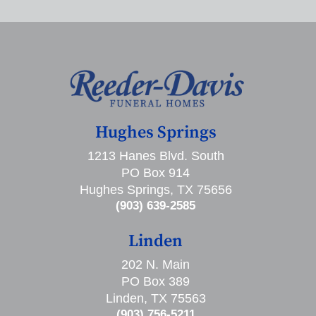
Hughes Springs
1213 Hanes Blvd. South
PO Box 914
Hughes Springs, TX 75656
(903) 639-2585
Linden
202 N. Main
PO Box 389
Linden, TX 75563
(903) 756-5211