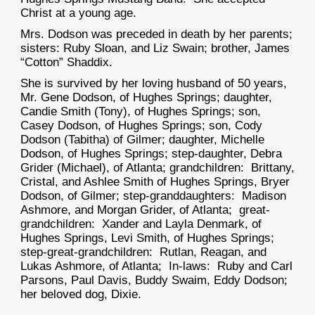
Christ at a young age.
Mrs. Dodson was preceded in death by her parents;
sisters: Ruby Sloan, and Liz Swain; brother, James
“Cotton” Shaddix.
She is survived by her loving husband of 50 years,
Mr. Gene Dodson, of Hughes Springs; daughter,
Candie Smith (Tony), of Hughes Springs; son,
Casey Dodson, of Hughes Springs; son, Cody
Dodson (Tabitha) of Gilmer; daughter, Michelle
Dodson, of Hughes Springs; step-daughter, Debra
Grider (Michael), of Atlanta; grandchildren: Brittany,
Cristal, and Ashlee Smith of Hughes Springs, Bryer
Dodson, of Gilmer; step-granddaughters: Madison
Ashmore, and Morgan Grider, of Atlanta; great-
grandchildren: Xander and Layla Denmark, of
Hughes Springs, Levi Smith, of Hughes Springs;
step-great-grandchildren: Rutlan, Reagan, and
Lukas Ashmore, of Atlanta; In-laws: Ruby and Carl
Parsons, Paul Davis, Buddy Swaim, Eddy Dodson;
her beloved dog, Dixie.