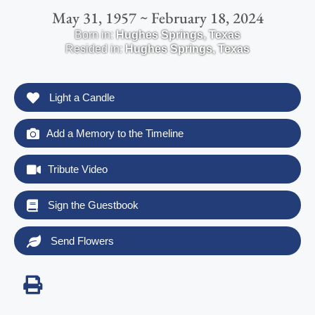
May 31, 1957 ~ February 18, 2024
Born in:
Hughes Springs
,
Texas
Resided in:
Hughes Springs
,
Texas
Light a Candle
Add a Memory to the Timeline
Tribute Video
Sign the Guestbook
Send Flowers