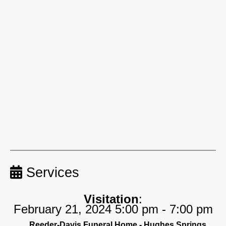
Services
Visitation
:
February 21, 2024 5:00 pm - 7:00 pm
Reeder-Davis Funeral Home - Hughes Springs