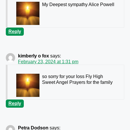
My Deepest sympathy Alice Powell
Reply
kimberly o fox
says:
February 23, 2024 at 1:31 pm
so sorry for your loss Fly High
Sweet Angel Prayers for the family
Reply
Petra Dodson
says: