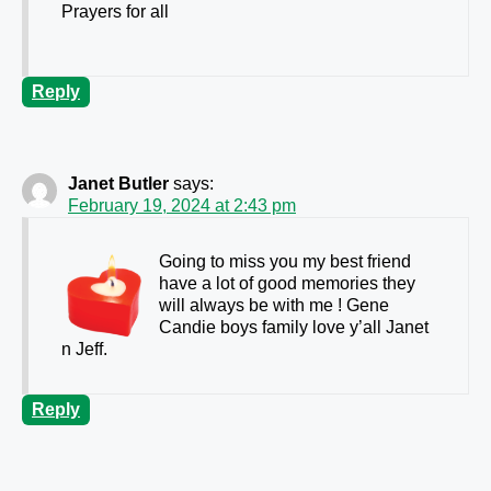
Prayers for all
Reply
Janet Butler
says:
February 19, 2024 at 2:43 pm
Going to miss you my best friend
have a lot of good memories they
will always be with me ! Gene
Candie boys family love y’all Janet
n Jeff.
Reply