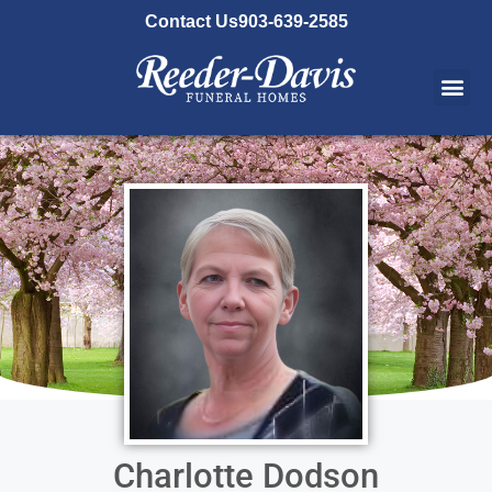
content
Contact Us
903-639-2585
Charlotte Dodson