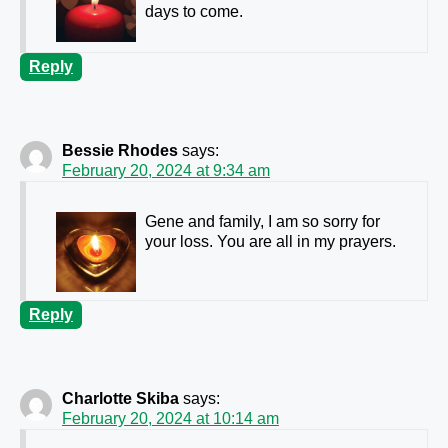
days to come.
Reply
Bessie Rhodes
says:
February 20, 2024 at 9:34 am
Gene and family, I am so sorry for
your loss. You are all in my prayers.
Reply
Charlotte Skiba
says:
February 20, 2024 at 10:14 am