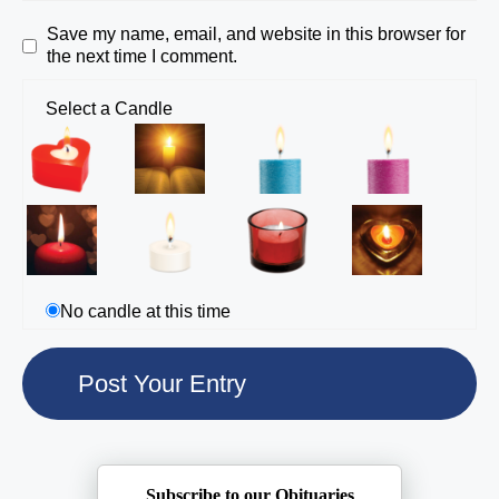
Save my name, email, and website in this browser for
the next time I comment.
Select a Candle
No candle at this time
Subscribe to our Obituaries