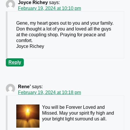
Joyce Richey
says:
February 19, 2024 at 10:10 pm
Gene, my heart goes out to you and your family.
Don thought a lot of you and loved all the guys
at the coupling shop. Praying for peace and
comfort.
Joyce Richey
Reply
Rene’
says:
February 19, 2024 at 10:18 pm
You will be Forever Loved and
Missed. May your spirit fly high and
your bright light surround us all.