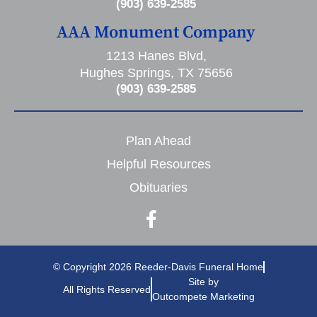
(903) 639-2585
AAA Monument Company
1213 Hanes Blvd,
Hughes Springs, TX 75656
(903) 639-2585
Plan Ahead
Helpful Resources
Obituaries
© Copyright 2026 Reeder-Davis Funeral Home
Site by
All Rights Reserved
Outcompete Marketing