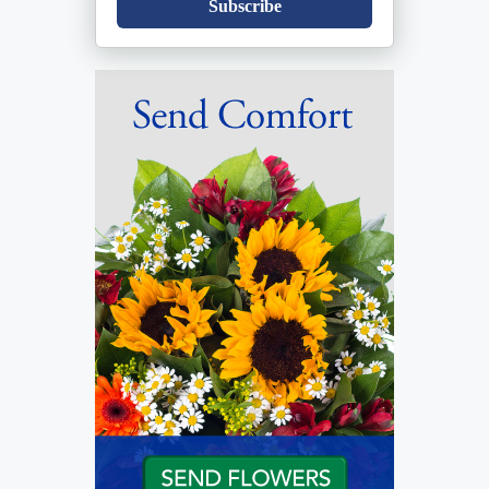
Subscribe