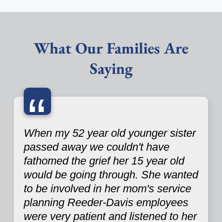
What Our Families Are
Saying
“
When my 52 year old younger sister
passed away we couldn't have
fathomed the grief her 15 year old
would be going through. She wanted
to be involved in her mom's service
planning Reeder-Davis employees
were very patient and listened to her