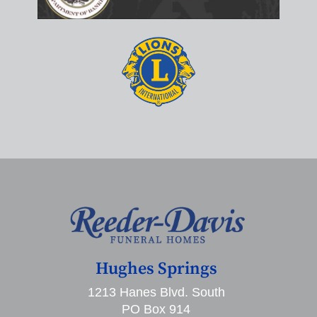
Hughes Springs
1213 Hanes Blvd. South
PO Box 914