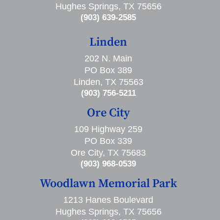
Hughes Springs, TX 75656
(903) 639-2585
Linden
202 N. Main
PO Box 389
Linden, TX 75563
(903) 756-5211
Ore City
109 Highway 259
PO Box 339
Ore City, TX 75683
(903) 968-0539
Woodlawn Memorial Park
1213 Hanes Boulevard
Hughes Springs, TX 75656