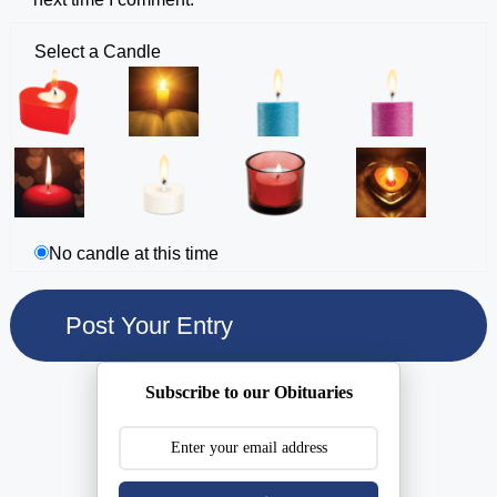
Select a Candle
No candle at this time
Subscribe to our Obituaries