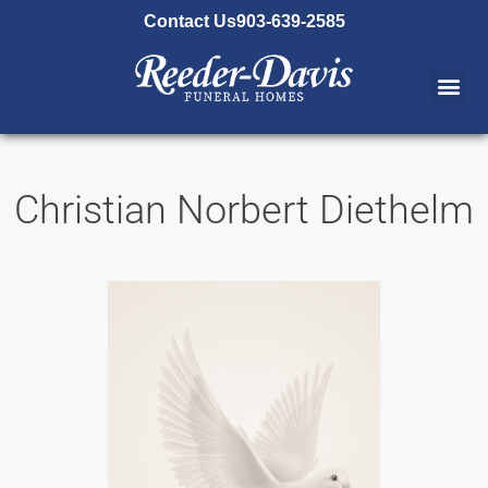
content
Contact Us
903-639-2585
Christian Norbert Diethelm