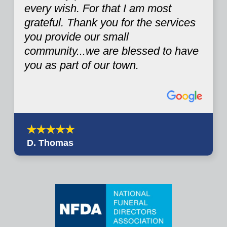
every wish. For that I am most
grateful. Thank you for the services
you provide our small
community...we are blessed to have
you as part of our town.
D. Thomas