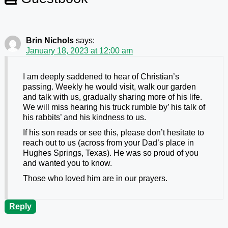
Brin Nichols
says:
January 18, 2023 at 12:00 am
I am deeply saddened to hear of Christian’s
passing. Weekly he would visit, walk our garden
and talk with us, gradually sharing more of his life.
We will miss hearing his truck rumble by’ his talk of
his rabbits’ and his kindness to us.
If his son reads or see this, please don’t hesitate to
reach out to us (across from your Dad’s place in
Hughes Springs, Texas). He was so proud of you
and wanted you to know.
Those who loved him are in our prayers.
Reply