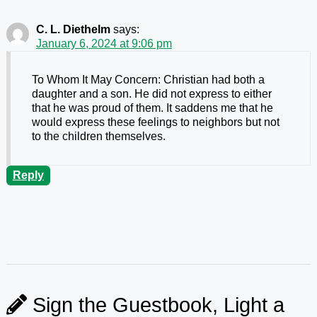
C. L. Diethelm
says:
January 6, 2024 at 9:06 pm
To Whom It May Concern: Christian had both a
daughter and a son. He did not express to either
that he was proud of them. It saddens me that he
would express these feelings to neighbors but not
to the children themselves.
Reply
Sign the Guestbook, Light a