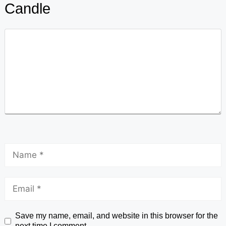
Candle
Save my name, email, and website in this browser for the
next time I comment.