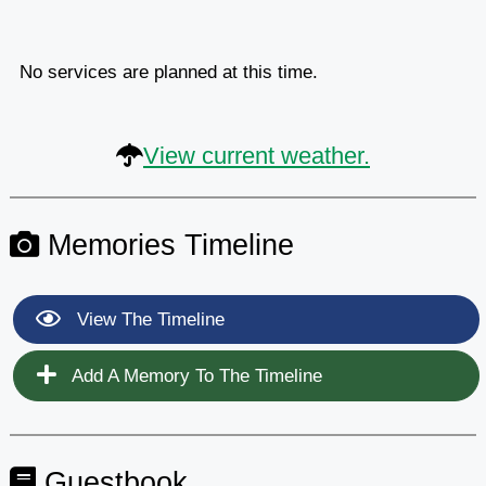
No services are planned at this time.
View current weather.
Memories Timeline
View The Timeline
Add A Memory To The Timeline
Guestbook