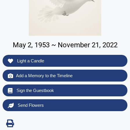
May 2, 1953 ~ November 21, 2022
Light a Candle
Add a Memory to the Timeline
Sign the Guestbook
Send Flowers