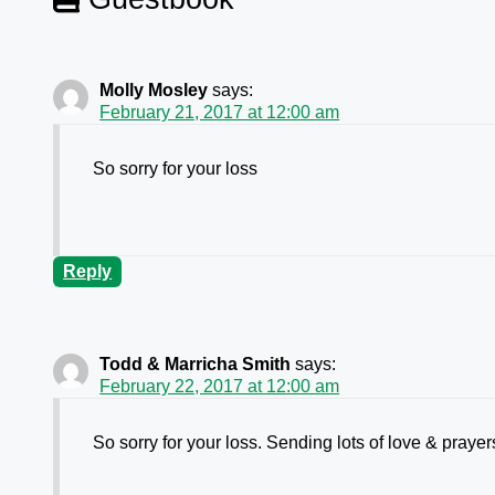
Molly Mosley
says:
February 21, 2017 at 12:00 am
So sorry for your loss
Reply
Todd & Marricha Smith
says:
February 22, 2017 at 12:00 am
So sorry for your loss. Sending lots of love & praye