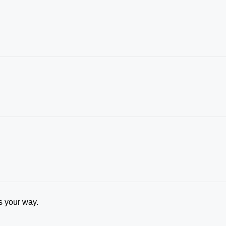
rs your way.