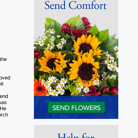
the
loved
ll
lend
was
 He
urch