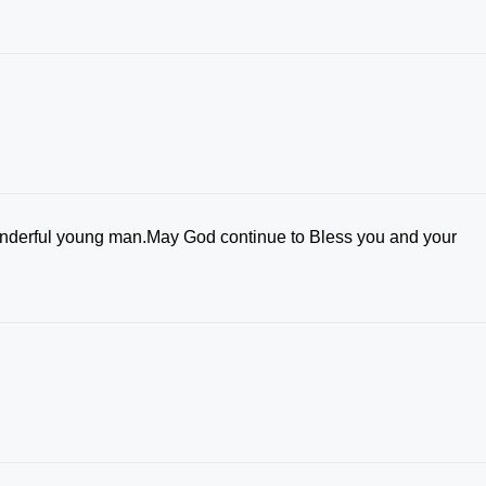
wonderful young man.May God continue to Bless you and your