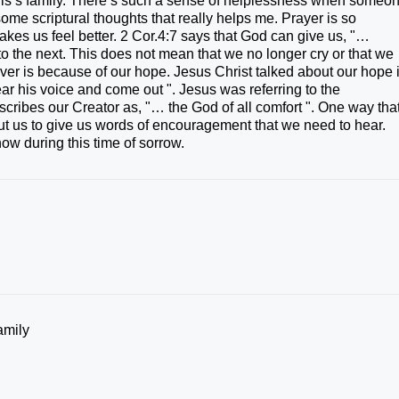
ris’s family. There’s such a sense of helplessness when someo
some scriptural thoughts that really helps me. Prayer is so
 makes us feel better. 2 Cor.4:7 says that God can give us, "…
o the next. This does not mean that we no longer cry or that we
ver is because of our hope. Jesus Christ talked about our hope 
ar his voice and come out ". Jesus was referring to the
escribes our Creator as, "… the God of all comfort ". One way tha
t us to give us words of encouragement that we need to hear.
ow during this time of sorrow.
amily