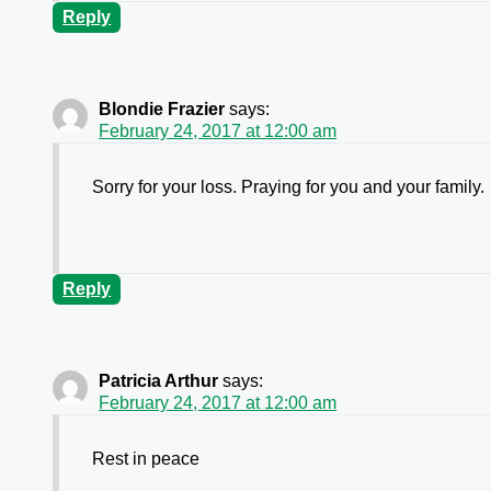
Reply
Blondie Frazier
says:
February 24, 2017 at 12:00 am
Sorry for your loss. Praying for you and your family.
Reply
Patricia Arthur
says:
February 24, 2017 at 12:00 am
Rest in peace