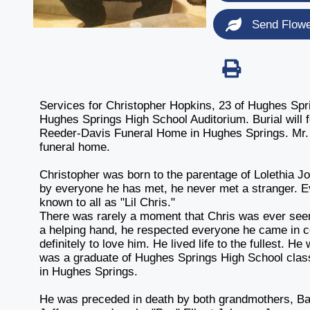
Send Flow
Services for Christopher Hopkins, 23 of Hughes Spri
Hughes Springs High School Auditorium. Burial will 
Reeder-Davis Funeral Home in Hughes Springs. Mr. Hop
funeral home.
Christopher was born to the parentage of Lolethia 
by everyone he has met, he never met a stranger. E
known to all as "Lil Chris."
There was rarely a moment that Chris was ever seen 
a helping hand, he respected everyone he came in c
definitely to love him. He lived life to the fullest. H
was a graduate of Hughes Springs High School cla
in Hughes Springs.
He was preceded in death by both grandmothers, Bar