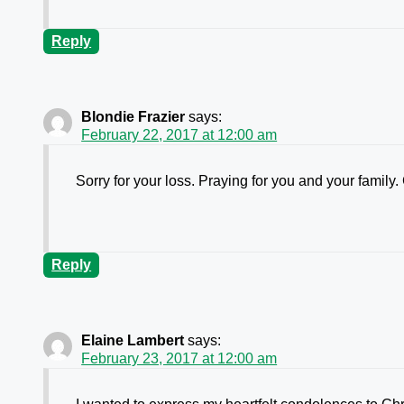
Reply
Blondie Frazier
says:
February 22, 2017 at 12:00 am
Sorry for your loss. Praying for you and your family.
Reply
Elaine Lambert
says:
February 23, 2017 at 12:00 am