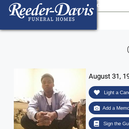
content
Contact Us
903
August 31, 1
Light a Can
Add a Memor
Sign the Gu