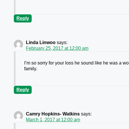
Reply
Linda Linwoo
says:
February 25, 2017 at 12:00 am
I’m so sorry for your loss he sound like he was a 
family.
Reply
Camry Hopkins- Watkins
says:
March 1, 2017 at 12:00 am