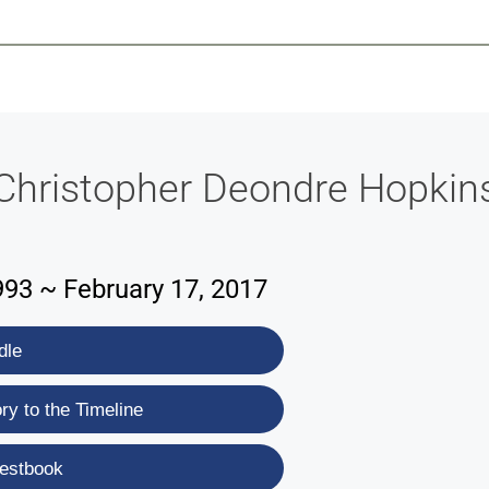
-639-2585
Why Reeder-Davis
Burial
Cremation
Monum
Christopher Deondre Hopkin
993 ~ February 17, 2017
dle
y to the Timeline
estbook