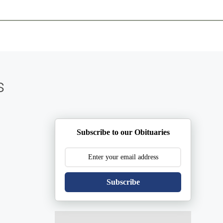
ents
Plan Ahead
Resources
Obituaries
s
Subscribe to our Obituaries
Subscribe