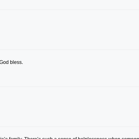
 God bless.