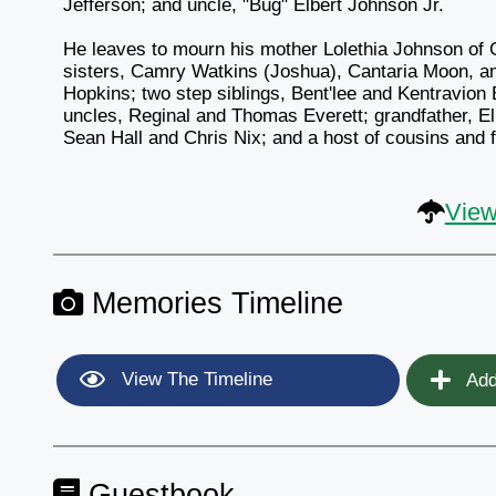
Jefferson; and uncle, "Bug" Elbert Johnson Jr.
He leaves to mourn his mother Lolethia Johnson of 
sisters, Camry Watkins (Joshua), Cantaria Moon, an
Hopkins; two step siblings, Bent'lee and Kentravion
uncles, Reginal and Thomas Everett; grandfather, El
Sean Hall and Chris Nix; and a host of cousins and f
View
Memories Timeline
View The Timeline
Add
Guestbook