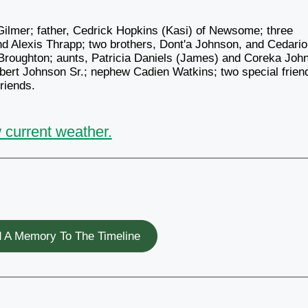
Gilmer; father, Cedrick Hopkins (Kasi) of Newsome; three
d Alexis Thrapp; two brothers, Dont'a Johnson, and Cedari
 Broughton; aunts, Patricia Daniels (James) and Coreka Joh
bert Johnson Sr.; nephew Cadien Watkins; two special frien
riends.
 current weather.
 A Memory To The Timeline