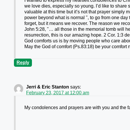
I wanted to express my heartfelt condolences to Ch
we love dies, especially so young. I’d like to share 
valuable at this time but it’s not that prayer simply
power beyond what is normal ", to go from one day t
forget, but it means we recover. The reason we reco
John 5:28, "… all those in the memorial tomb will he
resurrection, this is our amazing hope. 2 Cor. 1:3 d
God comforts us is by moving people who care abou
May the God of comfort (Ps.83:18) be your comfort n
Reply
Jerri & Eric Stanton
says:
February 23, 2017 at 12:00 am
My condolences and prayers are with you and the f