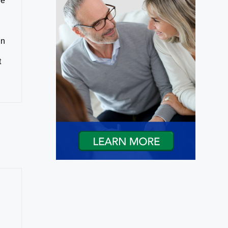
ne
in
t