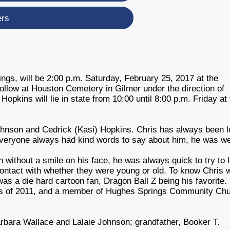
ers
ngs, will be 2:00 p.m. Saturday, February 25, 2017 at the
follow at Houston Cemetery in Gilmer under the direction of
kins will lie in state from 10:00 until 8:00 p.m. Friday at 
Johnson and Cedrick (Kasi) Hopkins. Chris has always been 
veryone always had kind words to say about him, he was we
without a smile on his face, he was always quick to try to 
ontact with whether they were young or old. To know Chris 
e was a die hard cartoon fan, Dragon Ball Z being his favorite.
ss of 2011, and a member of Hughes Springs Community Ch
bara Wallace and Lalaie Johnson; grandfather, Booker T.