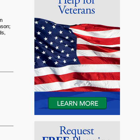
on
nson;
ds,